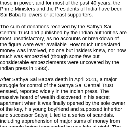
those in power, and for most of the past 40 years, the
Prime Ministers and the Presidents of India have been
Sai Baba followers or at least supporters.
The sum of donations received by the Sathya Sai
Central Trust and published by the Indian authorities are
most unsatisfactory, as no accounts or breakdown of
the figure were ever available. How much undeclared
money was involved, no one but insiders knew, nor how
much was embezzled (though some few but
considerable embezzlements were uncovered by the
Indian press in 1993).
After Sathya Sai Baba's death in April 2011, a major
struggle for control of the Sathya Sai Central Trust
ensued, reported widely in the Indian press. The
massive hoard of wealth discovered in his secret
apartment when it was finally opened by the sole owner
of the key, his young boyfriend and supposed inheritor
and successor Satyajit, led to a series of scandals,
including apprehension of major sums of money from
the temple being transported by van late at night. The