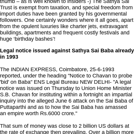
thumb – as is well known to insiders -) The Sathya Sai
Trust is exempt from taxation, and special freedom from
import duties have been granted by his governmental
followers. One certainly wonders where it all goes, apart
from the opulent luxuries like charter jets, extravagant
buildings, apartments and frequent costly festivals and
huge ‘birthday bashes’!
Legal notice issued against Sathya Sai Baba already
in 1993
The INDIAN EXPRESS, Coimbatore, 25-6-1993
reported, under the heading "Notice to Chavan to probe
'bid' on Baba" ENS Legal Bureau NEW DELHI- "A legal
notice was issued on Thursday to Union Home Minister
S.B. Chavan for instituting within a fortnight an impartial
inquiry into the alleged June 6 attack on the Sai Baba of
Puttaparthi and as to how the Sai Baba has amassed
an empire worth Rs.6000 crore."
That sum of money was close to 2 billion US dollars at
the rate of exchange then prevailing. Over a billion more