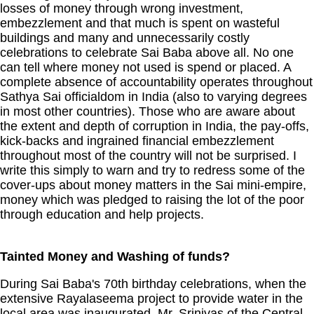
losses of money through wrong investment,
embezzlement and that much is spent on wasteful
buildings and many and unnecessarily costly
celebrations to celebrate Sai Baba above all. No one
can tell where money not used is spend or placed. A
complete absence of accountability operates throughout
Sathya Sai officialdom in India (also to varying degrees
in most other countries). Those who are aware about
the extent and depth of corruption in India, the pay-offs,
kick-backs and ingrained financial embezzlement
throughout most of the country will not be surprised. I
write this simply to warn and try to redress some of the
cover-ups about money matters in the Sai mini-empire,
money which was pledged to raising the lot of the poor
through education and help projects.
Tainted Money and Washing of funds?
During Sai Baba's 70th birthday celebrations, when the
extensive Rayalaseema project to provide water in the
local area was inaugurated, Mr. Srinivas of the Central