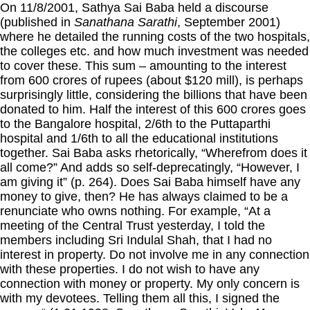
On 11/8/2001, Sathya Sai Baba held a discourse
(published in
Sanathana Sarathi
, September 2001)
where he detailed the running costs of the two hospitals,
the colleges etc. and how much investment was needed
to cover these. This sum – amounting to the interest
from 600 crores of rupees (about $120 mill), is perhaps
surprisingly little, considering the billions that have been
donated to him. Half the interest of this 600 crores goes
to the Bangalore hospital, 2/6th to the Puttaparthi
hospital and 1/6th to all the educational institutions
together. Sai Baba asks rhetorically, “Wherefrom does it
all come?” And adds so self-deprecatingly, “However, I
am giving it” (p. 264). Does Sai Baba himself have any
money to give, then? He has always claimed to be a
renunciate who owns nothing. For example, “At a
meeting of the Central Trust yesterday, I told the
members including Sri Indulal Shah, that I had no
interest in property. Do not involve me in any connection
with these properties. I do not wish to have any
connection with money or property. My only concern is
with my devotees. Telling them all this, I signed the