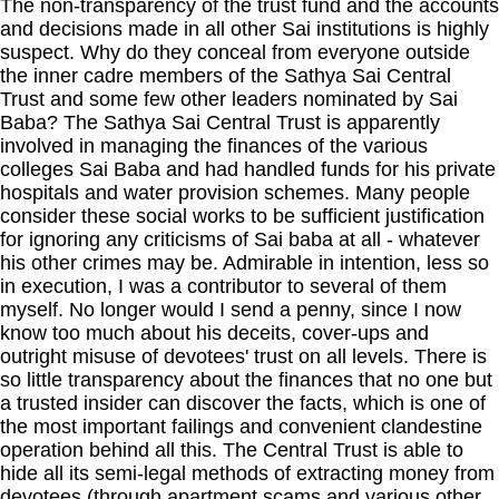
The non-transparency of the trust fund and the accounts
and decisions made in all other Sai institutions is highly
suspect. Why do they conceal from everyone outside
the inner cadre members of the Sathya Sai Central
Trust and some few other leaders nominated by Sai
Baba? The Sathya Sai Central Trust is apparently
involved in managing the finances of the various
colleges Sai Baba and had handled funds for his private
hospitals and water provision schemes. Many people
consider these social works to be sufficient justification
for ignoring any criticisms of Sai baba at all - whatever
his other crimes may be. Admirable in intention, less so
in execution, I was a contributor to several of them
myself. No longer would I send a penny, since I now
know too much about his deceits, cover-ups and
outright misuse of devotees' trust on all levels. There is
so little transparency about the finances that no one but
a trusted insider can discover the facts, which is one of
the most important failings and convenient clandestine
operation behind all this. The Central Trust is able to
hide all its semi-legal methods of extracting money from
devotees (through apartment scams and various other