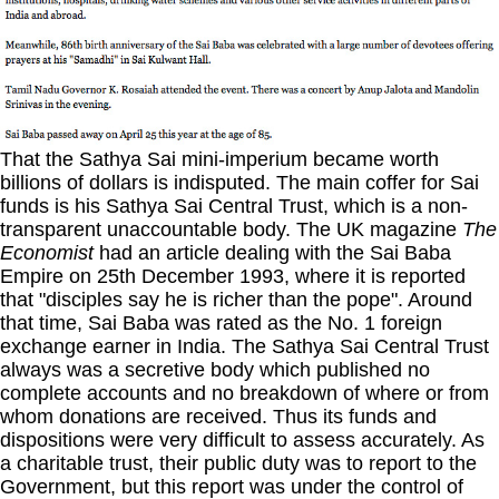
That the Sathya Sai mini-imperium became worth
billions of dollars is indisputed. The main coffer for Sai
funds is his Sathya Sai Central Trust, which is a non-
transparent unaccountable body. The UK magazine
The
Economist
had an article dealing with the Sai Baba
Empire on 25th December 1993, where it is reported
that "disciples say he is richer than the pope". Around
that time, Sai Baba was rated as the No. 1 foreign
exchange earner in India. The Sathya Sai Central Trust
always was a secretive body which published no
complete accounts and no breakdown of where or from
whom donations are received. Thus its funds and
dispositions were very difficult to assess accurately. As
a charitable trust, their public duty was to report to the
Government, but this report was under the control of