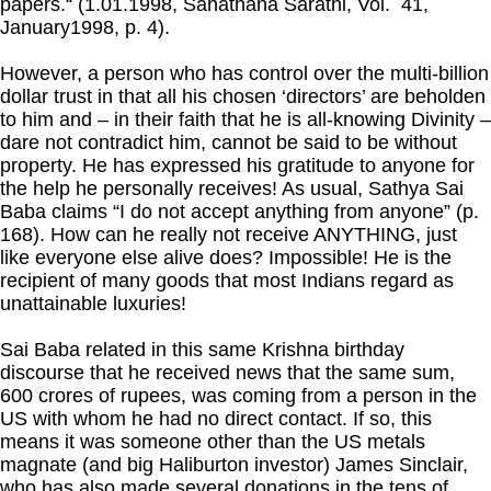
papers.“ (1.01.1998, Sanathana Sarathi, Vol. 41,
January1998, p. 4).
However, a person who has control over the multi-billion
dollar trust in that all his chosen ‘directors’ are beholden
to him and – in their faith that he is all-knowing Divinity –
dare not contradict him, cannot be said to be without
property. He has expressed his gratitude to anyone for
the help he personally receives! As usual, Sathya Sai
Baba claims “I do not accept anything from anyone” (p.
168). How can he really not receive ANYTHING, just
like everyone else alive does? Impossible! He is the
recipient of many goods that most Indians regard as
unattainable luxuries!
Sai Baba related in this same Krishna birthday
discourse that he received news that the same sum,
600 crores of rupees, was coming from a person in the
US with whom he had no direct contact. If so, this
means it was someone other than the US metals
magnate (and big Haliburton investor) James Sinclair,
who has also made several donations in the tens of