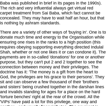
Baba was published in brief in its pages in the 1990s).
The rich and very influential always get virtual red
carpet treatment from Sai Baba, which fact cannot be
concealed. They may have to wait half an hour, but that
is nothing by ashram standards.
There are a variety of other ways of 'buying in'. One is to
donate much time and energy to the Organisation while
ensuring one rises in the ranks to a high position (this
requires obeying supporting everything directed Indulal
Shah, whether or not one likes it or can condone it). The
payments are in so-called 'donations' for one or another
purpose, but they can't put 2 and 2 together to see the
connection between money and their privileges. The
doctrine has it: 'The money is a gift from the heart to
God, the privileges are his grace to their persons'. They
sit and can observe a few thousand of their 'brothers
and sisters' being crushed together in the darshan lines
and invalids standing for ages for a place on the hard
'torture benches' right at the rear of the crowd. All the
'VIPs' have paid a lot for this privilege, one way and