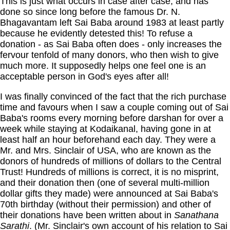
This is just what occurs in case after case, and has
done so since long before the famous Dr. N.
Bhagavantam left Sai Baba around 1983 at least partly
because he evidently detested this! To refuse a
donation - as Sai Baba often does - only increases the
fervour tenfold of many donors, who then wish to give
much more. It supposedly helps one feel one is an
acceptable person in God's eyes after all!
I was finally convinced of the fact that the rich purchase
time and favours when I saw a couple coming out of Sai
Baba's rooms every morning before darshan for over a
week while staying at Kodaikanal, having gone in at
least half an hour beforehand each day. They were a
Mr. and Mrs. Sinclair of USA, who are known as the
donors of hundreds of millions of dollars to the Central
Trust! Hundreds of millions is correct, it is no misprint,
and their donation then (one of several multi-million
dollar gifts they made) were announced at Sai Baba's
70th birthday (without their permission) and other of
their donations have been written about in
Sanathana
Sarathi
. (Mr. Sinclair's own account of his relation to Sai