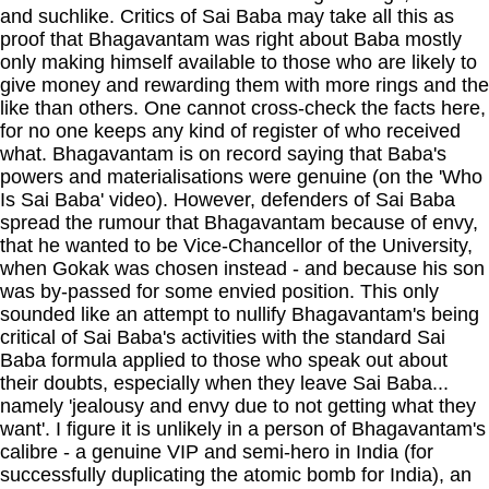
and suchlike. Critics of Sai Baba may take all this as
proof that Bhagavantam was right about Baba mostly
only making himself available to those who are likely to
give money and rewarding them with more rings and the
like than others. One cannot cross-check the facts here,
for no one keeps any kind of register of who received
what. Bhagavantam is on record saying that Baba's
powers and materialisations were genuine (on the 'Who
Is Sai Baba' video). However, defenders of Sai Baba
spread the rumour that Bhagavantam because of envy,
that he wanted to be Vice-Chancellor of the University,
when Gokak was chosen instead - and because his son
was by-passed for some envied position. This only
sounded like an attempt to nullify Bhagavantam's being
critical of Sai Baba's activities with the standard Sai
Baba formula applied to those who speak out about
their doubts, especially when they leave Sai Baba...
namely 'jealousy and envy due to not getting what they
want'. I figure it is unlikely in a person of Bhagavantam's
calibre - a genuine VIP and semi-hero in India (for
successfully duplicating the atomic bomb for India), an