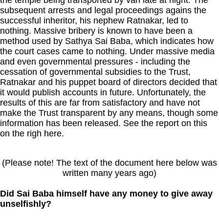
subsequent arrests and legal proceedings agains the
successful inheritor, his nephew Ratnakar, led to
nothing. Massive bribery is known to have been a
method used by Sathya Sai Baba, which indicates how
the court cases came to nothing. Under massive media
and even governmental pressures - including the
cessation of governmental subsidies to the Trust,
Ratnakar and his puppet board of directors decided that
it would publish accounts in future. Unfortunately, the
results of this are far from satisfactory and have not
make the Trust transparent by any means, though some
information has been released. See the report on this
on the righ here.
(Please note! The text of the document here below was
written many years ago)
Did Sai Baba himself have any money to give away
unselfishly?