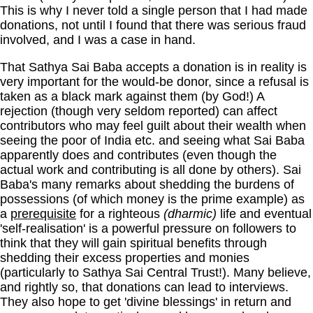
This is why I never told a single person that I had made
donations, not until I found that there was serious fraud
involved, and I was a case in hand.
That Sathya Sai Baba accepts a donation is in reality is
very important for the would-be donor, since a refusal is
taken as a black mark against them (by God!) A
rejection (though very seldom reported) can affect
contributors who may feel guilt about their wealth when
seeing the poor of India etc. and seeing what Sai Baba
apparently does and contributes (even though the
actual work and contributing is all done by others). Sai
Baba's many remarks about shedding the burdens of
possessions (of which money is the prime example) as
a
prerequisite
for a righteous
(dharmic)
life and eventual
'self-realisation' is a powerful pressure on followers to
think that they will gain spiritual benefits through
shedding their excess properties and monies
(particularly to Sathya Sai Central Trust!). Many believe,
and rightly so, that donations can lead to interviews.
They also hope to get 'divine blessings' in return and