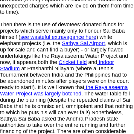
unexpected charges which are levied on them from time
to time).
Then there is the use of devotees' donated funds for
projects which serve mainly only to honour Sai Baba
himself (
see wasteful extravagance here
) white
elephant projects (i.e. the
Sathya Sai Airport
, which is
up for sale and can't find a buyer) - or largely flawed
undertakings like the Rayalaseema Water Project and
now, it appears,both the
Cricket field
and
Indoor
Stadium
at Prashanthi Nilayam (where a Tennis
Tournament between India and the Philippines had to
be abandoned minutes after players were on the court
ready to start!). It is well known that
the Rayalaseema
Water Project was largely botched
. The water table fell
during the planning (despite the repeated claims of Sai
Baba that he is omniscient, omnipotent and that nothing
to which he puts his will can ever fail!) Nonetheless,
Sathya Sai Baba asked the Andhra Pradesh state
authorities to take over the entire running and further
financing of the project. There are often considerable