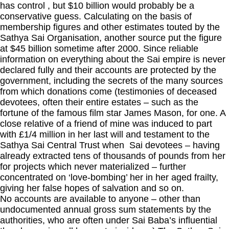
has control , but $10 billion would probably be a
conservative guess. Calculating on the basis of
membership figures and other estimates touted by the
Sathya Sai Organisation, another source put the figure
at $45 billion sometime after 2000. Since reliable
information on everything about the Sai empire is never
declared fully and their accounts are protected by the
government, including the secrets of the many sources
from which donations come (testimonies of deceased
devotees, often their entire estates – such as the
fortune of the famous film star James Mason, for one. A
close relative of a friend of mine was induced to part
with £1/4 million in her last will and testament to the
Sathya Sai Central Trust when Sai devotees – having
already extracted tens of thousands of pounds from her
for projects which never materialized – further
concentrated on ‘love-bombing’ her in her aged frailty,
giving her false hopes of salvation and so on.
No accounts are available to anyone – other than
undocumented annual gross sum statements by the
authorities, who are often under Sai Baba’s influential