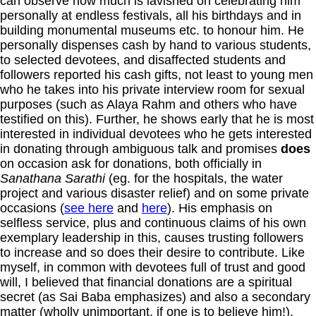
can observe how much is lavished on celebrating him
personally at endless festivals, all his birthdays and in
building monumental museums etc. to honour him. He
personally dispenses cash by hand to various students,
to selected devotees, and disaffected students and
followers reported his cash gifts, not least to young men
who he takes into his private interview room for sexual
purposes (such as Alaya Rahm and others who have
testified on this). Further, he shows early that he is most
interested in individual devotees who he gets interested
in donating through ambiguous talk and promises
does
on occasion ask for donations, both officially in
Sanathana Sarathi
(eg. for the hospitals, the water
project and various disaster relief) and on some private
occasions (
see here
and
here
). His emphasis on
selfless service, plus and continuous claims of his own
exemplary leadership in this, causes trusting followers
to increase and so does their desire to contribute. Like
myself, in common with devotees full of trust and good
will, I believed that financial donations are a spiritual
secret (as Sai Baba emphasizes) and also a secondary
matter (wholly unimportant, if one is to believe him!).