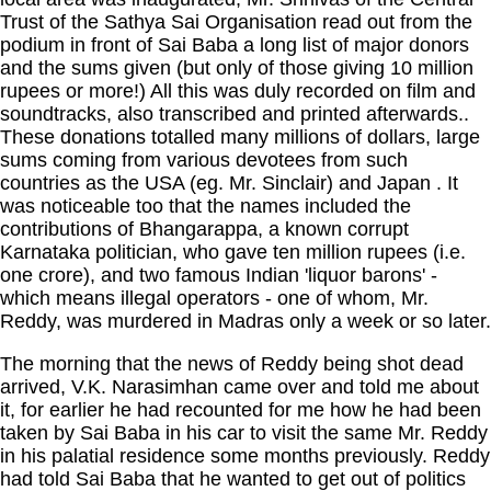
Trust of the Sathya Sai Organisation read out from the
podium in front of Sai Baba a long list of major donors
and the sums given (but only of those giving 10 million
rupees or more!) All this was duly recorded on film and
soundtracks, also transcribed and printed afterwards..
These donations totalled many millions of dollars, large
sums coming from various devotees from such
countries as the
USA
(eg. Mr. Sinclair) and
Japan
. It
was noticeable too that the names included the
contributions of Bhangarappa, a known corrupt
Karnataka politician, who gave ten million rupees (i.e.
one crore), and two famous Indian 'liquor barons' -
which means illegal operators - one of whom, Mr.
Reddy, was murdered in Madras only a week or so later.
The morning that the news of Reddy being shot dead
arrived, V.K. Narasimhan came over and told me about
it, for earlier he had recounted for me how he had been
taken by Sai Baba in his car to visit the same Mr. Reddy
in his palatial residence some months previously. Reddy
had told Sai Baba that he wanted to get out of politics