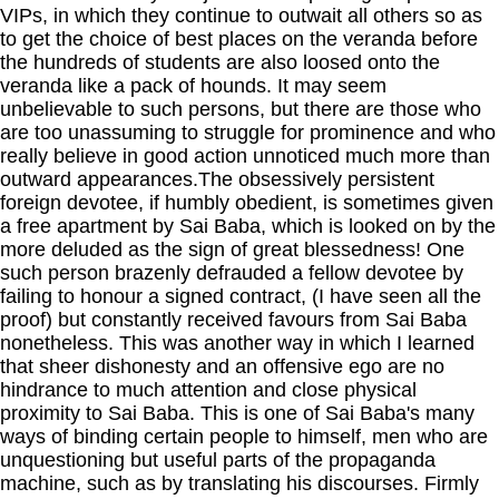
VIPs, in which they continue to outwait all others so as
to get the choice of best places on the veranda before
the hundreds of students are also loosed onto the
veranda like a pack of hounds. It may seem
unbelievable to such persons, but there are those who
are too unassuming to struggle for prominence and who
really believe in good action unnoticed much more than
outward appearances.The obsessively persistent
foreign devotee, if humbly obedient, is sometimes given
a free apartment by Sai Baba, which is looked on by the
more deluded as the sign of great blessedness! One
such person brazenly defrauded a fellow devotee by
failing to honour a signed contract, (I have seen all the
proof) but constantly received favours from Sai Baba
nonetheless. This was another way in which I learned
that sheer dishonesty and an offensive ego are no
hindrance to much attention and close physical
proximity to Sai Baba. This is one of Sai Baba's many
ways of binding certain people to himself, men who are
unquestioning but useful parts of the propaganda
machine, such as by translating his discourses. Firmly