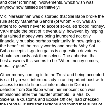
and other (criminal) involvements, which wish was
anyhow now fulfilled definitively!
V.K. Narasimhan was disturbed that Sai Baba broke the
rule set by Mahatma Gandhi (of whom VKN was an
ardent follower) never to accept so-called 'blood money'.
VKN made the best of it eventually, however, by hoping
that tainted money was being laundered not only
financially but also perhaps 'spiritually' in now going to
the benefit of the really worthy and needy. Why Sai
Baba accepts ill-gotten gains is a question devotees
should seriously ask themselves. The aphorism that
best answers this seems to be "When money comes,
morality goes".
Other money coming in to the Trust and being accepted
is said by a well-informed lady in an important post with
access to inside financial information in Delhi (a
defector from Sai Baba when her innocent son was
imprisoned after the murder attempts - a Mrs. D.
Saxena, a Customs and Excise Officer) had checked
the Central Trust's transactions and found that sums of