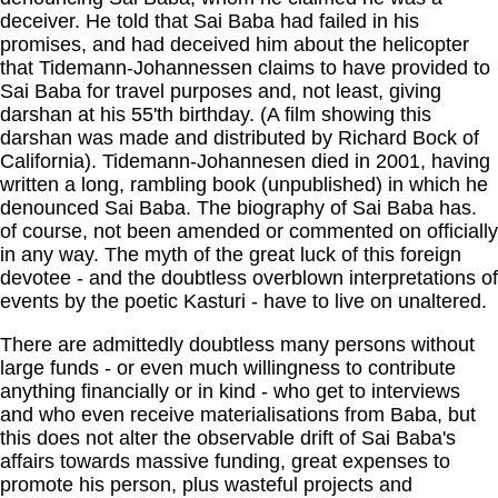
deceiver. He told that Sai Baba had failed in his
promises, and had deceived him about the helicopter
that Tidemann-Johannessen claims to have provided to
Sai Baba for travel purposes and, not least, giving
darshan at his 55'th birthday. (A film showing this
darshan was made and distributed by Richard Bock of
California). Tidemann-Johannesen died in 2001, having
written a long, rambling book (unpublished) in which he
denounced Sai Baba. The biography of Sai Baba has.
of course, not been amended or commented on officially
in any way. The myth of the great luck of this foreign
devotee - and the doubtless overblown interpretations of
events by the poetic Kasturi - have to live on unaltered.
There are admittedly doubtless many persons without
large funds - or even much willingness to contribute
anything financially or in kind - who get to interviews
and who even receive materialisations from Baba, but
this does not alter the observable drift of Sai Baba's
affairs towards massive funding, great expenses to
promote his person, plus wasteful projects and