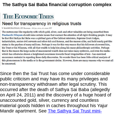
The Sathya Sai Baba financial corruption complex
Since then the Sai Trust has come under considerable
public criticism and may have its many privileges and
non-transparency withdrawn after legal scrutiny. This
occurred after the death of Sathya Sai Baba (allegedly
on April 24, 2011) and the discovery of a huge hoard of
unaccounted gold, silver, currency and countless
material goods hidden in caches throughout his Yajur
Mandir apartment. See
The Sathya Sai Trust mini-