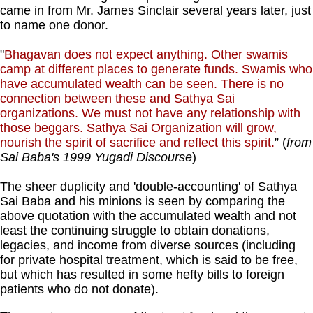
came in from Mr. James Sinclair several years later, just
to name one donor.
"
Bhagavan does not expect anything. Other swamis
camp at different places to generate funds. Swamis who
have accumulated wealth can be seen. There is no
connection between these and Sathya Sai
organizations. We must not have any relationship with
those beggars. Sathya Sai Organization will grow,
nourish the spirit of sacrifice and reflect this spirit.
” (
from
Sai Baba's 1999 Yugadi Discourse
)
The sheer duplicity and 'double-accounting' of Sathya
Sai Baba and his minions is seen by comparing the
above quotation with the accumulated wealth and not
least the continuing struggle to obtain donations,
legacies, and income from diverse sources (including
for private hospital treatment, which is said to be free,
but which has resulted in some hefty bills to foreign
patients who do not donate).