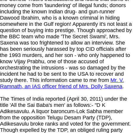
money come from 'laundering' of illegal funds; donors
including the known Indian drug- and gun-runner
Dawood Ibrahim, who is a known criminal in hiding
somewhere in the Gulf region! Apparently it's not least a
question of buying into prestige. Though approached by
the BBC team who made 'The Secret Swami', Mrs.
Saxena was too frightened to allow an interview. She
has been seriously harassed by top CID officials after
the 1993 murders, and her son - who only happened to
know Vijay Prabhu, one of those accused of
orchestrating the intrusions - was so damaged by the
incident he had to be sent to the USA to recover and
study there. This information came to me from
Mr. V.
Ramnath, an IAS officer friend of Mrs. Dolly Saxena
.
The Times of India reported (April 30, 2011) under the
title 'All the Sai Baba's men' as follows:- "D K
Adikesavulu. A liquor baroncum-Lok Sabha member
from the opposition Telugu Desam Party (TDP),
Adikesavulu broke ranks and voted for the government.
Though expelled by the TDP, an obliged ruling party