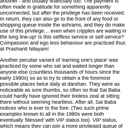
another - and usually financially too. The payment is
often made in gratitude for something apparently
unconnected, but after the privilege has been received.
In return, they can also go to the front of any food or
shopping queue inside the ashrams, and they do make
use of this privilege… even when cripples are waiting in
the long line-up! Is this selfless service or self-service?
Compassion and ego less behaviour are practiced thus
at Prashanti Nilayam!
Another peculiar variant of 'earning one's place' was
practiced by some who sat and waited longer than
anyone else (countless thousands of hours since the
early 1980s) so as to try to obtain a the foremost
possible places twice daily at darshan. They were as
noticeable as sore thumbs, so often so that Sai Baba
could hardly have ignored their tireless zeal at sitting
there without seeming heartless. After all, Sai Baba
notices who is ever to the fore. (Two such prime
examples known to all in the 1980s were both
eventually 'blessed' with VIP status too). VIP status,
which means they can join a more privileged queue of