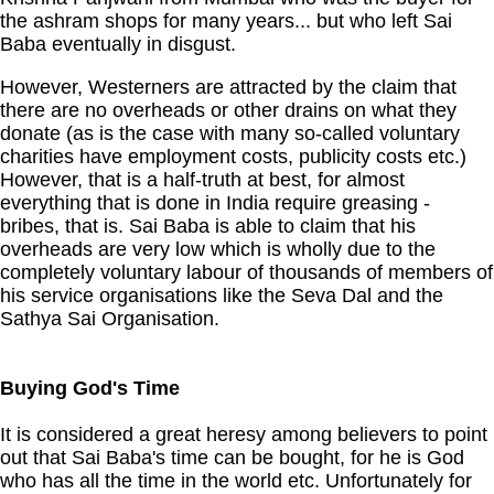
the ashram shops for many years... but who left Sai
Baba eventually in disgust.
However, Westerners are attracted by the claim that
there are no overheads or other drains on what they
donate (as is the case with many so-called voluntary
charities have employment costs, publicity costs etc.)
However, that is a half-truth at best, for almost
everything that is done in India require greasing -
bribes, that is. Sai Baba is able to claim that his
overheads are very low which is wholly due to the
completely voluntary labour of thousands of members of
his service organisations like the Seva Dal and the
Sathya Sai Organisation.
Buying God's Time
It is considered a great heresy among believers to point
out that Sai Baba's time can be bought, for he is God
who has all the time in the world etc. Unfortunately for