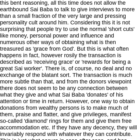
this bent reasoning, all this time does not allow the
earthbound Sai Baba to talk to give interviews to more
than a small fraction of the very large and pressing
personality cult around him. Considering this it is not
surprising that people try to use the normal 'short cuts'
like money, personal power and influence and
numerous other ways of obtaining what is then
treasured as 'grace from God'. But this is what often
happens in fact, however rosily the transaction is
described as 'receiving grace' or 'rewards for being a
great Sai worker'. There is, of course, no deal and no
exchange of the blatant sort. The transaction is much
more subtle than that, and from the donors viewpoint
there does not seem to be any connection between
what they give and what Sai Baba 'donates' of his
attention or time in return. However, one way to obtain
donations from wealthy persons is to make much of
them, praise and flatter, and give privileges, manifest
so-called 'diamond' rings for them and give them free
accommodation etc. If they have any decency, they will
invariably respond with whatever they can contribute.