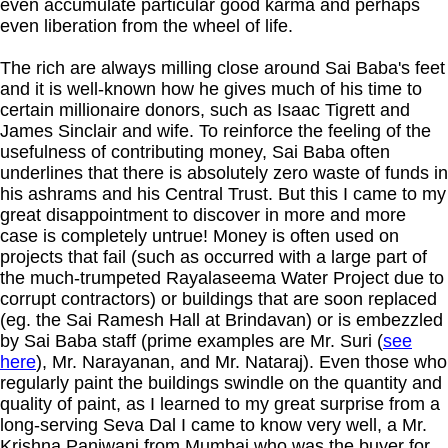
even accumulate particular good karma and perhaps
even liberation from the wheel of life.
The rich are always milling close around Sai Baba's feet
and it is well-known how he gives much of his time to
certain millionaire donors, such as Isaac Tigrett and
James Sinclair and wife. To reinforce the feeling of the
usefulness of contributing money, Sai Baba often
underlines that there is absolutely zero waste of funds in
his ashrams and his Central Trust. But this I came to my
great disappointment to discover in more and more
case is completely untrue! Money is often used on
projects that fail (such as occurred with a large part of
the much-trumpeted Rayalaseema Water Project due to
corrupt contractors) or buildings that are soon replaced
(eg. the Sai Ramesh Hall at Brindavan) or is embezzled
by Sai Baba staff (prime examples are Mr. Suri (
see
here
), Mr. Narayanan, and Mr. Nataraj). Even those who
regularly paint the buildings swindle on the quantity and
quality of paint, as I learned to my great surprise from a
long-serving Seva Dal I came to know very well, a Mr.
Krishna Panjwani from Mumbai who was the buyer for