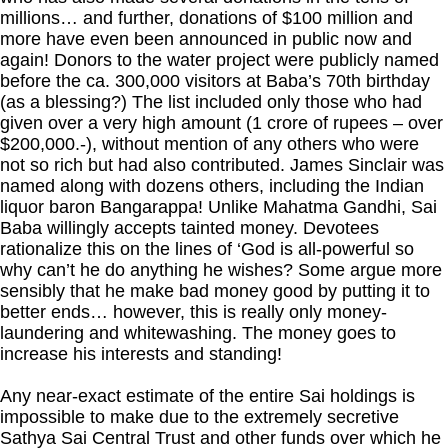
millions… and further, donations of $100 million and
more have even been announced in public now and
again! Donors to the water project were publicly named
before the ca. 300,000 visitors at Baba’s 70th birthday
(as a blessing?) The list included only those who had
given over a very high amount (1 crore of rupees – over
$200,000.-), without mention of any others who were
not so rich but had also contributed. James Sinclair was
named along with dozens others, including the Indian
liquor baron Bangarappa! Unlike Mahatma Gandhi, Sai
Baba willingly accepts tainted money. Devotees
rationalize this on the lines of ‘God is all-powerful so
why can’t he do anything he wishes? Some argue more
sensibly that he make bad money good by putting it to
better ends… however, this is really only money-
laundering and whitewashing. The money goes to
increase his interests and standing!
Any near-exact estimate of the entire Sai holdings is
impossible to make due to the extremely secretive
Sathya Sai Central Trust and other funds over which he