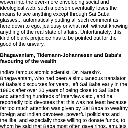
woven into the ever-more enveloping social and
ideological web, such a person eventually loses the
means to see anything except through Sai Baba
glasses... automatically putting all such comment as
here down to ego, jealousy or what not, without knowing
anything of the real state of affairs. Unfortunately, this
kind of blank prejudice has to be pointed out for the
good of the unwary.
Bhagavantam, Tidemann-Johannesen and Baba's
favouring of the wealth
India's famous atomic scientist, Dr. Naresh?.
Bhagavantam, who had been a simultaneous translator
of Baba's discourses for years, left Sai Baba early in the
1980s after over 20 years of being close to Sai Baba
and attending hundreds of interviews etc., and he
reportedly told devotees that this was not least because
far too much attention was given by Sai Baba to wealthy
foreign and Indian devotees, powerful politicians and
the like, and especially those willing to donate funds, to
whom he said that Baba most often gave rings, amulets