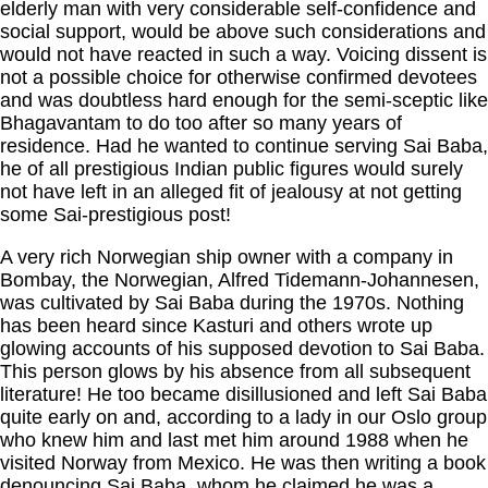
elderly man with very considerable self-confidence and
social support, would be above such considerations and
would not have reacted in such a way. Voicing dissent is
not a possible choice for otherwise confirmed devotees
and was doubtless hard enough for the semi-sceptic like
Bhagavantam to do too after so many years of
residence. Had he wanted to continue serving Sai Baba,
he of all prestigious Indian public figures would surely
not have left in an alleged fit of jealousy at not getting
some Sai-prestigious post!
A very rich Norwegian ship owner with a company in
Bombay, the Norwegian, Alfred Tidemann-Johannesen,
was cultivated by Sai Baba during the 1970s. Nothing
has been heard since Kasturi and others wrote up
glowing accounts of his supposed devotion to Sai Baba.
This person glows by his absence from all subsequent
literature! He too became disillusioned and left Sai Baba
quite early on and, according to a lady in our Oslo group
who knew him and last met him around 1988 when he
visited Norway from Mexico. He was then writing a book
denouncing Sai Baba, whom he claimed he was a