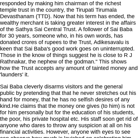
responded by making him chairman of the richest
temple trust in the country, the Tirupati Tirumala
Devasthanam (TTD). Now that his term has ended, the
wealthy merchant is taking greater interest in the affairs
of the Sathya Sai Central Trust. A follower of Sai Baba
for 30 years, someone who, in his own words, has
donated crores of rupees to the Trust, Adikesavalu is
keen that Sai Baba's good work goes on uninterrupted.
Those in the know of things suggest he is close to R J
Rathnakar, the nephew of the godman." This shows
how the Trust accepts any amount of tainted money and
'launders' it.
Sai Baba cleverly disarms visitors and the general
public by pretending that that he never stretches out his
hand for money, that he has no selfish desires of any
kind.He claims that the money one gives (to him) is not
for him personally but for the education of his students,
the poor, his private hospital etc. His staff soon get rid of
anyone who dares to throw any suspicion at all on his
financial activities. However, anyone with eyes to see