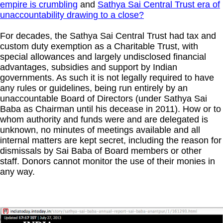
empire is crumbling
and
Sathya Sai Central Trust era of
unaccountability drawing to a close?
For decades, the Sathya Sai Central Trust had tax and
custom duty exemption as a Charitable Trust, with
special allowances and largely undisclosed financial
advantages, subsidies and support by Indian
governments. As such it is not legally required to have
any rules or guidelines, being run entirely by an
unaccountable Board of Directors (under Sathya Sai
Baba as Chairman until his decease in 2011). How or to
whom authority and funds were and are delegated is
unknown, no minutes of meetings available and all
internal matters are kept secret, including the reason for
dismissals by Sai Baba of Board members or other
staff.
Donors cannot monitor the use of their monies in
any way.