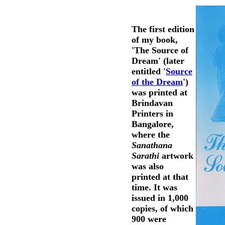
The first edition
of my book,
'The Source of
Dream' (later
entitled '
Source
of the Dream
')
was printed at
Brindavan
Printers in
Bangalore,
where the
Sanathana
Sarathi
artwork
was also
printed at that
time. It was
issued in 1,000
copies, of which
900 were