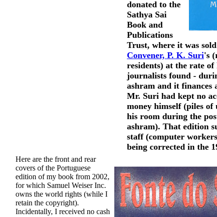
donated to the
Sathya Sai
Book and
Publications
Trust, where it was sol
Convener, P. K. Suri
's 
residents) at the rate of
journalists found - durin
ashram and it finances 
Mr. Suri had kept no ac
money himself (piles of
his room during the pos
ashram). That edition s
staff (computer workers
being corrected in the 
Here are the front and rear
covers of the Portuguese
edition of my book from 2002,
for which Samuel Weiser Inc.
owns the world rights (while I
retain the copyright).
Incidentally, I received no cash