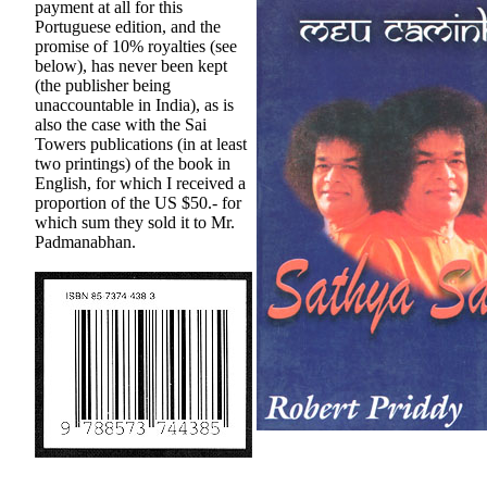
payment at all for this
Portuguese edition, and the
promise of 10% royalties (see
below), has never been kept
(the publisher being
unaccountable in India), as is
also the case with the Sai
Towers publications (in at least
two printings) of the book in
English, for which I received a
proportion of the US $50.- for
which sum they sold it to Mr.
Padmanabhan.