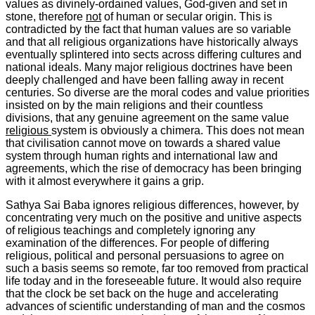
values as divinely-ordained values, God-given and set in
stone, therefore
not
of human or secular origin. This is
contradicted by the fact that human values are so variable
and that all religious organizations have historically always
eventually splintered into sects across differing cultures and
national ideals. Many major religious doctrines have been
deeply challenged and have been falling away in recent
centuries. So diverse are the moral codes and value priorities
insisted on by the main religions and their countless
divisions, that any genuine agreement on the same value
religious
system is obviously a chimera. This does not mean
that civilisation cannot move on towards a shared value
system through human rights and international law and
agreements, which the rise of democracy has been bringing
with it almost everywhere it gains a grip.
Sathya Sai Baba ignores religious differences, however, by
concentrating very much on the positive and
unitive
aspects
of religious teachings and completely ignoring any
examination of the differences. For people of differing
religious, political and personal persuasions to agree on
such a basis seems so remote, far too removed from practical
life today and in the foreseeable future. It would also require
that the clock be set back on the huge and accelerating
advances of scientific understanding of man and the cosmos