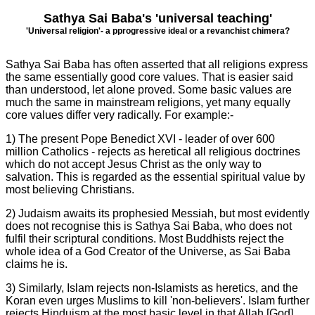
Sathya Sai Baba's 'universal teaching'
'Universal religion'- a
p
progressive ideal or a revanchist chimera?
Sathya Sai Baba has often asserted that all religions express
the same essentially good core values. That is easier said
than understood, let alone proved. Some basic values are
much the same in mainstream religions, yet many equally
core values differ very radically. For example:-
1) The present Pope Benedict XVI - leader of over 600
million Catholics - rejects as heretical all religious doctrines
which do not accept Jesus Christ as the only way to
salvation. This is regarded as the essential spiritual value by
most believing Christians.
2) Judaism awaits its prophesied Messiah, but most evidently
does not recognise this is Sathya Sai Baba, who does not
fulfil their scriptural conditions. Most Buddhists reject the
whole idea of a God Creator of the Universe, as Sai Baba
claims he is.
3) Similarly, Islam rejects non-Islamists as heretics, and the
Koran even urges Muslims to kill 'non-believers'. Islam further
rejects Hinduism at the most basic level in that Allah [God]