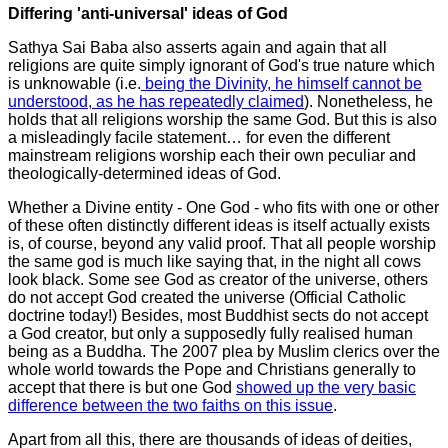
Differing 'anti-universal' ideas of God
Sathya Sai Baba also asserts again and again that all
religions are quite simply ignorant of God's true nature which
is unknowable (i.e.
being the Divinity, he himself cannot be
understood, as he has repeatedly claimed
).
Nonetheless, he
holds that all religions worship the same God. But this is also
a misleadingly facile statement… for even the different
mainstream religions worship each their own peculiar and
theologically-determined ideas of God.
Whether a Divine entity - One God - who fits with one or other
of these often distinctly different ideas is itself actually exists
is, of course, beyond any valid proof. That all people worship
the same god is much like saying that, in the night all cows
look black. Some see God as creator of the universe, others
do not accept God created the universe (Official Catholic
doctrine today!) Besides, most Buddhist sects do not accept
a God creator, but only a supposedly fully realised human
being as a Buddha. The 2007 plea by Muslim clerics over the
whole world towards the Pope and Christians generally to
accept that there is but one God
showed up the very basic
difference between the two faiths on this issue
.
Apart from all this, there are thousands of ideas of deities,