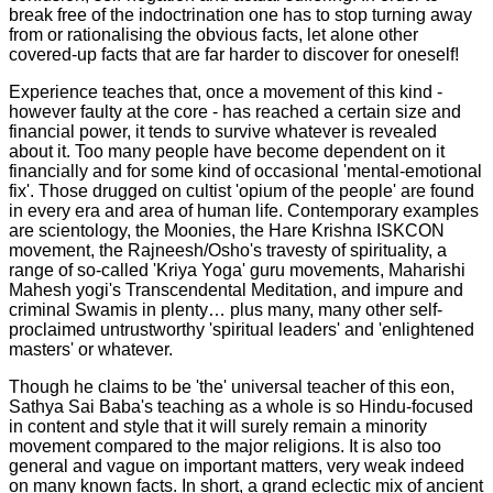
break free of the indoctrination one has to stop turning away
from or rationalising the obvious facts, let alone other
covered-up facts that are far harder to discover for oneself!
Experience teaches that, once a movement of this kind -
however faulty at the core - has reached a certain size and
financial power, it tends to survive whatever is revealed
about it. Too many people have become dependent on it
financially and for some kind of occasional 'mental-emotional
fix'. Those drugged on cultist 'opium of the people' are found
in every era and area of human life. Contemporary examples
are scientology, the Moonies, the Hare Krishna ISKCON
movement, the Rajneesh/Osho's travesty of spirituality, a
range of so-called 'Kriya Yoga' guru movements, Maharishi
Mahesh yogi's Transcendental Meditation, and impure and
criminal Swamis in plenty… plus many, many other self-
proclaimed untrustworthy 'spiritual leaders' and 'enlightened
masters' or whatever.
Though he claims to be 'the' universal teacher of this eon,
Sathya Sai Baba's teaching as a whole is so Hindu-focused
in content and style that it will surely remain a minority
movement compared to the major religions. It is also too
general and vague on important matters, very weak indeed
on many known facts. In short, a grand eclectic mix of ancient