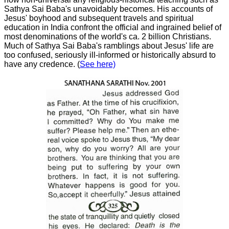
Sathya Sai Baba's unavoidably becomes. His accounts of
Jesus' boyhood and subsequent travels and spiritual
education in India confront the official and ingrained belief of
most denominations of the world's ca. 2 billion Christians.
Much of Sathya Sai Baba's ramblings about Jesus' life are
too confused, seriously ill-informed or historically absurd to
have any credence. (
See here)