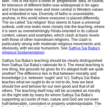
faith. This is not such a novel or 'progressive' idea, of course,
for tolerance of different faiths was widespread in for ages
and it has become more and more central in Western values
and embodied in law. Diversity of faiths is unavoidable,
anyhow, in this world where everyone is placed differently.
The so-called 'Sai religion' thus seems to have a universal
outlook, until one looks more closely into the teaching, where
it is seen as overwhelmingly Hindu-oriented in its cultural
content, values and examples, which clash at basic levels
with those of other mainstream religions. The clash is
particularly strong with moderate religious movements and,
obviously, with secular humanism. See
Sathya Sai Baba's
religious fundamentalism
Sathya Sai Baba's teaching should be clearly distinguished
from Sathya Sai Baba's rationale for it. The moral teaching is
one thing, the grounds he gives for
it's
alleged truth are quite
another! The difference lies in that between morality and
knowledge (i.e. between 'ought' and 'is'). Sathya Sai Baba
teaches what we ought to do or not to do, how we best
should live and behave for our own good and that of all
others. The teaching itself may still be accepted as morally
on the right side by many for whom Sathya Sai Baba's
supporting accounts of man, nature and God are not even
half-believable, consistent or properly understandable. The