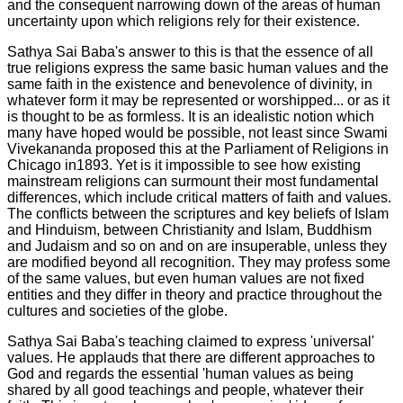
and the consequent narrowing down of the areas of human
uncertainty upon which religions rely for their existence.
Sathya Sai Baba's answer to this is that the
essence of all
true religions express
the same basic human values and the
same faith in the existence and benevolence of divinity, in
whatever form it may be represented or worshipped... or as it
is thought to be as formless. It is an idealistic notion which
many have hoped would be possible, not least since Swami
Vivekananda proposed this at the Parliament of Religions in
Chicago in1893. Yet is it impossible to see how existing
mainstream religions can surmount their most fundamental
differences, which include critical matters of faith and values.
The conflicts between the scriptures and key beliefs of Islam
and Hinduism, between Christianity and Islam, Buddhism
and Judaism and so on and on are insuperable, unless they
are modified beyond all recognition. They may profess some
of the same values, but even human values are not fixed
entities and they differ in theory and practice throughout the
cultures and societies of the globe.
Sathya Sai Baba's teaching claimed to express 'universal'
values. He applauds that there are different approaches to
God and regards the essential 'human values as being
shared by all good teachings and people, whatever their