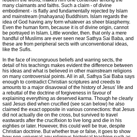
many claimants and faiths. Such a claim - of divine
embodiment - is flatly and fundamentally rejected by Islam
and mainstream (mahayana) Buddhism. Islam regards the
idea of God having any form whatever as sheer blasphemy.
Even the human form, because it is of divine origin, cannot
be portrayed in Islam. Little wonder, then. that only a mere
handful of Muslims are ever seen near Sathya Sai Baba, and
these are from peripheral sects with unconventional ideas,
like the Sufis.
In the face of incongruous beliefs and warring sects, the
detail of his teachings makes evident the difference between
his ideas and what is believed in other mainstream religions
on many controversial points. All in all, Sathya Sai Baba says
enough to contradict Christian scriptures and creeds to
amounts to a major disavowal of the history of Jesus' life and
a rebuttal of the doctrine of forgiveness in favour of
explaining everything as deserved
karma
. Though he clearly
said Jesus died when crucified (see scan below) he also
claimed the exact opposite in various connections: that Jesus
did not actually die on the cross, but survived to travel
eastwards after the crucifixion to live long and die in his
eighties or later.
However, this could well be true, despite
Christian doctrine.
But whether true or false, it goes to show
how non-universal any religious-historical teaching such as