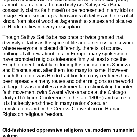
cannot incarnate in a human body (as Sathya Sai Baba
constantly claims for himself) or be represented in any idol or
image. Hinduism accepts thousands of deities and idols of all
kinds. from bits of wood at Jagannath to statues and pictures
of Hindu deities of every description.
Though Sathya Sai Baba has once or twice granted that
diversity of faiths is the spice of life and a necessity in a world
where everyone is placed differently, there is, of course,
nothing at all new about this. In Europe, many spokesmen
have promoted religious tolerance firmly at least since the
Enlightenment, notably including the philosophers Spinoza
and Erasmus and, after them, too many to name. However,
much that once was Hindu tradition for many centuries has
been spread via many routes and other religions to the world
at large. It was doubtless instrumental in stimulating the inter-
faith movement (with Swami Vivekananda at the Chicago
Unity of Religion Conference in the late 1800s) and some of
it is indirectly enshrined in many nations' secular
constitutions and in the Geneva Convention on Human
Rights on religious freedom.
Old-fashioned oppressive religions vs. modern humanist
values