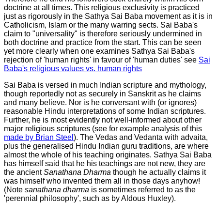
doctrine at all times. This religious exclusivity is practiced
just as rigorously in the Sathya Sai Baba movement as it is in
Catholicism, Islam or the many warring sects. Sai Baba's
claim to "universality" is therefore seriously undermined in
both doctrine and practice from the start. This can be seen
yet more clearly when one examines Sathya Sai Baba's
rejection of 'human rights' in favour of 'human duties' see
Sai
Baba's religious values vs. human rights
Sai Baba is versed in much Indian scripture and mythology,
though reportedly not as securely in Sanskrit as he claims
and many believe. Nor is he conversant with (or ignores)
reasonable Hindu interpretations of some Indian scriptures.
Further, he is most evidently not well-informed about other
major religious scriptures (see for example analysis of this
made by Brian Steel
). The Vedas and Vedanta with advaita,
plus the generalised Hindu Indian guru traditions, are where
almost the whole of his teaching originates. Sathya Sai Baba
has himself said that he his teachings are not
new,
they are
the ancient
Sanathana Dharma
though he actually claims it
was himself who invented them all in those days anyhow!
(Note
sanathana dharma
is sometimes referred to as the
'perennial philosophy', such as by Aldous Huxley).