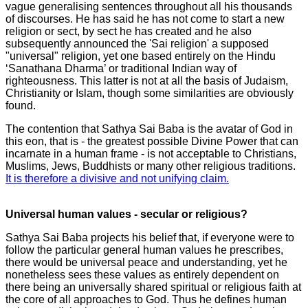
vague generalising sentences throughout all his thousands
of discourses. He has said he has not come to start a new
religion or sect, by sect he has created and he also
subsequently announced the 'Sai religion' a supposed
"universal" religion, yet one based entirely on the Hindu
‘Sanathana Dharma’ or traditional Indian way of
righteousness. This latter is not at all the basis of Judaism,
Christianity or Islam, though some similarities are obviously
found.
The contention that Sathya Sai Baba is the avatar of God in
this eon, that is - the greatest possible Divine Power that can
incarnate in a human frame - is not acceptable to Christians,
Muslims, Jews, Buddhists or many other religious traditions.
It is therefore a divisive and not unifying claim.
Universal human values - secular or religious?
Sathya Sai Baba projects his belief that, if everyone were to
follow the particular general human values he prescribes,
there would be universal peace and understanding, yet he
nonetheless sees these values as entirely dependent on
there being an universally shared spiritual or religious faith at
the core of all approaches to God. Thus he defines human