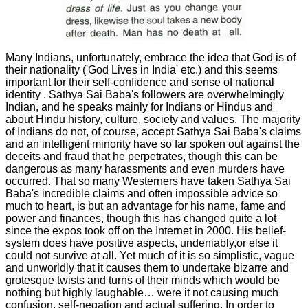
Many Indians, unfortunately, embrace the idea that God is of
their nationality ('God Lives in India' etc.) and this seems
important for their self-confidence and sense of national
identity . Sathya Sai Baba's followers are overwhelmingly
Indian, and he speaks mainly for Indians or Hindus and
about Hindu history, culture, society and values. The majority
of Indians do not, of course, accept Sathya Sai Baba's claims
and an intelligent minority have so far spoken out against the
deceits and fraud that he perpetrates, though this can be
dangerous as many harassments and even murders have
occurred. That so many Westerners have taken Sathya Sai
Baba's incredible claims and often impossible advice so
much to heart, is but an advantage for his name, fame and
power and finances, though this has changed quite a lot
since the expos took off on the Internet in 2000. His belief-
system does have positive aspects, undeniably,or else it
could not survive at all. Yet much of it is so simplistic, vague
and unworldly that it causes them to undertake bizarre and
grotesque twists and turns of their minds which would be
nothing but highly laughable… were it not causing much
confusion, self-negation and actual suffering. In order to