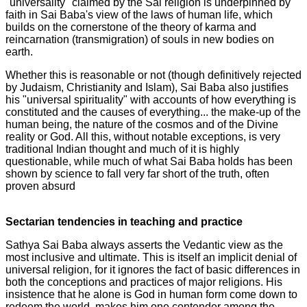
"universality" claimed by the Sai religion is underpinned by
faith in Sai Baba's view of the laws of human life, which
builds on the cornerstone of the theory of karma and
reincarnation (transmigration) of souls in new bodies on
earth.
Whether this is reasonable or not (though definitively rejected
by Judaism, Christianity and Islam), Sai Baba also justifies
his "universal spirituality" with accounts of how everything is
constituted and the causes of everything... the make-up of the
human being, the nature of the cosmos and of the Divine
reality or God. All this, without notable exceptions, is very
traditional Indian thought and much of it is highly
questionable, while much of what Sai Baba holds has been
shown by science to fall very far short of the truth, often
proven absurd
Sectarian tendencies in teaching and practice
Sathya Sai Baba always asserts the Vedantic view as the
most inclusive and ultimate. This is itself an implicit denial of
universal religion, for it ignores the fact of basic differences in
both the conceptions and practices of major religions. His
insistence that he alone is God in human form come down to
redeem the world, makes him one contender among the