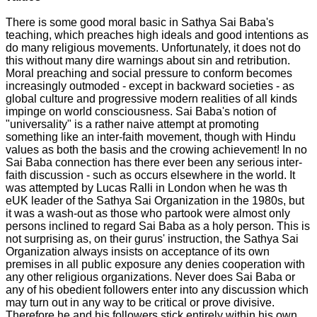
There is some good moral basic in Sathya Sai Baba's
teaching, which preaches high ideals and good intentions as
do many religious movements. Unfortunately, it does not do
this without many dire warnings about sin and retribution.
Moral preaching and social pressure to conform becomes
increasingly outmoded - except in backward societies - as
global culture and progressive modern realities of all kinds
impinge on world consciousness. Sai Baba's notion of
"universality" is a rather naive attempt at promoting
something like an inter-faith movement, though with Hindu
values as both the basis and the crowing achievement! In no
Sai Baba connection has there ever been any serious inter-
faith discussion - such as occurs elsewhere in the world. It
was attempted by Lucas Ralli in London when he was th
eUK leader of the Sathya Sai Organization in the 1980s, but
it was a wash-out as those who partook were almost only
persons inclined to regard Sai Baba as a holy person. This is
not surprising as, on their gurus' instruction, the Sathya Sai
Organization always insists on acceptance of its own
premises in all public exposure any denies cooperation with
any other religious organizations. Never does Sai Baba or
any of his obedient followers enter into any discussion which
may turn out in any way to be critical or prove divisive.
Therefore he and his followers stick entirely within his own