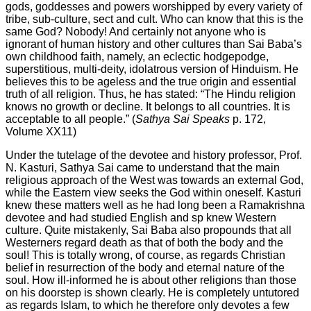
gods, goddesses and powers worshipped by every variety of
tribe, sub-culture, sect and cult. Who can know that this is the
same God? Nobody! And certainly not anyone who is
ignorant of human history and other cultures than Sai Baba’s
own childhood faith, namely, an eclectic hodgepodge,
superstitious, multi-deity, idolatrous version of Hinduism. He
believes this to be ageless and the true origin and essential
truth of all religion. Thus, he has stated: “The Hindu religion
knows no growth or decline. It belongs to all countries. It is
acceptable to all people.” (
Sathya Sai Speaks
p. 172,
Volume XX11)
Under the tutelage of the devotee and history professor, Prof.
N. Kasturi, Sathya Sai came to understand that the main
religious approach of the West was towards an external God,
while the Eastern view seeks the God within oneself. Kasturi
knew these matters well as he had long been a Ramakrishna
devotee and had studied English and sp knew Western
culture. Quite mistakenly, Sai Baba also propounds that all
Westerners regard death as that of both the body and the
soul! This is totally wrong, of course, as regards Christian
belief in resurrection of the body and eternal nature of the
soul. How ill-informed he is about other religions than those
on his doorstep is shown clearly. He is completely untutored
as regards Islam, to which he therefore only devotes a few