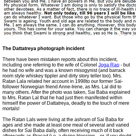
The Dattatreya photograph incident
There have been mistaken reports about this incident,
including one referring to the wife of Colonel
Joga Rao
- but
he had no wife and was a known misogynist (and barrack
room style whiskey tippler and dirty story teller too). Mrs.
Ratan Lala related her account in 1998to our former Sai-
follower Norwegian friend Anne-Irene, as Mrs. Lal did to
many others. After the photo was taken, Sai Baba explained
to Mrs. Ratan Lal that he had just then manifested within
himself the power of Dattatreya, deadly to the touch of mere
mortals!
The Ratan Lals were living at the ashram of Sai Baba for
ages and she made at least one meal of several and varied
dishes for Sai Baba daily, often receiving much of it back
afterwards as
Prasad
(i.e. a divine blessing – or, if you doubt