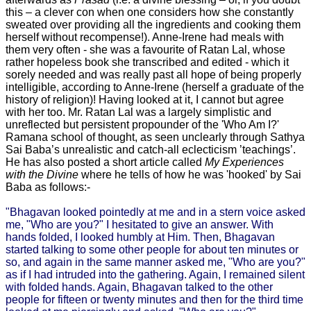
this – a clever con when one considers how she constantly
sweated over providing all the ingredients and cooking them
herself without recompense!). Anne-Irene had meals with
them very often - she was a favourite of Ratan Lal, whose
rather hopeless book she transcribed and edited - which it
sorely needed and was really past all hope of being properly
intelligible, according to Anne-Irene (herself a graduate of the
history of religion)! Having looked at it, I cannot but agree
with her too. Mr. Ratan Lal was a largely simplistic and
unreflected but persistent propounder of the 'Who Am I?'
Ramana school of thought, as seen unclearly through Sathya
Sai Baba’s unrealistic and catch-all eclecticism ’teachings’.
He has also posted a short article called
My Experiences
with the Divine
where he tells of how he was 'hooked' by Sai
Baba as follows:-
"Bhagavan looked pointedly at me and in a stern voice asked
me, "Who are you?" I hesitated to give an answer. With
hands folded, I looked humbly at Him. Then, Bhagavan
started talking to some other people for about ten minutes or
so, and again in the same manner asked me, "Who are you?"
as if I had intruded into the gathering. Again, I remained silent
with folded hands. Again, Bhagavan talked to the other
people for fifteen or twenty minutes and then for the third time