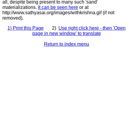
all, despite being present to many such 'sand'
materializations.
It can be seen here
or at
http://www.sathyasai.org/images/withkrishna.gif (if not
removed).
1) Print this Page
2)
Use right click here - then 'Open
page in new window' to translate
Return to index menu