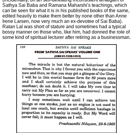
Sathya Sai Baba and Ramana Maharshi's teachings, which
can be seen for what it is in his published books of the same,
edited heavily to make them better by none other than Anne
Irene Larsen, now very much an ex-devotee of Sai Baba).
Ratan Lal was short of stature and sometimes had a typical
bossy manner on those who, like him, had donned the role of
some kind of spiritual lecturer after retiring as a businessman.