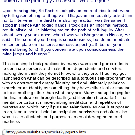
looked at me piercingly and asked, "Who are you?"
Upon hearing this, Sri Kasturi took pity on me and tried to intervene
by telling something to Bhagavan. Bhagavan immediately asked him
not to intervene. The third time also my reaction was the same. I
stood in silence with folded hands. I took it as an informal method,
not ritualistic, of His initiating me on the path of self-inquiry. After
about twenty years, once, when I was with Bhagavan in His car, He
said, "The core of your being is consciousness, but do not meditate
or contemplate on the consciousness aspect (sat), but on your
eternal being (chit). If you concentrate upon consciousness, the
mind jumps and bumps."
This is a simple trick practiced by many swamis and gurus in India
to dominate persons and make them dependents and servitors -
making them think they do not know who they are. Thus they get
launched on what can be described as a tortuous self-programming
with an abstract and empty 'identity' and and ultimately pointless
search for an identity as something they have either lost or imagine
to be something other than what they are. Many end up longing for
the final realization through death (and liberation thereafter). The
mental contortions, mind-numbing meditation and repetition of
mantras etc. which, only if pursued relentlessly as one is supposed
to do, lead to social isolation, solipsism, narcissism and often also
what is - to all intents and purposes - mental derangement and
madness.