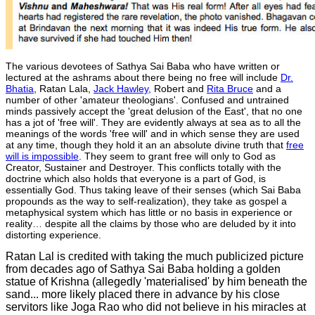
The various devotees of Sathya Sai Baba who have written or
lectured at the ashrams about there being no free will include
Dr.
Bhatia
, Ratan Lala,
Jack Hawley,
Robert and
Rita Bruce
and a
number of other 'amateur theologians'. Confused and untrained
minds passively accept the 'great delusion of the East', that no one
has a jot of 'free will'. They are evidently always at sea as to all the
meanings of the words 'free will' and in which sense they are used
at any time, though they hold it an an absolute divine truth that
free
will is impossible
. They seem to grant free will only to God as
Creator, Sustainer and Destroyer. This conflicts totally with the
doctrine which also holds that everyone is a part of God, is
essentially God. Thus taking leave of their senses (which Sai Baba
propounds as the way to self-realization), they take as gospel a
metaphysical system which has little or no basis in experience or
reality… despite all the claims by those who are deluded by it into
distorting experience.
Ratan Lal is credited with taking the much publicized picture
from decades ago of Sathya Sai Baba holding a golden
statue of Krishna (allegedly 'materialised' by him beneath the
sand... more likely placed there in advance by his close
servitors like Joga Rao who did not believe in his miracles at