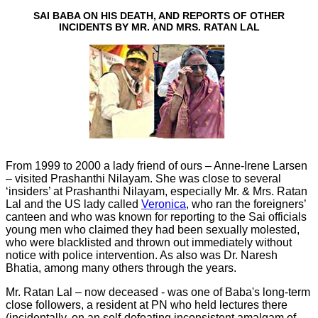
SAI BABA ON HIS DEATH, AND REPORTS OF OTHER
INCIDENTS BY MR. AND MRS. RATAN LAL
From 1999 to 2000 a lady friend of ours – Anne-Irene Larsen
– visited Prashanthi Nilayam. She was close to several
‘insiders’ at Prashanthi Nilayam, especially Mr. & Mrs. Ratan
Lal and the US lady called
Veronica
, who ran the foreigners’
canteen and who was known for reporting to the Sai officials
young men who claimed they had been sexually molested,
who were blacklisted and thrown out immediately without
notice with police intervention. As also was Dr. Naresh
Bhatia, among many others through the years.
Mr. Ratan Lal – now deceased - was one of Baba's long-term
close followers, a resident at PN who held lectures there
(incidentally, on an self-defeating inconsistent amalgam of