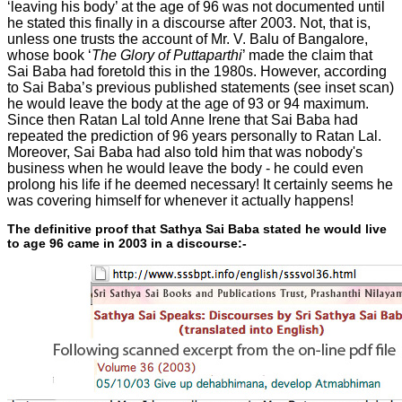
‘leaving his body’ at the age of 96 was not documented until
he stated this finally in a discourse after 2003. Not, that is,
unless one trusts the account of Mr. V. Balu of Bangalore,
whose book ‘
The Glory of Puttaparthi
’ made the claim that
Sai Baba had foretold this in the 1980s. However, according
to Sai Baba’s previous published statements (see inset scan)
he would leave the body at the age of 93 or 94 maximum.
Since then Ratan Lal told Anne Irene that Sai Baba had
repeated the prediction of 96 years personally to Ratan Lal.
Moreover, Sai Baba had also told him that was nobody's
business when he would leave the body - he could even
prolong his life if he deemed necessary! It certainly seems he
was covering himself for whenever it actually happens!
The definitive proof that Sathya Sai Baba stated he would live
to age 96 came in 2003 in a discourse:-