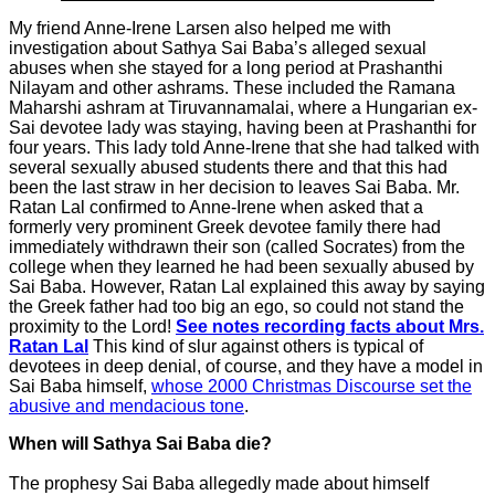
My friend Anne-Irene Larsen also helped me with
investigation about Sathya Sai Baba’s alleged sexual
abuses when she stayed for a long period at Prashanthi
Nilayam and other ashrams. These included the Ramana
Maharshi ashram at Tiruvannamalai, where a Hungarian ex-
Sai devotee lady was staying, having been at Prashanthi for
four years. This lady told Anne-Irene that she had talked with
several sexually abused students there and that this had
been the last straw in her decision to leaves Sai Baba. Mr.
Ratan Lal confirmed to Anne-Irene when asked that a
formerly very prominent Greek devotee family there had
immediately withdrawn their son (called Socrates) from the
college when they learned he had been sexually abused by
Sai Baba. However, Ratan Lal explained this away by saying
the Greek father had too big an ego, so could not stand the
proximity to the Lord!
See notes recording facts about Mrs.
Ratan Lal
This kind of slur against others is typical of
devotees in deep denial, of course, and they have a model in
Sai Baba himself,
whose 2000 Christmas Discourse set the
abusive and mendacious tone
.
When will Sathya Sai Baba die?
The prophesy Sai Baba allegedly made about himself