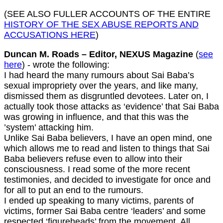
(SEE ALSO FULLER ACCOUNTS OF THE ENTIRE
HISTORY OF THE SEX ABUSE REPORTS AND
ACCUSATIONS HERE
)
Duncan M. Roads – Editor, NEXUS Magazine
(
see
here
) - wrote the following:
I had heard the many rumours about Sai Baba’s
sexual impropriety over the years, and like many,
dismissed them as disgruntled devotees. Later on, I
actually took those attacks as ‘evidence’ that Sai Baba
was growing in influence, and that this was the
’system’ attacking him.
Unlike Sai Baba believers, I have an open mind, one
which allows me to read and listen to things that Sai
Baba believers refuse even to allow into their
consciousness. I read some of the more recent
testimonies, and decided to investigate for once and
for all to put an end to the rumours.
I ended up speaking to many victims, parents of
victims, former Sai Baba centre ‘leaders’ and some
respected ‘figureheads’ from the movement. All