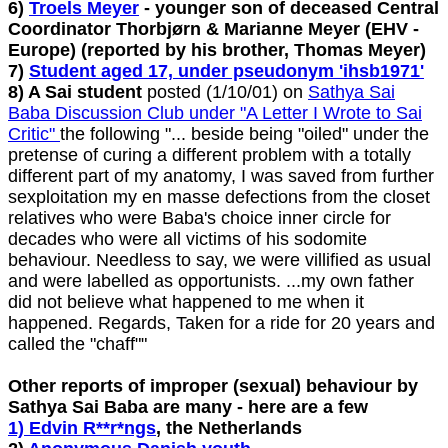
6)
Troels Meyer
- younger son of deceased Central
Coordinator Thorbjørn & Marianne Meyer (EHV -
Europe) (reported by his brother, Thomas Meyer)
7)
Student aged 17, under pseudonym 'ihsb1971'
8) A Sai student
posted (1/10/01) on
Sathya Sai
Baba Discussion Club under "A Letter I Wrote to Sai
Critic"
the following "... beside being "oiled" under the
pretense of curing a different problem with a totally
different part of my anatomy, I was saved from further
sexploitation my en masse defections from the closet
relatives who were Baba's choice inner circle for
decades who were all victims of his sodomite
behaviour. Needless to say, we were villified as usual
and were labelled as opportunists. ...my own father
did not believe what happened to me when it
happened. Regards, Taken for a ride for 20 years and
called the "chaff""
Other reports of improper (sexual) behaviour by
Sathya Sai Baba are many - here are a few
1) Edvin R**r*ngs
, the Netherlands