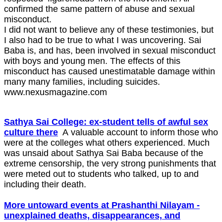
confirmed the same pattern of abuse and sexual
misconduct.
I did not want to believe any of these testimonies, but
I also had to be true to what I was uncovering. Sai
Baba is, and has, been involved in sexual misconduct
with boys and young men. The effects of this
misconduct has caused unestimatable damage within
many many families, including suicides.
www.nexusmagazine.com
Sathya Sai College: ex-student tells of awful sex
culture there
A valuable account to inform those who
were at the colleges what others experienced. Much
was unsaid about Sathya Sai Baba because of the
extreme censorship, the very strong punishments that
were meted out to students who talked, up to and
including their death.
More untoward events at Prashanthi Nilayam -
unexplained deaths, disappearances, and