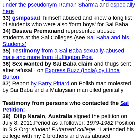
under the pseudonym Raman Sharma
and
especially
here
33)
gsmpasad
himself abused and knew a long list
of students who were also 'form boys' for Sai Baba
34) Basava Premanand
represented abused
students at the Sai Colleges (see
Sai Baba and his
Students
)
35)
Testimony
from a Sai Baba sexually-abused
male and more from Huffington Post
36) Sex wanted by Sai Baba claim
and thugs sent
after refusal - on
Express Buzz (India) by Linda
Burton
37
) Report
by Barry Pittard
on Polish man molested
by Sai Baba and a Malaysian man oiled genitally
Testimony from persons who contacted the
Sai
Petition
:-
38) Dilip Narain
,
Australia
signed the petition on
July 8. 2011.Period as a follower:
1979-1982
Position
in S.S.Org:
student Puttaparti college. "
I attended his
college with my 2 brothers and was abused