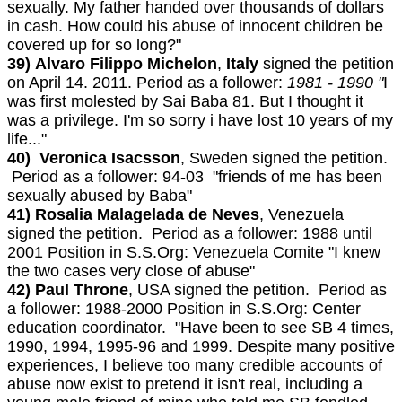
sexually. My father handed over thousands of dollars
in cash. How could his abuse of innocent children be
covered up for so long?"
39)
Alvaro Filippo Michelon
,
Italy
signed the petition
on April 14. 2011. Period as a follower:
1981 - 1990 "
I
was first molested by Sai Baba 81. But I thought it
was a privilege. I'm so sorry i have lost 10 years of my
life..."
40) Veronica Isacsson
, Sweden signed the petition.
Period as a follower: 94-03 "friends of me has been
sexually abused by Baba"
41) Rosalia Malagelada de Neves
, Venezuela
signed the petition. Period as a follower: 1988 until
2001 Position in S.S.Org: Venezuela Comite "I knew
the two cases very close of abuse"
42) Paul Throne
, USA signed the petition. Period as
a follower: 1988-2000 Position in S.S.Org: Center
education coordinator. "Have been to see SB 4 times,
1990, 1994, 1995-96 and 1999. Despite many positive
experiences, I believe too many credible accounts of
abuse now exist to pretend it isn't real, including a