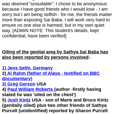
was deemed "unsuitable"
. I chose to be anonymous
because I have good friends who I would lose - I am
sorry but I am being selfish - for me, the friends matter
more than exposing Sai Baba. I will work very hard to
ensure no one else is harmed, but in my own quiet
way. [ADMIN NOTE: This student's details, kept
confidential, have been verified]
Oiling of the genital area by Sathya Sai Baba has
also been reported by persons involved
:-
1) Jens Sethi, Germany
2)
Al Rahm (father of Alaya - testified on BBC
documentary)
3) Greg Gerson
USA
4)
Paul William Roberts
(author -firstly having
stated he was 'oiled on the chest')
5)
Josh Kintz
USA - son of Marie and Bruce Kintz
(genitally oiled) plus two other friends of Sathya
Purcell (unidentified) reported by Sharon Purcell