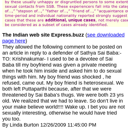
The Indian web site Express.buzz
(
see downloaded
page here
)
They allowed the following comment to be posted on
an article in reply to a defender of Sathya Sai Baba:-
TO: Krishnakumar- I used to be a devotee of Sai
Baba till my boyfriend was given a private meeting
when he took him inside and asked him to do sexual
things with him. My boy friend was shocked , he
refused, came out. My boy friend is heterosexual. We
both left Puttaparthi because, after that we were
threatened by Sai Baba’s thugs. We were both 23 yrs
old. We realized that we had to leave. So don’t live in
your make believe world!!!! Wake up. I bet you are not
sexually interesting, otherwise he would have tried
you too.
By Linda Burton 12/26/2009 11:45:00 PM