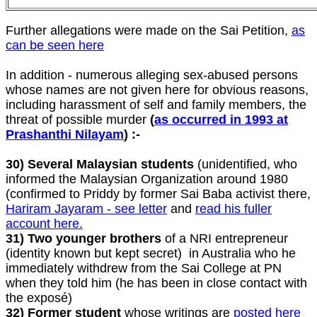
Further allegations were made on the Sai Petition,
as
can be seen here
In addition - numerous alleging sex-abused persons
whose names are not given here for obvious reasons,
including harassment of self and family members, the
threat of possible murder
(
as occurred in 1993 at
Prashanthi Nilayam
) :-
30) Several Malaysian students
(unidentified, who
informed the Malaysian Organization around 1980
(confirmed to Priddy by former Sai Baba activist there,
Hariram Jayaram - see letter
and
read his fuller
account here.
31) Two younger brothers
of a NRI entrepreneur
(identity known but kept secret) in Australia who he
immediately withdrew from the Sai College at PN
when they told him (he has been in close contact with
the exposé)
32) Former student
whose writings are
posted here