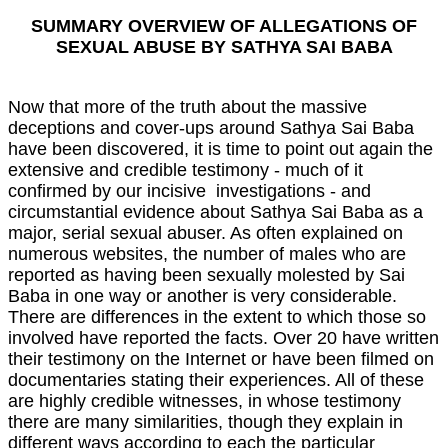
SUMMARY OVERVIEW OF ALLEGATIONS OF
SEXUAL ABUSE BY SATHYA SAI BABA
Now that more of the truth about the massive
deceptions and cover-ups around Sathya Sai Baba
have been discovered, it is time to point out again the
extensive and credible testimony - much of it
confirmed by our incisive investigations - and
circumstantial evidence about Sathya Sai Baba as a
major, serial sexual abuser. As often explained on
numerous websites, the number of males who are
reported as having been sexually molested by Sai
Baba in one way or another is very considerable.
There are differences in the extent to which those so
involved have reported the facts. Over 20 have written
their testimony on the Internet or have been filmed on
documentaries stating their experiences. All of these
are highly credible witnesses, in whose testimony
there are many similarities, though they explain in
different ways according to each the particular