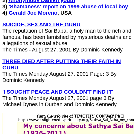
2)
Anonymous Danish youth
3)
'Shamaness' report on 1999 abuse of local boy
4)
Gerald Joe Moreno
, USA
SUICIDE, SEX AND THE GURU
The reputation of Sai Baba, a holy man to the rich and
famous, has been tarnished by mysterious deaths and
allegations of sexual abuse
The Times - August 27, 2001 By Dominic Kennedy
THREE DIED AFTER PUTTING THEIR FAITH IN
GURU
The Times Monday August 27, 2001 Page
:
3 By
Dominic Kennedy
'I SOUGHT PEACE AND COULDN'T FIND IT'
The Times Monday August 27, 2001 page 3 By
Michael Dynes in Durban and Dominic Kennedy