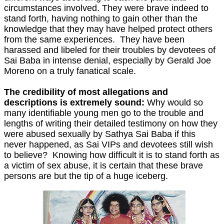
circumstances involved. They were brave indeed to
stand forth, having nothing to gain other than the
knowledge that they may have helped protect others
from the same experiences. They have been
harassed and libeled for their troubles by devotees of
Sai Baba in intense denial, especially by Gerald Joe
Moreno on a truly fanatical scale.
The credibility of most allegations and
descriptions is extremely sound:
Why would so
many identifiable young men go to the trouble and
lengths of writing their detailed testimony on how they
were abused sexually by Sathya Sai Baba if this
never happened, as Sai VIPs and devotees still wish
to believe? Knowing how difficult it is to stand forth as
a victim of sex abuse, it is certain that these brave
persons are but the tip of a huge iceberg.