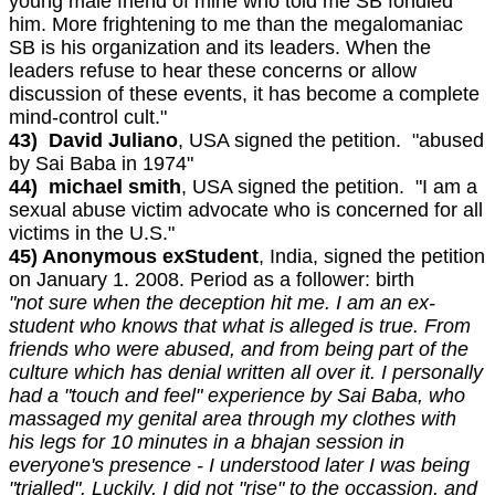
young male friend of mine who told me SB fondled
him. More frightening to me than the megalomaniac
SB is his organization and its leaders. When the
leaders refuse to hear these concerns or allow
discussion of these events, it has become a complete
mind-control cult."
43) David Juliano
, USA signed the petition. "abused
by Sai Baba in 1974"
44) michael smith
, USA signed the petition. "I am a
sexual abuse victim advocate who is concerned for all
victims in the U.S."
45) Anonymous exStudent
, India, signed the petition
on January 1. 2008. Period as a follower: birth
"not sure when the deception hit me. I am an ex-
student who knows that what is alleged is true. From
friends who were abused, and from being part of the
culture which has denial written all over it. I personally
had a "touch and feel" experience by Sai Baba, who
massaged my genital area through my clothes with
his legs for 10 minutes in a bhajan session in
everyone's presence - I understood later I was being
"trialled". Luckily, I did not "rise" to the occassion, and