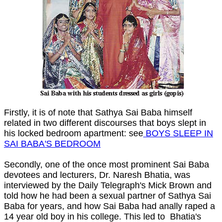
Firstly, it is of note that Sathya Sai Baba himself
related in two different discourses that boys slept in
his locked bedroom apartment: see
BOYS SLEEP IN
SAI BABA'S BEDROOM
Secondly, one of the once most prominent Sai Baba
devotees and lecturers, Dr. Naresh Bhatia, was
interviewed by the Daily Telegraph's Mick Brown and
told how he had been a sexual partner of Sathya Sai
Baba for years, and how Sai Baba had anally raped a
14 year old boy in his college. This led to Bhatia's