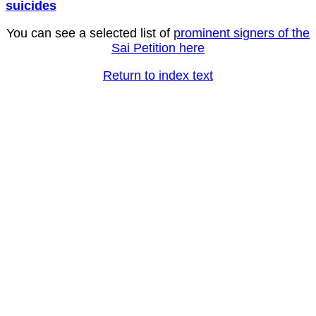
suicides
You can see a selected list of
prominent signers of the
Sai Petition here
Return to index text