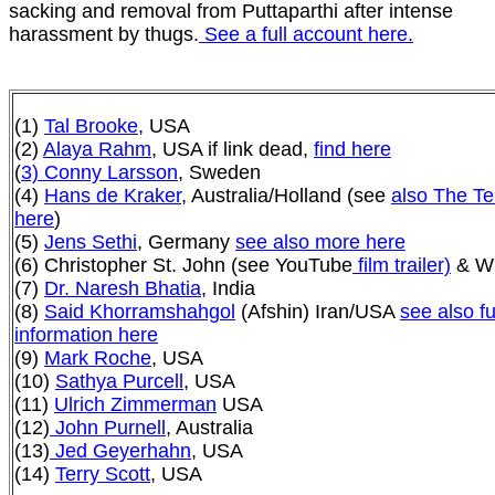
sacking and removal from Puttaparthi after intense
harassment by thugs.
See a full account here.
(1)
Tal Brooke
, USA
(2)
Alaya Rahm
, USA if link dead,
find here
(
3) Conny Larsson
, Sweden
(4)
Hans de Kraker
, Australia/Holland (see
also The Te
here
)
(5)
Jens Sethi
, Germany
see also more here
(6) Christopher St. John
(see YouTube
film trailer)
& Wi
(7)
Dr. Naresh Bhatia
, India
(8)
Said Khorramshahgol
(Afshin) Iran/USA
see also fu
information here
(9)
Mark Roche
, USA
(10)
Sathya Purcell
, USA
(11)
Ulrich Zimmerman
USA
(12)
John Purnell
, Australia
(13)
Jed Geyerhahn
, USA
(14)
Terry Scott
, USA