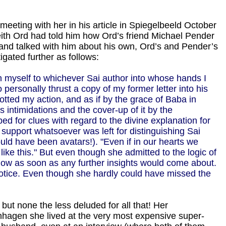
meeting with her in his article in Spiegelbeeld October
 Keith Ord had told him how Ord’s friend Michael Pender
i and talked with him about his own, Ord’s and Pender’s
gated further as follows:
n myself to whichever Sai author into whose hands I
 personally thrust a copy of my former letter into his
otted my action, and as if by the grace of Baba in
 intimidations and the cover-up of it by the
d for clues with regard to the divine explanation for
 support whatsoever was left for distinguishing Sai
uld have been avatars!). "Even if in our hearts we
ike this." But even though she admitted to the logic of
now as soon as any further insights would come about.
 notice. Even though she hardly could have missed the
 but none the less deluded for all that! Her
openhagen she lived at the very most expensive super-