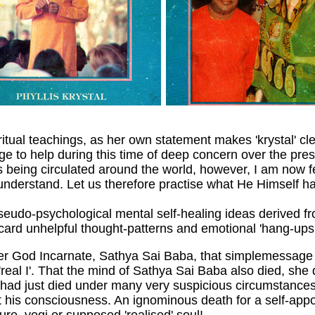
iritual teachings, as her own statement makes 'krystal' cle
to help during this time of deep concern over the prese
 being circulated around the world, however, I am now f
n understand. Let us therefore practise what He Himself h
pseudo-psychological mental self-healing ideas derived fr
ard unhelpful thought-patterns and emotional 'hang-ups'
her God Incarnate, Sathya Sai Baba, that simplemessage i
he 'real I'. That the mind of Sathya Sai Baba also died, s
had just died under many very suspicious circumstances 
 his consciousness. An ignominous death for a self-appo