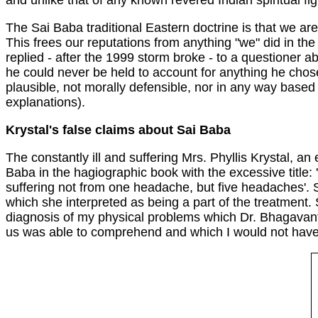
and unlike that of any known revered Indian spiritual fig
The Sai Baba traditional Eastern doctrine is that we are
This frees our reputations from anything "we" did in th
replied - after the 1999 storm broke - to a questioner ab
he could never be held to account for anything he chose
plausible, not morally defensible, nor in any way based o
explanations).
Krystal's false claims about Sai Baba
The constantly ill and suffering Mrs. Phyllis Krystal, 
Baba in the hagiographic book with the excessive title
suffering not from one headache, but five headaches'. 
which she interpreted as being a part of the treatment.
diagnosis of my physical problems which Dr. Bhagavant
us was able to comprehend and which I would not have been