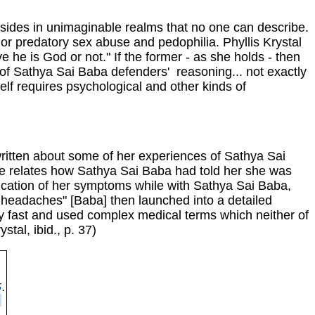
 resides in unimaginable realms that no one can describe.
jor predatory sex abuse and pedophilia. Phyllis Krystal
e he is God or not." If the former - as she holds - then
l of Sathya Sai Baba defenders' reasoning... not exactly
self requires psychological and other kinds of
 written about some of her experiences of Sathya Sai
she relates how Sathya Sai Baba had told her she was
fication of her symptoms while with Sathya Sai Baba,
e headaches" [Baba] then launched into a detailed
y fast and used complex medical terms which neither of
tal, ibid., p. 37)