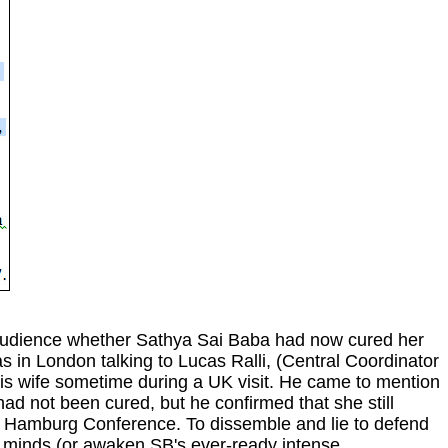
audience whether Sathya Sai Baba had now cured her
s in London talking to Lucas Ralli, (Central Coordinator
his wife sometime during a UK visit. He came to mention
ad not been cured, but he confirmed that she still
the Hamburg Conference. To dissemble and lie to defend
s' minds (or awaken SB's ever-ready intense