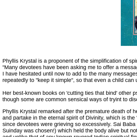
Phyllis Krystal is a proponent of the simplification of sp
"Many devotees have been asking me to offer a message 
I have hesitated until now to add to the many messages
repeatedly to "keep it simple", so that even a child ca
Her best-known books on 'cutting ties that bind' other 
though some are common sensical ways of tryint to disc
Phyllis Krystal remarked after the premature death of 
and partake in the eternal spirit of Divinity, which is t
since devotees were grieving so excessively. Sai Baba 
Suinday was chosen!) which held the body alive but not