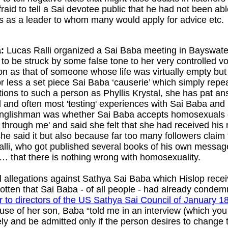
fraid to tell a Sai devotee public that he had not been ab
s as a leader to whom many would apply for advice etc.
:
Lucas Ralli organized a Sai Baba meeting in Bayswater
o be struck by some false tone to her very controlled vo
ion as that of someone whose life was virtually empty but
less a set piece Sai Baba ‘causerie’ which simply repe
ions to such a person as Phyllis Krystal, she has pat an
and often most 'testing' experiences with Sai Baba and h
 Englishman was whether Sai Baba accepts homosexuals or
through me' and said she felt that she had received his
 said it but also because far too many followers claim 
Ralli, who got published several books of his own mess
 that there is nothing wrong with homosexuality.
 allegations against Sathya Sai Baba which Hislop receiv
gotten that Sai Baba - of all people - had already conde
er to directors of the US Sathya Sai Council of January 1
use of her son, Baba “told me in an interview (which y
ely and be admitted only if the person desires to change 