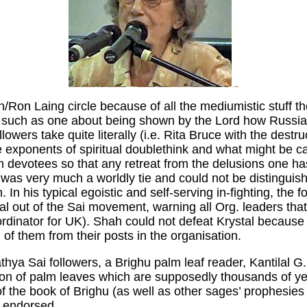
on/Ron Laing circle because of all the mediumistic stuff 
 - such as one about being shown by the Lord how Russia
owers take quite literally (i.e. Rita Bruce with the dest
me exponents of spiritual doublethink and what might be ca
 devotees so that any retreat from the delusions one has
it was very much a worldly tie and could not be distingui
. In his typical egoistic and self-serving in-fighting, the
tal out of the Sai movement, warning all Org. leaders that
ordinator for UK). Shah could not defeat Krystal becaus
of them from their posts in the organisation.
hya Sai followers, a Brighu palm leaf reader, Kantilal 
tion of palm leaves which are supposedly thousands of 
of the book of Brighu (as well as other sages’ prophesie
s endorsed