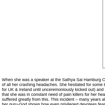
When she was a speaker at the Sathya Sai Hamburg Co
of all her crashing headaches. She hesitated for some t
for UK & Ireland until unceremoniously kicked out) and 
that she was in constant need of pain killers for her h
suffered greatly from this. This incident – many years
her guru-God shows how even privileged devotees fear to