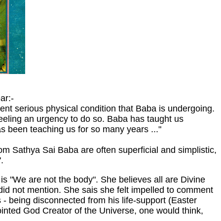
ar:-
nt serious physical condition that Baba is undergoing.
eeling an urgency to do so. Baba has taught us
as been teaching us for so many years ..."
om Sathya Sai Baba are often superficial and simplistic,
.
s "We are not the body". She believes all are Divine
he did not mention. She sais she felt impelled to comment
- being disconnected from his life-support (Easter
inted God Creator of the Universe, one would think,