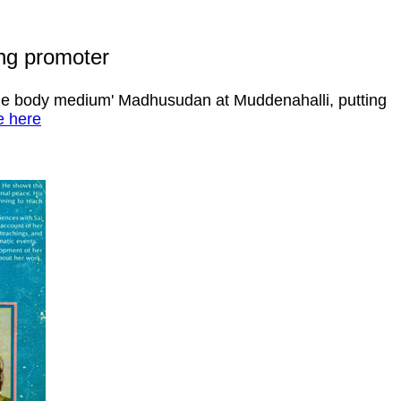
ing promoter
btle body medium' Madhusudan at Muddenahalli, putting
 here