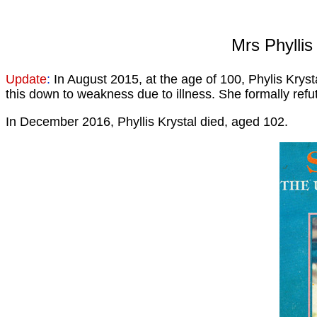
Mrs Phyllis
Update
:
In August 2015, at the age of 100, Phylis Krys
this down to weakness due to illness. She formally refut
In December 2016, Phyllis Krystal died, aged 102.