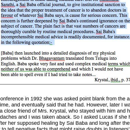
nference in 1992 she was asked point blank from the 
ime, and eventually said that he had. However, later I wa
a close friend of Mrs. Krystal, who stayed with him and 
eadaches and I was taken aback. So I asked Lucas if she h
 after her supposed healing by Sai Baba and long after 
 tell negative facts that might raise doubts in listener