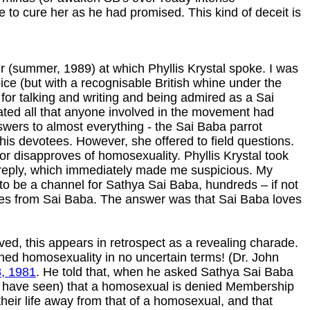
le to cure her as he had promised. This kind of deceit is
 (summer, 1989) at which Phyllis Krystal spoke. I was
ice (but with a recognisable British whine under the
 for talking and writing and being admired as a Sai
ated all that anyone involved in the movement had
swers to almost everything - the Sai Baba parrot
is devotees. However, she offered to field questions.
 disapproves of homosexuality. Phyllis Krystal took
 reply, which immediately made me suspicious. My
to be a channel for Sathya Sai Baba, hundreds – if not
ages from Sai Baba. The answer was that Sai Baba loves
ed, this appears in retrospect as a revealing charade.
mned homosexuality in no uncertain terms! (Dr. John
8, 1981
. He told that, when he asked Sathya Sai Baba
ou have seen) that a homosexual is denied Membership
their life away from that of a homosexual, and that