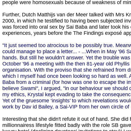
people were homosexuals because of weakness of min
Further, Dutch Matthijs van der Meer talked with Mrs Kr
2000, in which he testified to having been subjected in
was forced into oral sex by Sai Baba and later took his
experiences, years before the The Findings exposé appea
"It just seemed too atrocious to be possibly true. Mea
could manage to place a letter... - ...When in May '96 S
hands. But still he wouldn’t answer. Yet the trouble wa
October '96 a meeting with the then 81-year old Phyllis
organisation. With the proviso that she refrained from 
which I myself had once been looking so hard as well. A
Baba from a criminal (for how was one to escape the imp
believe Swami", I argued, "in our behaviour we should d
my ethics, Krystal kept evading to take the consequenc
Yet of the gruesome ‘insights’ to which revelations wo
work by Da­v id Bailey, a Sai-VIP from her own circle o
Interesting that she didn't refute it out of hand. She did
millionnairess lifestyle fitted badly with the role SB g