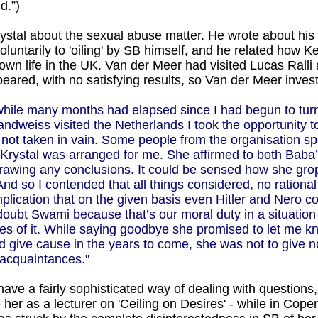
d.”)
ystal about the sexual abuse matter. He wrote about his 
voluntarily to 'oiling' by SB himself, and he related how
 own life in the UK. Van der Meer had visited Lucas Rall
red, with no satisfying results, so Van der Meer investi
nwhile many months had elapsed since I had begun to tur
andweiss visited the Netherlands I took the opportunity to
s not taken in vain. Some people from the organisation sp
 Krystal was arranged for me. She affirmed to both Baba’s
drawing any conclusions. It could be sensed how she grope
nd so I contended that all things considered, no rational
lication that on the given basis even Hitler and Nero co
oubt Swami because that’s our moral duty in a situation l
es of it. While saying goodbye she promised to let me k
uld give cause in the years to come, she was not to give
f acquaintances."
 have a fairly sophisticated way of dealing with questions,
ave her as a lecturer on 'Ceiling on Desires' - while in C