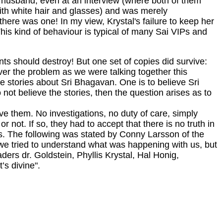
er husband, even at an interview (where both of them
ith white hair and glasses) and was merely
here was one! In my view, Krystal's failure to keep her
is kind of behaviour is typical of many Sai VIPs and
ents should destroy! But one set of copies did survive:
ver the problem as we were talking together this
e stories about Sri Bhagavan. One is to believe Sri
 not believe the stories, then the question arises as to
e them. No investigations, no duty of care, simply
not. If so, they had to accept that there is no truth in
ns. The following was stated by Conny Larsson of the
 we tried to understand what was happening with us, but
ders dr. Goldstein, Phyllis Krystal, Hal Honig,
’s divine".