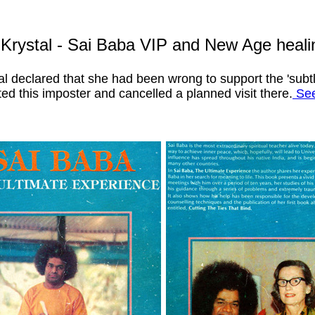
 Krystal - Sai Baba VIP and New Age heal
tal declared that she had been wrong to support the 'su
ed this imposter and cancelled a planned visit there.
See