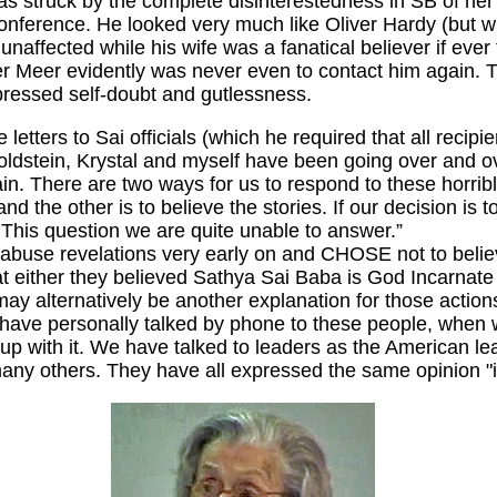
I was struck by the complete disinterestedness in SB of h
onference. He looked very much like Oliver Hardy (but w
ffected while his wife was a fanatical believer if ever t
 Meer evidently was never even to contact him again. Th
ppressed self-doubt and gutlessness.
letters to Sai officials (which he required that all recipi
Goldstein, Krystal and myself have been going over and o
in. There are two ways for us to respond to these horribl
 the other is to believe the stories. If our decision is to
This question we are quite unable to answer.”
 abuse revelations very early on and CHOSE not to believ
either they believed Sathya Sai Baba is God Incarnate or 
may alternatively be another explanation for those actio
ms have personally talked by phone to these people, when
 up with it. We have talked to leaders as the American lea
ny others. They have all expressed the same opinion "it