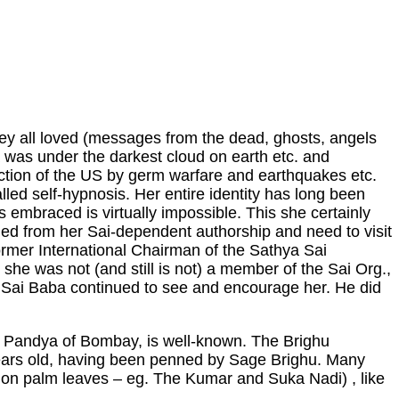
they all loved (messages from the dead, ghosts, angels
 was under the darkest cloud on earth etc. and
ruction of the US by germ warfare and earthquakes etc.
lled self-hypnosis. Her entire identity has long been
 embraced is virtually impossible. This she certainly
shed from her Sai-dependent authorship and need to visit
 former International Chairman of the Sathya Sai
 she was not (and still is not) a member of the Sai Org.,
e Sai Baba continued to see and encourage her. He did
G. Pandya of Bombay, is well-known. The Brighu
years old, having been penned by Sage Brighu. Many
s on palm leaves – eg. The Kumar and Suka Nadi) , like