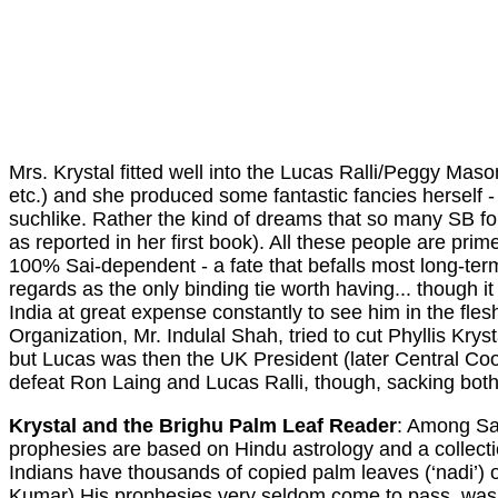
Mrs. Krystal fitted well into the Lucas Ralli/Peggy Mas
etc.) and she produced some fantastic fancies herself
suchlike. Rather the kind of dreams that so many SB foll
as reported in her first book). All these people are pri
100% Sai-dependent - a fate that befalls most long-term
regards as the only binding tie worth having... though 
India at great expense constantly to see him in the flesh
Organization, Mr. Indulal Shah, tried to cut Phyllis Krys
but Lucas was then the UK President (later Central Co
defeat Ron Laing and Lucas Ralli, though, sacking both 
Krystal and the Brighu Palm Leaf Reader
: Among Sat
prophesies are based on Hindu astrology and a collec
Indians have thousands of copied palm leaves (‘nadi’) 
Kumar) His prophesies very seldom come to pass, wa