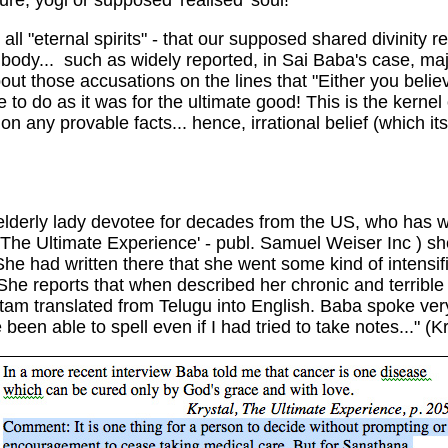
ure, yogi or supposed 'realised' soul!
 all "eternal spirits" - that our supposed shared divinity
e body... such as widely reported, in Sai Baba's case, ma
out those accusations on the lines that "Either you believ
 to do as it was for the ultimate good! This is the kerne
n any provable facts... hence, irrational belief (which it
an elderly lady devotee for decades from the US, who has
: 'The Ultimate Experience' - publ. Samuel Weiser Inc ) 
She had written there that she went some kind of intensi
 She reports that when described her chronic and terribl
am translated from Telugu into English. Baba spoke ver
 able to spell even if I had tried to take notes..." (Krys