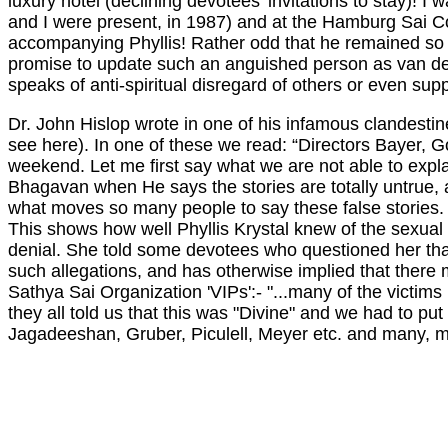
luxury hotel (declining devotees' invitations to stay)! 
and I were present, in 1987) and at the Hamburg Sai C
accompanying Phyllis! Rather odd that he remained so una
promise to update such an anguished person as van der
speaks of anti-spiritual disregard of others or even su
Dr. John Hislop wrote in one of his infamous clandestine 
see here). In one of these we read: “Directors Bayer, 
weekend. Let me first say what we are not able to expla
Bhagavan when He says the stories are totally untrue, and
what moves so many people to say these false stories. 
This shows how well Phyllis Krystal knew of the sexual
denial. She told some devotees who questioned her that 
such allegations, and has otherwise implied that there 
Sathya Sai Organization 'VIPs':- "...many of the victi
they all told us that this was "Divine" and we had to put
Jagadeeshan, Gruber, Piculell, Meyer etc. and many, ma