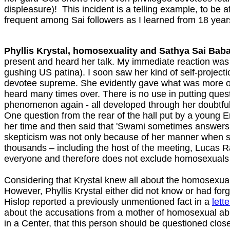
displeasure)! This incident is a telling example, to be a
frequent among Sai followers as I learned from 18 year
Phyllis Krystal, homosexuality and Sathya Sai Baba
present and heard her talk. My immediate reaction was t
gushing US patina). I soon saw her kind of self-project
devotee supreme. She evidently gave what was more or 
heard many times over. There is no use in putting quest
phenomenon again - all developed through her doubtful 
One question from the rear of the hall put by a young
her time and then said that 'Swami sometimes answers 
skepticism was not only because of her manner when she
thousands – including the host of the meeting, Lucas 
everyone and therefore does not exclude homosexuals…
Considering that Krystal knew all about the homosexual
However, Phyllis Krystal either did not know or had for
Hislop reported a previously unmentioned fact in a
lett
about the accusations from a mother of homosexual ab
in a Center, that this person should be questioned clos