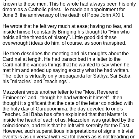
known to these men. This he wrote had always been his only
dream as a Catholic priest. He made an appointment for
June 3, the anniversary of the death of Pope John XXIII.
He wrote that he felt very much at ease; having no fear, and
inside himself constantly Bringing his thought to "Him who
holds all the threads of history". Little good did these
overwrought ideas do him, of course, as soon transpired.
He then describes the meeting and his thoughts about the
Cardinal at length. He had transcribed in a letter to the
Cardinal the various things that he wanted to say when he
met him and ended up saying exactly what he had written.
The letter is virtually only propaganda for Sathya Sai Baba,
his "miracles" and "teachings".
Mazzoleni wrote another letter to the "Most Reverend
Eminence" and - though he had written it himself - then
thought it significant that the date of the letter coincided with
the holy day of Gurupoomima, the day devoted to one's
Teacher. Sai Baba has often explained that that Master is
inside the heart of each of us. Mazzoleni was gratified by the
coincidence, and tells that he left with serenity for the East.
However, such superstitious interpretations of signs in trivial
events is as universal with Sai followers as is not treading on