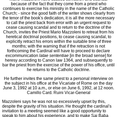
because of the fact that they come from a priest who
continues to exercise his ministry in the name of the Catholic
Church; - since the good faith of the writer shows clearly from
the tenor of the book's dedication, it is all the more necessary
to call the priest back from error with an urgent request to
cease causing scandal and to return to the doctrine of the
Church, invites the Priest Mario Mazzoleni to retreat from his
heretical doctrinal positions, to cease causing scandal, to
explicitly retract his errors within the suitable time of three
months; with the warning that if the retraction is not
forthcoming the Cardinal will have to proceed to declare
excommunication
latae sententiae
[in the broad sense] for
heresy according to Canon law 1364, and subsequently to
bar the priest from the exercise of the power of his office, until
he returns to the Catholic doctrine.
He further invites the same priest to a personal interview on
the subject in his office at the Vicariate of Rome on the day
June 3, 1992 at 10 a.m., or else on June 6, 1992, at 12 noon.
Camillo Card. Ruini Vicar-General
Mazzoleni says he was not so excessively upset by this,
despite the gravity of his situation. He thought the cardinal's
invitation to a meeting seemed like a good opportunity to
speak to him about his experience, and to make Sai Baba