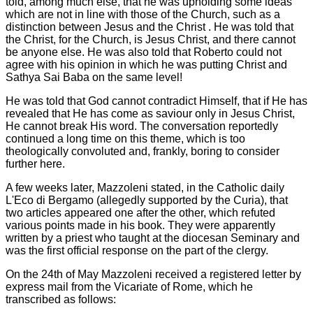
told, among much else, that he was upholding some ideas
which are not in line with those of the Church, such as a
distinction between Jesus and the Christ . He was told that
the Christ, for the Church, is Jesus Christ, and there cannot
be anyone else. He was also told that Roberto could not
agree with his opinion in which he was putting Christ and
Sathya Sai Baba on the same level!
He was told that God cannot contradict Himself, that if He has
revealed that He has come as saviour only in Jesus Christ,
He cannot break His word. The conversation reportedly
continued a long time on this theme, which is too
theologically convoluted and, frankly, boring to consider
further here.
A few weeks later, Mazzoleni stated, in the Catholic daily
L'Eco di Bergamo (allegedly supported by the Curia), that
two articles appeared one after the other, which refuted
various points made in his book. They were apparently
written by a priest who taught at the diocesan Seminary and
was the first official response on the part of the clergy.
On the 24th of May Mazzoleni received a registered letter by
express mail from the Vicariate of Rome, which he
transcribed as follows: