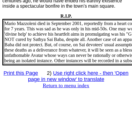
centuries ago, he would have ended his earthly existence
inside a spectacular bonfire in the town's main square.
R.I.P.
Mario Mazzoleni died in September 2001, reportedly from a heart co
for 7 years. This was sad as he was only in his mid-50s. One may 
'divine help' to achieve his heartfelt aims in promulgating was his 
NOT cured by Sathya Sai Baba, despite all. Another case of an appa
Baba did not protect. But, of course, on Sai devotees' usual assumpti
these deaths as a deliverance from whatever, it will be seen as a ble
unfathomable Avatar whose ways can never be rationally or otherwise
being an isolated instance. Other instances will be recorded in a sub
Print this Page
2)
Use right click here - then 'Open
page in new window' to translate
Return to menu index