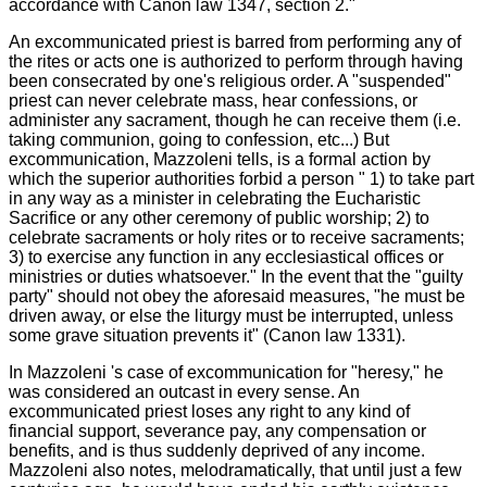
accordance with Canon law 1347, section 2."
An excommunicated priest is barred from performing any of
the rites or acts one is authorized to perform through having
been consecrated by one's religious order. A "suspended"
priest can never celebrate mass, hear confessions, or
administer any sacrament, though he can receive them (i.e.
taking communion, going to confession, etc...) But
excommunication, Mazzoleni tells, is a formal action by
which the superior authorities forbid a person " 1) to take part
in any way as a minister in celebrating the Eucharistic
Sacrifice or any other ceremony of public worship; 2) to
celebrate sacraments or holy rites or to receive sacraments;
3) to exercise any function in any ecclesiastical offices or
ministries or duties whatsoever." In the event that the "guilty
party" should not obey the aforesaid measures, "he must be
driven away, or else the liturgy must be interrupted, unless
some grave situation prevents it" (Canon law 1331).
In Mazzoleni 's case of excommunication for "heresy," he
was considered an outcast in every sense. An
excommunicated priest loses any right to any kind of
financial support, severance pay, any compensation or
benefits, and is thus suddenly deprived of any income.
Mazzoleni also notes, melodramatically, that until just a few