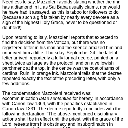
Needless to say, Mazzoleni avoids stating whether the ring
has a diamond in it, as Sai Baba usually claims, nor would
he have had it assayed, as this is taboo for followers to do
(because such a gift is taken by nearly every devotee as a
sign of the highest Holy Grace, never to be questioned or
doubted!)
Upon returning to Italy, Mazzoleni reports that expected to
find the decision from the Vatican, but there was no
registered letter in his mail and the silence amazed him and
unnerved him a little. Thursday, September 24, the fateful
letter arrived, reportedly a fully formal decree, printed on a
sheet twice as large as the protocol, and on a yellowish
parchment; at the top, in the centre was the coat of arms of
cardinal Ruini in orange ink. Mazzoleni tells that the decree
repeated exactly the text of the preceding letter, with only a
few additions.
The condemnation Mazzoleni received was:
excommunication
latae sententiae
for heresy, in accordance
with Canon law 1364, with the penalties established in
Canon law 1331. The decree reportedly concludes with the
following declaration: "The above-mentioned disciplinary
actions shall be in effect until the priest, with the grace of the
Lord, retreats from his obstinacy and insubordination in