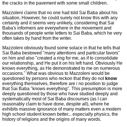
the cracks in the pavement with some small children.
Mazzoleni claims that no one had told Sai Baba about his
situation, However, he could surely not know this with any
certainty and it seems very unlikely, considering that Sai
Baba's informers are everywhere in the movement and
thousands of people write letters to Sai Baba, which he very
often takes by hand from the writer.
Mazzoleni obviously found some solace in that he tells that
Sai Baba bestowed "many attentions and particular favors"
on him and also "created a ring for me, as if to consolidate
our relationship, and He put it on his left hand. Obviously He
knows everything, as He demonstrated to me on numerous
occasions." What was obvious to Mazzoleni would be
questioned by persons who reckon that they do not
know
everything themselves, therefore are i no position to judge
that Sai Baba "knows everything". This presumption is more
deeply questioned by those who have studied deeply and
systematically most of Sai Baba discourses (as I can
reasonably claim to have done, despite all), where he
exhibits massive ignorance of many matters even a modern
high school student known better... especially physics, the
history of religions and the origins of many words.