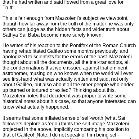
that he had written and said flowed from a great love for
Truth.
This is fair enough from Mazzoleni's subjective viewpoint,
though how far away from the truth of the matter he was only
others can judge as the hidden facts and wider truth about
Sathya Sai Baba become more surely known.
He writes of his reaction to the Pontifex of the Roman Church
having rehabilitated Galileo some months previously, and
apologized to scientists for the errors of the past. Mazzoleni
thought about all the documents, all the trial-transcripts, all
the condemnations that were issued against that eminent
astronomer, musing on who knows when the world will ever
see first-hand what was actually written and said, not only
about Galileo, but also about all the other people who ended
up burned or tortured or exiled? Thinking about this,
Mazzoleni notes that decided it was proper to write some
historical notes about his case, so that anyone interested can
know what actually happened.
It seems that some inflated sense of self-worth (what Sai
followers deplore as 'ego') taints the self-image Mazzoleni
projected in the above, implicitly comparing his position to
that of Galileo! [Note: I do not speak of him being self-