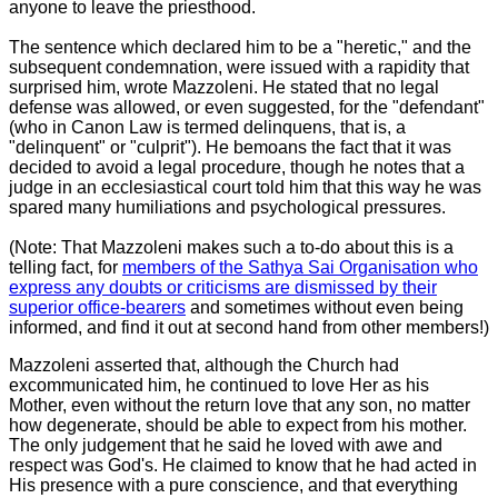
anyone to leave the priesthood.
The sentence which declared him to be a "heretic," and the
subsequent condemnation, were issued with a rapidity that
surprised him, wrote Mazzoleni. He stated that no legal
defense was allowed, or even suggested, for the "defendant"
(who in Canon Law is termed delinquens, that is, a
"delinquent" or "culprit"). He bemoans the fact that it was
decided to avoid a legal procedure, though he notes that a
judge in an ecclesiastical court told him that this way he was
spared many humiliations and psychological pressures.
(Note: That Mazzoleni makes such a to-do about this is a
telling fact, for
members of the Sathya Sai Organisation who
express any doubts or criticisms are dismissed by their
superior office-bearers
and sometimes without even being
informed, and find it out at second hand from other members!)
Mazzoleni asserted that, although the Church had
excommunicated him, he continued to love Her as his
Mother, even without the return love that any son, no matter
how degenerate, should be able to expect from his mother.
The only judgement that he said he loved with awe and
respect was God's. He claimed to know that he had acted in
His presence with a pure conscience, and that everything