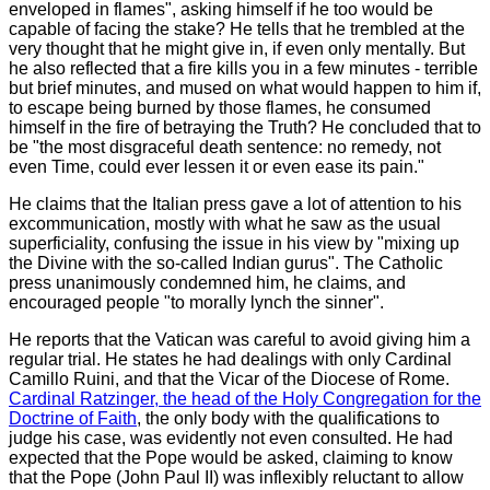
enveloped in flames", asking himself if he too would be
capable of facing the stake? He tells that he trembled at the
very thought that he might give in, if even only mentally. But
he also reflected that a fire kills you in a few minutes - terrible
but brief minutes, and mused on what would happen to him if,
to escape being burned by those flames, he consumed
himself in the fire of betraying the Truth? He concluded that to
be "the most disgraceful death sentence: no remedy, not
even Time, could ever lessen it or even ease its pain."
He claims that the Italian press gave a lot of attention to his
excommunication, mostly with what he saw as the usual
superficiality, confusing the issue in his view by "mixing up
the Divine with the so-called Indian gurus". The Catholic
press unanimously condemned him, he claims, and
encouraged people "to morally lynch the sinner".
He reports that the Vatican was careful to avoid giving him a
regular trial. He states he had dealings with only Cardinal
Camillo Ruini, and that the Vicar of the Diocese of Rome.
Cardinal Ratzinger, the head of the Holy Congregation for the
Doctrine of Faith
, the only body with the qualifications to
judge his case, was evidently not even consulted. He had
expected that the Pope would be asked, claiming to know
that the Pope (John Paul II) was inflexibly reluctant to allow