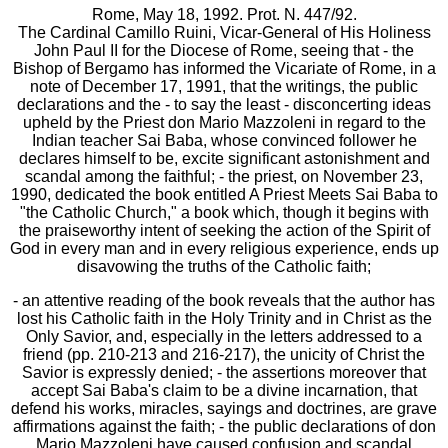
Rome, May 18, 1992. Prot. N. 447/92.
The Cardinal Camillo Ruini, Vicar-General of His Holiness
John Paul II for the Diocese of Rome, seeing that - the
Bishop of Bergamo has informed the Vicariate of Rome, in a
note of December 17, 1991, that the writings, the public
declarations and the - to say the least - disconcerting ideas
upheld by the Priest don Mario Mazzoleni in regard to the
Indian teacher Sai Baba, whose convinced follower he
declares himself to be, excite significant astonishment and
scandal among the faithful; - the priest, on November 23,
1990, dedicated the book entitled A Priest Meets Sai Baba to
"the Catholic Church," a book which, though it begins with
the praiseworthy intent of seeking the action of the Spirit of
God in every man and in every religious experience, ends up
disavowing the truths of the Catholic faith;
- an attentive reading of the book reveals that the author has
lost his Catholic faith in the Holy Trinity and in Christ as the
Only Savior, and, especially in the letters addressed to a
friend (pp. 210-213 and 216-217), the unicity of Christ the
Savior is expressly denied; - the assertions moreover that
accept Sai Baba's claim to be a divine incarnation, that
defend his works, miracles, sayings and doctrines, are grave
affirmations against the faith; - the public declarations of don
Mario Mazzoleni have caused confusion and scandal