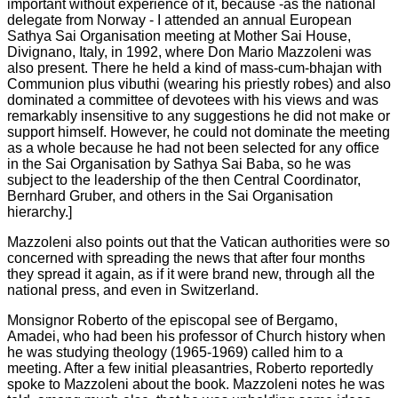
important without experience of it, because -as the national
delegate from Norway - I attended an annual European
Sathya Sai Organisation meeting at Mother Sai House,
Divignano, Italy, in 1992, where Don Mario Mazzoleni was
also present. There he held a kind of mass-cum-bhajan with
Communion plus vibuthi (wearing his priestly robes) and also
dominated a committee of devotees with his views and was
remarkably insensitive to any suggestions he did not make or
support himself. However, he could not dominate the meeting
as a whole because he had not been selected for any office
in the Sai Organisation by Sathya Sai Baba, so he was
subject to the leadership of the then Central Coordinator,
Bernhard Gruber, and others in the Sai Organisation
hierarchy.]
Mazzoleni also points out that the Vatican authorities were so
concerned with spreading the news that after four months
they spread it again, as if it were brand new, through all the
national press, and even in Switzerland.
Monsignor Roberto of the episcopal see of Bergamo,
Amadei, who had been his professor of Church history when
he was studying theology (1965-1969) called him to a
meeting. After a few initial pleasantries, Roberto reportedly
spoke to Mazzoleni about the book. Mazzoleni notes he was