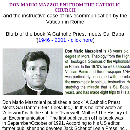
DON MARIO MAZZOLENI FROM THE CATHOLIC
CHURCH
and the instructive case of his ecommunication by the
Vatican in Rome
Blurb of the book 'A Catholic Priest meets Sai Baba
'(
1946 - 2001 - click here
)
Don Mario Mazzoleni published a book "A Catholic Priest
Meets Sai Baba" (1994 Leela Inc.). In this he later wrote an
'Afterword' with the sub-title "Farewell, Mother! The History of
an Excommunication". The first publication of his book was
in September/October of 1991. According to his US editor,
former publisher and devotee Jack Scher of Leela Press Inc.,