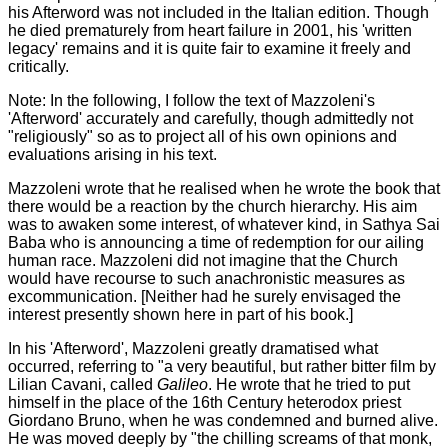
his Afterword was not included in the Italian edition. Though
he died prematurely from heart failure in 2001, his 'written
legacy' remains and it is quite fair to examine it freely and
critically.
Note: In the following, I follow the text of Mazzoleni's
'Afterword' accurately and carefully, though admittedly not
"religiously" so as to project all of his own opinions and
evaluations arising in his text.
Mazzoleni wrote that he realised when he wrote the book that
there would be a reaction by the church hierarchy. His aim
was to awaken some interest, of whatever kind, in Sathya Sai
Baba who is announcing a time of redemption for our ailing
human race. Mazzoleni did not imagine that the Church
would have recourse to such anachronistic measures as
excommunication. [Neither had he surely envisaged the
interest presently shown here in part of his book.]
In his 'Afterword', Mazzoleni greatly dramatised what
occurred, referring to "a very beautiful, but rather bitter film by
Lilian Cavani, called
Galileo
. He wrote that he tried to put
himself in the place of the 16th Century heterodox priest
Giordano Bruno, when he was condemned and burned alive.
He was moved deeply by "the chilling screams of that monk,