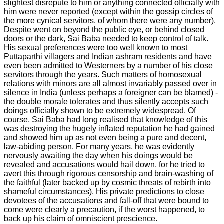
slightest disrepute to him or anything connected officially with
him were never reported (except within the gossip circles of
the more cynical servitors, of whom there were any number).
Despite went on beyond the public eye, or behind closed
doors or the dark, Sai Baba needed to keep control of talk.
His sexual preferences were too well known to most
Puttaparthi villagers and Indian ashram residents and have
even been admitted to Westerners by a number of his close
servitors through the years. Such matters of homosexual
relations with minors are all almost invariably passed over in
silence in India (unless perhaps a foreigner can be blamed) -
the double morale tolerates and thus silently accepts such
doings officially shown to be extremely widespread. Of
course, Sai Baba had long realised that knowledge of this
was destroying the hugely inflated reputation he had gained
and showed him up as not even being a pure and decent,
law-abiding person. For many years, he was evidently
nervously awaiting the day when his doings would be
revealed and accusations would hail down, for he tried to
avert this through rigorous censorship and brain-washing of
the faithful (later backed up by cosmic threats of rebirth into
shameful circumstances). His private predictions to close
devotees of the accusations and fall-off that were bound to
come were clearly a precaution, if the worst happened, to
back up his claim of omniscient prescience.