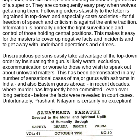
of a superior. They are consequently easy prey when wolves
get among them. Following orders slavishly to the letter is
ingrained in top-down and especially caste societies - for full
freedom of speech and criticism is against the entire tradition.
Information is normally under the tight surveillance and
control of those holding central positions. This makes it easy
for the masters to cover up negative facts and incidents and
to get away with underhand operations and crimes..
Unscrupulous persons easily take advantage of the top-down
order by insinuating the guru's likely wrath, exclusion,
excommunication or worse to those who wish to speak out
about untoward matters. This has been demonstrated in any
number of sensational cases of major gurus with ashrams in
India - and also Eastern gurus abroad - in recent decades,
where murder has frequently been committed - even over
long periods - before the facts were revealed in court cases.
Unfortunately, Prashanti Nilayam is certainly no exception!