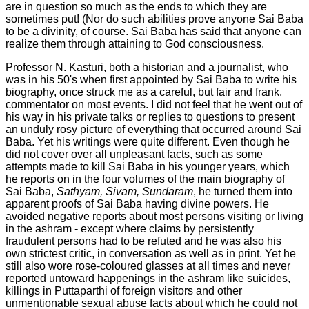
are in question so much as the ends to which they are
sometimes put! (Nor do such abilities prove anyone Sai Baba
to be a divinity, of course. Sai Baba has said that anyone can
realize them through attaining to God consciousness.
Professor N. Kasturi, both a historian and a journalist, who
was in his 50's when first appointed by Sai Baba to write his
biography, once struck me as a careful, but fair and frank,
commentator on most events. I did not feel that he went out of
his way in his private talks or replies to questions to present
an unduly rosy picture of everything that occurred around Sai
Baba. Yet his writings were quite different. Even though he
did not cover over all unpleasant facts, such as some
attempts made to kill Sai Baba in his younger years, which
he reports on in the four volumes of the main biography of
Sai Baba,
Sathyam, Sivam, Sundaram
, he turned them into
apparent proofs of Sai Baba having divine powers. He
avoided negative reports about most persons visiting or living
in the ashram - except where claims by persistently
fraudulent persons had to be refuted and he was also his
own strictest critic, in conversation as well as in print. Yet he
still also wore rose-coloured glasses at all times and never
reported untoward happenings in the ashram like suicides,
killings in Puttaparthi of foreign visitors and other
unmentionable sexual abuse facts about which he could not