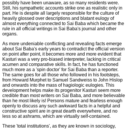
possibly have been unaware, as so many residents were.
Still, his sympathetic accounts strike one as realistic only in
part. He is despite all largely responsible for the culture of
heavily glossed over descriptions and blatant eulogy of
almost everything connected to Sai Baba which became the
rule in all official writings in Sai Baba's journal and other
organs.
As more undeniable conflicting and revealing facts emerge
about Sai Baba's early years to contradict the official version
on point after point, it becomes more and more evident that
Kasturi was a very pro-biased interpreter, lacking in critical
acumen and comparative skills. In fact, he has functioned
much more as a 'spin doctor' for Sai Baba than a reporter.
The same goes for all those who followed in his footsteps,
from Howard Murphet to Samuel Sandweiss to John Hislop
and onwards into the mass of hagiologic eulogies. This
development helps make its progenitor Kasturi seem more
credible than most writers on Sai Baba, and more believable
than he most likely is!
Persons mature and fearless enough
openly to discuss any such awkward facts in a helpful and
constructive spirit are in great dearth everywhere, and no
less so at ashrams, which are virtually self-contained.
These 'total institutions', as they are known in sociology,