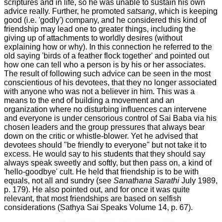
scriptures and in life, so he was unable to sustain his own
advice really. Further, he promoted
satsang
, which is keeping
good (i.e. 'godly') company, and he considered this kind of
friendship may lead one to greater things, including the
giving up of attachments to worldly desires (without
explaining how or why). In this connection he referred to the
old saying 'birds of a feather flock together' and pointed out
how one can tell who a person is by his or her associates.
The result of following such advice can be seen in the most
conscientious of his devotees, that they no longer associated
with anyone who was not a believer in him. This was a
means to the end of building a movement and an
organization where no disturbing influences can intervene
and everyone is under censorious control of Sai Baba via his
chosen leaders and the group pressures that always bear
down on the critic or whistle-blower. Yet he advised that
devotees should "be friendly to everyone" but not take it to
excess. He would say to his students that they should say
always speak sweetly and softly, but then pass on, a kind of
'hello-goodbye' cult. He held that friendship is to be with
equals, not all and sundry (see
Sanathana Sarathi
July 1989,
p. 179).
He also pointed out, and for once it was quite
relevant, that most friendships are based on selfish
considerations (Sathya Sai Speaks Volume 14, p. 67).