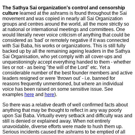
The Sathya Sai organization's control and censorship
culture
learned at the ashrams is found throughout the Sai
movement and was copied in nearly all Sai Organization
groups and centres around the world, all the more strictly so
at national or international meetings and committees. One
would literally never voice criticism of anything that could be
considered as 'bad' or remotely negative if it was connected
with Sai Baba, his works or organizations. This is still fully
backed up by all the remaining ageing leaders in the Sathya
Sai Organisation, who yet comply with all cover-ups and
unquestioningly accept everything handed to them - whether
lies or not - as being "the will of the Lord" etc. Yet a
considerable number of the best founder members and active
leaders resigned or were 'thrown out' - i.e. banned for
reasons frequently unmentioned, but where an individual
voice has been raised on some sensitive issue. See
examples
here
and
here
).
So there was a relative dearth of well confirmed facts about
anything that may be thought to reflect in any way poorly
upon Sai Baba. Virtually every setback and difficulty was and
still is denied or explained away. When not entirely
unavoidable, diverse efforts were made to hush them up.
Serious incidents caused the ashrams to be emptied of all