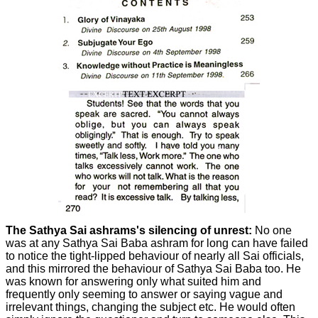
The Sathya Sai ashrams's silencing of unrest:
No one
was at any Sathya Sai Baba ashram for long can have failed
to notice the tight-lipped behaviour of nearly all Sai officials,
and this mirrored the behaviour of Sathya Sai Baba too. He
was known for answering only what suited him and
frequently only seeming to answer or saying vague and
irrelevant things, changing the subject etc. He would often