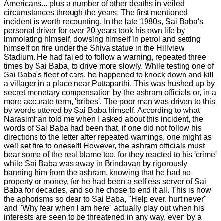
Americans... plus a number of other deaths in veiled
circumstances through the years. The first mentioned
incident is worth recounting. In the late 1980s, Sai Baba's
personal driver for over 20 years took his own life by
immolating himself, dowsing himself in petrol and setting
himself on fire under the Shiva statue in the Hillview
Stadium. He had failed to follow a warning, repeated three
times by Sai Baba, to drive more slowly. While testing one of
Sai Baba's fleet of cars, he happened to knock down and kill
a villager in a place near Puttaparthi. This was hushed up by
secret monetary compensation by the ashram officials or, in a
more accurate term, 'bribes'. The poor man was driven to this
by words uttered by Sai Baba himself. According to what
Narasimhan told me when I asked about this incident, the
words of Sai Baba had been that, if one did not follow his
directions to the letter after repeated warnings, one might as
well set fire to oneself! However, the ashram officials must
bear some of the real blame too, for they reacted to his 'crime'
while Sai Baba was away in Brindavan by rigorously
banning him from the ashram, knowing that he had no
property or money, for he had been a selfless server of Sai
Baba for decades, and so he chose to end it all. This is how
the aphorisms so dear to Sai Baba, "Help ever, hurt never"
and "Why fear when I am here" actually play out when his
interests are seen to be threatened in any way, even by a