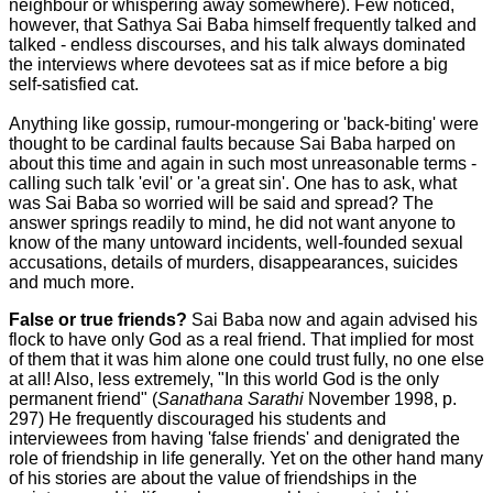
neighbour or whispering away somewhere). Few noticed,
however, that Sathya Sai Baba himself frequently talked and
talked - endless discourses, and his talk always dominated
the interviews where devotees sat as if mice before a big
self-satisfied cat.
Anything like gossip, rumour-mongering or 'back-biting' were
thought to be cardinal faults because Sai Baba harped on
about this time and again in such most unreasonable terms -
calling such talk 'evil' or 'a great sin'. One has to ask, what
was Sai Baba so worried will be said and spread? The
answer springs readily to mind, he did not want anyone to
know of the many untoward incidents, well-founded sexual
accusations, details of murders, disappearances, suicides
and much more.
False or true friends?
Sai Baba now and again advised his
flock to have only God as a real friend. That implied for most
of them that it was him alone one could trust fully, no one else
at all! Also, less extremely, "In this world God is the only
permanent friend" (
Sanathana Sarathi
November 1998, p.
297) He frequently discouraged his students and
interviewees from having 'false friends' and denigrated the
role of friendship in life generally. Yet on the other hand many
of his stories are about the value of friendships in the