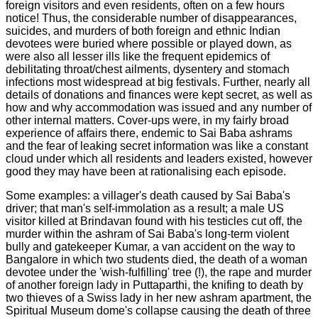
foreign visitors and even residents, often on a few hours
notice! Thus, the considerable number of disappearances,
suicides, and murders of both foreign and ethnic Indian
devotees were buried where possible or played down, as
were also all lesser ills like the frequent epidemics of
debilitating throat/chest ailments, dysentery and stomach
infections most widespread at big festivals. Further, nearly all
details of donations and finances were kept secret, as well as
how and why accommodation was issued and any number of
other internal matters.
Cover-ups were, in my fairly broad
experience of affairs there, endemic to Sai Baba ashrams
and the fear of leaking secret information was like a constant
cloud under which all residents and leaders existed, however
good they may have been at rationalising each episode.
Some examples: a villager's death caused by Sai Baba's
driver; that man's self-immolation as a result; a male US
visitor killed at Brindavan found with his testicles cut off, the
murder within the ashram of Sai Baba's long-term violent
bully and gatekeeper Kumar, a van accident on the way to
Bangalore in which two students died, the death of a woman
devotee under the 'wish-fulfilling' tree (!), the rape and murder
of another foreign lady in Puttaparthi, the knifing to death by
two thieves of a Swiss lady in her new ashram apartment, the
Spiritual Museum dome's collapse causing the death of three