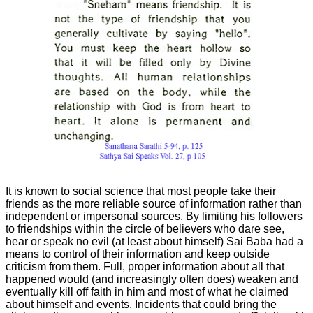
It is known to social science that most people take their
friends as the more reliable source of information rather than
independent or
impersonal sources. By limiting his followers
to friendships within the circle of believers who dare see,
hear or speak no evil (at least about himself) Sai Baba had a
means to control of their information and keep outside
criticism from them. Full, proper information about all that
happened would (and increasingly often does) weaken and
eventually kill off faith in him and most of what he claimed
about himself and events. Incidents that could bring the