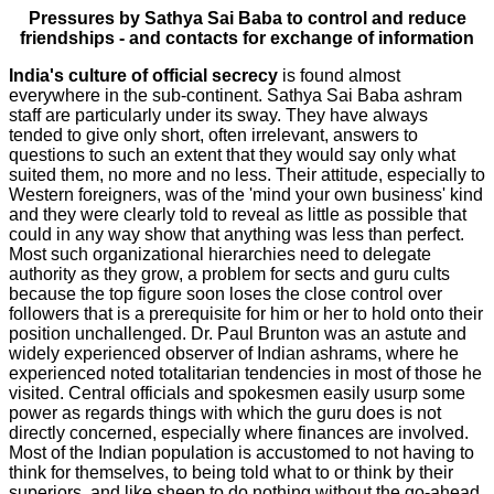
Pressures by Sathya Sai Baba to control and reduce
friendships - and contacts for exchange of information
India's culture of official secrecy
is found almost
everywhere in the sub-continent. Sathya Sai Baba ashram
staff are particularly under its sway. They have always
tended to give only short, often irrelevant, answers to
questions to such an extent that they would say only what
suited them, no more and no less. Their attitude, especially to
Western foreigners, was of the 'mind your own business' kind
and they were clearly told to reveal as little as possible that
could in any way show that anything was less than perfect.
Most such organizational hierarchies need to delegate
authority as they grow, a problem for sects and guru cults
because the top figure soon loses the close control over
followers that is a prerequisite for him or her to hold onto their
position unchallenged. Dr. Paul Brunton was an astute and
widely experienced observer of Indian ashrams, where he
experienced noted totalitarian tendencies in most of those he
visited. Central officials and spokesmen easily usurp some
power as regards things with which the guru does is not
directly concerned, especially where finances are involved.
Most of the Indian population is accustomed to not having to
think for themselves, to being told what to or think by their
superiors, and like sheep to do nothing without the go-ahead