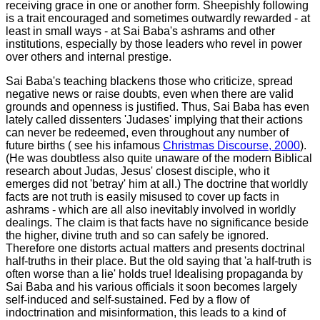
receiving grace in one or another form. Sheepishly following
is a trait encouraged and sometimes outwardly rewarded - at
least in small ways - at Sai Baba's ashrams and other
institutions, especially by those leaders who revel in power
over others and internal prestige.
Sai Baba's teaching blackens those who criticize, spread
negative news or raise doubts, even when there are valid
grounds and openness is justified. Thus, Sai Baba has even
lately called dissenters 'Judases' implying that their actions
can never be redeemed, even throughout any number of
future births ( see his infamous
Christmas Discourse, 2000
).
(He was doubtless also quite unaware of the modern Biblical
research about Judas, Jesus' closest disciple, who it
emerges did not 'betray' him at all.)
The doctrine that worldly
facts are not truth is easily misused to cover up facts in
ashrams - which are all also inevitably involved in worldly
dealings. The claim is that facts have no significance beside
the higher, divine truth and so can safely be ignored.
Therefore one distorts actual matters and presents doctrinal
half-truths in their place. But the old saying that 'a half-truth is
often worse than a lie' holds true! Idealising propaganda by
Sai Baba and his various officials it soon becomes largely
self-induced and self-sustained. Fed by a flow of
indoctrination and misinformation, this leads to a kind of