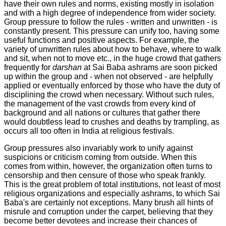
have their own rules and norms, existing mostly in isolation
and with a high degree of independence from wider society.
Group pressure to follow the rules - written and unwritten - is
constantly present. This pressure can unify too, having some
useful functions and positive aspects. For example, the
variety of unwritten rules about how to behave, where to walk
and sit, when not to move etc., in the huge crowd that gathers
frequently for
darshan
at Sai Baba ashrams are soon picked
up within the group and - when not observed - are helpfully
applied or eventually enforced by those who have the duty of
disciplining the crowd when necessary. Without such rules,
the management of the vast crowds from every kind of
background and all nations or cultures that gather there
would doubtless lead to crushes and deaths by trampling, as
occurs all too often in India at religious festivals.
Group pressures also invariably work to unify against
suspicions or criticism coming from outside. When this
comes from within, however, the organization often turns to
censorship and then censure of those who speak frankly.
This is the great problem of total institutions, not least of most
religious organizations and especially ashrams, to which Sai
Baba's are certainly not exceptions. Many brush all hints of
misrule and corruption under the carpet, believing that they
become better devotees and increase their chances of