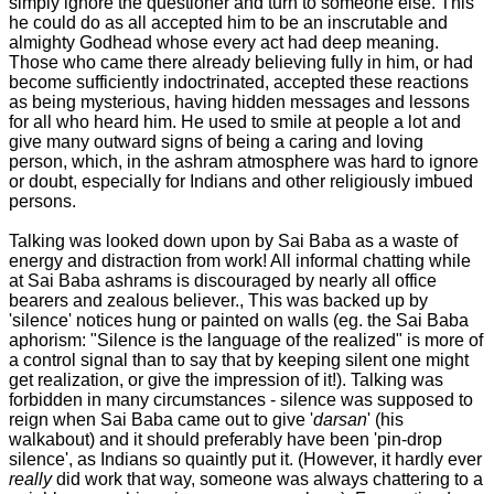
simply ignore the questioner and turn to someone else. This
he could do as all accepted him to be an inscrutable and
almighty Godhead whose every act had deep meaning.
Those who came there already believing fully in him, or had
become sufficiently indoctrinated, accepted these reactions
as being mysterious, having hidden messages and lessons
for all who heard him. He used to smile at people a lot and
give many outward signs of being a caring and loving
person, which, in the ashram atmosphere was hard to ignore
or doubt, especially for Indians and other religiously imbued
persons.
Talking was looked down upon by Sai Baba as a waste of
energy and distraction from work! All informal chatting while
at Sai Baba ashrams is discouraged by nearly all office
bearers and zealous believer., This was backed up by
'silence' notices hung or painted on walls (eg. the Sai Baba
aphorism: "Silence is the language of the realized" is more of
a control signal than to say that by keeping silent one might
get realization, or give the impression of it!). Talking was
forbidden in many circumstances - silence was supposed to
reign when Sai Baba came out to give '
darsan
' (his
walkabout) and it should preferably have been 'pin-drop
silence', as Indians so quaintly put it. (However, it hardly ever
really
did work that way, someone was always chattering to a