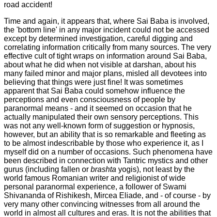
road accident!
Time and again, it appears that, where Sai Baba is involved,
the 'bottom line' in any major incident could not be accessed
except by determined investigation, careful digging and
correlating information critically from many sources. The very
effective cult of tight wraps on information around Sai Baba,
about what he did when not visible at darshan, about his
many failed minor and major plans, misled all devotees into
believing that things were just fine! It was sometimes
apparent that Sai Baba could somehow influence the
perceptions and even consciousness of people by
paranormal means - and it seemed on occasion that he
actually manipulated their own sensory perceptions. This
was not any well-known form of suggestion or hypnosis,
however, but an ability that is so remarkable and fleeting as
to be almost indescribable by those who experience it, as I
myself did on a number of occasions. Such phenomena have
been described in connection with Tantric mystics and other
gurus (including fallen or
brashta
yogis), not least by the
world famous Romanian writer and religionist of wide
personal paranormal experience, a follower of Swami
Shivananda of Rishikesh, Mircea Eliade, and - of course - by
very many other convincing witnesses from all around the
world in almost all cultures and eras. It is not the abilities that