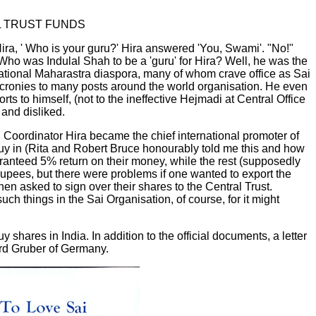
L TRUST FUNDS
Hira, ' Who is your guru?' Hira answered 'You, Swami'. "No!"
. Who was Indulal Shah to be a 'guru' for Hira? Well, he was the
rnational Maharastra diaspora, many of whom crave office as Sai
is cronies to many posts around the world organisation. He even
s to himself, (not to the ineffective Hejmadi at Central Office
and disliked.
 Coordinator Hira became the chief international promoter of
uy in (Rita and Robert Bruce honourably told me this and how
ranteed 5% return on their money, while the rest (supposedly
 rupees, but there were problems if one wanted to export the
then asked to sign over their shares to the Central Trust.
ch things in the Sai Organisation, of course, for it might
shares in India. In addition to the official documents, a letter
ard Gruber of Germany.