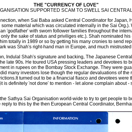
THE "CURRENCY OF LOVE"
RGANISATION SUPPORTED SCAM TO SWELL SAI CENTRA
connection, when Sai Baba asked Central Coordinator for Japan, 
in some material which was circulated internally in the Sai Org.)
cian 'godfather' with sworn follower families throughout the inte
or only the sake of status and priviliges etc.). Shah nominated h
m totally in 1989 or so by getting his many cronies to send report
rk was Shah's right-hand man in Europe, and much mistrusted 
on, Indulal Shah's signature and backing, The Japanese Central
the late 90s. He toured USA pressing leaders and devotees to b
nvestment in rupees on the Bombay Stock Exchange. They were gua
y did many investors lose though the regular devaluations of the
trictions.It turned out to be a financial fiasco and devotees were 
s definitely 'not done' to mention - let alone complain about - su
e Sathya Sai Organisation world-wide to try to get people to buy 
 reply to this by the then European Central Coordinator, Bernh