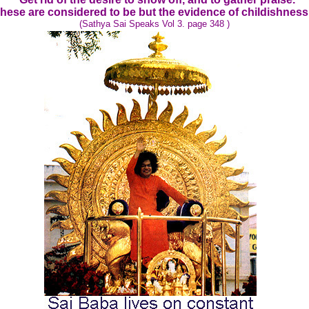
hese are considered to be but the evidence of childishness
(Sathya Sai Speaks Vol 3. page 348 )