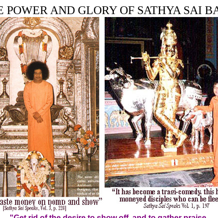
E POWER AND GLORY OF SATHYA SAI B
"Get rid of the desire to show off, and to gather praise.