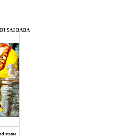
DI SAI BABA
ed statue