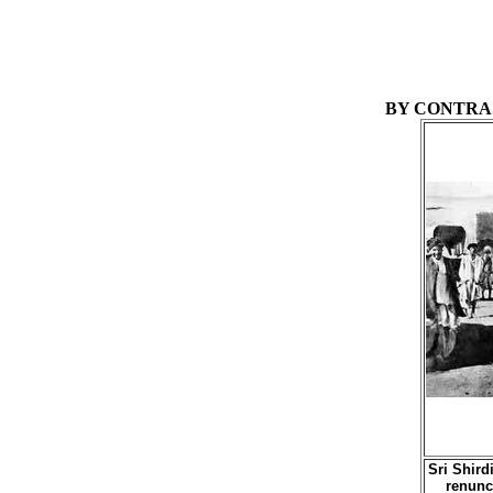
BY CONTRAS
Sri Shird
renunc