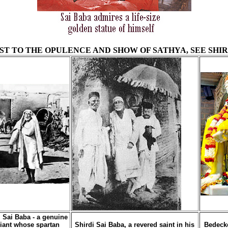
T TO THE OPULENCE AND SHOW OF SATHYA, SEE SHIR
i Sai Baba - a genuine
iant whose spartan
Shirdi Sai Baba, a revered saint in his
Bedeck