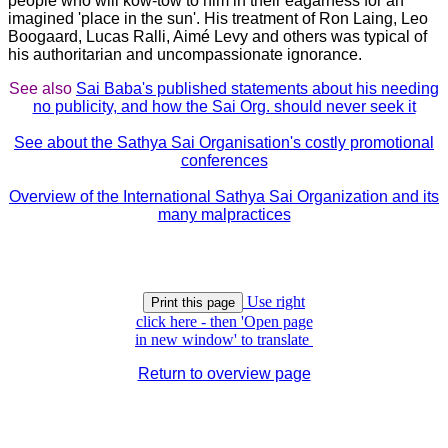
people who will kow-tow to him in their eagarness for an
imagined 'place in the sun'. His treatment of Ron Laing, Leo
Boogaard, Lucas Ralli, Aimé Levy and others was typical of
his authoritarian and uncompassionate ignorance.
See also
Sai Baba's published statements about his needing
no publicity, and how the Sai Org. should never seek it
See about the Sathya Sai Organisation's costly promotional
conferences
Overview of the International Sathya Sai Organization and its
many malpractices
Use right
click here - then 'Open page
in new window' to translate
Return to overview page