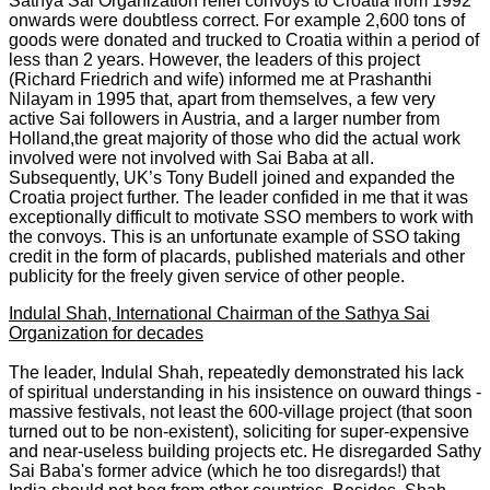
Sathya Sai Organization relief convoys to Croatia from 1992
onwards were doubtless correct. For example 2,600 tons of
goods were donated and trucked to Croatia within a period of
less than 2 years. However, the leaders of this project
(Richard Friedrich and wife) informed me at Prashanthi
Nilayam in 1995 that, apart from themselves, a few very
active Sai followers in Austria, and a larger number from
Holland,the great majority of those who did the actual work
involved were not involved with Sai Baba at all.
Subsequently, UK’s Tony Budell joined and expanded the
Croatia project further. The leader confided in me that it was
exceptionally difficult to motivate SSO members to work with
the convoys. This is an unfortunate example of SSO taking
credit in the form of placards, published materials and other
publicity for the freely given service of other people.
Indulal Shah, International Chairman of the Sathya Sai
Organization for decades
The leader, Indulal Shah, repeatedly demonstrated his lack
of spiritual understanding in his insistence on ouward things -
massive festivals, not least the 600-village project (that soon
turned out to be non-existent), soliciting for super-expensive
and near-useless building projects etc. He disregarded Sathy
Sai Baba's former advice (which he too disregards!) that