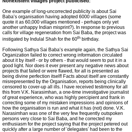
Nonexistent villages project publicised:
One example of long-uncorrected publicity is about Sai
Baba’s organisation having adopted 6000 villages (some
quote it as 60,000 villages mentioned - perhaps only yet
another unhappy Indian misprint?). In response to previous
calls for village regeneration from Sai Baba, the project was
th
instigated by Indulal Shah for the 60
birthday.
Following Sathya Sai Baba’s example again, the Sathya Sai
Organization failed to correct wrong information circulated
about it by itself - or by others - that would seem to put it in a
good light. Nor does it ever present any negative news about
projects that failed or were flawed, for all is presented as
being divine perfection itself! Facts about itself are constantly
misrepresented by the Organisation, reports being clinically
censored to cover-up all ills. I have received testimony for all
this from V.K. Narasimhan, a one-time investigative journalist
of great experience, who was highly percipient and frank in
correcting some of my mistaken impressions and opinions of
how the organisation is run and what it has (not) done. V.K.
Narasimhan was one of the very few frequently outspoken
persons very close to Sai Baba, and he corrected my
enthusiasm for the project saying that the project petered out
quickly after a large number of 'delegates' had been to the