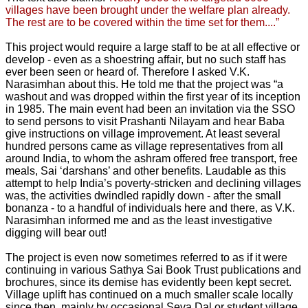
villages have been brought under the welfare plan already.
The rest are to be covered within the time set for them....”
This project would require a large staff to be at all effective or
develop - even as a shoestring affair, but no such staff has
ever been seen or heard of. Therefore I asked V.K.
Narasimhan about this. He told me that the project was “a
washout and was dropped within the first year of its inception
in 1985. The main event had been an invitation via the SSO
to send persons to visit Prashanti Nilayam and hear Baba
give instructions on village improvement. At least several
hundred persons came as village representatives from all
around India, to whom the ashram offered free transport, free
meals, Sai ‘darshans’ and other benefits. Laudable as this
attempt to help India’s poverty-stricken and declining villages
was, the activities dwindled rapidly down - after the small
bonanza - to a handful of individuals here and there, as V.K.
Narasimhan informed me and as the least investigative
digging will bear out!
The project is even now sometimes referred to as if it were
continuing in various Sathya Sai Book Trust publications and
brochures, since its demise has evidently been kept secret.
Village uplift has continued on a much smaller scale locally
since then, mainly by occasional Seva Dal or student village