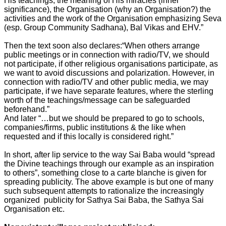
His teachings, the meaning of His miracles (inner
significance), the Organisation (why an Organisation?) the
activities and the work of the Organisation emphasizing Seva
(esp. Group Community Sadhana), Bal Vikas and EHV.”
Then the text soon also declares:“When others arrange
public meetings or in connection with radio/TV, we should
not participate, if other religious organisations participate, as
we want to avoid discussions and polarization. However, in
connection with radio/TV and other public media, we may
participate, if we have separate features, where the sterling
worth of the teachings/message can be safeguarded
beforehand.”
And later “…but we should be prepared to go to schools,
companies/firms, public institutions & the like when
requested and if this locally is considered right.”
In short, after lip service to the way Sai Baba would “spread
the Divine teachings through our example as an inspiration
to others”, something close to a carte blanche is given for
spreading publicity. The above example is but one of many
such subsequent attempts to rationalize the increasingly
organized publicity for Sathya Sai Baba, the Sathya Sai
Organisation etc.