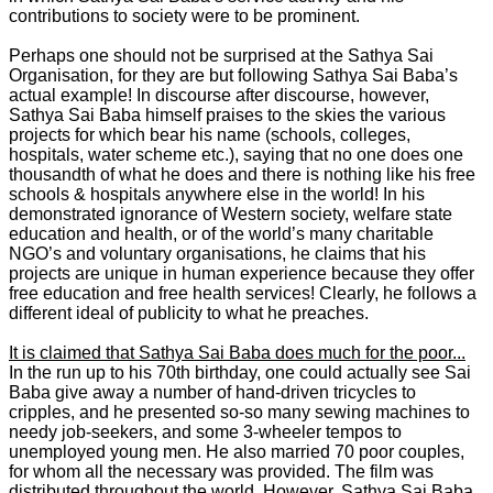
contributions to society were to be prominent.
Perhaps one should not be surprised at the Sathya Sai
Organisation, for they are but following Sathya Sai Baba’s
actual example! In discourse after discourse, however,
Sathya Sai Baba himself praises to the skies the various
projects for which bear his name (schools, colleges,
hospitals, water scheme etc.), saying that no one does one
thousandth of what he does and there is nothing like his free
schools & hospitals anywhere else in the world! In his
demonstrated ignorance of Western society, welfare state
education and health, or of the world’s many charitable
NGO’s and voluntary organisations, he claims that his
projects are unique in human experience because they offer
free education and free health services! Clearly, he follows a
different ideal of publicity to what he preaches.
It is claimed that Sathya Sai Baba does much for the poor...
In the run up to his 70th birthday, one could actually see Sai
Baba give away a number of hand-driven tricycles to
cripples, and he presented so-so many sewing machines to
needy job-seekers, and some 3-wheeler tempos to
unemployed young men. He also married 70 poor couples,
for whom all the necessary was provided. The film was
distributed throughout the world. However, Sathya Sai Baba