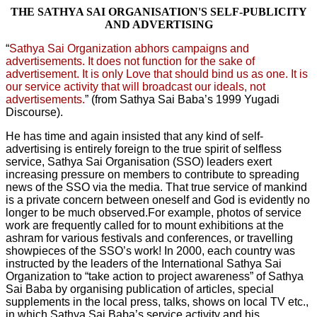
THE SATHYA SAI ORGANISATION'S SELF-PUBLICITY
AND ADVERTISING
“
Sathya Sai Organization abhors campaigns and
advertisements. It does not function for the sake of
advertisement. It is only Love that should bind us as one. It is
our service activity that will broadcast our ideals, not
advertisements.
” (from Sathya Sai Baba’s 1999 Yugadi
Discourse).
He has time and again insisted that any kind of self-
advertising is entirely foreign to the true spirit of selfless
service, Sathya Sai Organisation (SSO) leaders exert
increasing pressure on members to contribute to spreading
news of the SSO via the media. That true service of mankind
is a private concern between oneself and God is evidently no
longer to be much observed.For example, photos of service
work are frequently called for to mount exhibitions at the
ashram for various festivals and conferences, or travelling
showpieces of the SSO’s work! In 2000, each country was
instructed by the leaders of the International Sathya Sai
Organization to “take action to project awareness” of Sathya
Sai Baba by organising publication of articles, special
supplements in the local press, talks, shows on local TV etc.,
in which Sathya Sai Baba’s service activity and his