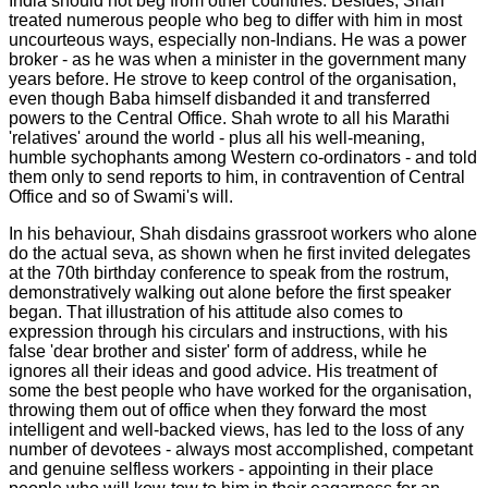
India should not beg from other countries. Besides, Shah
treated numerous people who beg to differ with him in most
uncourteous ways, especially non-Indians. He was a power
broker - as he was when a minister in the government many
years before. He strove to keep control of the organisation,
even though Baba himself disbanded it and transferred
powers to the Central Office. Shah wrote to all his Marathi
'relatives' around the world - plus all his well-meaning,
humble sychophants among Western co-ordinators - and told
them only to send reports to him, in contravention of Central
Office and so of Swami's will.
In his behaviour, Shah disdains grassroot workers who alone
do the actual seva, as shown when he first invited delegates
at the 70th birthday conference to speak from the rostrum,
demonstratively walking out alone before the first speaker
began. That illustration of his attitude also comes to
expression through his circulars and instructions, with his
false 'dear brother and sister' form of address, while he
ignores all their ideas and good advice. His treatment of
some the best people who have worked for the organisation,
throwing them out of office when they forward the most
intelligent and well-backed views, has led to the loss of any
number of devotees - always most accomplished, competant
and genuine selfless workers - appointing in their place