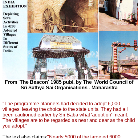
From 'The Beacon' 1985 publ. by The World Council of
Sri Sathya Sai Organisations - Maharastra
"The programme planners had decided to adopt 6,000
villages, leaving the choice to the state units. They had all
been cautioned earlier by Sri Baba what 'adoption' meant.
The villages are to be regarded as near and dear as the child
you adopt."
The text also claims:
"Nearly 5000 of the targeted 6000