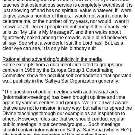
teaches that ostentatious service is completely worthless! It is
just showing off and has no spiritual value whatever! If I were
to give away a number of things, I would not want it done to
celebrate me, or the number of my years, nor would I want it
known at all. Decent people do not trumpet their charity. He
tells us: 'My Life is My Message?', and then walks about
figuratively naked among the crowds, while blind believers
all say 'See what a wonderful suit the Lord has!' But, as a
clear eye can see, it is only his 'birthday suit'.
Rationalising advertising/publicity in the media
Some excerpts from a document circulated to groups and
centres in 1985 by the Europe Group 1 Coordinating
Committee show the peculiar self-contradiction that operated
w.r.t. publicity in the Sathya Sai Organization generally:
“The question of public meetings with audiovisual aids
(information-meetings) has been brought up time and time
again by various centres and groups. We are all well aware
that we are not to mission in any way, but rather to spread the
Divine teachings through our example as an inspiration to
others. However, rules are that we should conduct regular
public meetings in our centres/groups… Such meetings
should contain information on Sathya Sai Baba (who is He?),