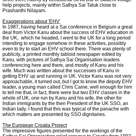
help projects, mainly within Sathya Sai Taluk close to
Prashanthi Nilayam.
Exaggerations about 'EHV'
In 1987, having heard at a Sai conference in Belgium a great
deal from Victor Kanu about the success of EHV education in
the UK, which he headed, I went to the UK for a long period
intending to engage somehow in these activities, possibly
even to try to start an EHV school there. There was plenty of
publicity, a printed monthly tabloid newspaper edited by
Kanu, with pictures of Sathya Sai Organisation leaders
conferencing here and there, and mostly of Kanu and his
wife. Much was written about the successes of Kanu in
getting EHV up and running in UK. Victor Kanu was not very
approachable, it turned out, but I got to know the deputy EHV
leader, a young man called Chris Caine, well enough for him
to tell me that, in fact, there were but two EHV classes in the
whole of UK, one run by Kanu and his wife, the other for
Indian immigrants by the then President of the UK SSO, an
Indian lady. I found that this was typical of the panache with
which matters are presented by SSO dignitaries.
The European Croatia Project
The impressive figures presented for the workings of the