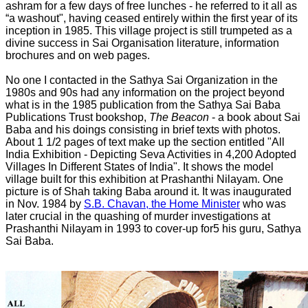
ashram for a few days of free lunches - he referred to it all as
“a washout", having ceased entirely within the first year of its
inception in 1985. This village project is still trumpeted as a
divine success in Sai Organisation literature, information
brochures and on web pages.
No one I contacted in the Sathya Sai Organization in the
1980s and 90s had any information on the project beyond
what is in the 1985 publication from the Sathya Sai Baba
Publications Trust bookshop,
The Beacon
- a book about Sai
Baba and his doings consisting in brief texts with photos.
About 1 1/2 pages of text make up the section entitled "All
India Exhibition - Depicting Seva Activities in 4,200 Adopted
Villages In Different States of India". It shows the model
village built for this exhibition at Prashanthi Nilayam. One
picture is of Shah taking Baba around it. It was inaugurated
in Nov. 1984 by
S.B. Chavan, the Home Minister
who was
later crucial in the quashing of murder investigations at
Prashanthi Nilayam in 1993 to cover-up for5 his guru, Sathya
Sai Baba.