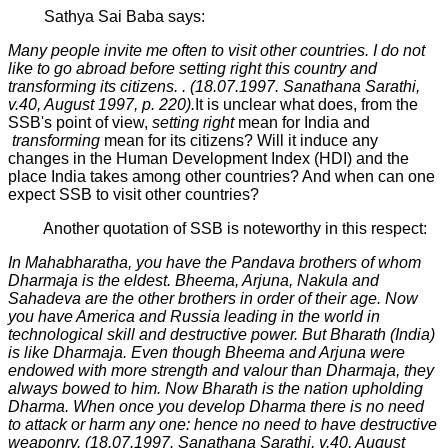
Sathya Sai Baba says:
Many people invite me often to visit other countries. I do not
like to go abroad before setting right this country and
transforming its citizens. . (18.07.1997. Sanathana Sarathi,
v.40, August 1997,
р
. 220).
It is unclear what does, from the
SSB's point of view,
setting right
mean for India and
transforming
mean for its citizens? Will it induce any
changes in the Human Development Index (HDI) and the
place India takes among other countries? And when can one
expect SSB to visit other countries?
Another quotation of SSB is noteworthy in this respect:
In Mahabharatha, you have the Pandava brothers of whom
Dharmaja is the eldest. Bheema, Arjuna, Nakula and
Sahadeva are the other brothers in order of their age. Now
you have America and Russia leading in the world in
technological skill and destructive power. But Bharath (India)
is like Dharmaja. Even though Bheema and Arjuna were
endowed with more strength and valour than Dharmaja, they
always bowed to him. Now Bharath is the nation upholding
Dharma. When once you develop Dharma there is no need
to attack or harm any one: hence no need to have destructive
weaponry. (18.07.1997. Sanathana Sarathi, v.40, August