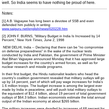
well. So India seems to have nothing be proud of here.
Notes:
[1] A.B. Vajpayee has long been a devotee of SSB and even
defended him publicly in writ
ing:
www.saiguru.net/english/news/020228.htm
[2] JOHN F. BURNS, "Military Budget in India Is Increased by 14
Percent,"
New York Times,
June 2, 1998
NEW DELHI, India -- Declaring that there can be "no compromise
on defense preparedness" in the wake of the nuclear tests
conducted by India and Pakistan, the government of Prime Minister
Atal Bihari Vajpayee announced Monday that it has approved large
budget increases for the country's armed forces, as well as for
nuclear research and missile programs.
In their first budget, the Hindu nationalist leaders who head the
country's coalition government revealed that military outlays will go
up by 14 percent, part of which will pay wage increases for India's
1.6 million troops. The budget increase is among the largest ever
made by India in peacetime, and will push total military outlays to
the equivalent of $12.4 billion, about 19 percent of total government
outlays of $64.3 billion. Indian economists estimate the total annual
output of the Indian economy at about $265 billion.
The military increases were dwarfed by increases of 68 percent for