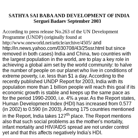
SATHYA SAI BABA AND DEVELOPMENT OF INDIA
Serguei Badaev
September
2003
According to press release No.263 of the UN Development
Programme (UNDP) (originally found at
http://www.oneworld.net/article/archive/4505/
and
http://in.news.yahoo.com/030708/43/25ssr.html
but since
removed in both cases) India and China, two countries with
the largest population in the world, are to play a key role in
achieving a global aim set by the world community: to halve
the number of people on our planet who live in conditions of
extreme poverty, i.e. less than $1 a day. According to the
recently published UNDP Report for 2003, India with its
population more than 1 billion people will reach this goal if its
economic growth is stable and keeps up the same pace as
for the period 1990-2000, i.e. 4% a year. As the Report states,
Human Development Index (HDI) has increased from 0.577
(in 2002) to 0.590 (in 2003). Among 175 countries mentioned
th
in the Report, India takes 127
place. The Report mentions
also that such social problems as the mother's mortality,
infant mortality and HIV/AIDS spread are not under control
yet and that this affects negatively India's HDI.