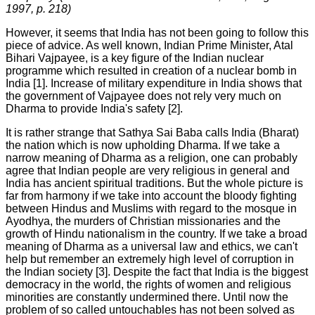
1997,
р
. 218)
However, it seems that India has not been going to follow this
piece of advice. As well known, Indian Prime Minister, Atal
Bihari Vajpayee, is a key figure of the Indian nuclear
programme which resulted in creation of a nuclear bomb in
India [1]. Increase of military expenditure in India shows that
the government of Vajpayee does not rely very much on
Dharma to provide India's safety [2].
It is rather strange that Sathya Sai Baba calls India (Bharat)
the nation which is now upholding Dharma. If we take a
narrow meaning of Dharma as a religion, one can probably
agree that Indian people are very religious in general and
India has ancient spiritual traditions. But the whole picture is
far from harmony if we take into account the bloody fighting
between Hindus and Muslims with regard to the mosque in
Ayodhya, the murders of Christian missionaries and the
growth of Hindu nationalism in the country. If we take a broad
meaning of Dharma as a universal law and ethics, we can't
help but remember an extremely high level of corruption in
the Indian society [3]. Despite the fact that India is the biggest
democracy in the world, the rights of women and religious
minorities are constantly undermined there. Until now the
problem of so called untouchables has not been solved as