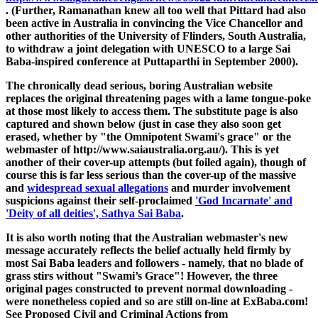
. (Further, Ramanathan knew all too well that Pittard had also
been active in
Australia
in convincing the Vice Chancellor and
other authorities of the University of Flinders, South Australia,
to withdraw a joint delegation with UNESCO to a large Sai
Baba-inspired conference at Puttaparthi in September 2000).
The chronically dead serious, boring Australian website
replaces the original threatening pages with a lame tongue-poke
at those most likely to access them.
The substitute page is also
captured and shown below (just in case they also soon get
erased, whether by "the Omnipotent Swami's grace" or the
webmaster of http://www.saiaustralia.org.au/). This is yet
another of their cover-up attempts (but foiled again), though of
course this is far less serious than the cover-up of the massive
and
widespread sexual allegations
and murder involvement
suspicions against their self-proclaimed
'God Incarnate' and
'Deity of all deities', Sathya Sai Baba
.
It is also worth noting that the Australian webmaster's new
message accurately reflects the belief actually held firmly by
most Sai Baba leaders and followers - namely, that no blade of
grass stirs without "Swami’s Grace"! However, the three
original pages constructed to prevent normal downloading -
were nonetheless copied and so are still
on-line
at ExBaba.com!
See Proposed Civil and Criminal Actions
from