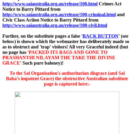
http://www.saiaustralia.org.au/release/100.html
Crimes Act
Notice to Barry Pittard from
http://www.saiaustralia.org.au/release/100-criminal.html
and
Civic Class Action Notice to Barry Pittard from
http://www.saiaustralia.org.au/release/100-civil.html
Further, on the substitute pages a false '
BACK BUTTON
' (see
below) is shown which the webmaster has deliberately made so
as to obstruct and 'trap' visitors!
All very Graceful indeed (but
no page has
'PACKED ITS BAGS AND GONE TO
PRASHANTHI NILAYAM THE TAKE THE DIVINE
GRACE'
Such pure baloney
)!
To the Sai Organisation's authoritarian disgrace (and Sai
Baba's impotent Grace) the obstructive Australian substitute
page is captured here:-