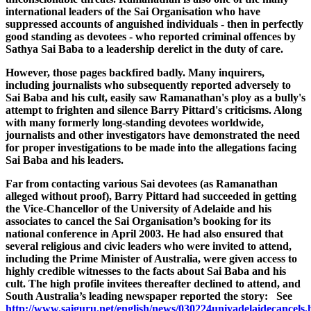
international leaders of the Sai Organisation who have
suppressed accounts of anguished individuals - then in perfectly
good standing as devotees - who reported criminal offences by
Sathya Sai Baba to a leadership derelict in the duty of care.
However, those pages backfired badly. Many inquirers,
including journalists who subsequently reported adversely to
Sai Baba and his cult, easily saw
Ramanathan's
ploy as a bully's
attempt to frighten and silence Barry
Pittard's
criticisms. Along
with many formerly long-standing devotees worldwide,
journalists and other investigators have demonstrated the need
for proper investigations to be made into the allegations facing
Sai Baba and his leaders.
Far from contacting various Sai devotees (as Ramanathan
alleged without proof), Barry Pittard had succeeded in getting
the Vice-Chancellor of the University of Adelaide and his
associates to cancel the Sai
Organisation’s
booking for its
national conference in April 2003. He had also ensured that
several religious and civic leaders who were invited to attend,
including the Prime Minister of Australia, were given access to
highly credible witnesses to the facts about Sai Baba and his
cult. The high profile invitees thereafter declined to attend, and
South Australia’s leading newspaper reported the story: See
http://www.saiguru.net/english/news/030224univadelaidecancels