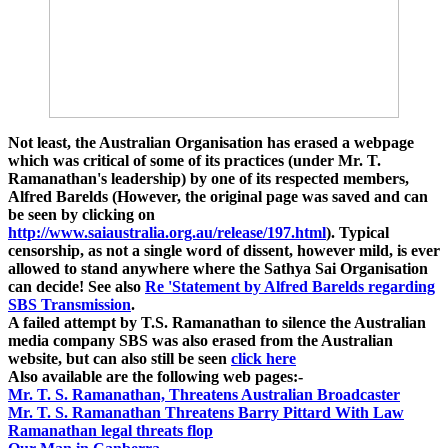
Not least, the Australian Organisation has erased a webpage
which was critical of some of its practices (under Mr. T.
Ramanathan's leadership) by one of its respected members,
Alfred Barelds (However, the original page was saved and can
be seen by clicking on
http://www.saiaustralia.org.au/release/197.html
).
Typical
censorship, as not a single word of dissent, however mild, is ever
allowed to stand anywhere where the Sathya Sai Organisation
can decide! See also
Re 'Statement by Alfred Barelds regarding
SBS Transmission
.
A failed attempt by T.S. Ramanathan to silence the Australian
media company SBS was also erased from the Australian
website, but can also still be seen
click here
Also available are the following web pages:-
Mr. T. S. Ramanathan, Threatens Australian Broadcaster
Mr. T. S. Ramanathan Threatens Barry Pittard With Law
Ramanathan legal threats flop