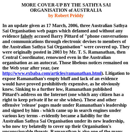
MORE COVER-UP BY THE SATHYA SAI
ORGANISATION of AUSTRALIA
by Robert Priddy
In an update given as 17 March, 2006
, three Australian Sathya
Sai
Organisation
web pages which defamed and without any
evidence
falsely
accused Barry Pittard of "phone conversations
and communications through electronic devises to members of
the Australian Sathya Sai Organisation" were covered up. They
were originally posted in 2003 by Mr. T. S. Ramanathan, then
Central Coordinator, renowned even in the Australian
organisation
as an autocrat. Those libelous notices remained on
the Web year after
year,
(see
http://www.exbaba.com/articles/ramanathan.html
). Litigation to
expose Ramanathan's empty bluff and lack of an evidence
would have proved
prohibitively
expensive, as he obviously
knew. Sinking to a further low, Ramanathan published
Pittard’s
address on the Internet (one which any citizen has a
right to keep private if he or she wishes). These and other
offensive 'release' pages made under Ramanathan's leadership
and signed by him - which came up in search engines under
various key terms - evidently became a liability for the
Australian Sathya Sai
Organisation
under its new leadership,
who now try belatedly to cover up their Organisation's
unconscionable threats.
Ramanathan is also one of the many