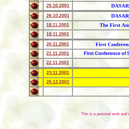
DASAR
25.10.2001
DASAR
26.10.2001
The First An
18.11.2001
19.11.2001
First Conferen
20.11.2001
21.11.2001
First Conference of 
22.11.2001
23.11.2001
25.12.2001
This is a personal work and no