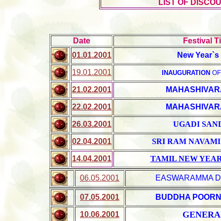
LIST OF DISCO
Date
Festival Ti
01.01.2001
New Year`s
19.01.2001
INAUGURATION
OF
21.02.2001
MAHASHIVAR
22.02.2001
MAHASHIVAR
26.03.2001
UGADI SAN
02.04.2001
SRI RAM NAVAMI
14.04.2001
TAMIL NEW YEA
06.05.2001
EASWARAMMA D
07.05.2001
BUDDHA POORN
GENERAL
10.06.2001