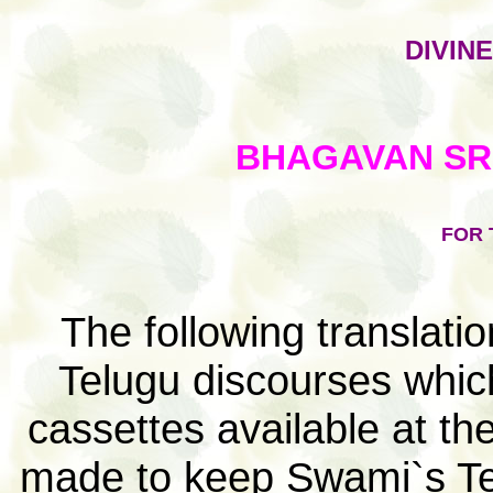
DIVIN
BHAGAVAN SRI
FOR 
The following translat
Telugu discourses whic
cassettes available at th
made to keep Swami`s Tel