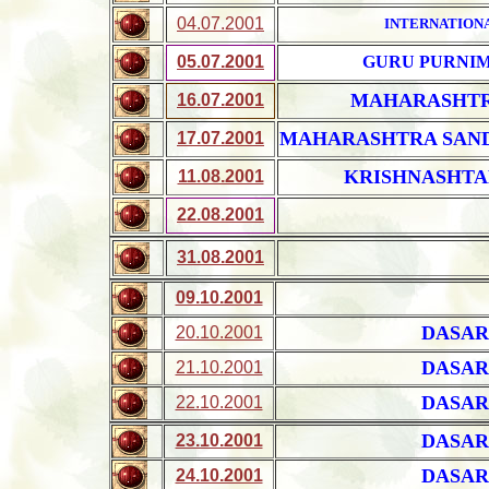
04.07.2001
INTERNATION
05.07.2001
GURU PURNI
MAHARASHTR
16.07.2001
MAHARASHTRA SAN
17.07.2001
KRISHNASHTA
11.08.2001
22.08.2001
31.08.2001
09.10.2001
DASAR
20.10.2001
DASAR
21.10.2001
DASAR
22.10.2001
DASAR
23.10.2001
DASAR
24.10.2001