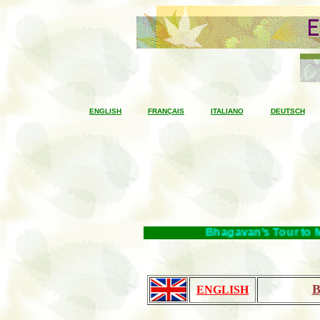
ENGLISH
FRANÇAIS
ITALIANO
DEUTSCH
Bhagavan's Tour to Mah
B
ENGLISH