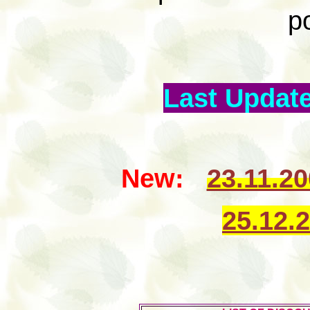
p
Last Update
New:
23.11.2
25.12.