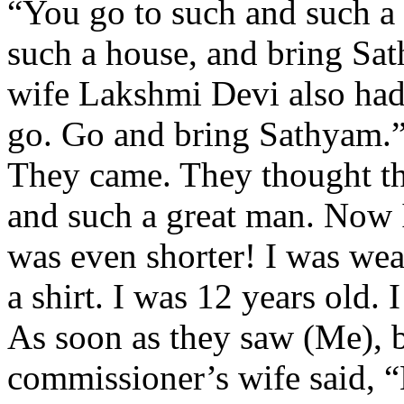
“You go to such and such a
such a house, and bring Sat
wife Lakshmi Devi also had
go. Go and bring Sathyam.
They came. They thought t
and such a great man. Now I 
was even shorter! I was wea
a shirt. I was 12 years old. 
As soon as they saw (Me), 
commissioner’s wife said, “