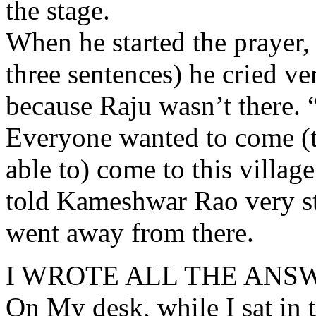
the stage.
When he started the prayer,
three sentences) he cried ve
because Raju wasn’t there. 
Everyone wanted to come (to
able to) come to this village
told Kameshwar Rao very s
went away from there.
I WROTE ALL THE ANS
On My desk, while I sat in 