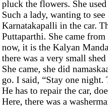
pluck the flowers. She used
Such a lady, wanting to se
Karnatakapalli in the car. T
Puttaparthi. She came from
now, it is the Kalyan Manda
there was a very small shed 
She came, she did namaskaa
go. I said, “Stay one night.
He has to repair the car, do
Here, there was a washerma