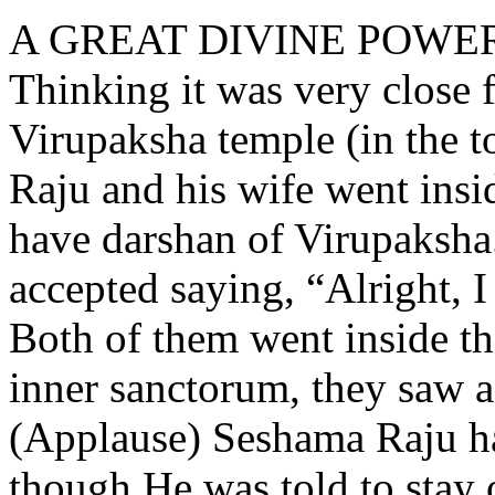
A GREAT DIVINE POWE
Thinking it was very close 
Virupaksha temple (in the
Raju and his wife went insi
have darshan of Virupaksha.
accepted saying, “Alright, I
Both of them went inside t
inner sanctorum, they saw a
(Applause) Seshama Raju ha
though He was told to stay