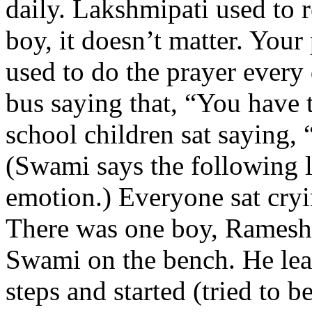
daily. Lakshmipati used to 
boy, it doesn’t matter. Your 
used to do the prayer every 
bus saying that, “You have t
school children sat saying,
(Swami says the following l
emotion.) Everyone sat cryi
There was one boy, Ramesh,
Swami on the bench. He lea
steps and started (tried to b