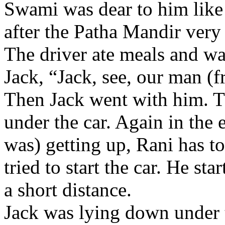
Swami was dear to him like 
after the Patha Mandir very
The driver ate meals and wa
Jack, “Jack, see, our man (f
Then Jack went with him. T
under the car. Again in the
was) getting up, Rani has to
tried to start the car. He sta
a short distance.
Jack was lying down under th