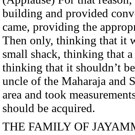
building and provided conve
came, providing the appropr
Then only, thinking that it 
small shack, thinking that a
thinking that it shouldn’t be
uncle of the Maharaja and 
area and took measurements,
should be acquired.
THE FAMILY OF JAYA