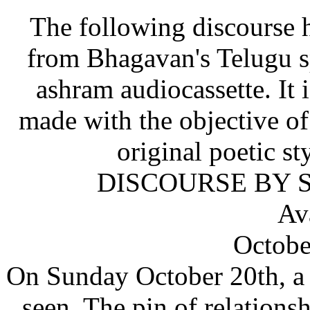
The following discourse h
from Bhagavan's Telugu sp
ashram audiocassette. It i
made with the objective o
original poetic st
DISCOURSE BY S
Av
Octobe
On Sunday October 20th, a c
seen. The pin of relation