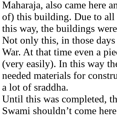
Maharaja, also came here an
of) this building. Due to al
this way, the buildings were
Not only this, in those days
War. At that time even a pie
(very easily). In this way t
needed materials for constru
a lot of sraddha.
Until this was completed, t
Swami shouldn’t come here.