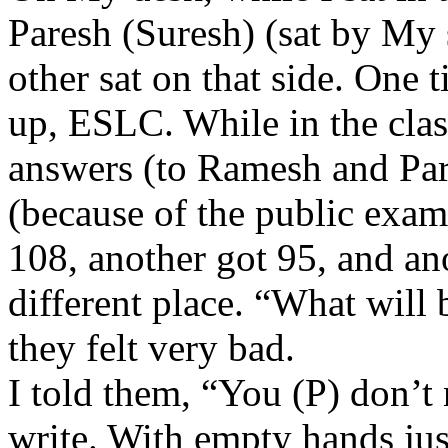
Paresh (Suresh) (sat by My s
other sat on that side. One
up, ESLC. While in the class
answers (to Ramesh and Pare
(because of the public exam
108, another got 95, and ano
different place. “What will 
they felt very bad.
I told them, “You (P) don’t 
write. With empty hands just