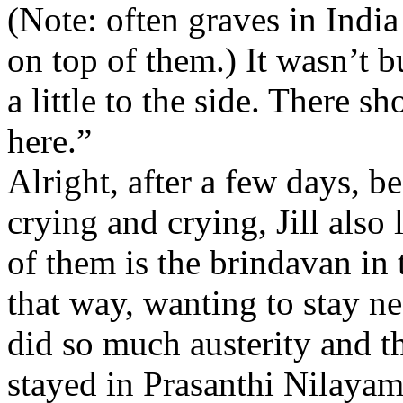
(Note: often graves in India
on top of them.) It wasn’t bui
a little to the side. There 
here.”
Alright, after a few days, b
crying and crying, Jill also 
of them is the brindavan in
that way, wanting to stay 
did so much austerity and t
stayed in Prasanthi Nilayam