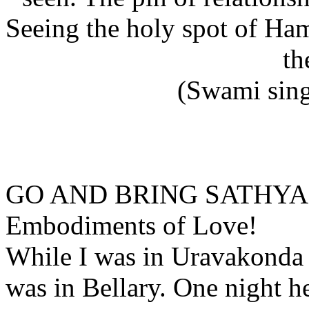
Seeing the holy spot of Ha
th
(Swami sing
GO AND BRING SATHY
Embodiments of Love!
While I was in Uravakonda 
was in Bellary. One night 