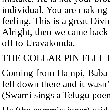
individual. You are making 
feeling. This is a great Div
Alright, then we came back 
off to Uravakonda.
THE COLLAR PIN FELL
Coming from Hampi, Baba we
fell down there and it wasn’
(Swami sings a Telugu poe
He (the commissioner) said