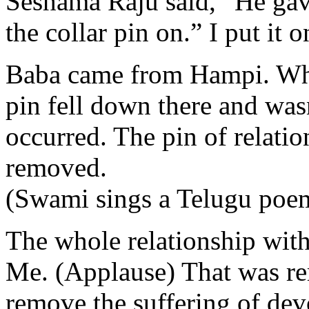
Seshama Raju said, “He gave
the collar pin on.” I put it 
Baba came from Hampi. When
pin fell down there and was
occurred. The pin of relati
removed.
(Swami sings a Telugu poe
The whole relationship with 
Me. (Applause) That was rem
remove the suffering of dev