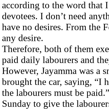
according to the word that I
devotees. I don’t need anythi
have no desires. From the F
any desire.
Therefore, both of them exe
paid daily labourers and the
However, Jayamma was a sma
brought the car, saying, “I 
the labourers must be paid.
Sunday to give the laboure