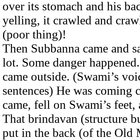
over its stomach and his ba
yelling, it crawled and cra
(poor thing)!
Then Subbanna came and sai
lot. Some danger happened.”
came outside. (Swami’s voic
sentences) He was coming c
came, fell on Swami’s feet, an
That brindavan (structure bu
put in the back (of the Old