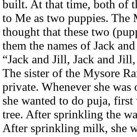
built. At that time, both o
to Me as two puppies. The 
thought that these two (pup
them the names of Jack and J
“Jack and Jill, Jack and Jill,
The sister of the Mysore Ra
private. Whenever she was o
she wanted to do puja, firs
tree. After sprinkling the w
After sprinkling milk, she 