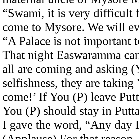
“Swami, it is very difficult 
come to Mysore. We will eve
“A Palace is not important t
That night Easwaramma cam
all are coming and asking (
selfishness, they are takin
come!’ If You (P) leave Putt
You (P) should stay in Putt
I gave the word, “Any day I 
(Applause) For that reason, 