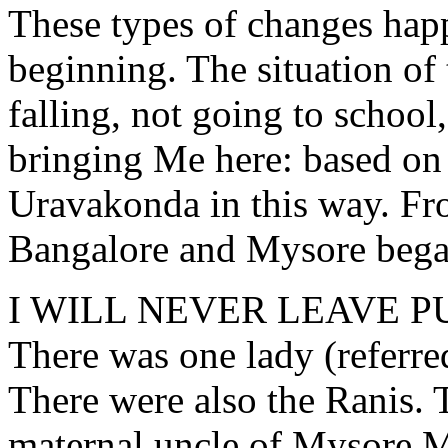
These types of changes hap
beginning. The situation of 
falling, not going to school
bringing Me here: based on
Uravakonda in this way. Fr
Bangalore and Mysore bega
I WILL NEVER LEAVE P
There was one lady (referr
There were also the Ranis. 
maternal uncle of Mysore M