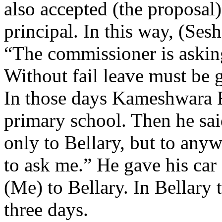
also accepted (the proposal
principal. In this way, (Ses
“The commissioner is asking
Without fail leave must be 
In those days Kameshwara 
primary school. Then he sa
only to Bellary, but to anyw
to ask me.” He gave his car
(Me) to Bellary. In Bellary 
three days.