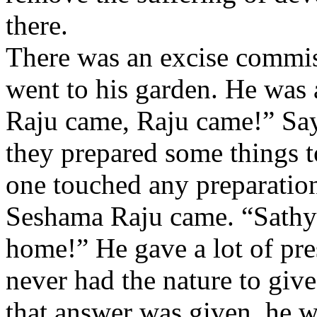
there.
There was an excise commi
went to his garden. He was 
Raju came, Raju came!” Sayi
they prepared some things t
one touched any preparatio
Seshama Raju came. “Sathya
home!” He gave a lot of pres
never had the nature to giv
that answer was given, he w