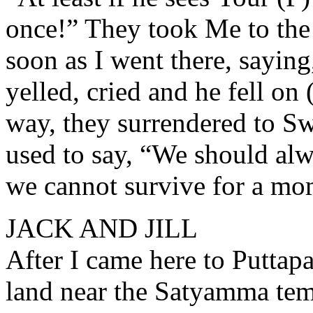
once!” They took Me to the 
soon as I went there, saying
yelled, cried and he fell on (
way, they surrendered to S
used to say, “We should al
we cannot survive for a mo
JACK AND JILL
After I came here to Puttap
land near the Satyamma tem