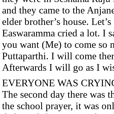
and they came to the Anjane
elder brother’s house. Let’s
Easwaramma cried a lot. I s
you want (Me) to come so m
Puttaparthi. I will come ther
Afterwards I will go as I wi
EVERYONE WAS CRYIN
The second day there was th
the school prayer, it was o