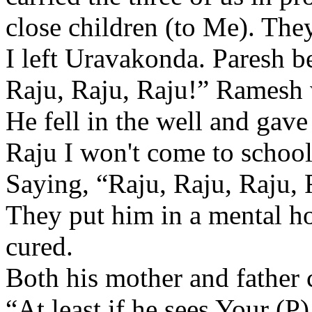
close children (to Me). The
I left Uravakonda. Paresh b
Raju, Raju, Raju!” Ramesh we
He fell in the well and gave
Raju I won't come to school
Saying, “Raju, Raju, Raju, 
They put him in a mental ho
cured.
Both his mother and father
“At least if he sees Your (