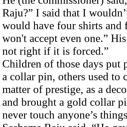
Raju?” I said that I wouldn’
would have four shirts and 
won't accept even one.” His 
not right if it is forced.”
Children of those days put p
a collar pin, others used to 
matter of prestige, as a dec
and brought a gold collar pi
never touch anyone’s things.