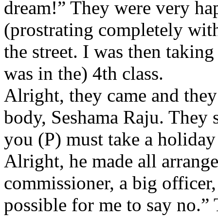
dream!” They were very ha
(prostrating completely with
the street. I was then takin
was in the) 4th class.
Alright, they came and they 
body, Seshama Raju. They sa
you (P) must take a holiday
Alright, he made all arran
commissioner, a big officer, 
possible for me to say no.”