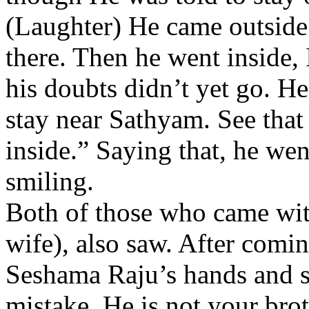
(Laughter) He came outside 
there. Then he went inside,
his doubts didn’t yet go. He
stay near Sathyam. See that
inside.” Saying that, he wen
smiling.
Both of those who came wit
wife), also saw. After comin
Seshama Raju’s hands and s
mistake. He is not your brot