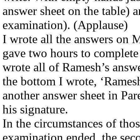
answer sheet on the table) a
examination). (Applause)
I wrote all the answers on 
gave two hours to complete 
wrote all of Ramesh’s answ
the bottom I wrote, ‘Ramesh
another answer sheet in Par
his signature.
In the circumstances of thos
examination ended, the seco