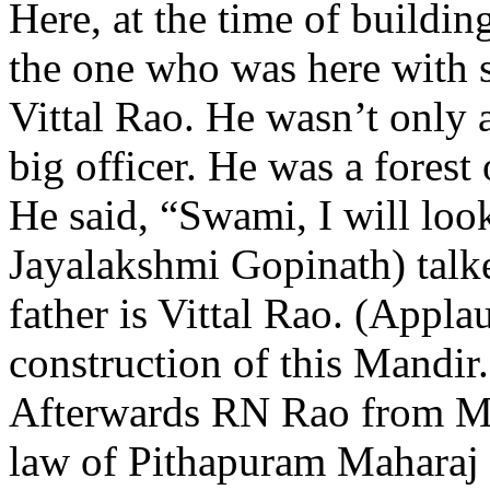
Here, at the time of buildin
the one who was here with 
Vittal Rao. He wasn’t only 
big officer. He was a forest 
He said, “Swami, I will look
Jayalakshmi Gopinath) talke
father is Vittal Rao. (Appla
construction of this Mandir.
Afterwards RN Rao from Mad
law of Pithapuram Maharaj 