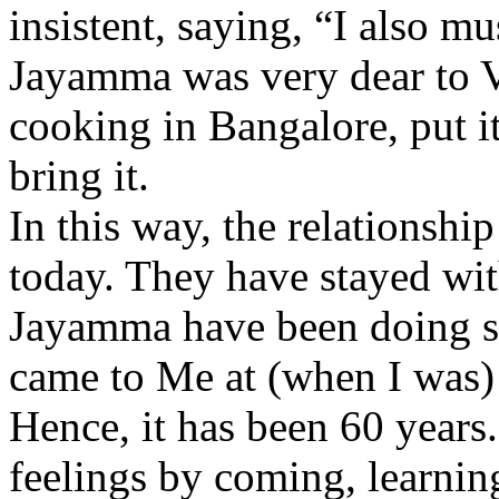
insistent, saying, “I also m
Jayamma was very dear to V
cooking in Bangalore, put it
bring it.
In this way, the relationshi
today. They have stayed wit
Jayamma have been doing se
came to Me at (when I was)
Hence, it has been 60 years
feelings by coming, learni