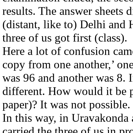
results. The answer sheets 
(distant, like to) Delhi an
three of us got first (class).
Here a lot of confusion came
copy from one another,’ one
was 96 and another was 8. I
different. How would it be p
paper)? It was not possible.
In this way, in Uravakonda 
carried the three of us in p