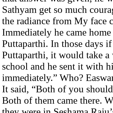
Sathyam get so much courag
the radiance from My face 
Immediately he came home a
Puttaparthi. In those days i
Puttaparthi, it would take 
school and he sent it with 
immediately.” Who? Easwa
It said, “Both of you should
Both of them came there. W
they were in Seshama Raju’