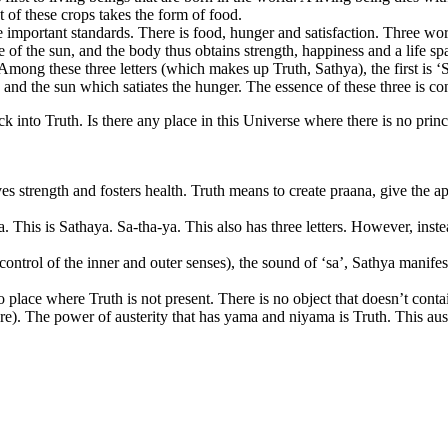
 of these crops takes the form of food.
e important standards. There is food, hunger and satisfaction. Three wor
of the sun, and the body thus obtains strength, happiness and a life sp
mong these three letters (which makes up Truth, Sathya), the first is ‘Sa
 and the sun which satiates the hunger. The essence of these three is con
k into Truth. Is there any place in this Universe where there is no princ
es strength and fosters health. Truth means to create praana, give the ap
This is Sathaya. Sa-tha-ya. This also has three letters. However, instea
rol of the inner and outer senses), the sound of ‘sa’, Sathya manifest
o place where Truth is not present. There is no object that doesn’t conta
ure). The power of austerity that has yama and niyama is Truth. This aust