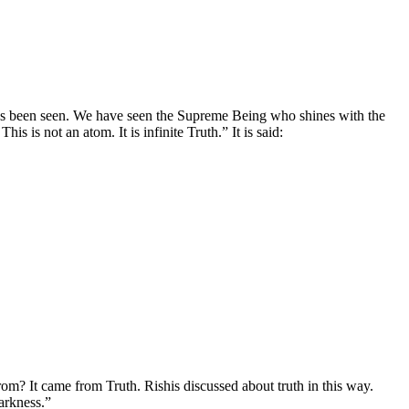
as been seen. We have seen the Supreme Being who shines with the
is is not an atom. It is infinite Truth.” It is said:
from? It came from Truth. Rishis discussed about truth in this way.
arkness.”