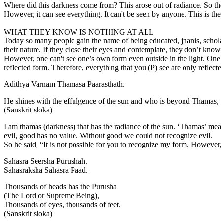
Where did this darkness come from? This arose out of radiance. So the
However, it can see everything. It can't be seen by anyone. This is 
WHAT THEY KNOW IS NOTHING AT ALL
Today so many people gain the name of being educated, jnanis, scholar
their nature. If they close their eyes and contemplate, they don’t kno
However, one can't see one’s own form even outside in the light. One ca
reflected form. Therefore, everything that you (P) see are only reflect
Adithya Varnam Thamasa Paarasthath.
He shines with the effulgence of the sun and who is beyond Thamas, 
(Sanskrit sloka)
I am thamas (darkness) that has the radiance of the sun. ‘Thamas’ mean
evil, good has no value. Without good we could not recognize evil.
So he said, “It is not possible for you to recognize my form. However,
Sahasra Seersha Purushah.
Sahasraksha Sahasra Paad.
Thousands of heads has the Purusha
(The Lord or Supreme Being),
Thousands of eyes, thousands of feet.
(Sanskrit sloka)