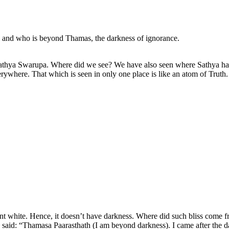
n and who is beyond Thamas, the darkness of ignorance.
 Sathya Swarupa. Where did we see? We have also seen where Sathya h
erywhere. That which is seen in only one place is like an atom of Truth. Th
diant white. Hence, it doesn’t have darkness. Where did such bliss come 
e said: “Thamasa Paarasthath (I am beyond darkness). I came after the d