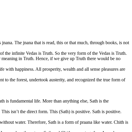
s jnana. The jnana that is read, this or that much, through books, is not
 the infinite Vedas is Truth. So the very form of the Vedas is Truth.
er meaning in Truth. Hence, if we give up Truth there would be no
fe with happiness. All prosperity, wealth and all sense pleasures are
t to the forest, undertook austerity, and recognized the true form of
th is fundamental life. More than anything else, Sath is the
 This isn’t the direct form. This (Sath) is positive. Sath is positive.
without water. Therefore, Sath is a form of praana like water. Chith is