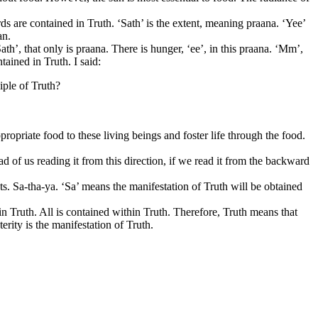
ds are contained in Truth. ‘Sath’ is the extent, meaning praana. ‘Yee’
an.
th’, that only is praana. There is hunger, ‘ee’, in this praana. ‘Mm’,
tained in Truth. I said:
iple of Truth?
propriate food to these living beings and foster life through the food.
d of us reading it from this direction, if we read it from the backward
s. Sa-tha-ya. ‘Sa’ means the manifestation of Truth will be obtained
in Truth. All is contained within Truth. Therefore, Truth means that
erity is the manifestation of Truth.