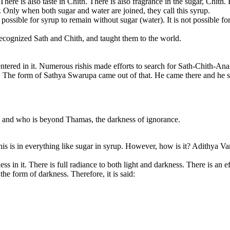
r. There is also taste in Chith. There is also fragrance in the sugar, C
. Only when both sugar and water are joined, they call this syrup.
 possible for syrup to remain without sugar (water). It is not possible f
 recognized Sath and Chith, and taught them to the world.
entered in it. Numerous rishis made efforts to search for Sath-Chith-A
h. The form of Sathya Swarupa came out of that. He came there and he s
n and who is beyond Thamas, the darkness of ignorance.
 This is in everything like sugar in syrup. However, how is it? Adithya Va
ss in it. There is full radiance to both light and darkness. There is an e
 the form of darkness. Therefore, it is said: