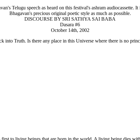
n's Telugu speech as heard on this festival's ashram audiocassette. It is
Bhagavan's precious original poetic style as much as possible.
DISCOURSE BY SRI SATHYA SAI BABA
Dasara #6
October 14th, 2002
k into Truth. Is there any place in this Universe where there is no princ
irst to living beings that are born in the world. A living being dies wi