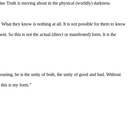
ine Truth is moving about in the physical (worldly) darkness.
What they know is nothing at all. It is not possible for them to know
. So this is not the actual (direct or manifested) form. It is the
eaning, he is the unity of both, the unity of good and bad. Without
 this is my form.”