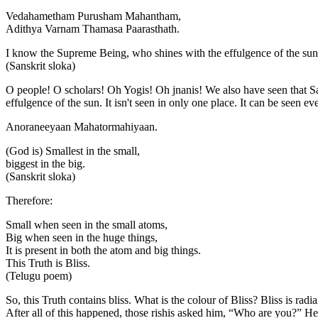
Vedahametham Purusham Mahantham,
Adithya Varnam Thamasa Paarasthath.
I know the Supreme Being, who shines with the effulgence of the su
(Sanskrit sloka)
O people! O scholars! Oh Yogis! Oh jnanis! We also have seen that
effulgence of the sun. It isn't seen in only one place. It can be seen ev
Anoraneeyaan Mahatormahiyaan.
(God is) Smallest in the small,
biggest in the big.
(Sanskrit sloka)
Therefore:
Small when seen in the small atoms,
Big when seen in the huge things,
It is present in both the atom and big things.
This Truth is Bliss.
(Telugu poem)
So, this Truth contains bliss. What is the colour of Bliss? Bliss is ra
After all of this happened, those rishis asked him, “Who are you?” H