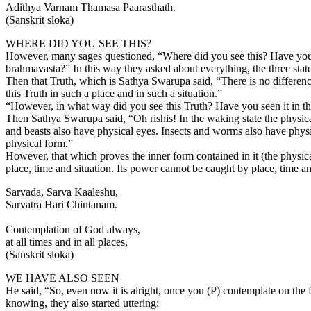
Adithya Varnam Thamasa Paarasthath.
(Sanskrit sloka)
WHERE DID YOU SEE THIS?
However, many sages questioned, “Where did you see this? Have you see
brahmavasta?” In this way they asked about everything, the three states
Then that Truth, which is Sathya Swarupa said, “There is no differences
this Truth in such a place and in such a situation.”
“However, in what way did you see this Truth? Have you seen it in the
Then Sathya Swarupa said, “Oh rishis! In the waking state the physica
and beasts also have physical eyes. Insects and worms also have physic
physical form.”
However, that which proves the inner form contained in it (the physica
place, time and situation. Its power cannot be caught by place, time and
Sarvada, Sarva Kaaleshu,
Sarvatra Hari Chintanam.
Contemplation of God always,
at all times and in all places,
(Sanskrit sloka)
WE HAVE ALSO SEEN
He said, “So, even now it is alright, once you (P) contemplate on th
knowing, they also started uttering: