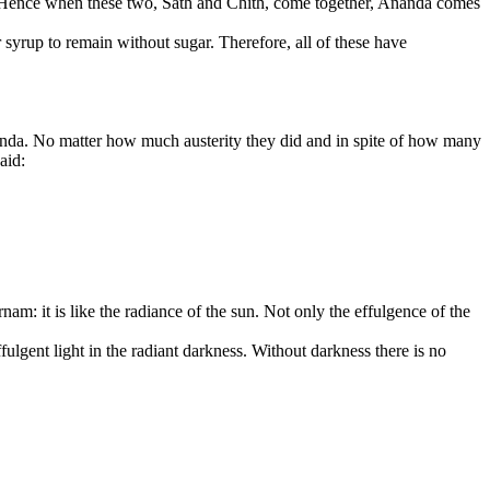
hith. Hence when these two, Sath and Chith, come together, Ananda comes
or syrup to remain without sugar. Therefore, all of these have
nanda. No matter how much austerity they did and in spite of how many
aid:
rnam: it is like the radiance of the sun. Not only the effulgence of the
ffulgent light in the radiant darkness. Without darkness there is no