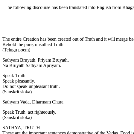
The following discourse has been translated into English from Bhagava
The entire Creation has been created out of Truth and it will merge bac
Behold the pure, unsullied Truth.
(Telugu poem)
Sathyam Bruyath, Priyam Bruyath,
Na Bruyath Sathyam Apriyam.
Speak Truth.
Speak pleasantly.
Do not speak unpleasant truth.
(Sanskrit sloka)
Sathyam Vada, Dharmam Chara.
Speak Truth, act righteously.
(Sanskrit sloka)
SATHYA, TRUTH
These are the important sentences demonstrative of the Vedas. Food is f