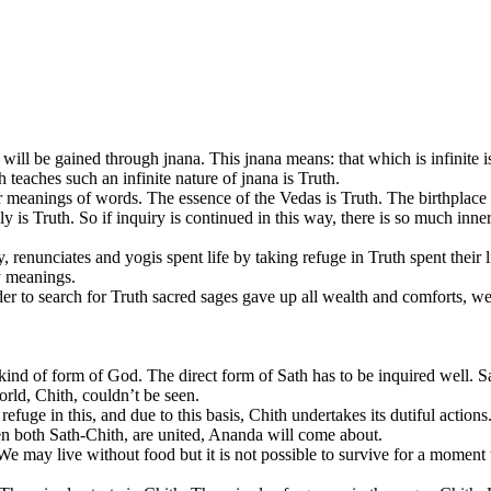
h will be gained through jnana. This jnana means: that which is infinite i
 teaches such an infinite nature of jnana is Truth.
 meanings of words. The essence of the Vedas is Truth. The birthplace of
y is Truth. So if inquiry is continued in this way, there is so much inn
enunciates and yogis spent life by taking refuge in Truth spent their li
y meanings.
der to search for Truth sacred sages gave up all wealth and comforts, wen
 kind of form of God. The direct form of Sath has to be inquired well. Sa
world, Chith, couldn’t be seen.
refuge in this, and due to this basis, Chith undertakes its dutiful actions.
en both Sath-Chith, are united, Ananda will come about.
 We may live without food but it is not possible to survive for a moment 