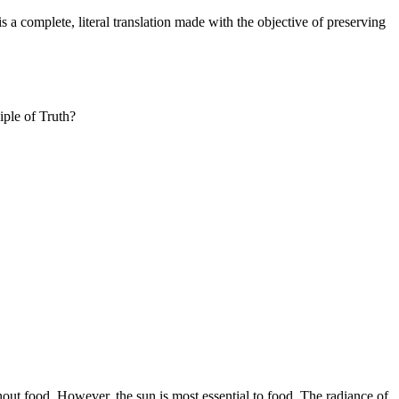
 a complete, literal translation made with the objective of preserving
iple of Truth?
thout food. However, the sun is most essential to food. The radiance of