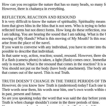
How can you recognize the nature that has so many heads, so many fo
However, there is chaitanya in everything.
REFLECTION, REACTION AND RESOUND
It is very difficult to know the nature of spirituality. Spirituality m
form that gives bliss in the bliss that is not seen. Who is trying to be
reflected forms but not direct forms. How long do these reflection, 
I am talking. You are hearing the sound that I am talking. What is the b
moving of My Hands? What is this moving of My Mouth? Is this reaction
arise from the place of the navel.
If you want to converse with any individual, you have to enter into th
possible to describe that individual.
In that same way, action, reaction; sound, resound. However, there shou
If a flash (camera photo) is taken, a light (flash) comes once. Immed
only is reaction. What is the resound that comes in the reaction? It is
You should not put on the body (have body attachment). The body a
that comes out of the navel. This is real Truth.
TRUTH DOESN’T CHANGE IN THE THREE PERIODS OF TI
However, do you know how Truth is (understood) today? Each one talks 
Their words near them, his words near him, one’s own words within onese
in past, present and future.
So are you speaking today the word that was said the day before yest
Truth is when change shouldn’t come in the three periods of time.