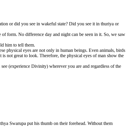
on or did you see in wakeful state? Did you see it in thuriya or
pe of form. No difference day and night can be seen in it. So, we saw
d him to tell them.
hese physical eyes are not only in human beings. Even animals, birds
t is not great to look. Therefore, the physical eyes of man show the
n see (experience Divinity) wherever you are and regardless of the
Sathya Swarupa put his thumb on their forehead. Without them