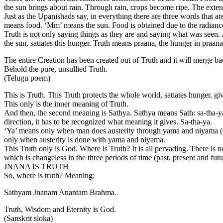
the sun brings about rain. Through rain, crops become ripe. The extent
Just as the Upanishads say, in everything there are three words that ar
means food. ‘Mm’ means the sun. Food is obtained due to the radiance 
Truth is not only saying things as they are and saying what was seen. A
the sun, satiates this hunger. Truth means praana, the hunger in praana
The entire Creation has been created out of Truth and it will merge bac
Behold the pure, unsullied Truth.
(Telugu poem)
This is Truth. This Truth protects the whole world, satiates hunger, giv
This only is the inner meaning of Truth.
And then, the second meaning is Sathya. Sathya means Sath: sa-tha-ya. 
direction, it has to be recognized what meaning it gives. Sa-tha-ya.
‘Ya’ means only when man does austerity through yama and niyama (cont
only when austerity is done with yama and niyama.
This Truth only is God. Where is Truth? It is all pervading. There is n
which is changeless in the three periods of time (past, present and fut
JNANA IS TRUTH
So, where is truth? Meaning:
Sathyam Jnanam Anantam Brahma.
Truth, Wisdom and Eternity is God.
(Sanskrit sloka)