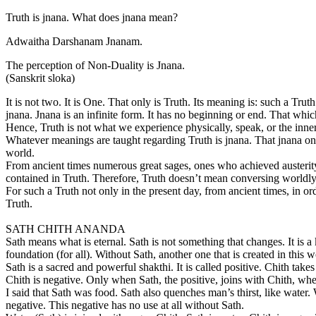
Truth is jnana. What does jnana mean?
Adwaitha Darshanam Jnanam.
The perception of Non-Duality is Jnana.
(Sanskrit sloka)
It is not two. It is One. That only is Truth. Its meaning is: such a Trut
jnana. Jnana is an infinite form. It has no beginning or end. That which
Hence, Truth is not what we experience physically, speak, or the inner
Whatever meanings are taught regarding Truth is jnana. That jnana onl
world.
From ancient times numerous great sages, ones who achieved austerity, r
contained in Truth. Therefore, Truth doesn’t mean conversing worldl
For such a Truth not only in the present day, from ancient times, in or
Truth.
SATH CHITH ANANDA
Sath means what is eternal. Sath is not something that changes. It is a
foundation (for all). Without Sath, another one that is created in this 
Sath is a sacred and powerful shakthi. It is called positive. Chith takes 
Chith is negative. Only when Sath, the positive, joins with Chith, wh
I said that Sath was food. Sath also quenches man’s thirst, like water.
negative. This negative has no use at all without Sath.