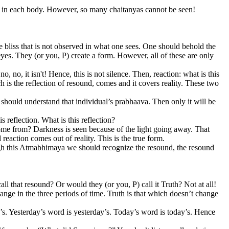
d in each body. However, so many chaitanyas cannot be seen!
he bliss that is not observed in what one sees. One should behold the
r eyes. They (or you, P) create a form. However, all of these are only
 no, it isn't! Hence, this is not silence. Then, reaction: what is this
is the reflection of resound, comes and it covers reality. These two
 should understand that individual’s prabhaava. Then only it will be
 reflection. What is this reflection?
 come from? Darkness is seen because of the light going away. That
reaction comes out of reality. This is the true form.
h this Atmabhimaya we should recognize the resound, the resound
 that resound? Or would they (or you, P) call it Truth? Not at all!
hange in the three periods of time. Truth is that which doesn’t change
s. Yesterday’s word is yesterday’s. Today’s word is today’s. Hence