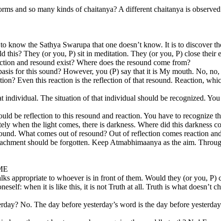
rms and so many kinds of chaitanya? A different chaitanya is observe
eans to know the Sathya Swarupa that one doesn’t know. It is to discover t
hold this? They (or you, P) sit in meditation. They (or you, P) close thei
reaction and resound exist? Where does the resound come from?
asis for this sound? However, you (P) say that it is My mouth. No, no, no,
? Even this reaction is the reflection of that resound. Reaction, which 
at individual. The situation of that individual should be recognized. You
ld be reflection to this resound and reaction. You have to recognize this
iately when the light comes, there is darkness. Where did this darkness
 sound. What comes out of resound? Out of reflection comes reaction and 
ttachment should be forgotten. Keep Atmabhimaanya as the aim. Throug
ME
appropriate to whoever is in front of them. Would they (or you, P) call
lf: when it is like this, it is not Truth at all. Truth is what doesn’t c
erday? No. The day before yesterday’s word is the day before yesterday’