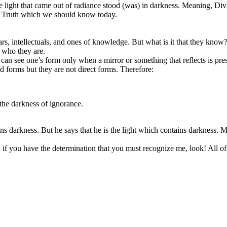
 light that came out of radiance stood (was) in darkness. Meaning, Div
the Truth which we should know today.
s, intellectuals, and ones of knowledge. But what is it that they know? 
w who they are.
n see one’s form only when a mirror or something that reflects is present
ed forms but they are not direct forms. Therefore:
the darkness of ignorance.
s darkness. But he says that he is the light which contains darkness. M
 if you have the determination that you must recognize me, look! All of