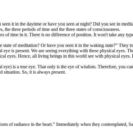
n it in the daytime or have you seen at night? Did you see in meditati
, the three periods of time and the three states of consciousness.
 of time in it. There is no difference of position. It won't take any ty
 state of meditation? Or have you seen it in the waking state?” They tol
l eye is present. We are seeing everything with these physical eyes. T
al eyes. Hence, all living beings in this world see with physical eyes. I
l eye) is a true eye. That only is the eye of wisdom. Therefore, you ca
 situation. So, it is always present.
e form of radiance in the heart.” Immediately when they contemplated, 