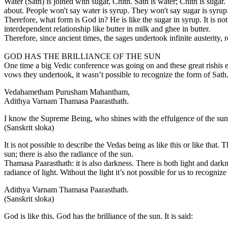
Water (Sath) is joined with sugar, Chith. Sath is water; Chith is suga
about. People won't say water is syrup. They won't say sugar is syrup
Therefore, what form is God in? He is like the sugar in syrup. It is not
interdependent relationship like butter in milk and ghee in butter.
Therefore, since ancient times, the sages undertook infinite austerity,
GOD HAS THE BRILLIANCE OF THE SUN
One time a big Vedic conference was going on and these great rishis 
vows they undertook, it wasn’t possible to recognize the form of Sat
Vedahametham Purusham Mahantham,
Adithya Varnam Thamasa Paarasthath.
I know the Supreme Being, who shines with the effulgence of the su
(Sanskrit sloka)
It is not possible to describe the Vedas being as like this or like that.
sun; there is also the radiance of the sun.
Thamasa Paarasthath: it is also darkness. There is both light and darkne
radiance of light. Without the light it’s not possible for us to recognize
Adithya Varnam Thamasa Paarasthath.
(Sanskrit sloka)
God is like this. God has the brilliance of the sun. It is said: