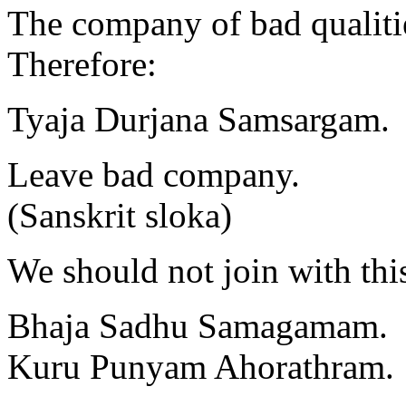
The company of bad qualiti
Therefore:
Tyaja Durjana Samsargam.
Leave bad company.
(Sanskrit sloka)
We should not join with thi
Bhaja Sadhu Samagamam.
Kuru Punyam Ahorathram.