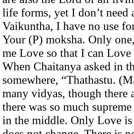
life forms, yet I don’t need 
Vaikuntha, I have no use for
Your (P) moksha. Only one,
me Love so that I can Love
When Chaitanya asked in th
somewhere, “Thathastu. (May
many vidyas, though there 
there was so much supreme c
in the middle. Only Love is 
does not change. There is n