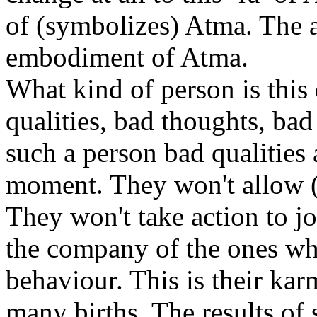
of (symbolizes) Atma. The 
embodiment of Atma.
What kind of person is thi
qualities, bad thoughts, bad
such a person bad qualities
moment. They won't allow (
They won't take action to j
the company of the ones wh
behaviour. This is their kar
many births. The results of 