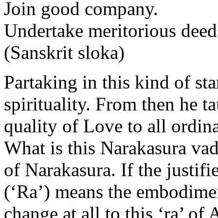
Join good company.
Undertake meritorious deed
(Sanskrit sloka)
Partaking in this kind of st
spirituality. From then he ta
quality of Love to all ordin
What is this Narakasura vad
of Narakasura. If the justif
(‘Ra’) means the embodiment
change at all to this ‘ra’ o