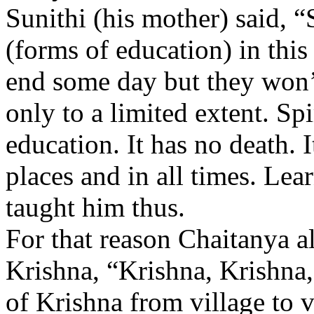
Sunithi (his mother) said, 
(forms of education) in this
end some day but they won’t
only to a limited extent. Sp
education. It has no death. It
places and in all times. Lea
taught him thus.
For that reason Chaitanya 
Krishna, “Krishna, Krishna
of Krishna from village to vi