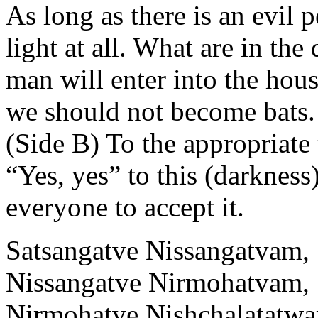
As long as there is an evil 
light at all. What are in th
man will enter into the hous
we should not become bats.
(Side B) To the appropriate
“Yes, yes” to this (darkness)
everyone to accept it.
Satsangatve Nissangatvam,
Nissangatve Nirmohatvam,
Nirmohatve Nishchalatatw