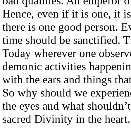
bad qualities. An emperor o
Hence, even if it is one, it i
there is one good person. Ev
time should be sanctified. Th
Today wherever one observes
demonic activities happenin
with the ears and things tha
So why should we experienc
the eyes and what shouldn’t 
sacred Divinity in the heart.