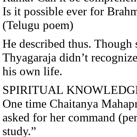
Is it possible ever for Brah
(Telugu poem)
He described thus. Though 
Thyagaraja didn’t recognize 
his own life.
SPIRITUAL KNOWLEDGE
One time Chaitanya Mahapr
asked for her command (per
study.”