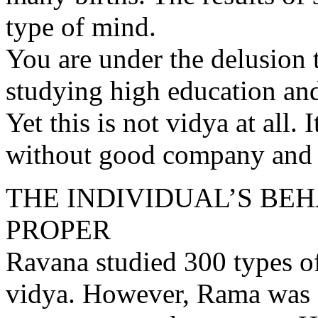
type of mind.
You are under the delusion t
studying high education an
Yet this is not vidya at all.
without good company and w
THE INDIVIDUAL’S BE
PROPER
Ravana studied 300 types o
vidya. However, Rama was 