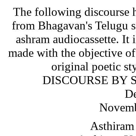
The following discourse h
from Bhagavan's Telugu sp
ashram audiocassette. It i
made with the objective o
original poetic st
DISCOURSE BY S
De
Novemb
Asthiram