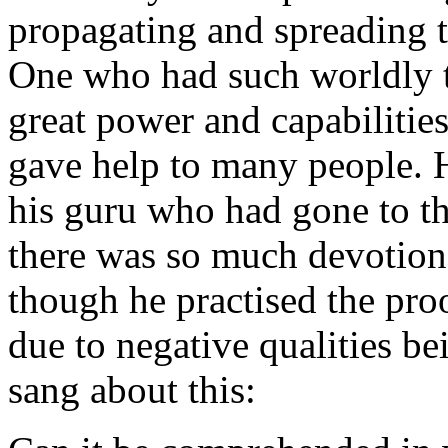
propagating and spreading th
One who had such worldly t
great power and capabilitie
gave help to many people. 
his guru who had gone to t
there was so much devotion
though he practised the proo
due to negative qualities b
sang about this: