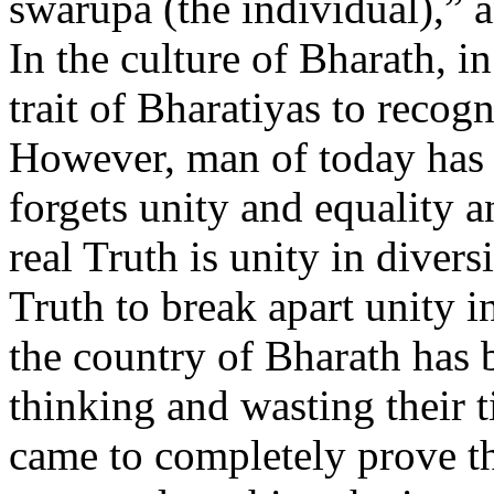
swarupa (the individual),” 
In the culture of Bharath, in 
trait of Bharatiyas to recogn
However, man of today has t
forgets unity and equality 
real Truth is unity in divers
Truth to break apart unity i
the country of Bharath has 
thinking and wasting their 
came to completely prove th