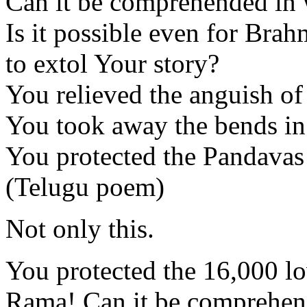
Can it be comprehended in
Is it possible even for Brah
to extol Your story?
You relieved the anguish of
You took away the bends in
You protected the Pandavas
(Telugu poem)
Not only this.
You protected the 16,000 lo
Rama! Can it be comprehen