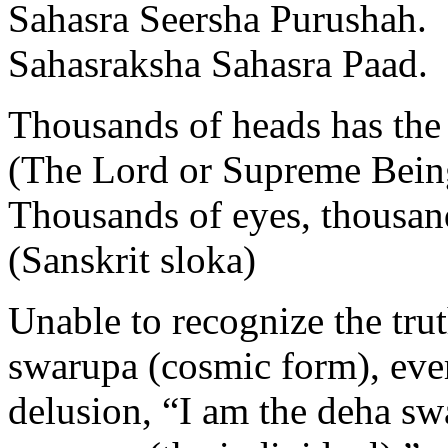
Sahasra Seersha Purushah.
Sahasraksha Sahasra Paad.
Thousands of heads has the
(The Lord or Supreme Bein
Thousands of eyes, thousand
(Sanskrit sloka)
Unable to recognize the trut
swarupa (cosmic form), eve
delusion, “I am the deha sw