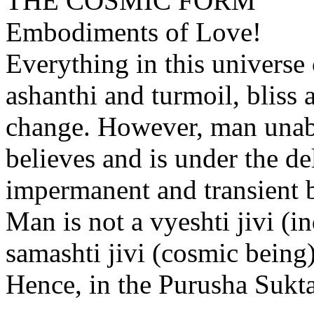
THE COSMIC FORM
Embodiments of Love!
Everything in this universe
ashanthi and turmoil, bliss 
change. However, man unable
believes and is under the de
impermanent and transient bo
Man is not a vyeshti jivi (ind
samashti jivi (cosmic being)
Hence, in the Purusha Sukta 