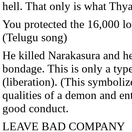
hell. That only is what Thya
You protected the 16,000 lo
(Telugu song)
He killed Narakasura and he
bondage. This is only a typ
(liberation). (This symboliz
qualities of a demon and en
good conduct.
LEAVE BAD COMPANY