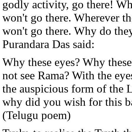
godly activity, go there! W
won't go there. Wherever the
won't go there. Why do they
Purandara Das said:
Why these eyes? Why these 
not see Rama? With the eyes
the auspicious form of the 
why did you wish for this b
(Telugu poem)