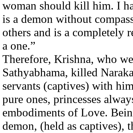
woman should kill him. I ha
is a demon without compass
others and is a completely r
a one.”
Therefore, Krishna, who w
Sathyabhama, killed Naraka
servants (captives) with hi
pure ones, princesses alwa
embodiments of Love. Being
demon, (held as captives), t