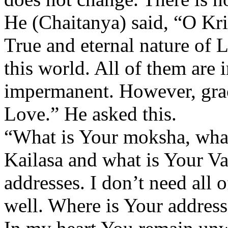
He (Chaitanya) said, “O Kri
True and eternal nature of 
this world. All of them are
impermanent. However, grac
Love.” He asked this.
“What is Your moksha, what
Kailasa and what is Your Va
addresses. I don’t need all 
well. Where is Your address