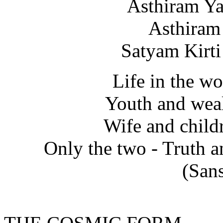
Asthiram Y
Asthiram
Satyam Kirt
Life in the w
Youth and weal
Wife and child
Only the two - Truth a
(Sans