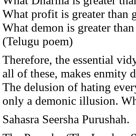
What Dharma is greater th
What profit is greater tha
What demon is greater than
(Telugu poem)
Therefore, the essential vid
all of these, makes enmity d
The delusion of hating ever
only a demonic illusion. Wh
Sahasra Seersha Purushah.