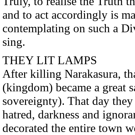
Truly, to realise the Truth t
and to act accordingly is m
contemplating on such a Divi
sing.
THEY LIT LAMPS
After killing Narakasura, t
(kingdom) became a great s
sovereignty). That day they
hatred, darkness and ignora
decorated the entire town we