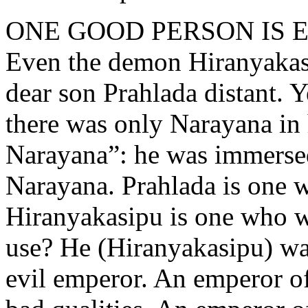
ONE GOOD PERSON IS
Even the demon Hiranyakas
dear son Prahlada distant. 
there was only Narayana in 
Narayana”: he was immersed
Narayana. Prahlada is one w
Hiranyakasipu is one who w
use? He (Hiranyakasipu) w
evil emperor. An emperor o