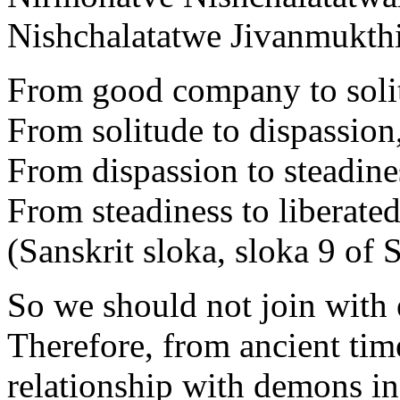
Nishchalatatwe Jivanmukthi
From good company to soli
From solitude to dispassion
From dispassion to steadine
From steadiness to liberated
(Sanskrit sloka, sloka 9 of
So we should not join with
Therefore, from ancient tim
relationship with demons in