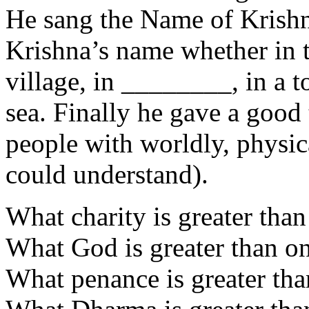
He sang the Name of Krishn
Krishna’s name whether in th
village, in ________, in a 
sea. Finally he gave a good 
people with worldly, physic
could understand).
What charity is greater than
What God is greater than on
What penance is greater tha