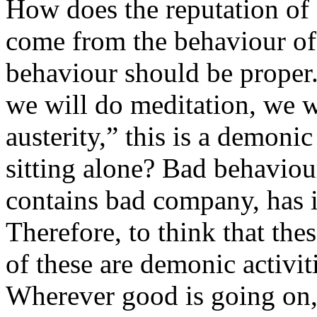
How does the reputation of
come from the behaviour of 
behaviour should be proper. 
we will do meditation, we w
austerity,” this is a demoni
sitting alone? Bad behavio
contains bad company, has
Therefore, to think that the
of these are demonic activit
Wherever good is going on, 