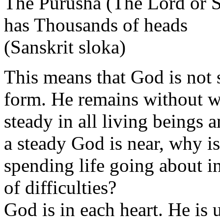
The Purusha (The Lord or 
has Thousands of heads
(Sanskrit sloka)
This means that God is not 
form. He remains without 
steady in all living beings 
a steady God is near, why 
spending life going about i
of difficulties?
God is in each heart. He i