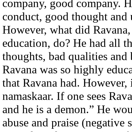
company, good company. He
conduct, good thought and 
However, what did Ravana,
education, do? He had all t
thoughts, bad qualities and
Ravana was so highly educ
that Ravana had. However, 
namaskaar. If one sees Rava
and he is a demon.” He wou
abuse and praise (negative s