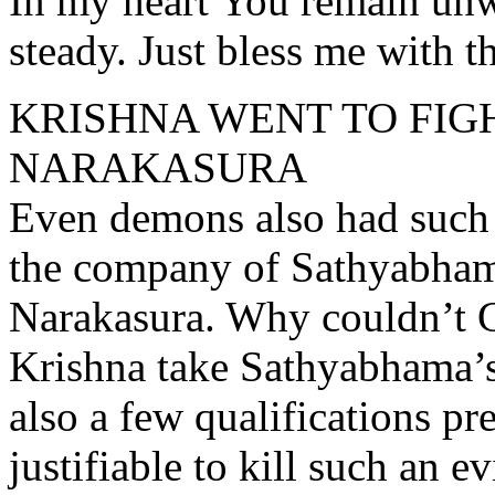
In my heart You remain un
steady. Just bless me with t
KRISHNA WENT TO FIG
NARAKASURA
Even demons also had such 
the company of Sathyabhama
Narakasura. Why couldn’t G
Krishna take Sathyabhama’s 
also a few qualifications pre
justifiable to kill such an 