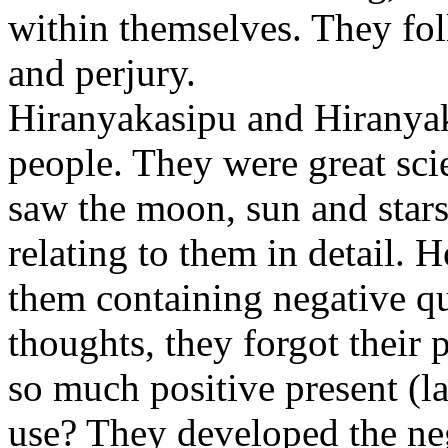
within themselves. They fol
and perjury.
Hiranyakasipu and Hiranyak
people. They were great sci
saw the moon, sun and stars
relating to them in detail. H
them containing negative qua
thoughts, they forgot their 
so much positive present (l
use? They developed the ne