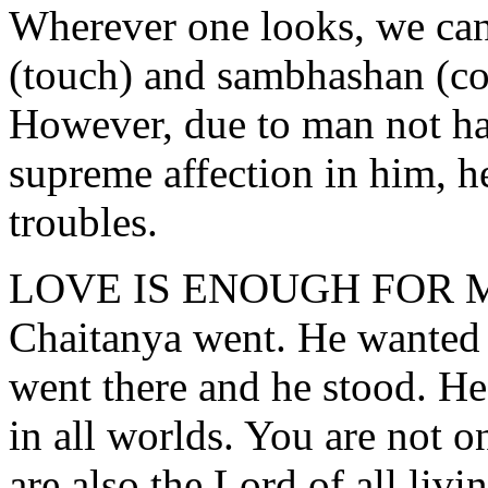
Wherever one looks, we can 
(touch) and sambhashan (co
However, due to man not h
supreme affection in him, 
troubles.
LOVE IS ENOUGH FOR 
Chaitanya went. He wanted 
went there and he stood. He
in all worlds. You are not o
are also the Lord of all livi