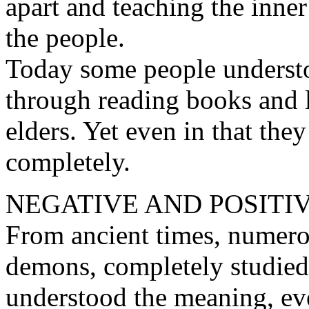
apart and teaching the inne
the people.
Today some people understoo
through reading books and l
elders. Yet even in that they
completely.
NEGATIVE AND POSITI
From ancient times, numero
demons, completely studied
understood the meaning, eve