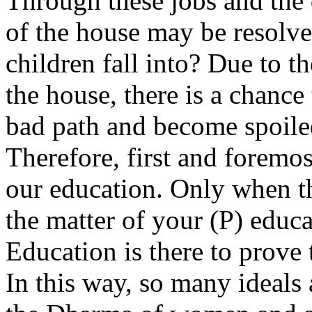
Through these jobs and the 
of the house may be resolve
children fall into? Due to t
the house, there is a chance 
bad path and become spoile
Therefore, first and foremo
our education. Only when th
the matter of your (P) educ
Education is there to prove 
In this way, so many ideals