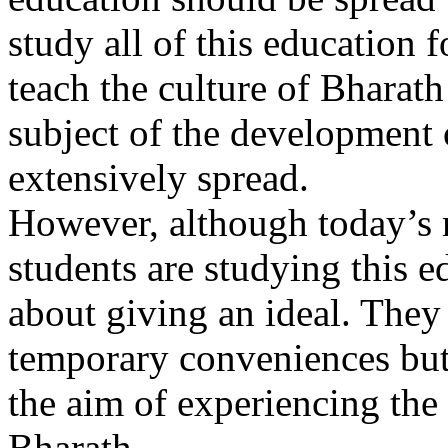
study all of this education 
teach the culture of Bharat
subject of the development o
extensively spread.
However, although today’s
students are studying this e
about giving an ideal. They 
temporary conveniences but
the aim of experiencing the 
Bharath.