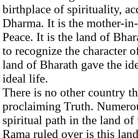
birthplace of spirituality, a
Dharma. It is the mother-in
Peace. It is the land of Bhara
to recognize the character o
land of Bharath gave the id
ideal life.
There is no other country th
proclaiming Truth. Numerou
spiritual path in the land of
Rama ruled over is this land