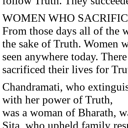
follow Truth. They succeede
WOMEN WHO SACRIFICE
From those days all of the 
the sake of Truth. Women wi
seen anywhere today. Ther
sacrificed their lives for Tru
Chandramati, who extinguish
with her power of Truth,
was a woman of Bharath, wa
Sita, who upheld family res