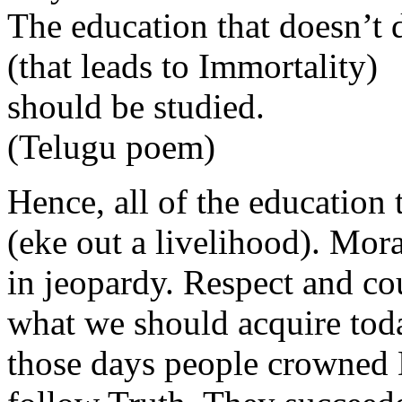
The education that doesn’t 
(that leads to Immortality)
should be studied.
(Telugu poem)
Hence, all of the education 
(eke out a livelihood). Mor
in jeopardy. Respect and cou
what we should acquire toda
those days people crowned