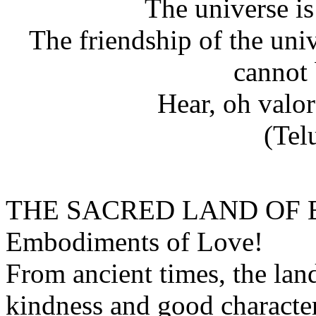
The universe i
The friendship of the uni
cannot 
Hear, oh valo
(Tel
THE SACRED LAND OF
Embodiments of Love!
From ancient times, the lan
kindness and good character