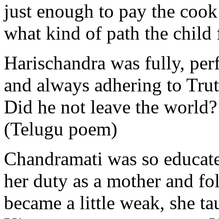
just enough to pay the cook
what kind of path the child f
Harischandra was fully, per
and always adhering to Trut
Did he not leave the world?
(Telugu poem)
Chandramati was so educated
her duty as a mother and f
became a little weak, she t