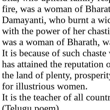
fire, was a woman of Bharat
Damayanti, who burnt a wic
with the power of her chasti
was a woman of Bharath, wa
It is because of such chast
has attained the reputation 
the land of plenty, prosperi
for illustrious women.
It is the teacher of all countr
(Telugu poem)