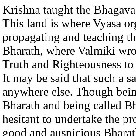
Krishna taught the Bhagavad
This land is where Vyasa o
propagating and teaching the
Bharath, where Valmiki wro
Truth and Righteousness to 
It may be said that such a s
anywhere else. Though being
Bharath and being called Bh
hesitant to undertake the p
good and auspicious Bharat