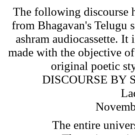
The following discourse h
from Bhagavan's Telugu sp
ashram audiocassette. It i
made with the objective o
original poetic st
DISCOURSE BY S
La
Novembe
The entire univer