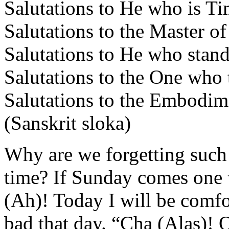
Salutations to He who is Ti
Salutations to the Master o
Salutations to He who stan
Salutations to the One who
Salutations to the Embodim
(Sanskrit sloka)
Why are we forgetting such
time? If Sunday comes one 
(Ah)! Today I will be comfo
bad that day. “Cha (Alas)!