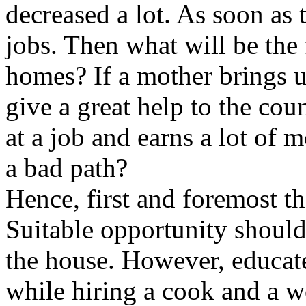
decreased a lot. As soon as 
jobs. Then what will be the f
homes? If a mother brings u
give a great help to the cou
at a job and earns a lot of 
a bad path?
Hence, first and foremost t
Suitable opportunity should
the house. However, educa
while hiring a cook and a w