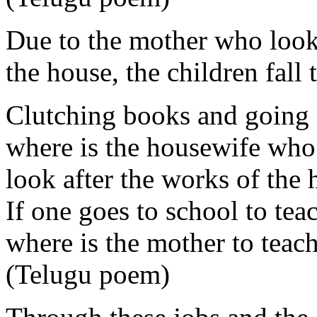
Due to the mother who looks
the house, the children fall
Clutching books and going 
where is the housewife who
look after the works of the
If one goes to school to tea
where is the mother to teac
(Telugu poem)