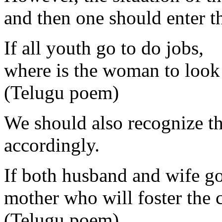
and then one should enter t
If all youth go to do jobs,
where is the woman to look 
(Telugu poem)
We should also recognize th
accordingly.
If both husband and wife go 
mother who will foster the 
(Telugu poem)