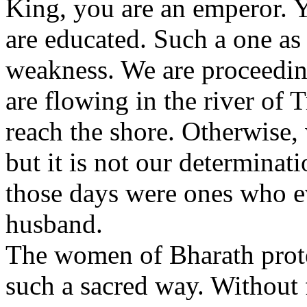
King, you are an emperor. 
are educated. Such a one as
weakness. We are proceeding
are flowing in the river of Tr
reach the shore. Otherwise,
but it is not our determina
those days were ones who ev
husband.
The women of Bharath prote
such a sacred way. Without f