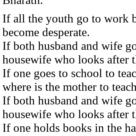
If all the youth go to work 
become desperate.
If both husband and wife go 
housewife who looks after t
If one goes to school to tea
where is the mother to teac
If both husband and wife go 
housewife who looks after 
If one holds books in the h