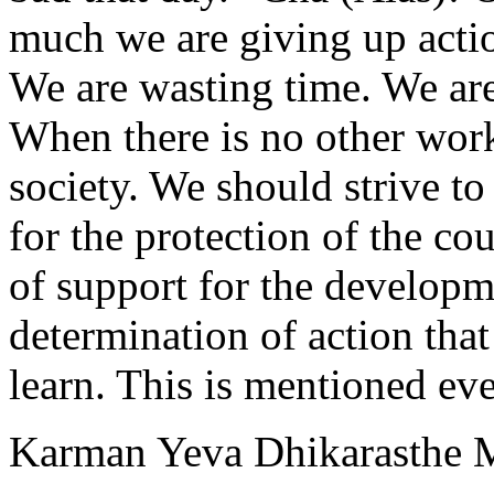
much we are giving up acti
We are wasting time. We are
When there is no other work
society. We should strive to
for the protection of the c
of support for the developme
determination of action tha
learn. This is mentioned ev
Karman Yeva Dhikarasthe 