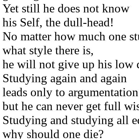
Yet still he does not know
his Self, the dull-head!
No matter how much one st
what style there is,
he will not give up his low q
Studying again and again
leads only to argumentation
but he can never get full w
Studying and studying all e
why should one die?