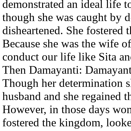
demonstrated an ideal life t
though she was caught by d
disheartened. She fostered t
Because she was the wife o
conduct our life like Sita 
Then Damayanti: Damayanti 
Though her determination sh
husband and she regained t
However, in those days wom
fostered the kingdom, looke