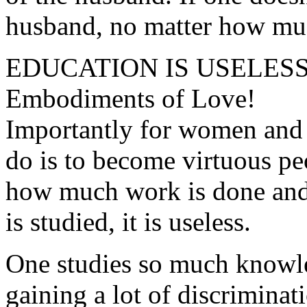
husband, no matter how much
EDUCATION IS USELES
Embodiments of Love!
Importantly for women and 
do is to become virtuous pe
how much work is done and
is studied, it is useless.
One studies so much knowl
gaining a lot of discriminat