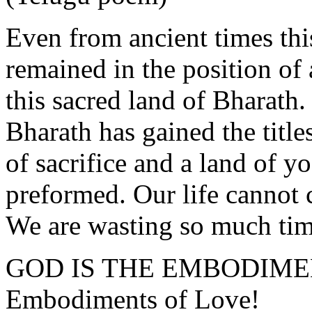
Even from ancient times thi
remained in the position of a
this sacred land of Bharath.
Bharath has gained the titles
of sacrifice and a land of y
preformed. Our life cannot 
We are wasting so much tim
GOD IS THE EMBODIME
Embodiments of Love!