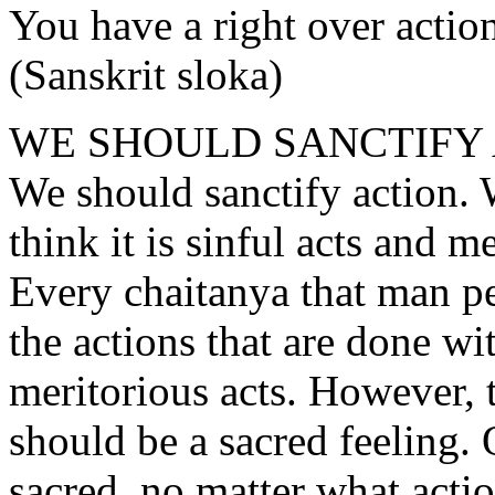
You have a right over action
(Sanskrit sloka)
WE SHOULD SANCTIFY
We should sanctify action.
think it is sinful acts and me
Every chaitanya that man pe
the actions that are done wi
meritorious acts. However, t
should be a sacred feeling.
sacred, no matter what actio