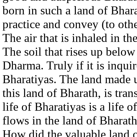
born in such a land of Bhar
practice and convey (to othe
The air that is inhaled in th
The soil that rises up below 
Dharma. Truly if it is inquir
Bharatiyas. The land made up 
this land of Bharath, is tra
life of Bharatiyas is a life 
flows in the land of Bharath,
How did the valuable land o