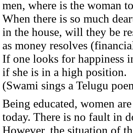
men, where is the woman to 
When there is so much dear
in the house, will they be r
as money resolves (financia
If one looks for happiness in
if she is in a high position.
(Swami sings a Telugu poe
Being educated, women are 
today. There is no fault in d
However, the situation of t