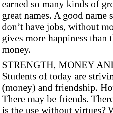
earned so many kinds of gre
great names. A good name 
don’t have jobs, without mo
gives more happiness than t
money.
STRENGTH, MONEY AND
Students of today are strivin
(money) and friendship. Ho
There may be friends. Ther
is the use without virtues?