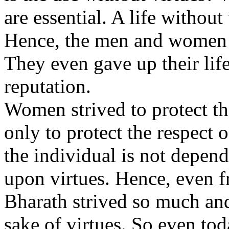
are essential. A life without 
Hence, the men and women of
They even gave up their lif
reputation.
Women strived to protect th
only to protect the respect 
the individual is not depend
upon virtues. Hence, even 
Bharath strived so much and 
sake of virtues. So even t