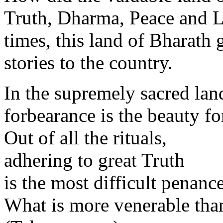
Truth, Dharma, Peace and L
times, this land of Bharath 
stories to the country.
In the supremely sacred lan
forbearance is the beauty fo
Out of all the rituals,
adhering to great Truth
is the most difficult penance
What is more venerable tha