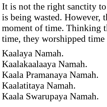
It is not the right sanctity
is being wasted. However, t
moment of time. Thinking t
time, they worshipped time 
Kaalaya Namah.
Kaalakaalaaya Namah.
Kaala Pramanaya Namah.
Kaalatitaya Namah.
Kaala Swarupaya Namah.