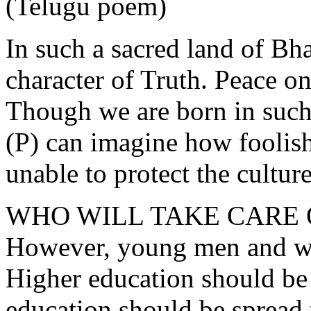
(Telugu poem)
In such a sacred land of Bha
character of Truth. Peace on
Though we are born in such
(P) can imagine how foolish 
unable to protect the culture
WHO WILL TAKE CARE 
However, young men and wo
Higher education should be l
education should be spread 