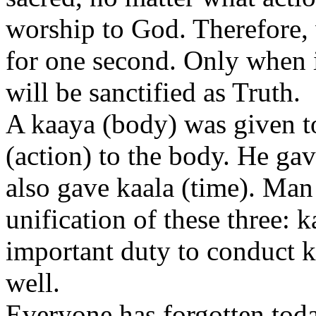
worship to God. Therefore,
for one second. Only when it 
will be sanctified as Truth.
A kaaya (body) was given 
(action) to the body. He gav
also gave kaala (time). Man
unification of these three: 
important duty to conduct k
well.
Everyone has forgotten toda