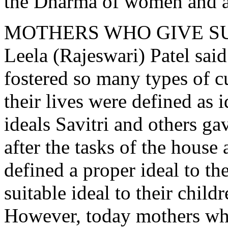
the Dharma of women and ac
MOTHERS WHO GIVE S
Leela (Rajeswari) Patel sai
fostered so many types of cu
their lives were defined as i
ideals Savitri and others g
after the tasks of the house
defined a proper ideal to the
suitable ideal to their childr
However, today mothers who