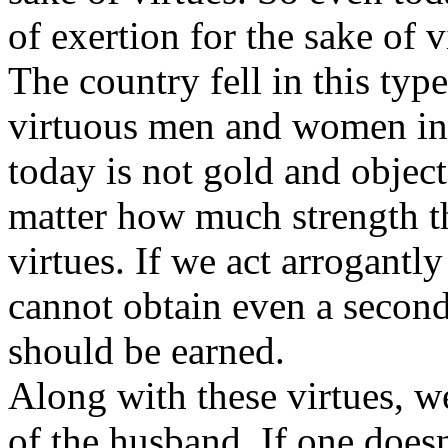
of exertion for the sake of v
The country fell in this type
virtuous men and women in
today is not gold and objec
matter how much strength the
virtues. If we act arrogant
cannot obtain even a second
should be earned.
Along with these virtues, we
of the husband. If one doesn