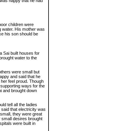
 was happy that he had
oor children were
ng water. His mother was
ike his son should be
a Sai built houses for
brought water to the
thers were small but
appy and said that he
her feel proud. Though
e supporting ways for the
thi and brought down
d tell all the ladies
aid that electricity was
 small, they were great
r small desires brought
pitals were built in