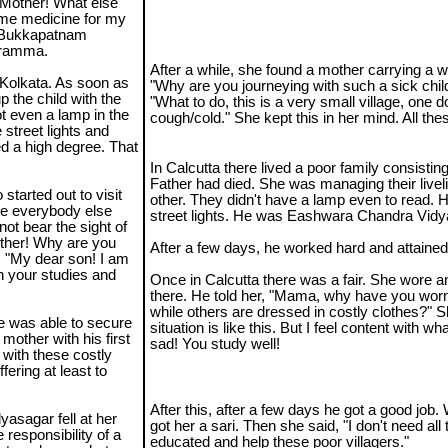
"Mother! What else
some medicine for my
he Bukkapatnam
waramma.
After a while, she found a mother carrying a 
 Kolkata. As soon as
"Why are you journeying with such a sick chi
 the child with the
"What to do, this is a very small village, one 
 even a lamp in the
cough/cold." She kept this in her mind. All thes
 street lights and
ed a high degree. That
In Calcutta there lived a poor family consistin
Father had died. She was managing their live
tarted out to visit
other. They didn't have a lamp even to read. 
ile everybody else
street lights. He was Eashwara Chandra Vidy
ot bear the sight of
other! Why are you
After a few days, he worked hard and attain
, "My dear son! I am
h your studies and
Once in Calcutta there was a fair. She wore a
there. He told her, "Mama, why have you wor
while others are dressed in costly clothes?" 
He was able to secure
situation is like this. But I feel content with wh
mother with his first
sad! You study well!
 with these costly
ffering at least to
After this, after a few days he got a good job. W
yasagar fell at her
got her a sari. Then she said, "I don't need al
e responsibility of a
educated and help these poor villagers."