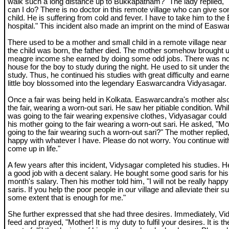
walk such a long distance up to Bukkapatnam?" The lady replied, 
can I do? There is no doctor in this remote village who can give 
child. He is suffering from cold and fever. I have to take him to t
hospital." This incident also made an imprint on the mind of Eas
There used to be a mother and small child in a remote village near
the child was born, the father died. The mother somehow brought up
meagre income she earned by doing some odd jobs. There was not
house for the boy to study during the night. He used to sit under the
study. Thus, he continued his studies with great difficulty and earn
little boy blossomed into the legendary Easwarcandra Vidyasagar.
Once a fair was being held in Kolkata. Easwarcandra's mother also s
the fair, wearing a worn-out sari. He saw her pitiable condition. Wh
was going to the fair wearing expensive clothes, Vidyasagar could n
his mother going to the fair wearing a worn-out sari. He asked, "M
going to the fair wearing such a worn-out sari?" The mother replied
happy with whatever I have. Please do not worry. You continue wit
come up in life."
A few years after this incident, Vidysagar completed his studies. 
a good job with a decent salary. He bought some good saris for his 
month's salary. Then his mother told him, "I will not be really happy
saris. If you help the poor people in our village and alleviate their su
some extent that is enough for me."
She further expressed that she had three desires. Immediately, Vid
feed and prayed, "Mother! It is my duty to fulfil your desires. It is th