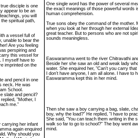
One single word has the power of several me
true disciple is one
the exact meanings of those powerful words i
ay appear to be an
human comprehension.
teachings, you will
the spiritual path,
True sons obey the command of the mother. M
when you look at her through her external Idea
great teacher. But to persons who are not spirit
 a vessel full of
sounds meaningless.
, unable to bear the
er! Are you feeling
 was perspiring and
arry this vessel for
Easwaramma went to the river Chitravathi and
. I myself have to
Beside her she saw an old and weak lady who
re imprinted on the
water. She enquired her, "Can't you carry that
I don't have anyone, I am all alone. I have to 
Easwaramma kept this in her mind.
te and pencil in one
is neck. He was
tnam School.
e slate and pencil?
eplied, "Mother, I
teach me."
Then she saw a boy carrying a bag, slate, ch
boy, why the load?" He replied, "I have to pra
She said, "You can teach them writing in the 
walk so far to go to school?" The boy went awa
 carrying her infant
mind.
ramma again enquired
child. Why should you