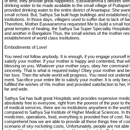
of time, they provide great happiness. Easwaramma's desires we
drinking water to be made available to the small village of Puttapar
provided drinking water to the entire district of Anantapur. She wan
small school. But, Sathya Sai built huge buildings and established 
institutions. In those days, villagers used to suffer due to lack of bas
Therefore, Mother Easwaramma requested Me to build a small hosp
great temples of healing, the Sathya Sai Super Speciality Hospitals,
and another in Bangalore Thus, the small wishes of the mother resu
establishment of world class institutions.
Embodiments of Love!
You need not follow anybody. It is enough, if you engage yourself in
satisfy your mother. If your mother is happy and contented, that wil
blessing on you. Whatever your mother says, obey her command w
sincerely. That is what is required today! Obey your mother and b
her love. Then the whole world will progress. You need not underta
merit. Sacrifice your entire life to satisfy your mother. It is only b
fulfilled the wishes of His mother and provided satisfaction to her,
far and wide.
Sathya Sai has built great Hospitals and provides expensive medic
absolutely free to everyone, right from the poorest of the poor to the 
of medical services, there are no institutions anywhere in the worl
compared to Sathya Sai Institute of Higher Medical Sciences. In thi
medicines, operations, food, everything is provided free of cost. No
comprehend how we are able to provide all these things free of cos
scenario of sky-rocketing costs. Unfortunately, people are not able 