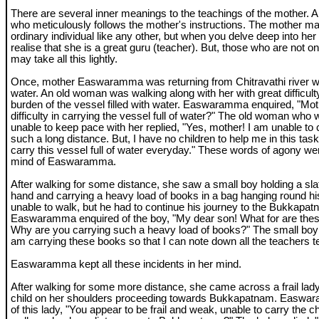
There are several inner meanings to the teachings of the mother. A 
who meticulously follows the mother's instructions. The mother m
ordinary individual like any other, but when you delve deep into her 
realise that she is a great guru (teacher). But, those who are not on 
may take all this lightly.
Once, mother Easwaramma was returning from Chitravathi river with
water. An old woman was walking along with her with great difficulty
burden of the vessel filled with water. Easwaramma enquired, "Moth
difficulty in carrying the vessel full of water?" The old woman who
unable to keep pace with her replied, "Yes, mother! I am unable to c
such a long distance. But, I have no children to help me in this task
carry this vessel full of water everyday." These words of agony we
mind of Easwaramma.
After walking for some distance, she saw a small boy holding a sla
hand and carrying a heavy load of books in a bag hanging round h
unable to walk, but he had to continue his journey to the Bukkapa
Easwaramma enquired of the boy, "My dear son! What for are thes
Why are you carrying such a heavy load of books?" The small boy r
am carrying these books so that I can note down all the teachers 
Easwaramma kept all these incidents in her mind.
After walking for some more distance, she came across a frail lady
child on her shoulders proceeding towards Bukkapatnam. Easwa
of this lady, "You appear to be frail and weak, unable to carry the 