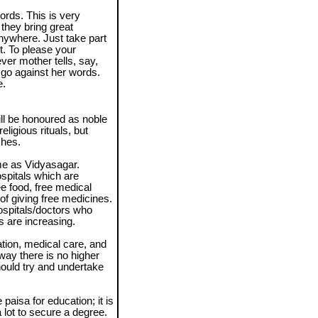
ords. This is very
they bring great
anywhere. Just take part
rt. To please your
ver mother tells, say,
go against her words.
e.
will be honoured as noble
ligious rituals, but
shes.
e as Vidyasagar.
spitals which are
e food, free medical
f giving free medicines.
spitals/doctors who
s are increasing.
ation, medical care, and
 way there is no higher
hould try and undertake
paisa for education; it is
a lot to secure a degree.