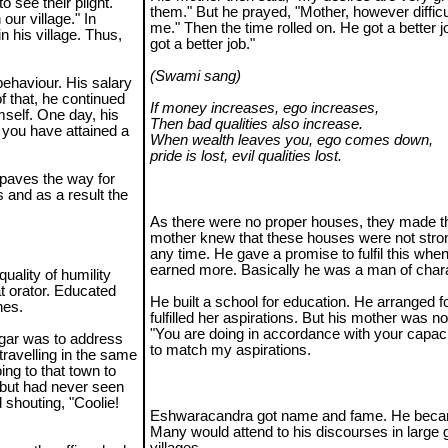
o see their plight.
them." But he prayed, "Mother, however difficult,
our village." In
me." Then the time rolled on. He got a better j
n his village. Thus,
got a better job."
(Swami sang)
behaviour. His salary
f that, he continued
If money increases, ego increases,
self. One day, his
Then bad qualities also increase.
 you have attained a
When wealth leaves you, ego comes down,
pride is lost, evil qualities lost.
 paves the way for
 and as a result the
As there were no proper houses, they made th
mother knew that these houses were not stro
any time. He gave a promise to fulfil this whe
earned more. Basically he was a man of chara
uality of humility
t orator. Educated
He built a school for education. He arranged f
hes.
fulfilled her aspirations. But his mother was n
"You are doing in accordance with your capacit
gar was to address
to match my aspirations.
travelling in the same
ng to that town to
 but had never seen
d shouting, "Coolie!
Eshwaracandra got name and fame. He becam
Many would attend to his discourses in large 