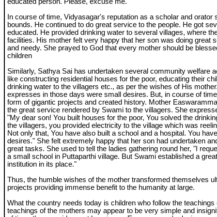
educated person. Please, excuse me."
In course of time, Vidyasagar's reputation as a scholar and orator
bounds. He continued to do great service to the people. He got sev
educated. He provided drinking water to several villages, where t
facilities. His mother felt very happy that her son was doing great s
and needy. She prayed to God that every mother should be blesse
children
Similarly, Sathya Sai has undertaken several community welfare act
like constructing residential houses for the poor, educating their chi
drinking water to the villagers etc., as per the wishes of His mothe
expresses in those days were small desires. But, in course of tim
form of gigantic projects and created history. Mother Easwaramm
the great service rendered by Swami to the villagers. She expresse
"My dear son! You built houses for the poor, You solved the drinki
the villagers, you provided electricity to the village which was reel
Not only that, You have also built a school and a hospital. You have f
desires." She felt extremely happy that her son had undertaken a
great tasks. She used to tell the ladies gathering round her, "I req
a small school in Puttaparthi village. But Swami established a grea
institution in its place."
Thus, the humble wishes of the mother transformed themselves ulti
projects providing immense benefit to the humanity at large.
What the country needs today is children who follow the teachings 
teachings of the mothers may appear to be very simple and insignif