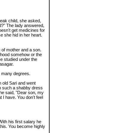
weak child, she asked,
ld?" The lady answered,
doesn't get medicines for
e she hid in her heart.
g of mother and a son.
lihood somehow or the
He studied under the
asagar.
ed many degrees.
n old Sari and went
n such a shabby dress
She said, "Dear son, my
at I have. You don't feel
ith his first salary he
l this. You become highly