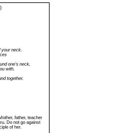
)
 your neck.
aces
ound one's neck,
ou with,
nd together.
Mother, father, teacher
uru. Do not go against
iple of her.