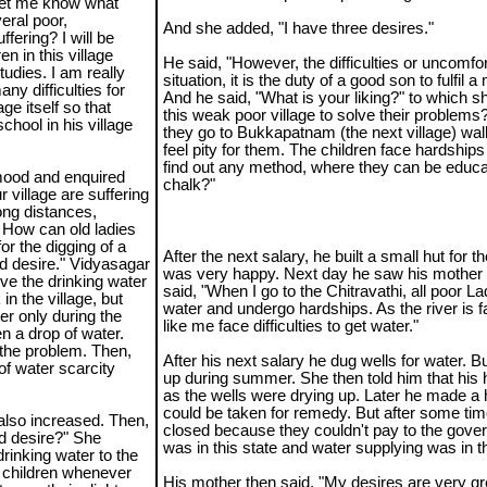
 let me know what
eral poor,
And she added, "I have three desires."
ffering? I will be
n in this village
He said, "However, the difficulties or uncomfo
tudies. I am really
situation, it is the duty of a good son to fulfil 
ny difficulties for
And he said, "What is your liking?" to which sh
ge itself so that
this weak poor village to solve their problems? 
chool in his village
they go to Bukkapatnam (the next village) walk
feel pity for them. The children face hardship
find out any method, where they can be educa
 mood and enquired
chalk?"
 village are suffering
long distances,
. How can old ladies
or the digging of a
After the next salary, he built a small hut for 
ond desire." Vidyasagar
was very happy. Next day he saw his mother 
solve the drinking water
said, "When I go to the Chitravathi, all poor L
in the village, but
water and undergo hardships. As the river is f
er only during the
like me face difficulties to get water."
n a drop of water.
 the problem. Then,
After his next salary he dug wells for water. Bu
of water scarcity
up during summer. She then told him that his h
as the wells were drying up. Later he made a h
could be taken for remedy. But after some time
 also increased. Then,
closed because they couldn't pay to the gove
d desire?" She
was in this state and water supplying was in th
rinking water to the
ir children whenever
His mother then said, "My desires are very grea