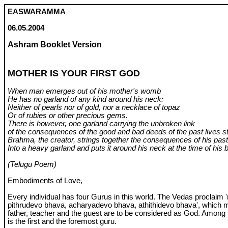
EASWARAMMA
06.05.2004
Ashram Booklet Version
MOTHER IS YOUR FIRST GOD
When man emerges out of his mother's womb
He has no garland of any kind around his neck:
Neither of pearls nor of gold, nor a necklace of topaz
Or of rubies or other precious gems.
There is however, one garland carrying the unbroken link
of the consequences of the good and bad deeds of the past lives st
Brahma, the creator, strings together the consequences of his pas
Into a heavy garland and puts it around his neck at the time of his b
(Telugu Poem)
Embodiments of Love,
Every individual has four Gurus in this world. The Vedas proclaim
pithrudevo bhava, acharyadevo bhava, athithidevo bhava', which 
father, teacher and the guest are to be considered as God. Among 
is the first and the foremost guru.