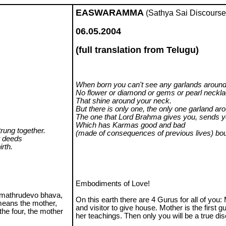
EASWARAMMA
(Sathya Sai Discourse
06.05.2004
(full translation from Telugu)
When born you can't see any garlands around
No flower or diamond or gems or pearl neckl
That shine around your neck.
But there is only one, the only one garland ar
The one that Lord Brahma gives you, sends y
Which has Karmas good and bad
rung together.
(made of consequences of previous lives) bou
t deeds
irth.
Embodiments of Love!
 'mathrudevo bhava,
On this earth there are 4 Gurus for all of you: 
means the mother,
and visitor to give house. Mother is the first g
the four, the mother
her teachings. Then only you will be a true disc