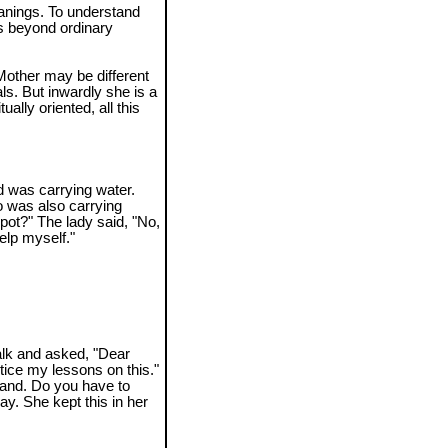
anings. To understand
s beyond ordinary
other may be different
ls. But inwardly she is a
ually oriented, all this
 was carrying water.
 was also carrying
 pot?" The lady said, "No,
help myself."
alk and asked, "Dear
ctice my lessons on this."
sand. Do you have to
y. She kept this in her