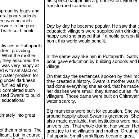
his speech taught him a great lesson. Mother
transformed someone.
 spread by leaps and
eral poor students
here was no such
ervice to the poor
Day by day he became popular. He saw that p
d with such noble
educated; villagers were supplied with drinki
happy and she prayed that if a noble person l
born, this world would benefit.
ivities in Puttaparthi
ldren, providing
r. What the mother
In the same way like him in Puttaparthi, Sathy
e, they assumed the
poor, gave education by building schools and 
a was very happy at
village.
d with satisfaction,
ng water problem for
On that day the sentences spoken by their mo
ing under darkness.
they created a history. Swami's mother was h
ulfilled all my
had done everything she asked, that he made 
nd completed such
her desires were small, they turned out as lif
uested Swami to build
villagers. Those dams were built on Chitrava
t educational
water scarcity.
Big mansions were built for education. She woul
mately into great
around happily about Swami's greatness. She s
also made available, that institutions were not
universities. That whole district had water. He
of their mothers. The
great joy to the villagers and mother. Great hos
icant, but, in course
Puttaparty. Small samkâlpas became great.