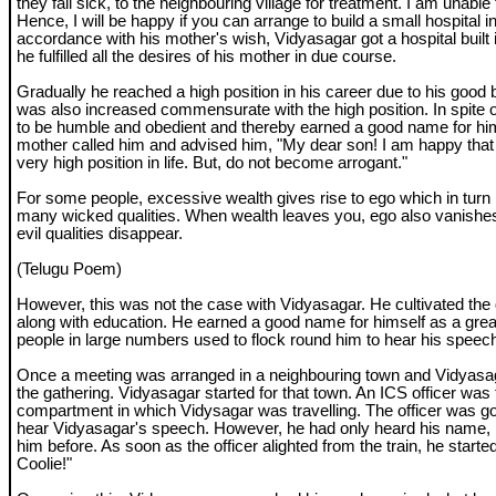
they fall sick, to the neighbouring village for treatment. I am unable t
Hence, I will be happy if you can arrange to build a small hospital in 
accordance with his mother's wish, Vidyasagar got a hospital built i
he fulfilled all the desires of his mother in due course.
Gradually he reached a high position in his career due to his good 
was also increased commensurate with the high position. In spite o
to be humble and obedient and thereby earned a good name for him
mother called him and advised him, "My dear son! I am happy that
very high position in life. But, do not become arrogant."
For some people, excessive wealth gives rise to ego which in turn
many wicked qualities. When wealth leaves you, ego also vanishes
evil qualities disappear.
(Telugu Poem)
However, this was not the case with Vidyasagar. He cultivated the q
along with education. He earned a good name for himself as a grea
people in large numbers used to flock round him to hear his speec
Once a meeting was arranged in a neighbouring town and Vidyasa
the gathering. Vidyasagar started for that town. An ICS officer was 
compartment in which Vidysagar was travelling. The officer was goi
hear Vidyasagar's speech. However, he had only heard his name,
him before. As soon as the officer alighted from the train, he starte
Coolie!"