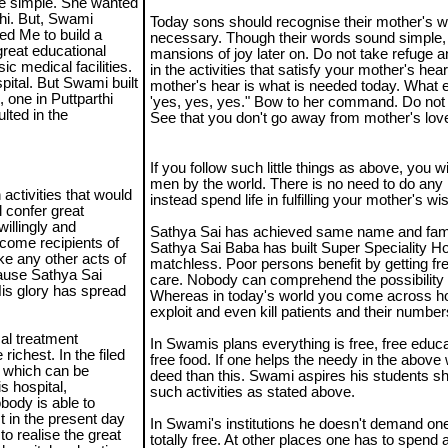
re simple. She wanted
thi. But, Swami
Today sons should recognise their mother's w
ted Me to build a
necessary. Though their words sound simple, 
great educational
mansions of joy later on. Do not take refuge 
ic medical facilities.
in the activities that satisfy your mother's hea
ital. But Swami built
mother's hear is what is needed today. What e
 one in Puttparthi
'yes, yes, yes." Bow to her command. Do not 
lted in the
See that you don't go away from mother's lov
If you follow such little things as above, you 
men by the world. There is no need to do any re
 activities that would
instead spend life in fulfilling your mother's wi
l confer great
illingly and
Sathya Sai has achieved same name and fam
ecome recipients of
Sathya Sai Baba has built Super Speciality Ho
ke any other acts of
matchless. Poor persons benefit by getting fre
ecause Sathya Sai
care. Nobody can comprehend the possibility o
 His glory has spread
Whereas in today's world you come across ho
exploit and even kill patients and their number
al treatment
In Swamis plans everything is free, free educ
richest. In the filed
free food. If one helps the needy in the above
d which can be
deed than this. Swami aspires his students s
s hospital,
such activities as stated above.
body is able to
t in the present day
In Swami's institutions he doesn't demand one 
to realise the great
totally free. At other places one has to spend 