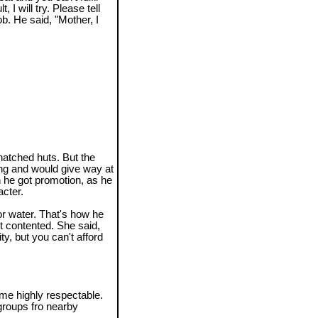
 I will try. Please tell
ob. He said, "Mother, I
atched huts. But the
ng and would give way at
n he got promotion, as he
cter.
or water. That's how he
ot contented. She said,
y, but you can't afford
e highly respectable.
groups fro nearby