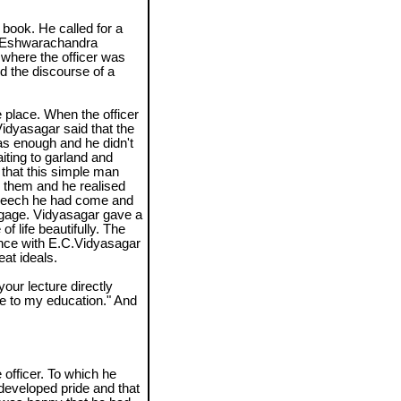
book. He called for a
, Eshwarachandra
where the officer was
nd the discourse of a
 place. When the officer
idyasagar said that the
as enough and he didn't
iting to garland and
 that this simple man
 them and he realised
peech he had come and
ggage. Vidyasagar gave a
of life beautifully. The
ience with E.C.Vidyasagar
at ideals.
your lecture directly
e to my education." And
officer. To which he
 developed pride and that