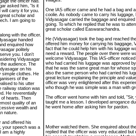
villages.
age the officer had.
ar asked him, "Is it
One IAS officer came and he had a bag and a 
ill carry it for you.
coolie. As nobody came to carry his luggage
 great scholar and
Vidyasagar carried the baggage and enquired 
ech. I am going to
going. To which he replied that he was to atte
great scholar called Easwarachandra.
long with the officer.
He (Vidyasagar) took the bag and reached the
idyasagar handed
offered him money for carrying his baggage, V
e and enquired how
fact that he could help him with his luggage w
asagar politely
need a reward. The people over there were wa
serve you. I don't
welcome Vidyasagar. This IAS-officer noticed
nsidering Vidyasagar
who had carried his luggage was approved by
 the audience. The
that he was the same great man for whose s
idyasagar on his
also the same person who had carried his lu
y simple clothes. He
great lecture explaining the principle and value 
anisers of the
officer was very enlightened after this exper
lised to his utter
who though he was simple was a man with gre
e railway station was
. He reverentially
The officer went home with him and told, "Sir, 
t of hearts. Then
taught me a lesson. I developed arrogance du
emost quality of an
he went home after asking him for pardon.
xcessive wealth and
n nature.
 and offered his
Mother watched them. She enquired about the 
ir, your speech was a
replied that the officer was very educated but
 I am a highly