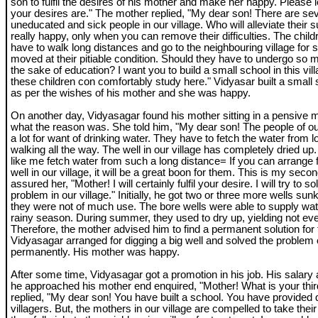
son to fulfil the desires of his mother and make her happy. Please
your desires are." The mother replied, "My dear son! There are sev
uneducated and sick people in our village. Who will alleviate their su
really happy, only when you can remove their difficulties. The childre
have to walk long distances and go to the neighbouring village for s
moved at their pitiable condition. Should they have to undergo so ma
the sake of education? I want you to build a small school in this villa
these children con comfortably study here." Vidyasar built a small s
as per the wishes of his mother and she was happy.
On another day, Vidyasagar found his mother sitting in a pensive
what the reason was. She told him, "My dear son! The people of our
a lot for want of drinking water. They have to fetch the water from 
walking all the way. The well in our village has completely dried up
like me fetch water from such a long distance= If you can arrange f
well in our village, it will be a great boon for them. This is my sec
assured her, "Mother! I will certainly fulfil your desire. I will try to 
problem in our village." Initially, he got two or three more wells sunk 
they were not of much use. The bore wells were able to supply wat
rainy season. During summer, they used to dry up, yielding not eve
Therefore, the mother advised him to find a permanent solution for
Vidyasagar arranged for digging a big well and solved the problem 
permanently. His mother was happy.
After some time, Vidyasagar got a promotion in his job. His salary
he approached his mother end enquired, "Mother! What is your thir
replied, "My dear son! You have built a school. You have provided d
villagers. But, the mothers in our village are compelled to take the