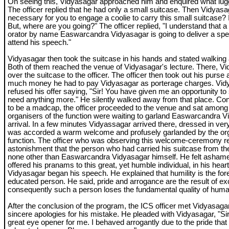
On seeing this, Vidyasagar approached him and enquired what lugg
The officer replied that he had only a small suitcase. Then Vidyasag
necessary for you to engage a coolie to carry this small suitcase? I w
But, where are you going?" The officer replied, "I understand that a
orator by name Easwarcandra Vidyasagar is going to deliver a spe
attend his speech."
Vidyasagar then took the suitcase in his hands and stated walking a
Both of them reached the venue of Vidyasagar's lecture. There, V
over the suitcase to the officer. The officer then took out his purs
much money he had to pay Vidyasagar as porterage charges. Vidy
refused his offer saying, "Sir! You have given me an opportunity to 
need anything more." He silently walked away from that place. Co
to be a madcap, the officer proceeded to the venue and sat among
organisers of the function were waiting to garland Easwarcandra V
arrival. In a few minutes Vidyassagar arrived there, dressed in ver
was accorded a warm welcome and profusely garlanded by the org
function. The officer who was observing this welcome-ceremony rea
astonishment that the person who had carried his suitcase from th
none other than Easwarcandra Vidyasagar himself. He felt ashamed
offered his pranams to this great, yet humble individual, in his hear
Vidyasagar began his speech. He explained that humility is the for
educated person. He said, pride and arrogance are the result of e
consequently such a person loses the fundamental quality of huma
After the conclusion of the program, the ICS officer met Vidyasagar
sincere apologies for his mistake. He pleaded with Vidyasagar, "S
great eye opener for me. I behaved arrogantly due to the pride that