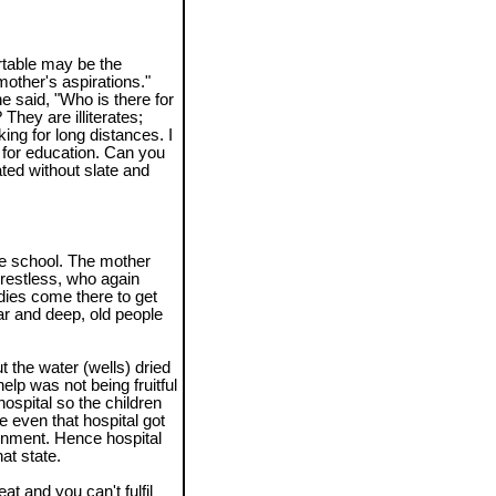
rtable may be the
a mother's aspirations."
e said, "Who is there for
They are illiterates;
ing for long distances. I
s for education. Can you
ted without slate and
the school. The mother
restless, who again
adies come there to get
ar and deep, old people
t the water (wells) dried
elp was not being fruitful
ospital so the children
 even that hospital got
rnment. Hence hospital
at state.
t and you can't fulfil