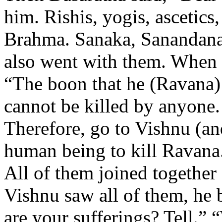
him. Rishis, yogis, ascetics
Brahma. Sanaka, Sanandana
also went with them. When 
“The boon that he (Ravana) 
cannot be killed by anyone.
Therefore, go to Vishnu (and
human being to kill Ravana
All of them joined togethe
Vishnu saw all of them, he 
are your sufferings? Tell.” 