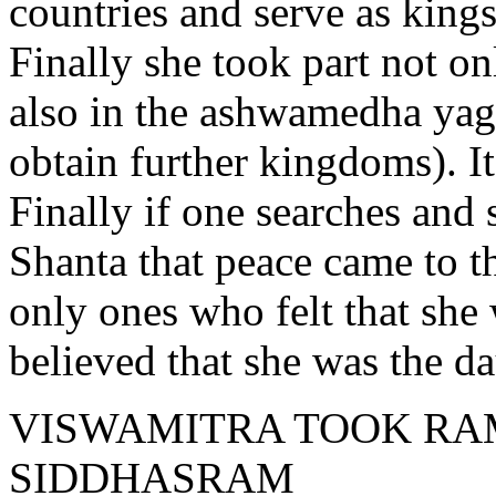
countries and serve as kings
Finally she took part not o
also in the ashwamedha yagna
obtain further kingdoms). I
Finally if one searches and s
Shanta that peace came to t
only ones who felt that she 
believed that she was the d
VISWAMITRA TOOK RA
SIDDHASRAM