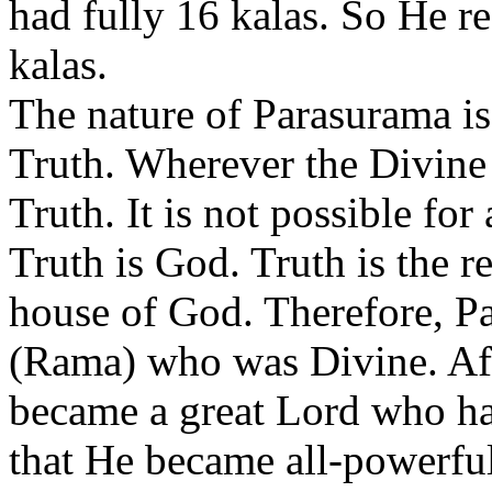
had fully 16 kalas. So He 
kalas.
The nature of Parasurama is 
Truth. Wherever the Divine 
Truth. It is not possible fo
Truth is God. Truth is the r
house of God. Therefore, P
(Rama) who was Divine. Aft
became a great Lord who had
that He became all-powerfu