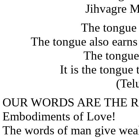
Jihvagre 
The tongue 
The tongue also earns 
The tongue
It is the tongue 
(Tel
OUR WORDS ARE THE 
Embodiments of Love!
The words of man give weal