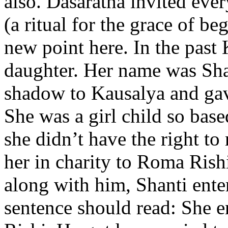
also. Dasaratha invited eve
(a ritual for the grace of be
new point here. In the past 
daughter. Her name was Shan
shadow to Kausalya and gave
She was a girl child so base
she didn’t have the right t
her in charity to Roma Rish
along with him, Shanti enter
sentence should read: She 