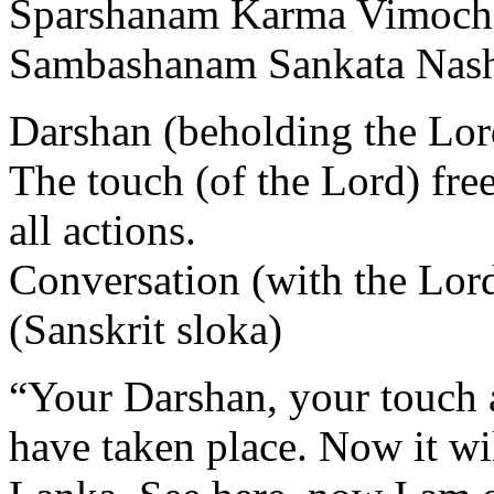
Sparshanam Karma Vimoch
Sambashanam Sankata Nas
Darshan (beholding the Lord
The touch (of the Lord) fre
all actions.
Conversation (with the Lord)
(Sanskrit sloka)
“Your Darshan, your touch a
have taken place. Now it wi