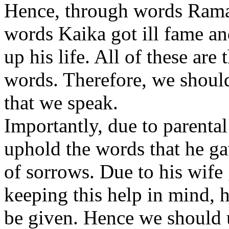
Hence, through words Rama 
words Kaika got ill fame a
up his life. All of these are
words. Therefore, we should
that we speak.
Importantly, due to parenta
uphold the words that he g
of sorrows. Due to his wife
keeping this help in mind, 
be given. Hence we should u