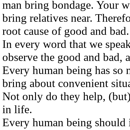
man bring bondage. Your wo
bring relatives near. Therefo
root cause of good and bad.
In every word that we speak,
observe the good and bad, a
Every human being has so 
bring about convenient situ
Not only do they help, (but
in life.
Every human being should i