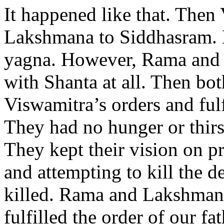
It happened like that. The
Lakshmana to Siddhasram. H
yagna. However, Rama and 
with Shanta at all. Then bo
Viswamitra’s orders and fulfi
They had no hunger or thirst
They kept their vision on p
and attempting to kill the 
killed. Rama and Lakshmana
fulfilled the order of our f