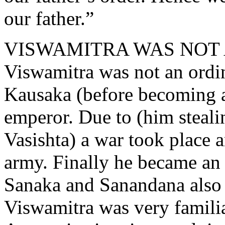
our father.”
VISWAMITRA WAS NOT
Viswamitra was not an ordi
Kausaka (before becoming an
emperor. Due to (him steal
Vasishta) a war took place a
army. Finally he became an 
Sanaka and Sanandana also 
Viswamitra was very famili