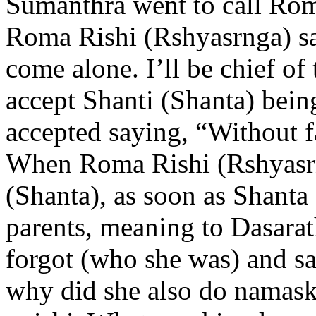
Sumanthra went to call Ro
Roma Rishi (Rshyasrnga) sai
come alone. I’ll be chief of 
accept Shanti (Shanta) bein
accepted saying, “Without fa
When Roma Rishi (Rshyasrn
(Shanta), as soon as Shanta
parents, meaning to Dasarat
forgot (who she was) and sai
why did she also do namask