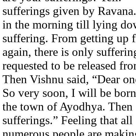
sufferings given by Ravana.
in the morning till lying d
suffering. From getting up f
again, there is only sufferin
requested to be released fro
Then Vishnu said, “Dear one
So very soon, I will be bor
the town of Ayodhya. Then I
sufferings.” Feeling that all
numerous people are makin