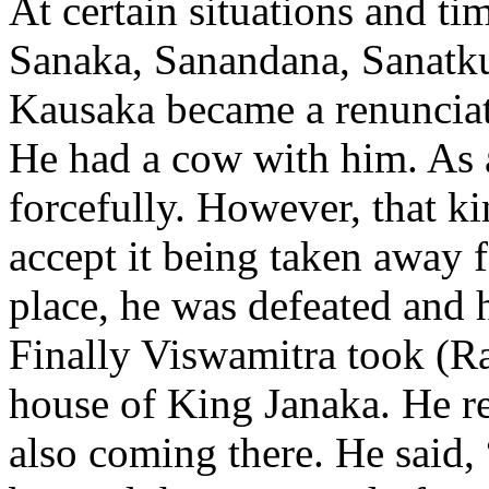
At certain situations and ti
Sanaka, Sanandana, Sanatk
Kausaka became a renunciat
He had a cow with him. As 
forcefully. However, that ki
accept it being taken away f
place, he was defeated and h
Finally Viswamitra took (R
house of King Janaka. He re
also coming there. He said,