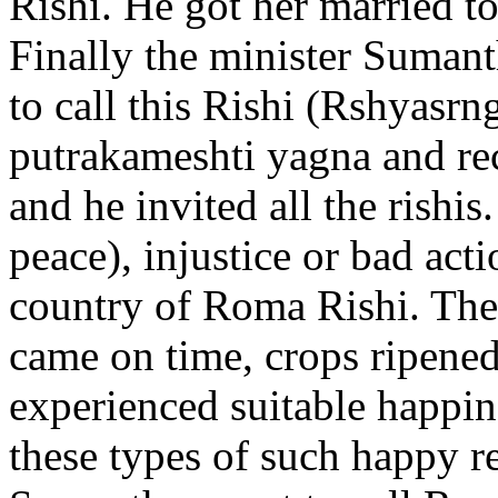
Rishi. He got her married t
Finally the minister Sumant
to call this Rishi (Rshyasrng
putrakameshti yagna and re
and he invited all the rishis
peace), injustice or bad acti
country of Roma Rishi. The
came on time, crops ripened
experienced suitable happi
these types of such happy re