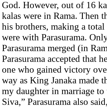
God. However, out of 16 kal
kalas were in Rama. Then th
his brothers, making a total
were with Parasurama. Only
Parasurama merged (in Rama)
Parasurama accepted that he
one who gained victory ove
way as King Janaka made the
my daughter in marriage to 
Siva,” Parasurama also said,