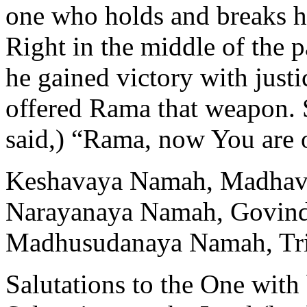
one who holds and breaks h
Right in the middle of the p
he gained victory with just
offered Rama that weapon. 
said,) “Rama, now You are o
Keshavaya Namah, Madhav
Narayanaya Namah, Govin
Madhusudanaya Namah, Tr
Salutations to the One with 