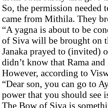
So, the permission needed t
came from Mithila. They br
“A yagna is about to be co
of Siva will be brought on 
Janaka prayed to (invited) 
didn’t know that Rama and
However, according to Visw
“Dear son, you can go to A
power that you should see i
The Bow of Siva is somethi