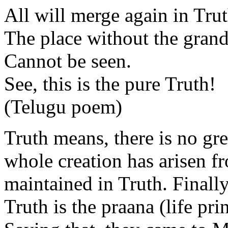
All will merge again in Trut
The place without the grand
Cannot be seen.
See, this is the pure Truth!
(Telugu poem)
Truth means, there is no gr
whole creation has arisen f
maintained in Truth. Finally
Truth is the praana (life pri