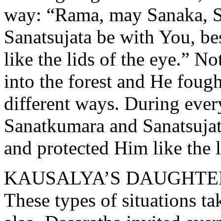
way: “Rama, may Sanaka, S
Sanatsujata be with You, be
like the lids of the eye.” No
into the forest and He fou
different ways. During ever
Sanatkumara and Sanatsujat
and protected Him like the l
KAUSALYA’S DAUGHTE
These types of situations ta