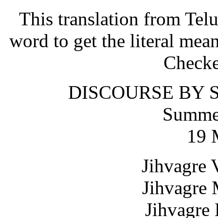
This translation from Tel
word to get the literal mea
Checke
DISCOURSE BY S
Summer
19 
Jihvagre 
Jihvagre 
Jihvagre