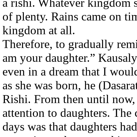
a rishi. Whatever kingdom s
of plenty. Rains came on ti
kingdom at all.
Therefore, to gradually rem
am your daughter.” Kausaly
even in a dream that I woul
as she was born, he (Dasara
Rishi. From then until now, 
attention to daughters. The 
days was that daughters had