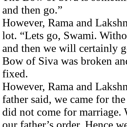
and then go.”
However, Rama and Lakshma
lot. “Lets go, Swami. Withou
and then we will certainly
Bow of Siva was broken and
fixed.
However, Rama and Lakshma
father said, we came for th
did not come for marriage.
our father’s order. Hence w