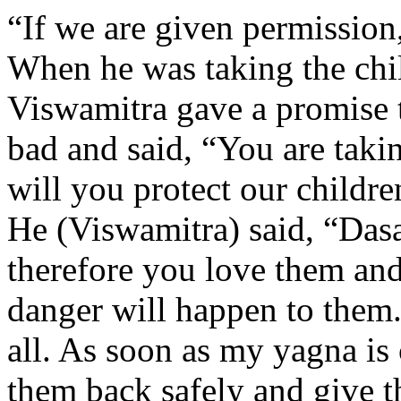
“If we are given permission
When he was taking the chi
Viswamitra gave a promise t
bad and said, “You are taki
will you protect our childre
He (Viswamitra) said, “Dasa
therefore you love them and
danger will happen to them.
all. As soon as my yagna is 
them back safely and give 