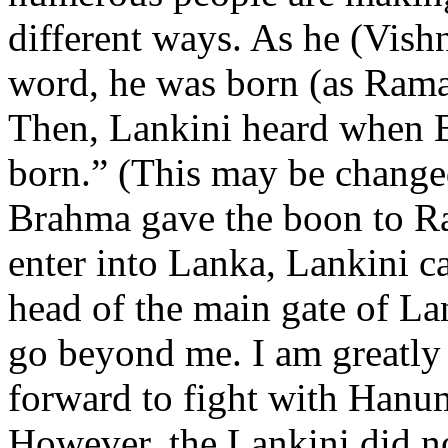
different ways. As he (Vishn
word, he was born (as Rama
Then, Lankini heard when B
born.” (This may be change
Brahma gave the boon to 
enter into Lanka, Lankini c
head of the main gate of Lan
go beyond me. I am greatly 
forward to fight with Hanu
However, the Lankini did n