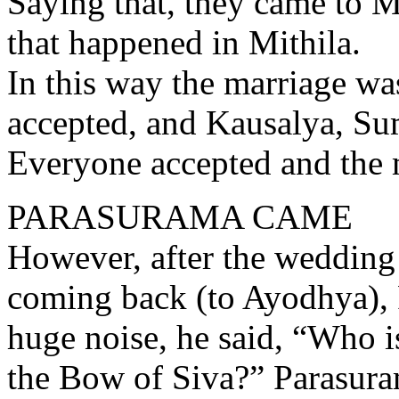
Saying that, they came to Mi
that happened in Mithila.
In this way the marriage wa
accepted, and Kausalya, Sum
Everyone accepted and the 
PARASURAMA CAME
However, after the wedding
coming back (to Ayodhya),
huge noise, he said, “Who i
the Bow of Siva?” Parasur