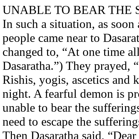
UNABLE TO BEAR THE 
In such a situation, as soon 
people came near to Dasara
changed to, “At one time al
Dasaratha.”) They prayed, “
Rishis, yogis, ascetics and k
night. A fearful demon is p
unable to bear the sufferin
need to escape the sufferin
Then Dasaratha said, “Dear