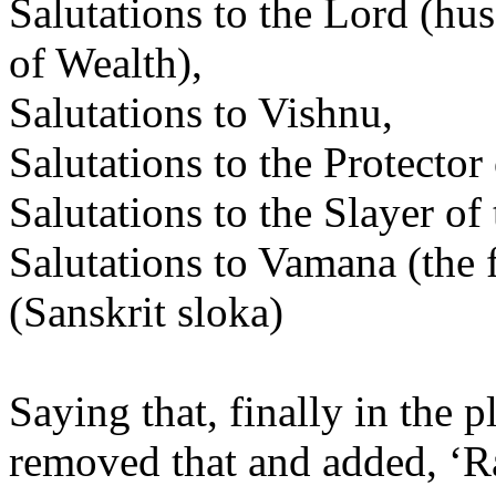
Salutations to the Lord (h
of Wealth),
Salutations to Vishnu,
Salutations to the Protector
Salutations to the Slayer 
Salutations to Vamana (the f
(Sanskrit sloka)
Saying that, finally in the
removed that and added, 