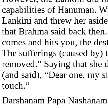
capabilities of Hanuman. Wi
Lankini and threw her asid
that Brahma said back then
comes and hits you, the dest
The sufferings (caused by) 
removed.” Saying that she 
(and said), “Dear one, my 
touch.”
Darshanam Papa Nashanam