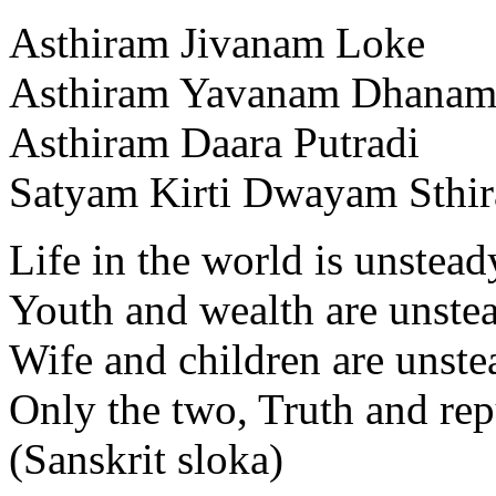
Asthiram Jivanam Loke
Asthiram Yavanam Dhana
Asthiram Daara Putradi
Satyam Kirti Dwayam Sthi
Life in the world is unstead
Youth and wealth are unste
Wife and children are unste
Only the two, Truth and repu
(Sanskrit sloka)