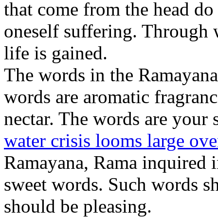
that come from the head do 
oneself suffering. Through 
life is gained.
The words in the Ramayana 
words are aromatic fragranc
nectar. The words are your
water crisis looms large ov
Ramayana, Rama inquired in
sweet words. Such words sh
should be pleasing.