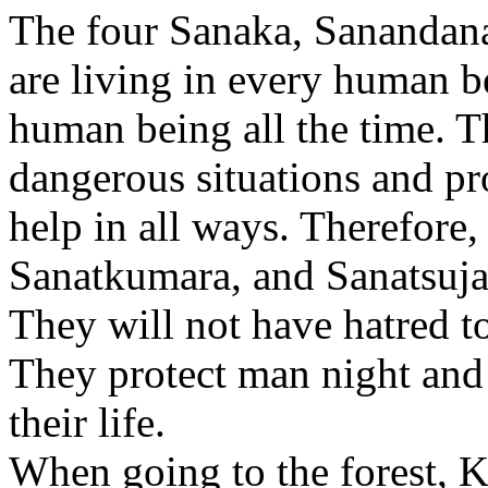
The four Sanaka, Sanandana
are living in every human b
human being all the time. 
dangerous situations and p
help in all ways. Therefore
Sanatkumara, and Sanatsujat
They will not have hatred t
They protect man night and 
their life.
When going to the forest, K