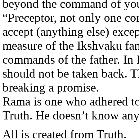
beyond the command of your
“Preceptor, not only one co
accept (anything else) exce
measure of the Ikshvaku fami
commands of the father. In
should not be taken back. Th
breaking a promise.
Rama is one who adhered to 
Truth. He doesn’t know anyt
All is created from Truth.