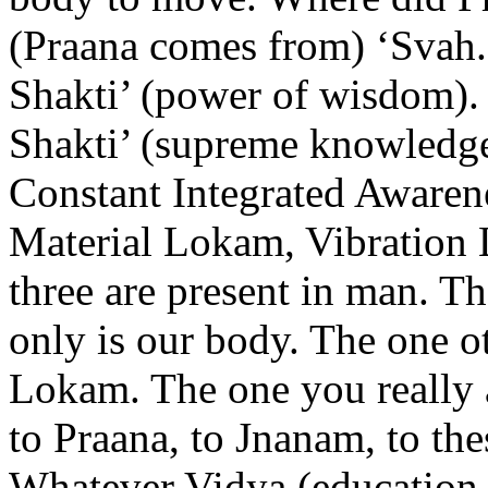
(Praana comes from) ‘Svah.’
Shakti’ (power of wisdom). 
Shakti’ (supreme knowledge).
Constant Integrated Awarenes
Material Lokam, Vibration
three are present in man. T
only is our body. The one o
Lokam. The one you really 
to Praana, to Jnanam, to the
Whatever Vidya (education