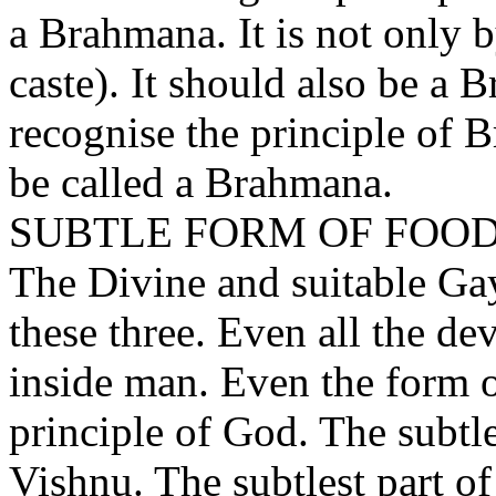
a Brahmana. It is not only 
caste). It should also be a 
recognise the principle of 
be called a Brahmana.
SUBTLE FORM OF FOO
The Divine and suitable Gay
these three. Even all the dev
inside man. Even the form of
principle of God. The subtle
Vishnu. The subtlest part of