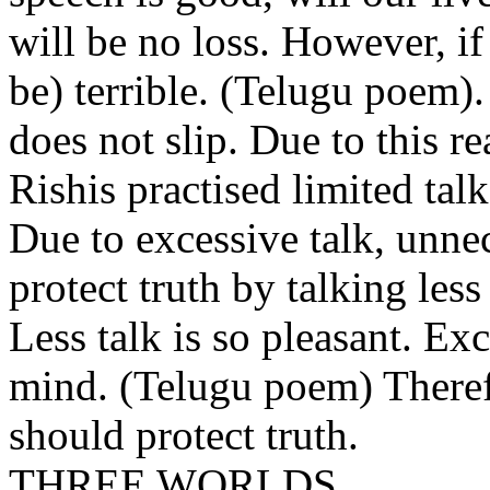
will be no loss. However, if
be) terrible. (Telugu poem).
does not slip. Due to this re
Rishis practised limited talk
Due to excessive talk, unne
protect truth by talking les
Less talk is so pleasant. Ex
mind. (Telugu poem) Theref
should protect truth.
THREE WORLDS