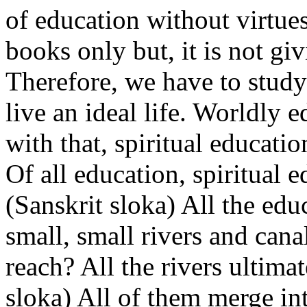
of education without virtues
books only but, it is not giv
Therefore, we have to study
live an ideal life. Worldly 
with that, spiritual education
Of all education, spiritual e
(Sanskrit sloka) All the ed
small, small rivers and cana
reach? All the rivers ultima
sloka) All of them merge in