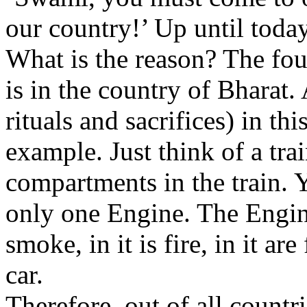
our country!’ Up until today
What is the reason? The fou
is in the country of Bharat.
rituals and sacrifices) in th
example. Just think of a tr
compartments in the train. Ye
only one Engine. The Engine c
smoke, in it is fire, in it ar
car.
Therefore, out of all countri