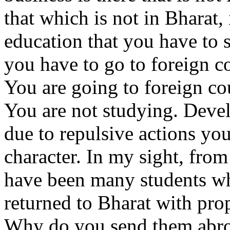
that which is not in Bharat,
education that you have to s
you have to go to foreign c
You are going to foreign co
You are not studying. Deve
due to repulsive actions you
character. In my sight, from
have been many students w
returned to Bharat with prop
Why do you send them abro