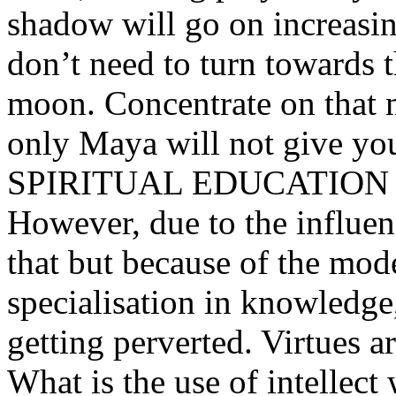
shadow will go on increasin
don’t need to turn towards 
moon. Concentrate on that 
only Maya will not give you 
SPIRITUAL EDUCATION
However, due to the influen
that but because of the mod
specialisation in knowledge
getting perverted. Virtues a
What is the use of intellect