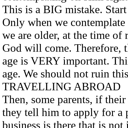
This is a BIG mistake. Start 
Only when we contemplate 
we are older, at the time of
God will come. Therefore, 
age is VERY important. This
age. We should not ruin this 
TRAVELLING ABROAD
Then, some parents, if their
they tell him to apply for a
business is there that is not