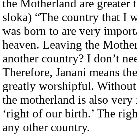
the Motherland are greater 
sloka) “The country that I w
was born to are very import
heaven. Leaving the Mother
another country? I don’t nee
Therefore, Janani means the
greatly worshipful. Without
the motherland is also very 
‘right of our birth.’ The righ
any other country.