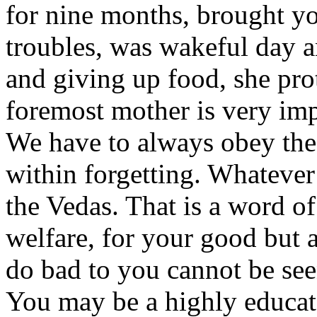
for nine months, brought 
troubles, was wakeful day an
and giving up food, she prot
foremost mother is very imp
We have to always obey the 
within forgetting. Whatever
the Vedas. That is a word of 
welfare, for your good but 
do bad to you cannot be se
You may be a highly educa