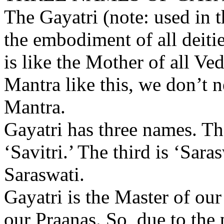
The Gayatri (note: used in t
the embodiment of all deities
is like the Mother of all Ve
Mantra like this, we don’t 
Mantra.
Gayatri has three names. The
‘Savitri.’ The third is ‘Sara
Saraswati.
Gayatri is the Master of our 
our Praanas. So, due to the 