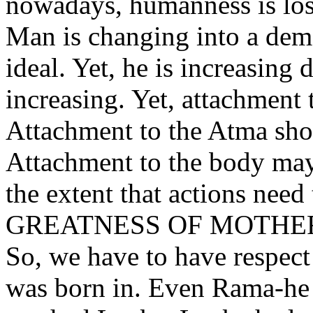
nowadays, humanness is los
Man is changing into a demo
ideal. Yet, he is increasing 
increasing. Yet, attachment 
Attachment to the Atma sho
Attachment to the body may
the extent that actions need
GREATNESS OF MOTH
So, we have to have respect
was born in. Even Rama-he w