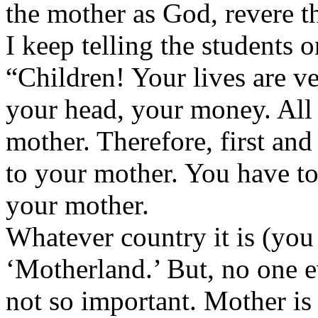
the mother as God, revere th
I keep telling the students
“Children! Your lives are v
your head, your money. All t
mother. Therefore, first an
to your mother. You have to
your mother.
Whatever country it is (you 
‘Motherland.’ But, no one e
not so important. Mother is