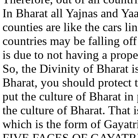
In Bharat all Yajnas and Ya
counties are like the cars l
countries may be falling off
is due to not having a prope
So, the Divinity of Bharat i
Bharat, you should protect 
put the culture of Bharat in
the culture of Bharat. That i
which is the form of Gayatr
FIVE FACES OF GAYATR