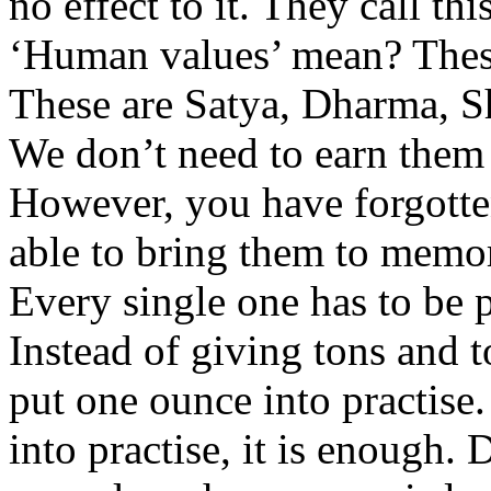
no effect to it. They call t
‘Human values’ mean? These 
These are Satya, Dharma, S
We don’t need to earn them
However, you have forgotte
able to bring them to memory
Every single one has to be p
Instead of giving tons and t
put one ounce into practise
into practise, it is enough. 