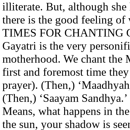
illiterate. But, although sh
there is the good feeling of
TIMES FOR CHANTING 
Gayatri is the very personifi
motherhood. We chant the M
first and foremost time the
prayer). (Then,) ‘Maadhyah
(Then,) ‘Saayam Sandhya.’ 
Means, what happens in the
the sun, your shadow is see