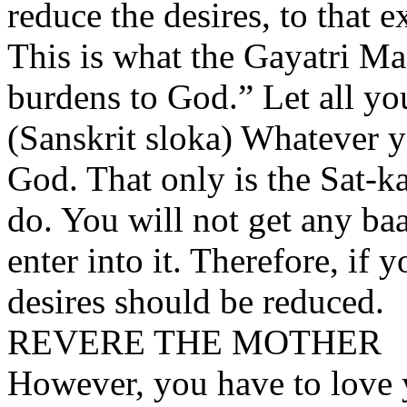
reduce the desires, to that 
This is what the Gayatri Man
burdens to God.” Let all yo
(Sanskrit sloka) Whatever yo
God. That only is the Sat-k
do. You will not get any baa
enter into it. Therefore, if 
desires should be reduced.
REVERE THE MOTHER
However, you have to love 