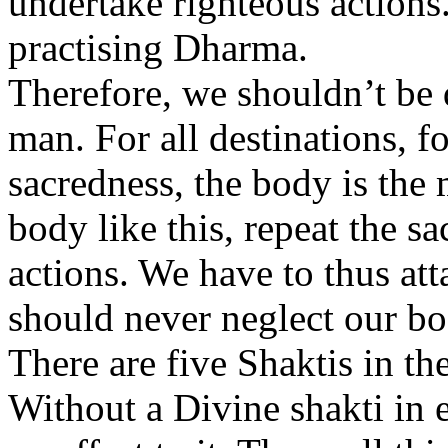
undertake righteous actions.
practising Dharma.
Therefore, we shouldn’t be 
man. For all destinations, fo
sacredness, the body is the 
body like this, repeat the s
actions. We have to thus att
should never neglect our bo
There are five Shaktis in t
Without a Divine shakti in e