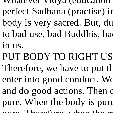
perfect Sadhana (practise) in
body is very sacred. But, d
to bad use, bad Buddhis, ba
in us.
PUT BODY TO RIGHT U
Therefore, we have to put t
enter into good conduct. We
and do good actions. Then 
pure. When the body is pur