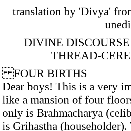
translation by 'Divya' fro
unedi
DIVINE DISCOURSE 
THREAD-CEREM
FOUR BIRTHS
Dear boys! This is a very im
like a mansion of four floors
only is Brahmacharya (celib
is Grihastha (householder). 