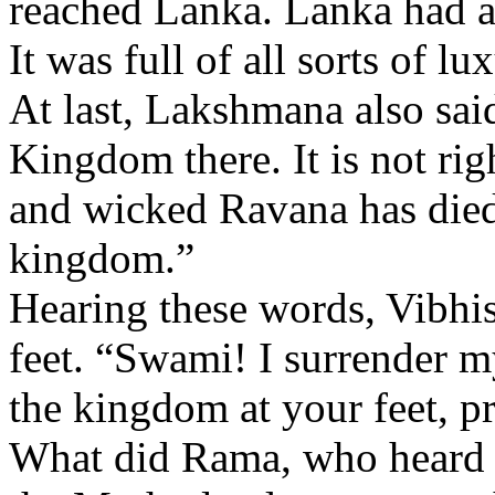
reached Lanka. Lanka had al
It was full of all sorts of lu
At last, Lakshmana also said
Kingdom there. It is not rig
and wicked Ravana has died.
kingdom.”
Hearing these words, Vibhis
feet. “Swami! I surrender 
the kingdom at your feet, p
What did Rama, who heard a