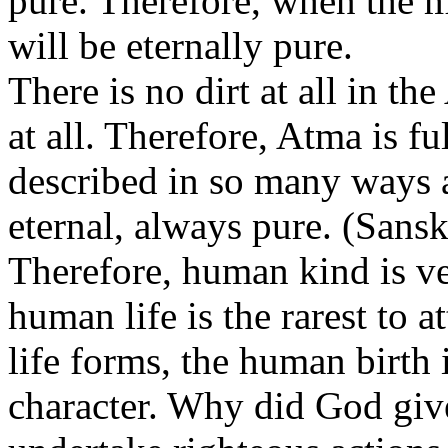
pure. Therefore, when the 
will be eternally pure.
There is no dirt at all in t
at all. Therefore, Atma is fu
described in so many ways as
eternal, always pure. (Sansk
Therefore, human kind is ver
human life is the rarest to a
life forms, the human birth i
character. Why did God giv