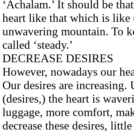
‘Achalam.’ It should be tha
heart like that which is like
unwavering mountain. To kee
called ‘steady.’
DECREASE DESIRES
However, nowadays our hear
Our desires are increasing. 
(desires,) the heart is waver
luggage, more comfort, make
decrease these desires, little