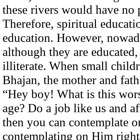
these rivers would have no pl
Therefore, spiritual educati
education. However, nowad
although they are educated,
illiterate. When small chil
Bhajan, the mother and fat
“Hey boy! What is this wor
age? Do a job like us and af
then you can contemplate 
contemplating on Him right