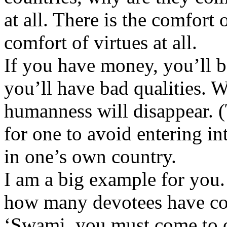
at all. There is the comfort 
comfort of virtues at all.
If you have money, you’ll be
you’ll have bad qualities. W
humanness will disappear. 
for one to avoid entering in
in one’s own country.
I am a big example for you
how many devotees have com
‘Swami, you must come to 