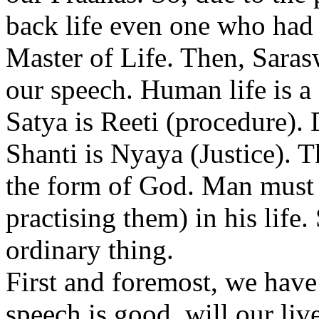
back life even one who had 
Master of Life. Then, Saras
our speech. Human life is a
Satya is Reeti (procedure). 
Shanti is Nyaya (Justice). T
the form of God. Man must s
practising them) in his life
ordinary thing.
First and foremost, we have
speech is good, will our live