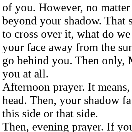
of you. However, no matter
beyond your shadow. That 
to cross over it, what do w
your face away from the su
go behind you. Then only, M
you at all.
Afternoon prayer. It means,
head. Then, your shadow fal
this side or that side.
Then, evening prayer. If yo