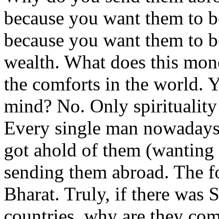
because you want them to b
because you want them to b
wealth. What does this mon
the comforts in the world. Ye
mind? No. Only spirituality
Every single man nowadays, 
got ahold of them (wanting
sending them abroad. The fo
Bharat. Truly, if there was 
countries, why are they com