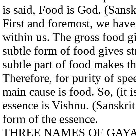
is said, Food is God. (Sansk
First and foremost, we have
within us. The gross food g
subtle form of food gives s
subtle part of food makes t
Therefore, for purity of spe
main cause is food. So, (it 
essence is Vishnu. (Sanskrit
form of the essence.
THREE NAMES OF GAYA