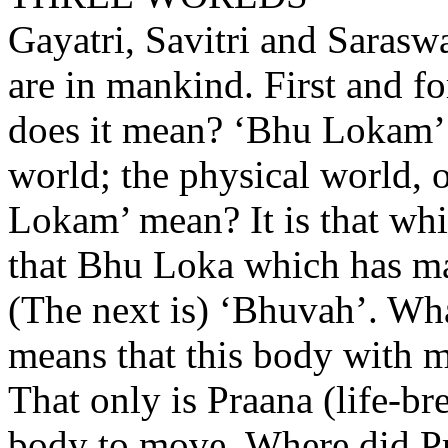
Gayatri, Savitri and Saraswat
are in mankind. First and f
does it mean? ‘Bhu Lokam
world; the physical world, 
Lokam’ mean? It is that whi
that Bhu Loka which has ma
(The next is) ‘Bhuvah’. Wh
means that this body with ma
That only is Praana (life-br
body to move. Where did P