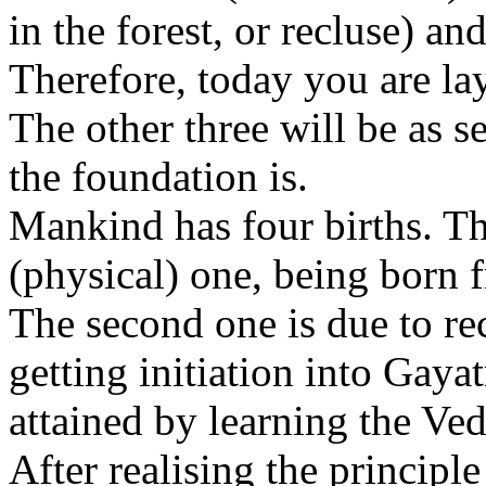
in the forest, or recluse) an
Therefore, today you are lay
The other three will be as s
the foundation is.
Mankind has four births. The
(physical) one, being born
The second one is due to re
getting initiation into Gayat
attained by learning the Ved
After realising the princip