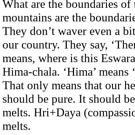
What are the boundaries of
mountains are the boundari
They don’t waver even a bit
our country. They say, ‘The
means, where is this Eswar
Hima-chala. ‘Hima’ means ‘ic
That only means that our he
should be pure. It should b
melts. Hri+Daya (compassion
melts.