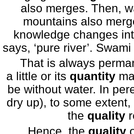
also merges. Then, w
mountains also merges
knowledge changes into 
says, ‘pure river’. Swami
That is always perman
a little or its
quantity
may
be without water. In pere
dry up), to some extent,
the
quality
r
Hence, the
quality
o