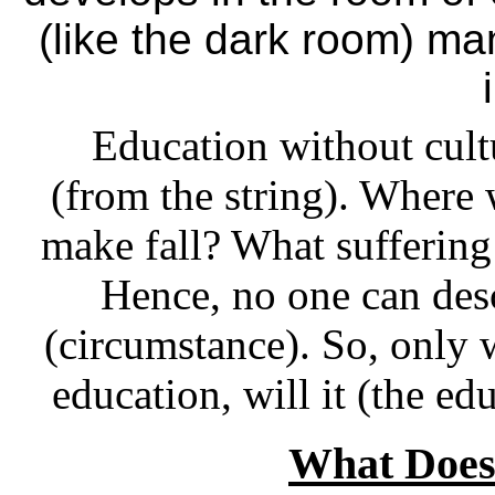
(like the dark room) ma
Education without cultu
(from the string). Where w
make fall? What suffering 
Hence, no one can desc
(circumstance). So, only 
education, will it (the ed
What Does