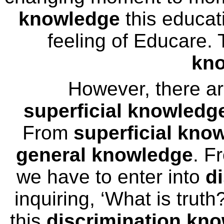
knowledge
this educat
feeling of Educare.
kn
However, there a
superficial knowledg
From
superficial kno
general knowledge
. F
we have to enter into
d
inquiring, ‘What is trut
this
discrimination kn