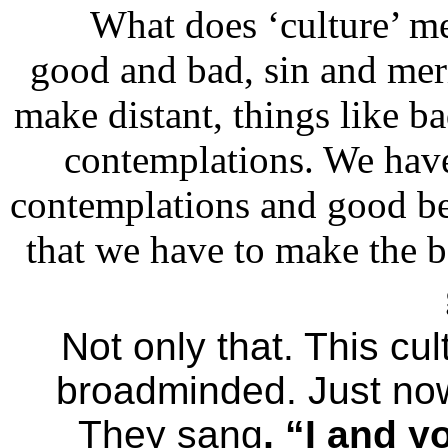
What does ‘culture’ me
good and bad, sin and meri
make distant, things like b
contemplations. We hav
contemplations and good be
that we have to make the b
Not only that. This cu
broadminded. Just no
They sang
, “I and y