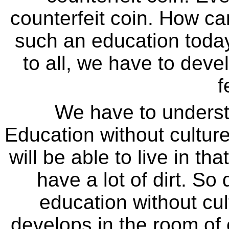
counterfeit coin. How c
such an education today
to all, we have to dev
f
We have to underst
Education without culture
will be able to live in tha
have a lot of dirt. So
education without cul
develops in the room of 