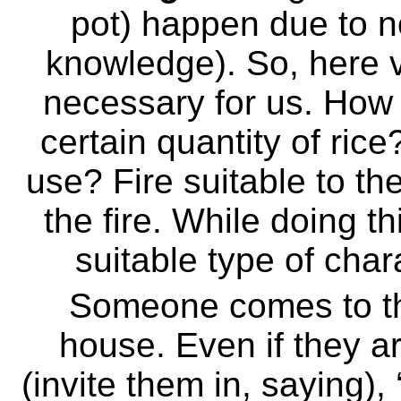
pot) happen due to no
knowledge). So, here
necessary for us. How 
certain quantity of ric
use? Fire suitable to th
the fire. While doing th
suitable type of char
Someone comes to th
house. Even if they ar
(invite them in, saying),