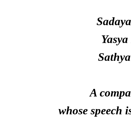
Saday
Yasya
Sathya
A compas
whose speech i