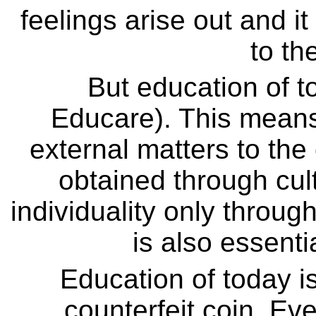
feelings arise out and i
to th
But education of t
Educare). This means
external matters to the 
obtained through cul
individuality only throug
is also essenti
Education of today is 
counterfeit coin. Eve