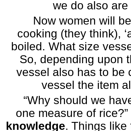
we do also are 
Now women will be
cooking (they think), 
boiled. What size vessel
So, depending upon th
vessel also has to be
vessel the item a
“Why should we have
one measure of rice?” 
knowledge
. Things like