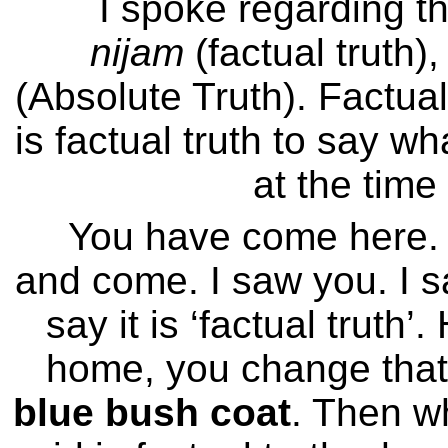
I spoke regarding th
nijam
(factual truth)
(Absolute Truth). Factual 
is factual truth to say w
at the time
You have come here.
and come. I saw you. I s
say it is ‘factual trut
home, you change that
blue bush coat
. Then wh