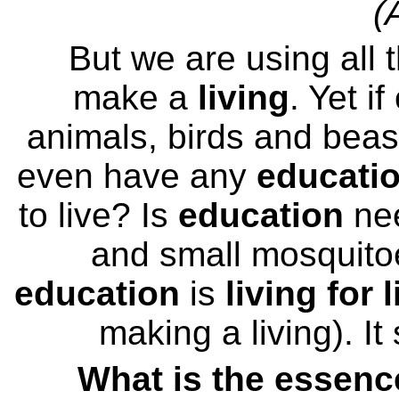
(
But we are using all 
make a
living
. Yet i
animals, birds and beas
even have any
educati
to live? Is
education
nee
and small mosquitoe
education
is
living for l
making a living). It
What is the essenc