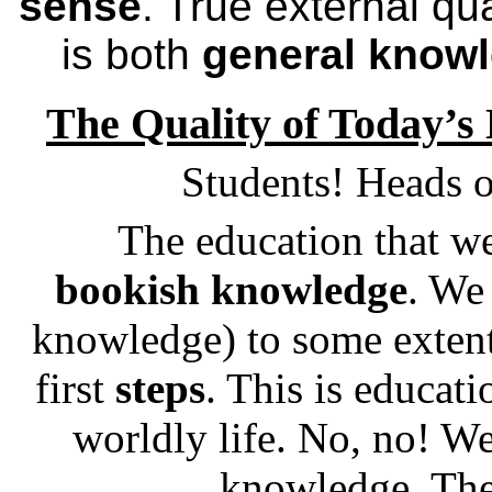
sense
. True external qu
is both
general know
The Quality of Today’s
Students! Heads o
The education that we
bookish knowledge
. We
knowledge) to some extent.
first
steps
. This is educati
worldly life. No, no! We
knowledge. The