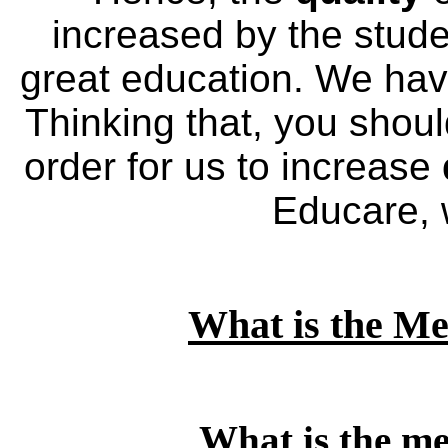
increased by the stud
great education. We ha
Thinking that, you shou
order for us to increase
Educare, w
What is the Me
What is the me