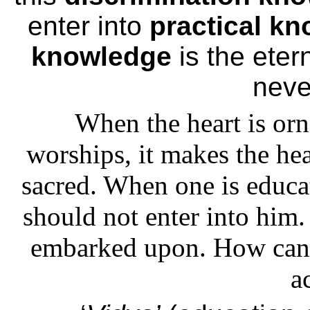
enter into
practical k
knowledge
is the etern
neve
When the heart is or
worships, it makes the he
sacred. When one is educat
should not enter into him.
embarked upon. How can h
a