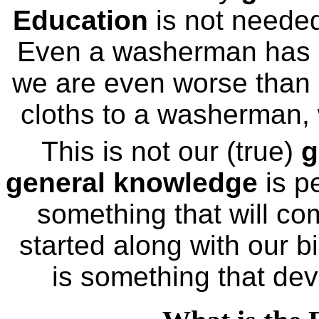
Education
is not needed
Even a washerman has 
we are even worse than
cloths to a washerman, w
This is not our (true)
g
general knowledge
is p
something that will com
started along with our bi
is something that deve