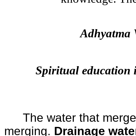
Adhyatma 
Spiritual education 
The water that merges
merging.
Drainage wate