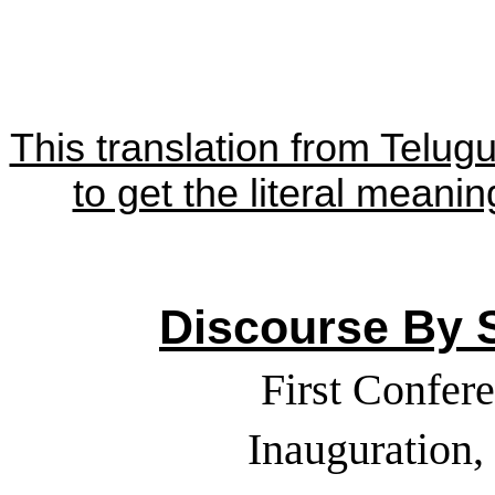
This translation from Telug
to get the literal meanin
Discourse By S
First Confer
Inauguration