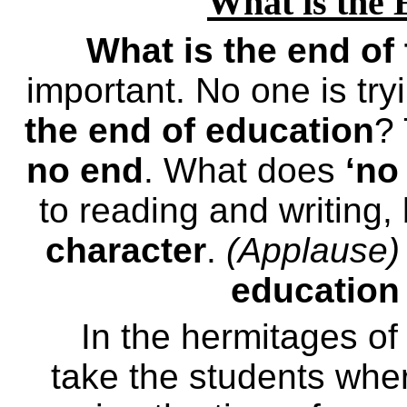
What is the 
What is the end of
important. No one is try
the end of education
?
no end
. What does
‘no
to reading and writing,
character
.
(Applause)
education
In the hermitages o
take the students whe