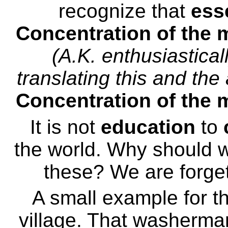
recognize that
ess
Concentration of the m
(A.K. enthusiastica
translating this and th
Concentration of the m
It is not
education
to
the world. Why should
these? We are forget
A small example for t
village. That washerma