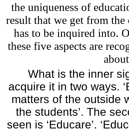
the uniqueness of educatio
result that we get from the
has to be inquired into.
these five aspects are rec
about
What is the inner s
acquire it in two ways. 
matters of the outside w
the students’. The se
seen is ‘Educare’. ‘Edu