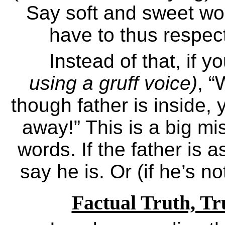
Say soft and sweet wor
have to thus respec
Instead of that, if 
using a gruff voice)
, 
though father is inside, 
away!” This is a big m
words. If the father is as
say he is. Or (if he’s no
Factual Truth, Tr