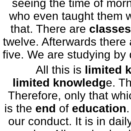
seeing the time of morn
who even taught them wh
that. There are
classes
twelve. Afterwards there
five. We are studying by
All this is
limited
limited knowledg
e. T
Therefore, only that whi
is the
end
of
education
.
our conduct. It is in daily 