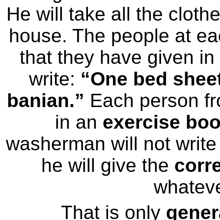
He will take all the clot
house. The people at eac
that they have given i
write:
“One bed sheet,
banian.”
Each person fr
in an
exercise bo
washerman will not write 
he will give the
corr
whateve
That is only
gener