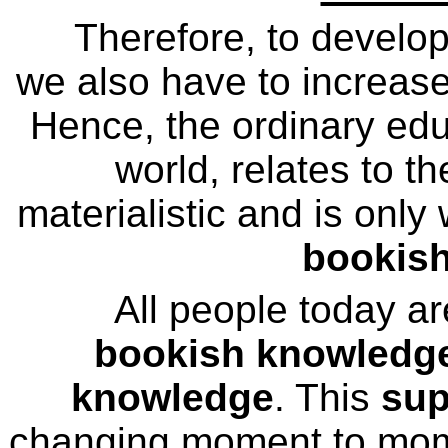
Therefore, to develo
we also have to increase 
Hence, the ordinary educ
world, relates to th
materialistic and is only
bookis
All people today a
bookish knowledg
knowledge
. This
sup
changing moment to mom