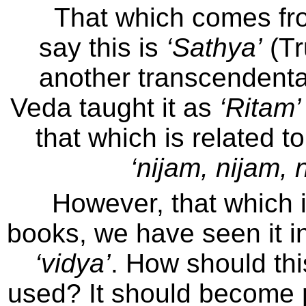
That which comes fr
say this is
‘Sathya’
(Tr
another transcendenta
Veda taught it as
‘Ritam’
that which is related to
‘nijam, nijam, 
However, that which 
books, we have seen it in 
‘vidya’
. How should th
used? It should become