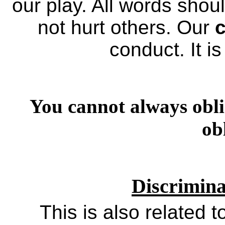
our play. All words shou
not hurt others. Our
c
conduct. It i
You cannot always obli
ob
Discrimin
This is also related t