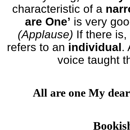
characteristic of a
nar
are One’
is very goo
(Applause)
If there is,
refers to an
individual
.
voice taught t
All are one My dear
Bookis