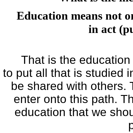
Education means not on
in act (p
That is the educatio
to put all that is studied 
be shared with others.
enter onto this path. T
education that we shou