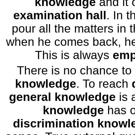
knowledge
and it 
examination hall
. In t
pour all the matters in
when he comes back, h
This is always
emp
There is no chance to
knowledge
. To reach
general knowledge
is 
knowledge
has o
discrimination knowl