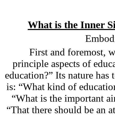
What is the Inner S
Embodi
First and foremost, w
principle aspects of educa
education?” Its nature has
is: “What kind of educatio
“What is the important ai
“That there should be an a