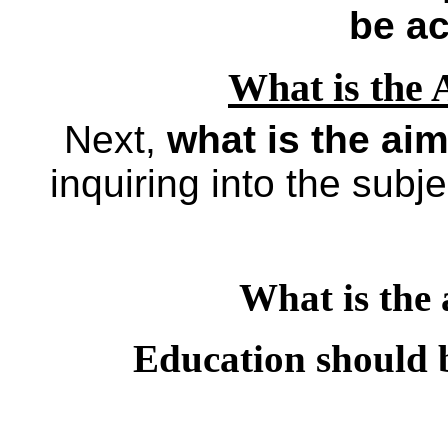
be ac
What is the 
Next,
what is the aim
inquiring into the subje
What is the 
Education should be