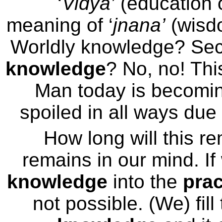
‘
Vidya’
(education 
meaning of ‘
jnana’
(wisd
Worldly knowledge? Se
knowledge
? No, no! Thi
Man today is becoming
spoiled in all ways due 
How long will this re
remains in our mind. If
knowledge
into the
prac
not possible. (We) fill