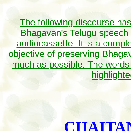
The following discourse has
Bhagavan's Telugu speech a
audiocassette. It is a comple
objective of preserving Bhagav
much as possible. The words
highlight
CHAITA