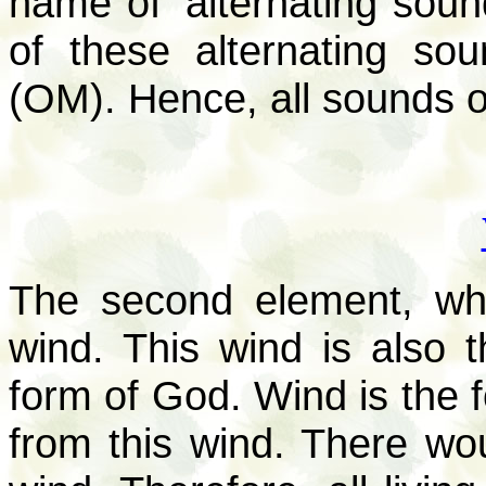
name of ‘alternating soun
of these alternating s
(OM). Hence, all sounds o
The second element, whi
wind. This wind is also 
form of God. Wind is the f
from this wind. There woul