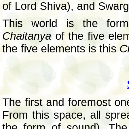
of Lord Shiva), and Swar
This world is the for
Chaitanya
of the five ele
the five elements is this
C
The first and foremost one
From this space, all spr
the form of sound). The