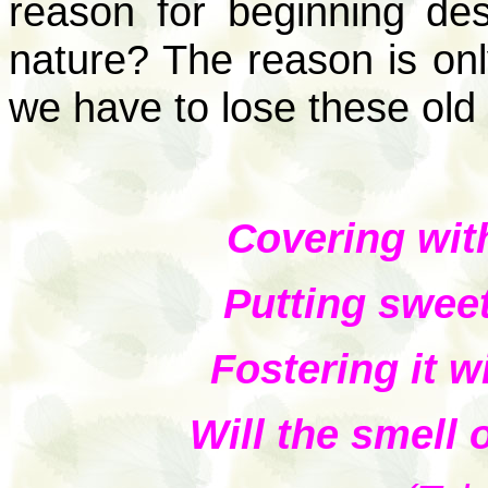
reason for beginning de
nature? The reason is onl
we have to lose these old
Covering wit
Putting swee
Fostering it w
Will the smell 