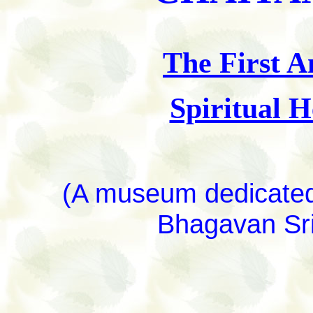
The First A
Spiritual 
(A museum dedicated 
Bhagavan Sri