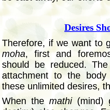
Desires Sh
Therefore, if we want to g
moha
, first and foremo
should be reduced. The 
attachment to the body 
these unlimited desires, t
When the
mathi
(mind) 