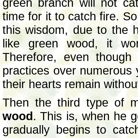
green branch will not cat
time for it to catch fire. 
this wisdom, due to the h
like green wood, it won
Therefore, even though 
practices over numerous 
their hearts remain without
Then the third type of 
wood
. This is, when he go
gradually begins to catch