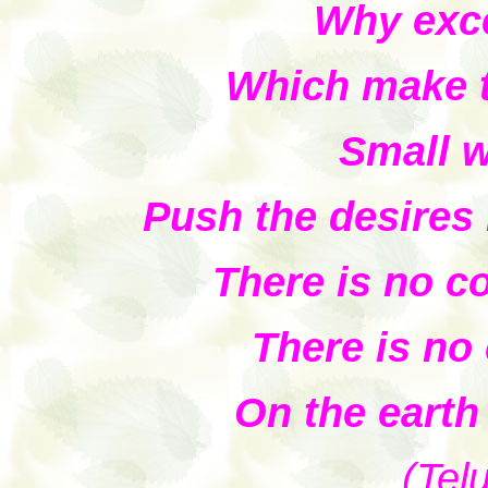
Why exce
Which make t
Small 
Push the desires i
There is no c
There is no
On the earth
(Tel