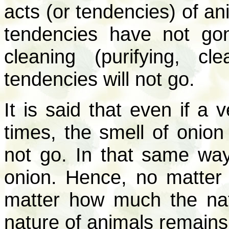
acts (or tendencies) of a
tendencies have not g
cleaning (purifying, c
tendencies will not go.
It is said that even if a
times, the smell of onion 
not go. In that same way
onion. Hence, no matter
matter how much the nat
nature of animals remains