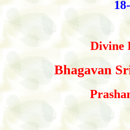
18
Divine 
Bhagavan Sri
Prasha