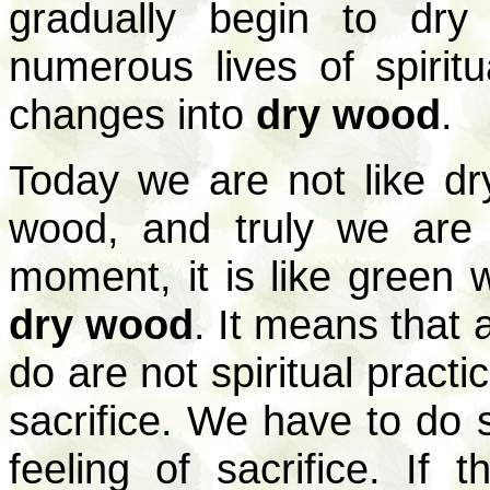
gradually begin to dry
numerous lives of spiritu
changes into
dry wood
.
Today we are not like dr
wood, and truly we are n
moment, it is like green 
dry wood
. It means that a
do are not spiritual pract
sacrifice. We have to do s
feeling of sacrifice. If t