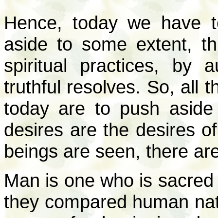
Hence, today we have to
aside to some extent, th
spiritual practices, by 
truthful resolves. So, all 
today are to push aside
desires are the desires of
beings are seen, there are 
Man is one who is sacred 
they compared human natu