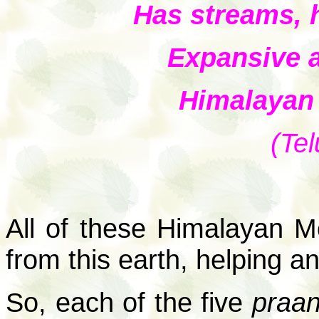
Has streams, h
Expansive 
Himalayan 
(Tel
All of these Himalayan M
from this earth, helping an
So, each of the five
praa