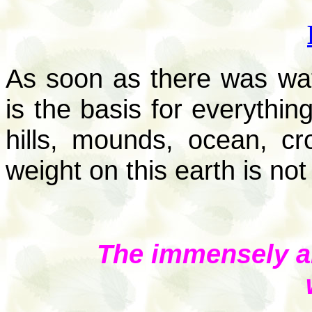
As soon as there was wat
is the basis for everything
hills, mounds, ocean, cr
weight on this earth is not
The immensely a