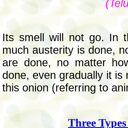
(Tel
Its smell will not go. I
much austerity is done, 
are done, no matter how
done, even gradually it is 
this onion (referring to a
Three Types