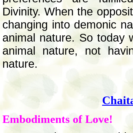
Divinity. When the opposit
changing into demonic natu
animal nature. So today 
animal nature, not hav
nature.
Chait
Embodiments of Love!