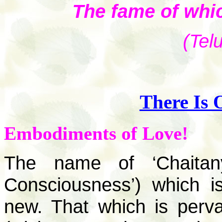
The fame of whic
(Tel
There Is 
Embodiments of Love!
The name of ‘Chaitany
Consciousness’) which is
new. That which is perv