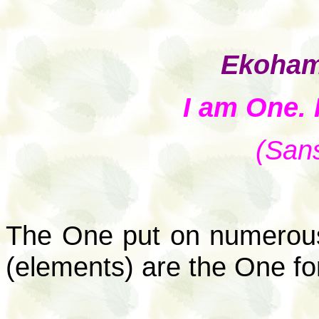
Ekoham
I am One.
(Sans
The One put on numerous
(elements) are the One f