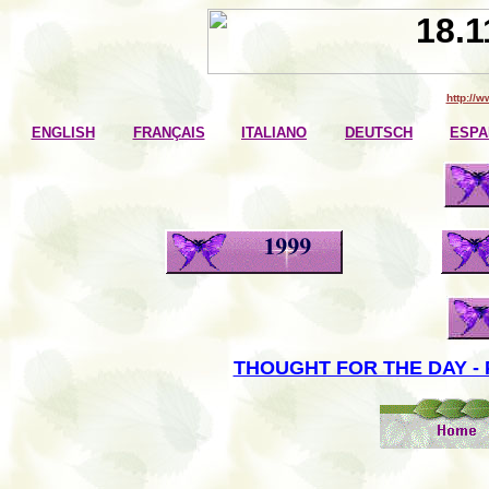
http://
ENGLISH
FRANÇAIS
ITALIANO
DEUTSCH
ESPA
THOUGHT FOR THE DAY - 