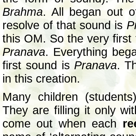
Brahma
. All began out 
resolve of that sound is
P
this OM. So the very first
Pranava
. Everything beg
first sound is
Pranava
. T
in this creation.
Many children (students
They are filling it only w
come out when each
re