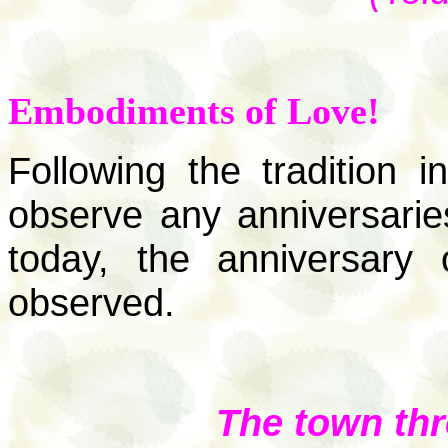
Embodiments of Love!
Following the tradition 
observe any anniversaries 
today, the anniversary 
observed.
The town th