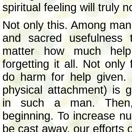
spiritual feeling will truly n
Not only this. Among mank
and sacred usefulness 
matter how much help
forgetting it all. Not onl
do harm for help given
physical attachment) is 
in such a man. Then,
beginning. To increase num
be cast away, our efforts 