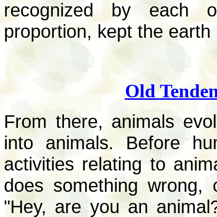
recognized by each of
proportion, kept the earth
Old Tenden
From there, animals ev
into animals. Before h
activities relating to ani
does something wrong, o
"Hey, are you an animal