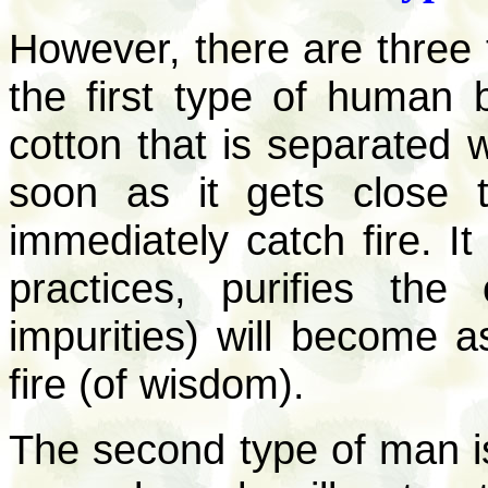
However, there are three
the first type of human 
cotton that is separated 
soon as it gets close t
immediately catch fire. I
practices, purifies the
impurities) will become a
fire (of wisdom).
The second type of man is