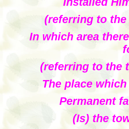
Installed Him
(referring to th
In which area there
f
(referring to the
The place which
Permanent fa
(Is) the to