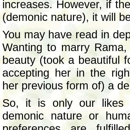
increases. However, if th
(demonic nature), it will 
You may have read in dept
Wanting to marry Rama, 
beauty (took a beautiful 
accepting her in the ri
her previous form of) a 
So, it is only our like
demonic nature or hum
preferences are fulfill