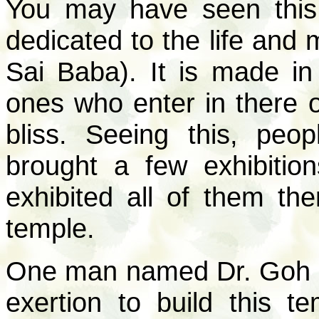
You may have seen this
dedicated to the life and
Sai Baba). It is made in
ones who enter in there o
bliss. Seeing this, peo
brought a few exhibitio
exhibited all of them the
temple.
One man named Dr. Goh (f
exertion to build this 