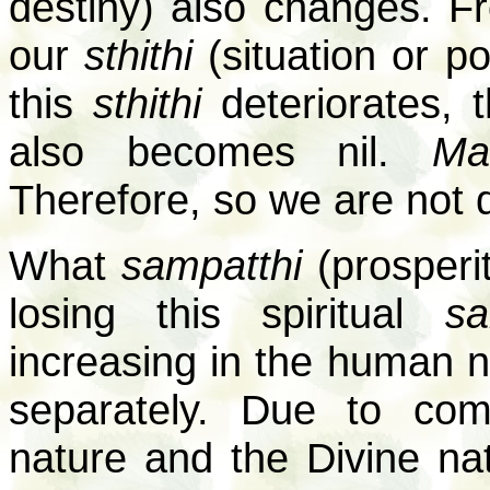
destiny) also changes. F
our
sthithi
(situation or po
this
sthithi
deteriorates, 
also becomes nil.
Ma
Therefore, so we are not 
What
sampatthi
(prosperi
losing this spiritual
sa
increasing in the human 
separately. Due to com
nature and the Divine na