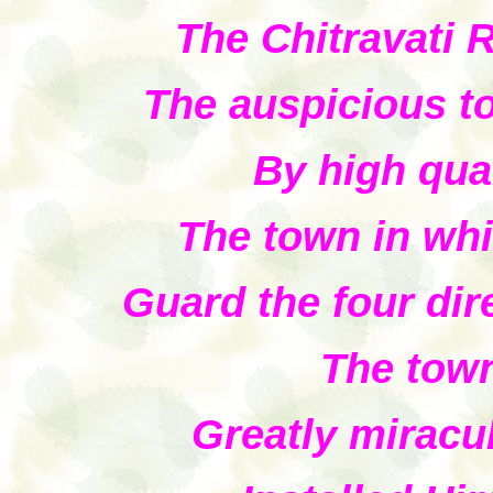
The Chitravati R
The auspicious t
By high qua
The town in whi
Guard the four dir
The town
Greatly mirac