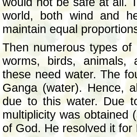
would not be safe at all. 
world, both wind and h
maintain equal proportion
Then numerous types of l
worms, birds, animals, 
these need water. The fou
Ganga (water). Hence, all
due to this water. Due to
multiplicity was obtained 
of God. He resolved it for H