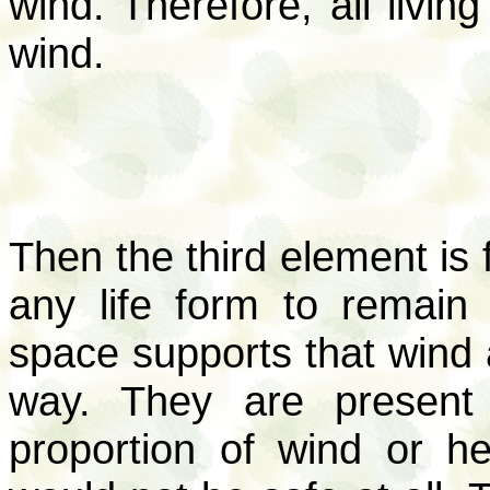
wind. Therefore, all livin
wind.
Then the third element is f
any life form to remain 
space supports that wind a
way. They are present 
proportion of wind or h