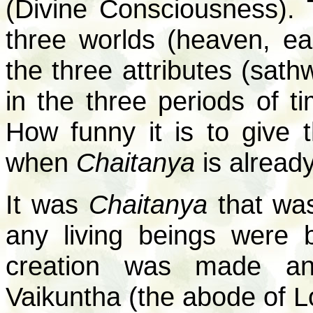
(Divine Consciousness). 
three worlds (heaven, ear
the three attributes (sath
in the three periods of ti
How funny it is to give 
when
Chaitanya
is alread
It was
Chaitanya
that was
any living beings were 
creation was made an
Vaikuntha (the abode of L