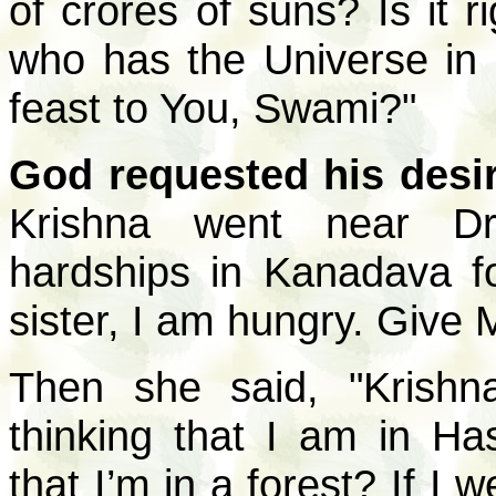
of crores of suns? Is it r
who has the Universe in
feast to You, Swami?"
God requested his desire
Krishna went near Dr
hardships in Kanadava f
sister, I am hungry. Give
Then she said, "Krish
thinking that I am in Ha
that I’m in a forest? If I