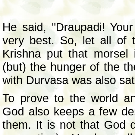
He said, "Draupadi! Your
very best. So, let all of
Krishna put that morsel 
(but) the hunger of the t
with Durvasa was also sati
To prove to the world an
God also keeps a few de
them. It is not that God 