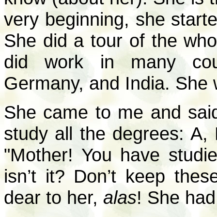
very beginning, she starte
She did a tour of the wh
did work in many coun
Germany, and India. She 
She came to me and said
study all the degrees: A, 
"Mother! You have studie
isn’t it? Don’t keep the
dear to her,
alas
! She had