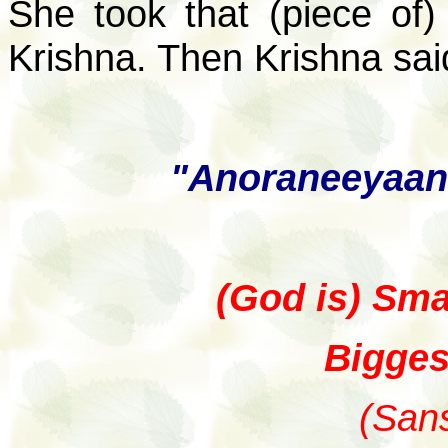
She took that (piece of)
Krishna. Then Krishna sai
"Anoraneeyaan
(God is) Smal
Biggest
(Sans