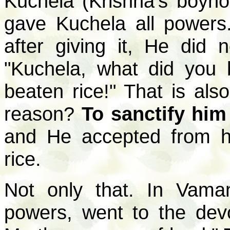
Kuchela (Krishna's boyho
gave Kuchela all powers
after giving it, He did 
"Kuchela, what did you
beaten rice!" That is als
reason?
To sanctify him
and He accepted from h
rice.
Not only that. In Vama
powers, went to the dev