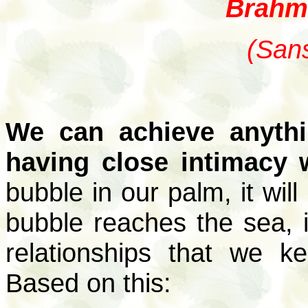
Brahm
(Sans
We can achieve anyth
having close intimacy 
bubble in our palm, it wil
bubble reaches the sea, i
relationships that we k
Based on this: