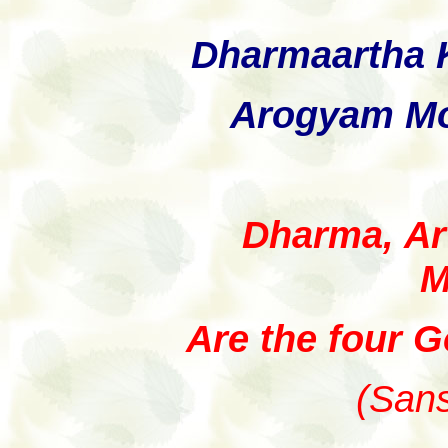
Dharmaartha
Arogyam Mo
Dharma, Ar
M
Are the four Go
(Sans