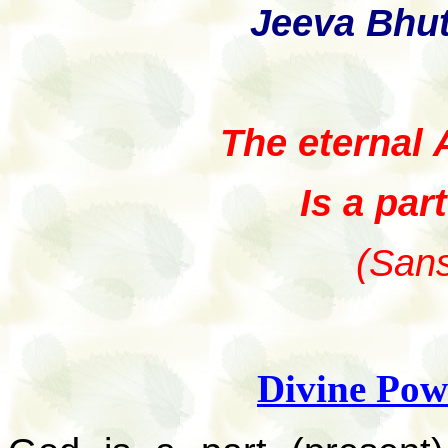
Jeeva Bhu
The eternal 
Is a par
(Sans
Divine Pow