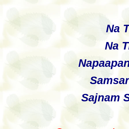
Na 
Na T
Napaapan
Samsar
Sajnam 