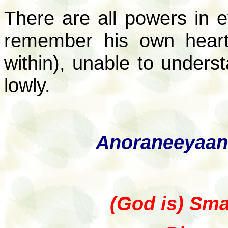
There are all powers in 
remember his own heart,
within), unable to underst
lowly.
Anoraneeyaan
(God is) Smal