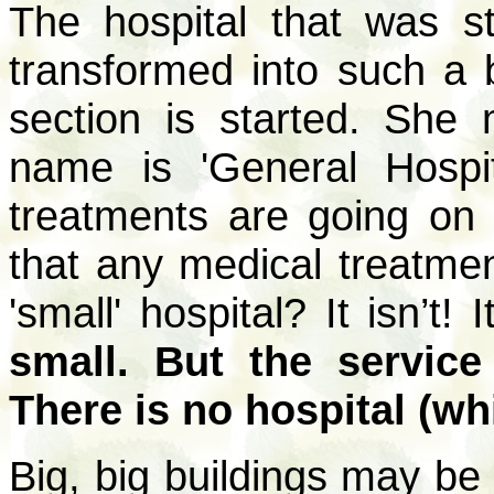
The hospital that was s
transformed into such a 
section is started. She 
name is 'General Hospit
treatments are going on h
that any medical treatme
'small' hospital? It isn’t! 
small. But the service
There is no hospital (wh
Big, big buildings may be 