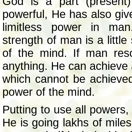
God is a part (present)
powerful, He has also giv
limitless power in ma
strength of man is a little
of the mind. If man res
anything. He can achieve a
which cannot be achieved
power of the mind.
Putting to use all powers,
He is going lakhs of miles