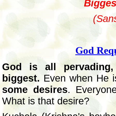
Biggest
(Sans
God Requ
God is all pervading
biggest.
Even when He is
some desires
. Everyone
What is that desire?