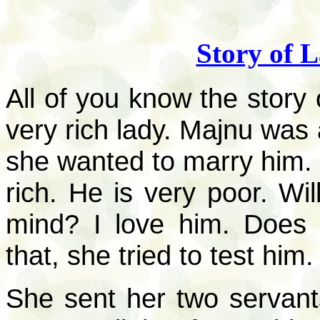
Story of 
All of you know the story 
very rich lady. Majnu was
she wanted to marry him. 
rich. He is very poor. Wi
mind? I love him. Does 
that, she tried to test him.
She sent her two servant