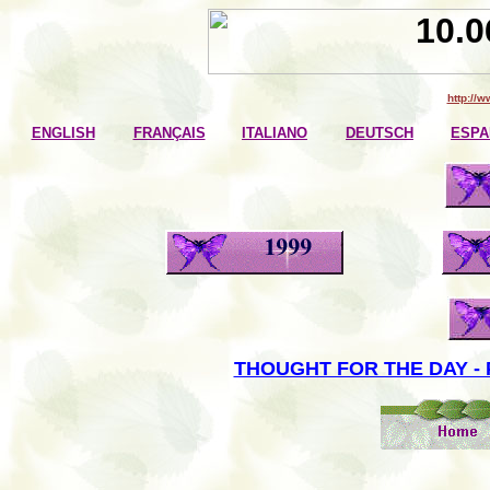
http://
ENGLISH
FRANÇAIS
ITALIANO
DEUTSCH
ESPA
THOUGHT FOR THE DAY - 