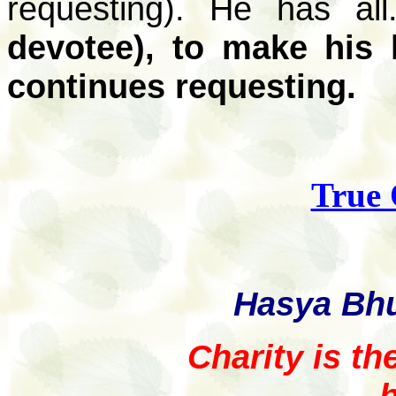
requesting). He has al
devotee), to make his
continues requesting.
True
Hasya Bh
Charity is th