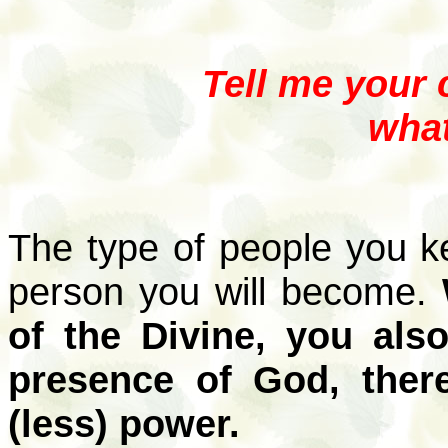
Tell me your 
what
The type of people you k
person you will become.
of the Divine, you als
presence of God, ther
(less) power.