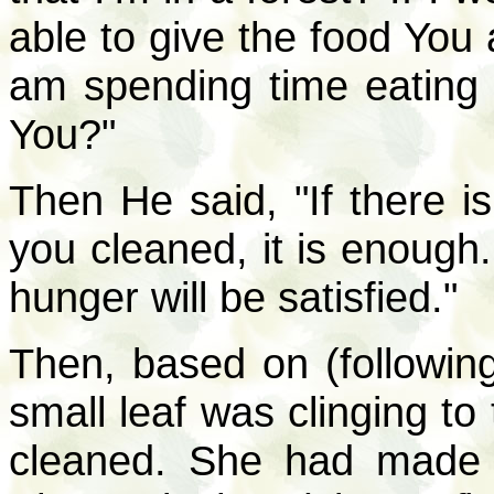
able to give the food You a
am spending time eating 
You?"
Then He said, "If there is
you cleaned, it is enough.
hunger will be satisfied."
Then, based on (following
small leaf was clinging to
cleaned. She had made l