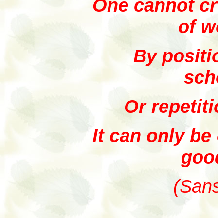
One cannot cr
of w
By positi
sch
Or repetit
It can only be
goo
(Sans