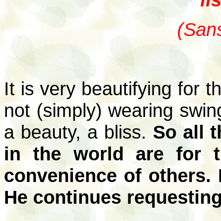
(Sans
It is very beautifying for 
not (simply) wearing swin
a beauty, a bliss.
So all 
in the world are for t
convenience of others. 
He continues requesting 