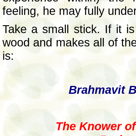
feeling, he may fully unde
Take a small stick. If it is
wood and makes all of the 
is:
Brahmavit B
The Knower o