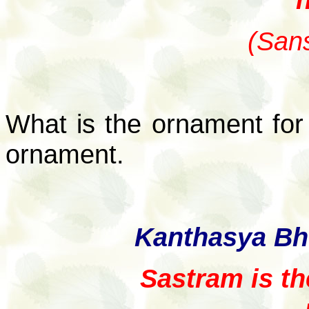
(Sans
What is the ornament for 
ornament.
Kanthasya Bh
Sastram is th