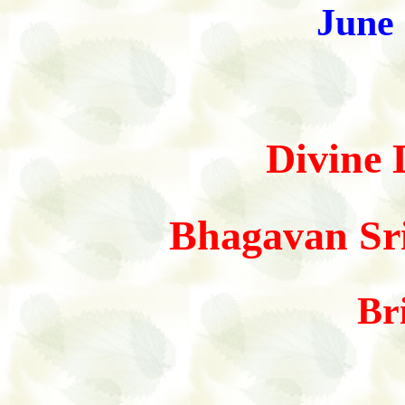
June
Divine 
Bhagavan Sri
Br