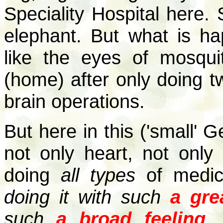
Speciality Hospital here. S
elephant. But what is ha
like the eyes of mosqu
(home) after only doing t
brain operations.
But here in this ('small' G
not only heart, not only 
doing
all types
of medic
doing it with such
a gre
such
a broad feeling
.