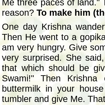
Me three paces of land." T
reason?
To make him (th
One day Krishna wander
Then He went to a gopika
am very hungry. Give som
very surprised. She sai
that which should be gi
Swami!" Then Krishna 
buttermilk in your house 
tumbler and give Me. That