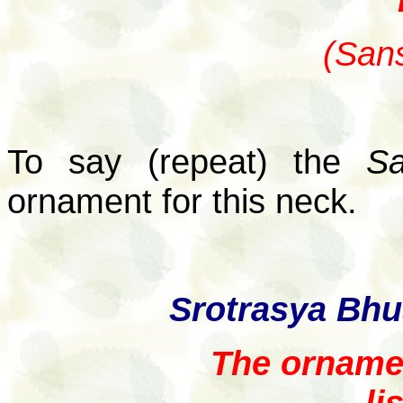
(Sans
To say (repeat) the
Sa
ornament for this neck.
Srotrasya Bh
The ornamen
li