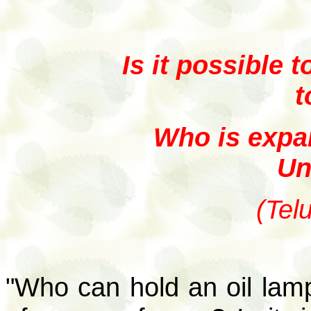
Is it possible 
t
Who is expan
Un
(Tel
"Who can hold an oil lam