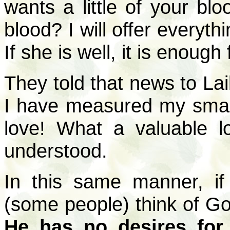
wants a little of your blo
blood? I will offer everyth
If she is well, it is enough
They told that news to Lai
I have measured my small
love! What a valuable l
understood.
In this same manner, if
(some people) think of God
He has no desires for