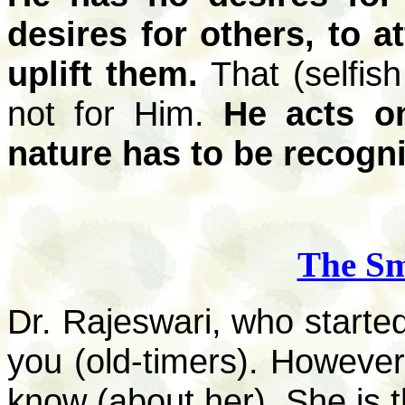
desires for others, to at
uplift them.
That (selfish
not for Him.
He acts on
nature has to be recogn
The Sm
Dr. Rajeswari, who started 
you (old-timers). Howeve
know (about her). She is t