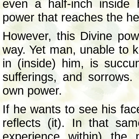
even a half-inch inside 
power that reaches the hea
However, this Divine pow
way. Yet man, unable to k
in (inside) him, is succu
sufferings, and sorrows.
own power.
If he wants to see his fac
reflects (it). In that s
experience within) the m