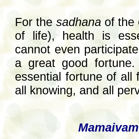
For the
sadhana
of the
of life), health is es
cannot even participate
a great good fortune.
essential fortune of all
all knowing, and all per
Mamaivams