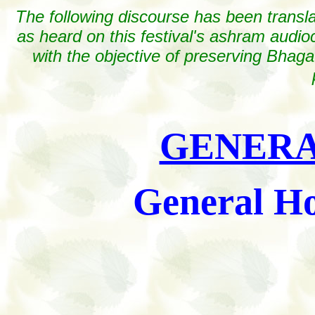
The following discourse has been transl
as heard on this festival's ashram audioc
with the objective of preserving Bhaga
GENERA
General Ho