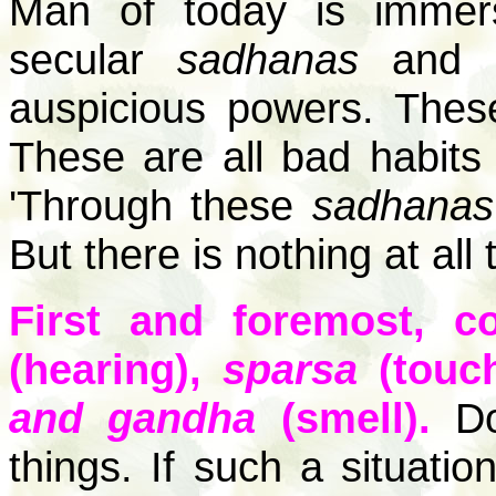
Man of today is immers
secular
sadhanas
and is
auspicious powers. Thes
These are all bad habits 
'Through these
sadhanas
But there is nothing at all
First and foremost, c
(hearing),
sparsa
(touc
and gandha
(smell).
Don
things. If such a situat