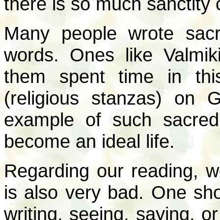
there is so much sanctity 
Many people wrote sacr
words. Ones like Valmik
them spent time in thi
(religious stanzas) on
example of such sacred,
become an ideal life.
Regarding our reading, w
is also very bad. One sh
writing, seeing, saying, o