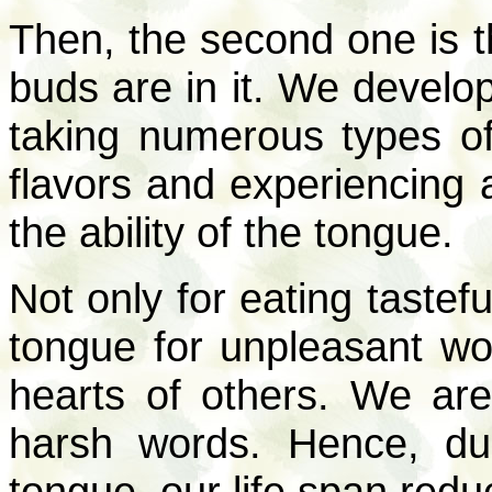
Then, the second one is t
buds are in it. We develop
taking numerous types of 
flavors and experiencing al
the ability of the tongue.
Not only for eating tastef
tongue for unpleasant wo
hearts of others. We are 
harsh words. Hence, du
tongue, our life span redu