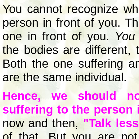
You cannot recognize wha
person in front of you. Th
one in front of you.
You 
the bodies are different,
Both the one suffering an
are the same individual.
Hence, we should no
suffering to the person i
now and then,
"Talk less
of that. But you are n