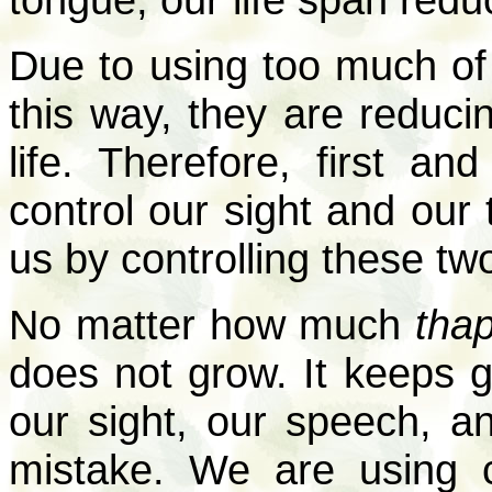
Due to using too much of
this way, they are reduci
life. Therefore, first a
control our sight and our 
us by controlling these tw
No matter how much
tha
does not grow. It keeps g
our sight, our speech, a
mistake. We are using ce