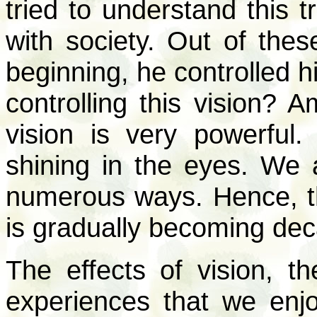
tried to understand this 
with society. Out of thes
beginning, he controlled h
controlling this vision? 
vision is very powerful.
shining in the eyes. We a
numerous ways. Hence, t
is gradually becoming de
The effects of vision, t
experiences that we enjoy