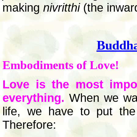
making
nivritthi
(the inward
Buddh
Embodiments of Love!
Love is the most imp
everything.
When we want 
life, we have to put th
Therefore: