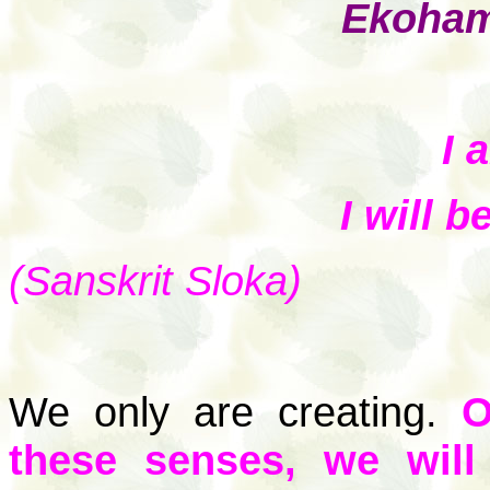
Ekoham
I 
I will 
(Sanskrit Sloka)
We only are creating.
O
these senses, we wil