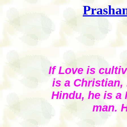
Prashan
If Love is culti
is a Christian,
Hindu, he is a 
man. H
(Te