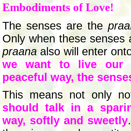
Embodiments of Love!
The senses are the
praa
Only when these senses ar
praana
also will enter ont
we want to live our 
peaceful way, the sense
This means not only no
should talk in a spari
way, softly and sweetly