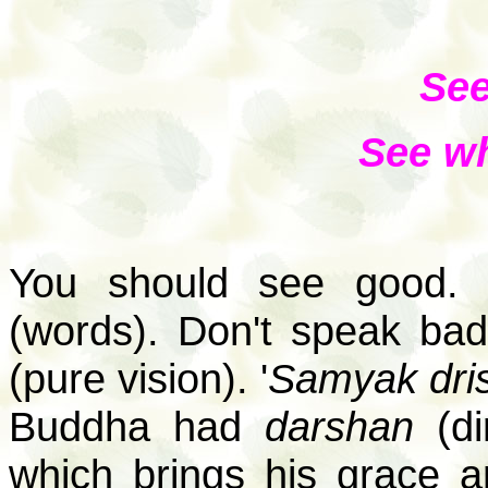
See
See wh
You should see good.
(words). Don't speak bad
(pure vision). '
Samyak drish
Buddha had
darshan
(di
which brings his grace a