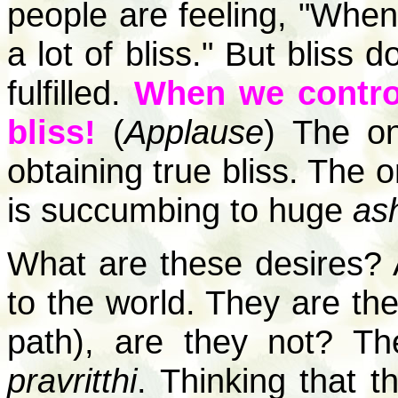
people are feeling, "When d
a lot of bliss." But bliss
fulfilled.
When we control
bliss!
(
Applause
) The on
obtaining true bliss. The on
is succumbing to huge
as
What are these desires? A
to the world. They are th
path), are they not? Th
pravritthi
. Thinking that t