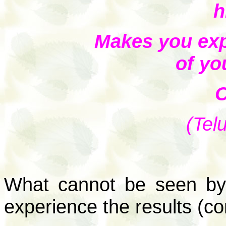
h
Makes you exp
of yo
O
(Tel
What cannot be seen by 
experience the results (c