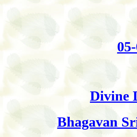
05-
Divine 
Bhagavan Sri