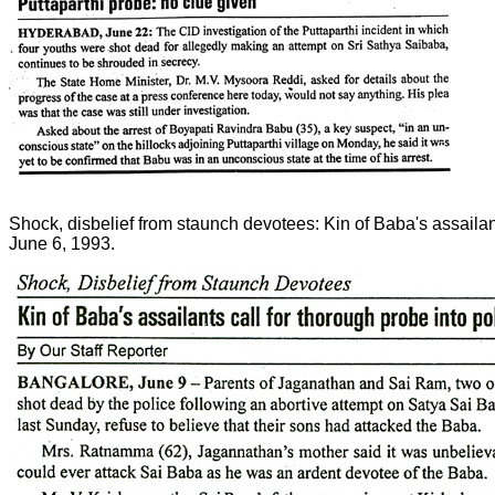
Shock, disbelief from staunch devotees: Kin of Baba's assailan
June 6, 1993.