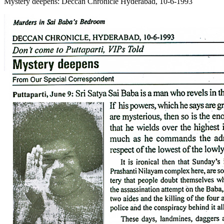
Mystery deepens: Deccan Chronicle Hyderabad, 10-6-1993