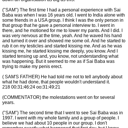
("SAM") The first time I had a personal experience with Sai
Baba was when I was 16 years old. I went to India alone with
some friends in a USA group. I think I was the only person in
that group that he gave a personal interview to. I went in
there, and he motioned for me to lower my pants. And I did. I
was very nervous at the time, yeah. And he waved his hand
and turned it over and showed me some oil. And he started to
rub it on my testicles and started kissing me. And as he was
kissing me, he started kissing me deeply, you know. And I
started tensing up and, you know, not understanding what
was happening. But it seemed to me as if Sai Baba was
trying to make my penis erect.
( SAM'S FATHER) He had told me not to tell anybody about
what he had done, that people wouldn't understand it.
218 00:31:46:24 oo:31:49:21
(COMMENTATOR) the molestations went on for several
years.
("SAM") The second time that I went to see Sai Baba was in
1997. I went with my whole family and a group of people. I
believe we had about 10 people in our group. I don't