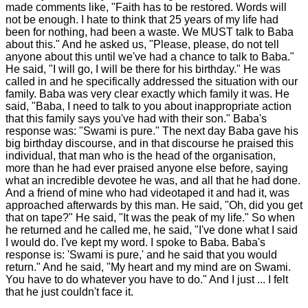
made comments like, "Faith has to be restored. Words will
not be enough. I hate to think that 25 years of my life had
been for nothing, had been a waste. We MUST talk to Baba
about this." And he asked us, "Please, please, do not tell
anyone about this until we've had a chance to talk to Baba."
He said, "I will go, I will be there for his birthday." He was
called in and he specifically addressed the situation with our
family. Baba was very clear exactly which family it was. He
said, "Baba, I need to talk to you about inappropriate action
that this family says you've had with their son." Baba's
response was: "Swami is pure." The next day Baba gave his
big birthday discourse, and in that discourse he praised this
individual, that man who is the head of the organisation,
more than he had ever praised anyone else before, saying
what an incredible devotee he was, and all that he had done.
And a friend of mine who had videotaped it and had it, was
approached afterwards by this man. He said, "Oh, did you get
that on tape?" He said, "It was the peak of my life." So when
he returned and he called me, he said, "I've done what I said
I would do. I've kept my word. I spoke to Baba. Baba's
response is: 'Swami is pure,' and he said that you would
return." And he said, "My heart and my mind are on Swami.
You have to do whatever you have to do." And I just ... I felt
that he just couldn't face it.