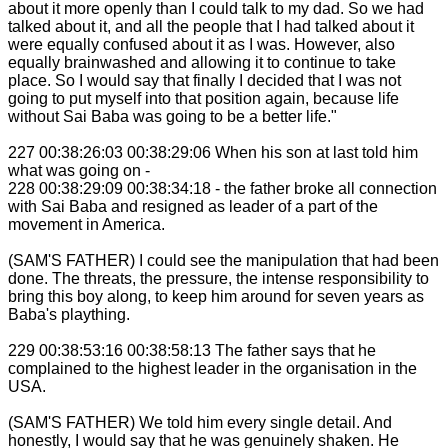
about it more openly than I could talk to my dad. So we had
talked about it, and all the people that I had talked about it
were equally confused about it as I was. However, also
equally brainwashed and allowing it to continue to take
place. So I would say that finally I decided that I was not
going to put myself into that position again, because life
without Sai Baba was going to be a better life."
227 00:38:26:03 00:38:29:06 When his son at last told him
what was going on -
228 00:38:29:09 00:38:34:18 - the father broke all connection
with Sai Baba and resigned as leader of a part of the
movement in America.
(SAM'S FATHER) I could see the manipulation that had been
done. The threats, the pressure, the intense responsibility to
bring this boy along, to keep him around for seven years as
Baba's plaything.
229 00:38:53:16 00:38:58:13 The father says that he
complained to the highest leader in the organisation in the
USA.
(SAM'S FATHER) We told him every single detail. And
honestly, I would say that he was genuinely shaken. He