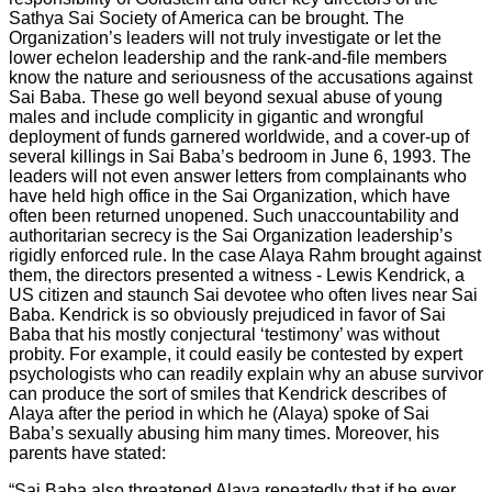
Sathya Sai Society of America can be brought. The
Organization’s leaders will not truly investigate or let the
lower echelon leadership and the rank-and-file members
know the nature and seriousness of the accusations against
Sai Baba. These go well beyond sexual abuse of young
males and include complicity in gigantic and wrongful
deployment of funds garnered worldwide, and a cover-up of
several killings in Sai Baba’s bedroom in June 6, 1993. The
leaders will not even answer letters from complainants who
have held high office in the Sai Organization, which have
often been returned unopened. Such unaccountability and
authoritarian secrecy is the Sai Organization leadership’s
rigidly enforced rule. In the case Alaya Rahm brought against
them, the directors presented a witness - Lewis Kendrick, a
US citizen and staunch Sai devotee who often lives near Sai
Baba. Kendrick is so obviously prejudiced in favor of Sai
Baba that his mostly conjectural ‘testimony’ was without
probity. For example, it could easily be contested by expert
psychologists who can readily explain why an abuse survivor
can produce the sort of smiles that Kendrick describes of
Alaya after the period in which he (Alaya) spoke of Sai
Baba’s sexually abusing him many times. Moreover, his
parents have stated:
“Sai Baba also threatened Alaya repeatedly that if he ever