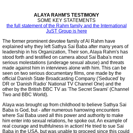
ALAYA RAHM'S TESTIMONY
SOME KEY STATEMENTS
the full statement of the Rahm family and the International
JuST Group is here
The former prominent devotee family of Al Rahm have
explained why they left Sathya Sai Baba after many years of
leadership in his Organization, Their son, Alaya Rahm's has
stood forth and testified on camera about Sai Baba's most
serious molestations (underage sexual abuse) and threats
made against him in interviews alone with him. This can be
seen on two serious documentary films, one made by the
official Danish State Broadcasting Company ('Seduced' by
DR or 'Danish Radio' National TV Channel One) and the
other by the British BBC TV as 'The Secret Swami' (Channel
Two and BBC World).
Alaya was brought up from childhood to believe Sathya Sai
Baba is God, but - after numerous harrowing encounters
where Sai Baba used all this power and authority to make
him enter into sexual relations, he spoke out. An example of
real courage and truthfulness in action! He tried to sue Sai
Baba in the USA, but was unable to proceed since this could