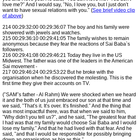
love me?" And I would say, "No, I love you, but I just don't
want to have sexual relations with you." (
See brief video clip
of above
)
214 00:29:32:00 00:29:36:07 The boy and his family were
showered with jewels and watches.
215 00:29:36:10 00:29:41:05 The family wishes to remain
anonymous because they fear the reactions of Sai Baba`s
followers.
216 00:29:41:08 00:29:46:21 Today they live in the US
Midwest. The father was one of the leaders in the American
Sai movement -
217 00:29:46:24 00:29:53:22 But he broke with the
organisation when he discovered the molesting. This is the
first time they give their accounts on TV.
("SAM"s father - Al Rahm) We were shocked when we heard
it and the both of us just embraced our son at that time and
we said, "That's it. It's over. It's finished." And the thing that
was most impactful there, was that when we said to him,
"Why didn't you tell us?", and he said, "The greatest fear that
I had was that my family would choose Sai Baba and I would
lose my family." And that he had lived with that fear. And he
said, "and that I would be responsible for possibly bringing
down an organisation as big as this."