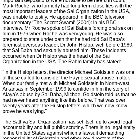
important depositions were not able to be heard in court,
Mark Roche, who formerly had long-term close ties with the
most important leaders of the Sai Organization in the USA,
was unable to testify. He appeared in the BBC television
documentary ‘The Secret Swami’ (2004): In his BBC
interview, Mr Roche spoke of Sai Baba’s forcing oral sex on
him in 1976 when Roche was very young. He was also
prepared to state under oath that he had told Sai Baba’s
foremost overseas leader, Dr John Hislop, well before 1980,
that Sai Baba had sexually abused him. These incidents
occurred when Dr Hislop was the head of the Sai
Organization in the USA. The Rahm family has stated:
"In the Hislop letters, the director Michael Goldstein was one
of those called to consider the Payne sexual abuse matter.
When our family met with Michael Goldstein in North-west
Arkansas in September 1999 to confide in him the story of
Alaya's abuse by Sai Baba, Michael Goldstein told us that he
had never heard anything like this before. That was over
twenty years after the Hi slop letters, which we now know
prove he was lying."
The Sathya Sai Organization has set itself up to avoid legal
accountability and full public scrutiny. There is no legal entity
in the United States against which a lawsuit demanding
responsibility of Goldstein and other key directors of the