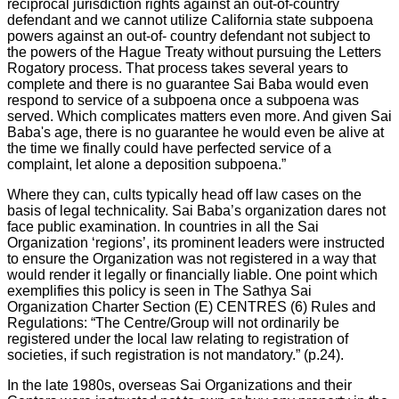
reciprocal jurisdiction rights against an out-of-country
defendant and we cannot utilize California state subpoena
powers against an out-of- country defendant not subject to
the powers of the Hague Treaty without pursuing the Letters
Rogatory process. That process takes several years to
complete and there is no guarantee Sai Baba would even
respond to service of a subpoena once a subpoena was
served. Which complicates matters even more. And given Sai
Baba's age, there is no guarantee he would even be alive at
the time we finally could have perfected service of a
complaint, let alone a deposition subpoena.”
Where they can, cults typically head off law cases on the
basis of legal technicality. Sai Baba’s organization dares not
face public examination. In countries in all the Sai
Organization ‘regions’, its prominent leaders were instructed
to ensure the Organization was not registered in a way that
would render it legally or financially liable. One point which
exemplifies this policy is seen in The Sathya Sai
Organization Charter Section (E) CENTRES (6) Rules and
Regulations: “The Centre/Group will not ordinarily be
registered under the local law relating to registration of
societies, if such registration is not mandatory.” (p.24).
In the late 1980s, overseas Sai Organizations and their