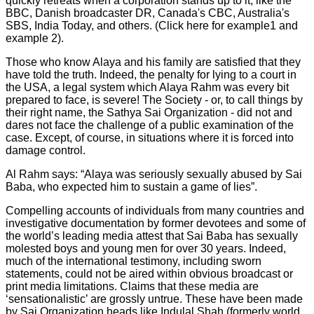
quickly retreats when a corporation stands up to it, like the
BBC, Danish broadcaster DR, Canada's CBC, Australia's
SBS, India Today, and others. (Click here for example1 and
example 2).
Those who know Alaya and his family are satisfied that they
have told the truth. Indeed, the penalty for lying to a court in
the USA, a legal system which Alaya Rahm was every bit
prepared to face, is severe! The Society - or, to call things by
their right name, the Sathya Sai Organization - did not and
dares not face the challenge of a public examination of the
case. Except, of course, in situations where it is forced into
damage control.
Al Rahm says: “Alaya was seriously sexually abused by Sai
Baba, who expected him to sustain a game of lies”.
Compelling accounts of individuals from many countries and
investigative documentation by former devotees and some of
the world’s leading media attest that Sai Baba has sexually
molested boys and young men for over 30 years. Indeed,
much of the international testimony, including sworn
statements, could not be aired within obvious broadcast or
print media limitations. Claims that these media are
‘sensationalistic’ are grossly untrue. These have been made
by Sai Organization heads like Indulal Shah (formerly world