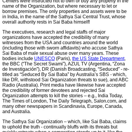
Centers were instructed not to own or buy any property in the
name of the Organization, but where necessary to let or
borrow premises. The only properties and assets were to be
in India, in the name of the Sathya Sai Central Trust, whose
overall authority rests in Sai Baba himself!
The executives, research and legal staffs of major
organizations have accepted the credibility of many
witnesses from the USA and countries around the world
(including those with sworn affidavits) who accuse Sathya
Sai Baba of male sexual abuse over many years. These
bodies include
UNESCO
(Paris),
the US State Department
,
the BBC (“The Secret Swami”), AZUL TV (Argentina, “Zona
de Investigación”), DR (Danish Broadcasting, “Seduced” - re-
titled as “Seduced By Sai Baba” by Australia’s SBS - which,
like DR, withstood Sai Organization threats to sue), and ABC
Radio (Australia). Print media have likewise have accepted
the credibility of former devotees and rejected Sai
Organization attempts to kill the stories – e.g., India Today,
The Times of London, The Daily Telegraph, Salon.com, and
many other newspapers in Scandinavia, Europe, Canada,
and Australia.
The Sathya Sai Organization – which, like Sai Baba, claims
to uphold the truth - continually bluffs with its threats but