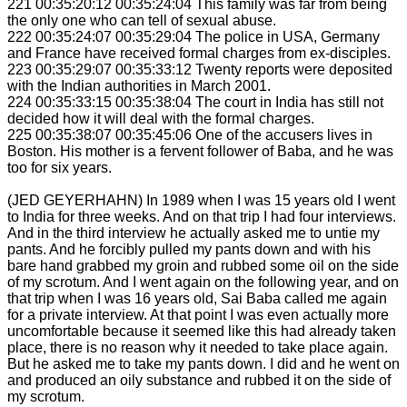
221 00:35:20:12 00:35:24:04 This family was far from being
the only one who can tell of sexual abuse.
222 00:35:24:07 00:35:29:04 The police in USA, Germany
and France have received formal charges from ex-disciples.
223 00:35:29:07 00:35:33:12 Twenty reports were deposited
with the Indian authorities in March 2001.
224 00:35:33:15 00:35:38:04 The court in India has still not
decided how it will deal with the formal charges.
225 00:35:38:07 00:35:45:06 One of the accusers lives in
Boston. His mother is a fervent follower of Baba, and he was
too for six years.
(JED GEYERHAHN) In 1989 when I was 15 years old I went
to India for three weeks. And on that trip I had four interviews.
And in the third interview he actually asked me to untie my
pants. And he forcibly pulled my pants down and with his
bare hand grabbed my groin and rubbed some oil on the side
of my scrotum. And I went again on the following year, and on
that trip when I was 16 years old, Sai Baba called me again
for a private interview. At that point I was even actually more
uncomfortable because it seemed like this had already taken
place, there is no reason why it needed to take place again.
But he asked me to take my pants down. I did and he went on
and produced an oily substance and rubbed it on the side of
my scrotum.