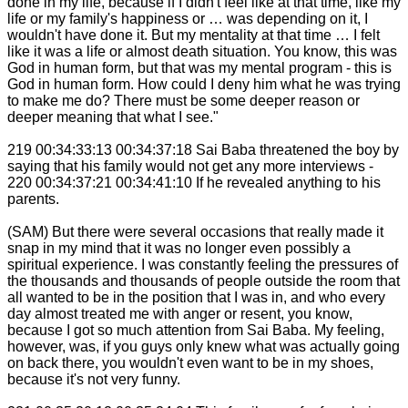
done in my life, because if I didn't feel like at that time, like my
life or my family's happiness or … was depending on it, I
wouldn't have done it. But my mentality at that time … I felt
like it was a life or almost death situation. You know, this was
God in human form, but that was my mental program - this is
God in human form. How could I deny him what he was trying
to make me do? There must be some deeper reason or
deeper meaning that what I see."
219 00:34:33:13 00:34:37:18 Sai Baba threatened the boy by
saying that his family would not get any more interviews -
220 00:34:37:21 00:34:41:10 If he revealed anything to his
parents.
(SAM) But there were several occasions that really made it
snap in my mind that it was no longer even possibly a
spiritual experience. I was constantly feeling the pressures of
the thousands and thousands of people outside the room that
all wanted to be in the position that I was in, and who every
day almost treated me with anger or resent, you know,
because I got so much attention from Sai Baba. My feeling,
however, was, if you guys only knew what was actually going
on back there, you wouldn't even want to be in my shoes,
because it's not very funny.