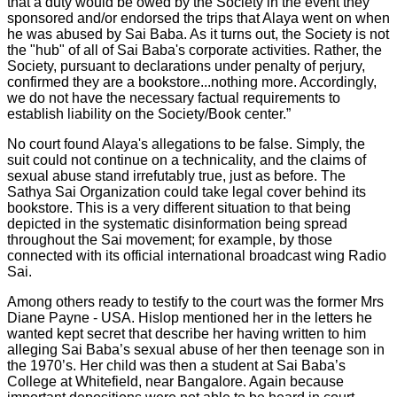
that a duty would be owed by the Society in the event they
sponsored and/or endorsed the trips that Alaya went on when
he was abused by Sai Baba. As it turns out, the Society is not
the "hub" of all of Sai Baba's corporate activities. Rather, the
Society, pursuant to declarations under penalty of perjury,
confirmed they are a bookstore...nothing more. Accordingly,
we do not have the necessary factual requirements to
establish liability on the Society/Book center.”
No court found Alaya's allegations to be false. Simply, the
suit could not continue on a technicality, and the claims of
sexual abuse stand irrefutably true, just as before. The
Sathya Sai Organization could take legal cover behind its
bookstore. This is a very different situation to that being
depicted in the systematic disinformation being spread
throughout the Sai movement; for example, by those
connected with its official international broadcast wing Radio
Sai.
Among others ready to testify to the court was the former Mrs
Diane Payne - USA. Hislop mentioned her in the letters he
wanted kept secret that describe her having written to him
alleging Sai Baba’s sexual abuse of her then teenage son in
the 1970’s. Her child was then a student at Sai Baba’s
College at Whitefield, near Bangalore. Again because