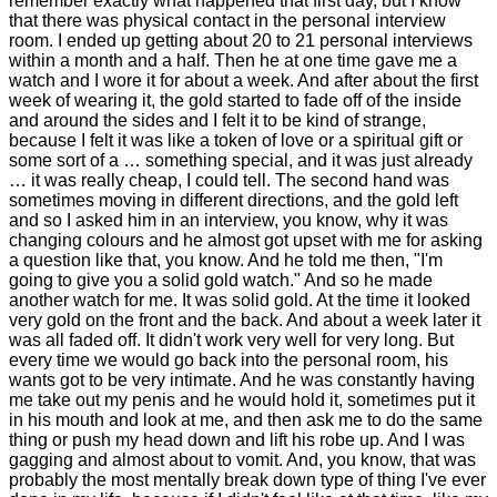
remember exactly what happened that first day, but I know
that there was physical contact in the personal interview
room. I ended up getting about 20 to 21 personal interviews
within a month and a half. Then he at one time gave me a
watch and I wore it for about a week. And after about the first
week of wearing it, the gold started to fade off of the inside
and around the sides and I felt it to be kind of strange,
because I felt it was like a token of love or a spiritual gift or
some sort of a … something special, and it was just already
… it was really cheap, I could tell. The second hand was
sometimes moving in different directions, and the gold left
and so I asked him in an interview, you know, why it was
changing colours and he almost got upset with me for asking
a question like that, you know. And he told me then, "I'm
going to give you a solid gold watch." And so he made
another watch for me. It was solid gold. At the time it looked
very gold on the front and the back. And about a week later it
was all faded off. It didn't work very well for very long. But
every time we would go back into the personal room, his
wants got to be very intimate. And he was constantly having
me take out my penis and he would hold it, sometimes put it
in his mouth and look at me, and then ask me to do the same
thing or push my head down and lift his robe up. And I was
gagging and almost about to vomit. And, you know, that was
probably the most mentally break down type of thing I've ever