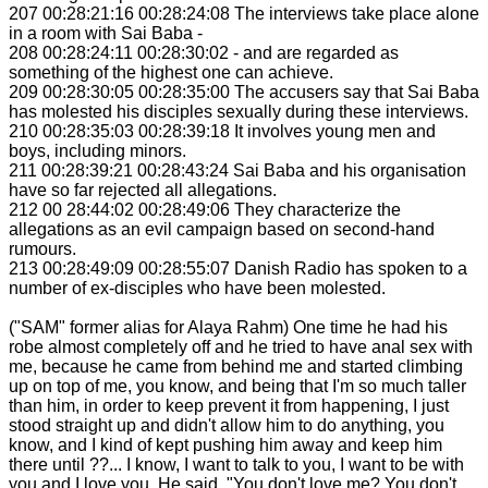
207 00:28:21:16 00:28:24:08 The interviews take place alone
in a room with Sai Baba -
208 00:28:24:11 00:28:30:02 - and are regarded as
something of the highest one can achieve.
209 00:28:30:05 00:28:35:00 The accusers say that Sai Baba
has molested his disciples sexually during these interviews.
210 00:28:35:03 00:28:39:18 It involves young men and
boys, including minors.
211 00:28:39:21 00:28:43:24 Sai Baba and his organisation
have so far rejected all allegations.
212 00 28:44:02 00:28:49:06 They characterize the
allegations as an evil campaign based on second-hand
rumours.
213 00:28:49:09 00:28:55:07 Danish Radio has spoken to a
number of ex-disciples who have been molested.
("SAM" former alias for Alaya Rahm) One time he had his
robe almost completely off and he tried to have anal sex with
me, because he came from behind me and started climbing
up on top of me, you know, and being that I'm so much taller
than him, in order to keep prevent it from happening, I just
stood straight up and didn't allow him to do anything, you
know, and I kind of kept pushing him away and keep him
there until ??... I know, I want to talk to you, I want to be with
you and I love you. He said, "You don't love me? You don't