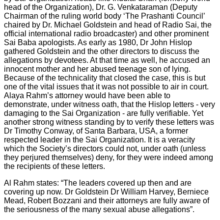
head of the Organization), Dr. G. Venkataraman (Deputy
Chairman of the ruling world body ‘The Prashanti Council’
chaired by Dr. Michael Goldstein and head of Radio Sai, the
official international radio broadcaster) and other prominent
Sai Baba apologists. As early as 1980, Dr John Hislop
gathered Goldstein and the other directors to discuss the
allegations by devotees. At that time as well, he accused an
innocent mother and her abused teenage son of lying.
Because of the technicality that closed the case, this is but
one of the vital issues that it was not possible to air in court.
Alaya Rahm’s attorney would have been able to
demonstrate, under witness oath, that the Hislop letters - very
damaging to the Sai Organization - are fully verifiable. Yet
another strong witness standing by to verify these letters was
Dr Timothy Conway, of Santa Barbara, USA, a former
respected leader in the Sai Organization. It is a veracity
which the Society’s directors could not, under oath (unless
they perjured themselves) deny, for they were indeed among
the recipients of these letters.
Al Rahm states: “The leaders covered up then and are
covering up now. Dr Goldstein Dr William Harvey, Berniece
Mead, Robert Bozzani and their attorneys are fully aware of
the seriousness of the many sexual abuse allegations”.