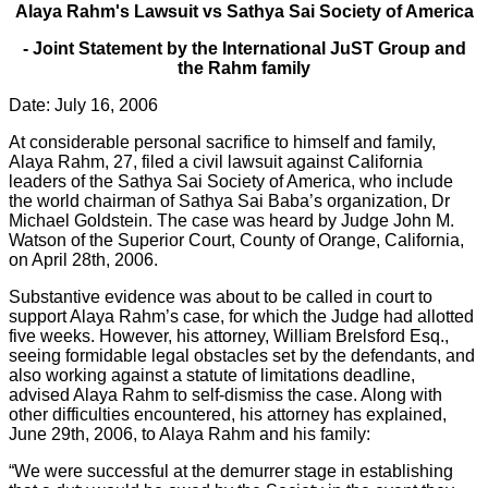
Alaya Rahm's Lawsuit vs Sathya Sai Society of America
- Joint Statement by the International JuST Group and
the Rahm family
Date: July 16, 2006
At considerable personal sacrifice to himself and family,
Alaya Rahm, 27, filed a civil lawsuit against California
leaders of the Sathya Sai Society of America, who include
the world chairman of Sathya Sai Baba’s organization, Dr
Michael Goldstein. The case was heard by Judge John M.
Watson of the Superior Court, County of Orange, California,
on April 28th, 2006.
Substantive evidence was about to be called in court to
support Alaya Rahm’s case, for which the Judge had allotted
five weeks. However, his attorney, William Brelsford Esq.,
seeing formidable legal obstacles set by the defendants, and
also working against a statute of limitations deadline,
advised Alaya Rahm to self-dismiss the case. Along with
other difficulties encountered, his attorney has explained,
June 29th, 2006, to Alaya Rahm and his family:
“We were successful at the demurrer stage in establishing