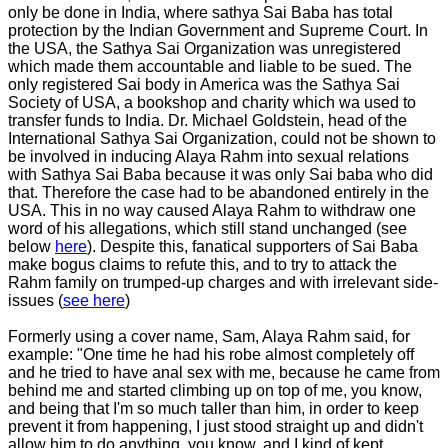
only be done in India, where sathya Sai Baba has total
protection by the Indian Government and Supreme Court. In
the USA, the Sathya Sai Organization was unregistered
which made them accountable and liable to be sued. The
only registered Sai body in America was the Sathya Sai
Society of USA, a bookshop and charity which wa used to
transfer funds to India. Dr. Michael Goldstein, head of the
International Sathya Sai Organization, could not be shown to
be involved in inducing Alaya Rahm into sexual relations
with Sathya Sai Baba because it was only Sai baba who did
that. Therefore the case had to be abandoned entirely in the
USA. This in no way caused Alaya Rahm to withdraw one
word of his allegations, which still stand unchanged (see
below
here
). Despite this, fanatical supporters of Sai Baba
make bogus claims to refute this, and to try to attack the
Rahm family on trumped-up charges and with irrelevant side-
issues (
see here
)
Formerly using a cover name, Sam, Alaya Rahm said, for
example: "One time he had his robe almost completely off
and he tried to have anal sex with me, because he came from
behind me and started climbing up on top of me, you know,
and being that I'm so much taller than him, in order to keep
prevent it from happening, I just stood straight up and didn't
allow him to do anything, you know, and I kind of kept