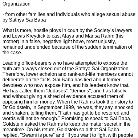
Organization
· from other families and individuals who allege sexual abuse
by Sathya Sai Baba
What is more, hostile ploys in court by the Society’s lawyers
and Lewis Kreydick to cast Alaya and Marisa Rahm (his
mother) in a false, negative light have, most unjustly,
remained undefended because of the sudden termination of
the case.
Leading office-bearers who have attempted to expose the
truth are always closed out of the Sathya Sai Organization.
Therefore, lower echelon and rank-and-file members cannot
deliberate on the facts. Sai Baba has lied about former
devotees who now expose him, and his leaders know that.
He has called them “Judases”, “demons", and has falsely
and without giving a shred of evidence accused them of
opposing him for money. When the Rahms took their story to
Dr Goldstein, in September 1999, he was, they say, shocked
and shaken, telling them, "Faith has got to be restored and
words will not be enough." Promising to speak to Sai Baba,
Goldstein asked the Rahms to keep the matter secret in the
meantime. On his return, Goldstein said that Sai Baba
replied, "Swami is pure" and "If you want to fight with people