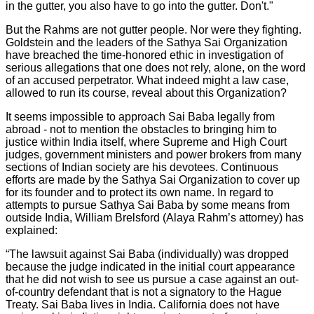
in the gutter, you also have to go into the gutter. Don't."
But the Rahms are not gutter people. Nor were they fighting.
Goldstein and the leaders of the Sathya Sai Organization
have breached the time-honored ethic in investigation of
serious allegations that one does not rely, alone, on the word
of an accused perpetrator. What indeed might a law case,
allowed to run its course, reveal about this Organization?
It seems impossible to approach Sai Baba legally from
abroad - not to mention the obstacles to bringing him to
justice within India itself, where Supreme and High Court
judges, government ministers and power brokers from many
sections of Indian society are his devotees. Continuous
efforts are made by the Sathya Sai Organization to cover up
for its founder and to protect its own name. In regard to
attempts to pursue Sathya Sai Baba by some means from
outside India, William Brelsford (Alaya Rahm’s attorney) has
explained:
“The lawsuit against Sai Baba (individually) was dropped
because the judge indicated in the initial court appearance
that he did not wish to see us pursue a case against an out-
of-country defendant that is not a signatory to the Hague
Treaty. Sai Baba lives in India. California does not have