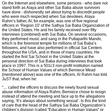
On the Internet and elsewhere, some persons - who dare not
stand forth as Alaya and other Sai Baba abuse survivors
have done - dishonestly set about trying to discredit people
who were much respected when Sai devotees. Alaya
Rahm’s father, Al, for example, was one of five regional
officers in ‘Region 10’ of the Sathya Sai Baba Organization of
the United States. He and his family received over fifty
interviews (combined) with Sai Baba. On several occasions,
they performed music and sang in the Puttaparthi Mandir,
which is the foremost temple for millions of Sai Baba’s
followers, and have also performed in official Sai Centers
throughout the USA, and in those of many countries. He
started the first Sai School in the United States at the
personal direction of Sai Baba during interviews that took
place in 1997. This is a 501c3 non-profit institution named
the School of Human Values of which Berniece Mead
(mentioned above) was one of the officers. Al Rahm has told
JuST that, when he:
“… called the officers to discuss the newly found sexual
abuse information of Alaya Rahm, Berniece chose to resign
instead of attend the meeting and face up to the allegations
saying, ‘It’s always about something sexual’. Is this the kind
of care that the head of the Sathya Sai Baba Organization’s
children’s division (called “Education in Human Values” or