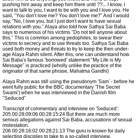
pushing him away and keep him there until ??... I know, I
want to talk to you, I want to be with you and I love you. He
said, "You don't love me? You don't love me?" And I would
say, "No, I love you, but I just don't want to have sexual
relations with you." Alaya also told how Sathya Sai Baba
says to numerous of his victims "Do not tell anyone about
this." This is common among pedophiles, to swear their
victims to secrecy and to use threats too. Sathya Sai Baba
used both money and threats to try to keep the then under-
age Alaya Rahm silent. After this, one can understand how
Sai Baba's famous 'borrowed' statement "My Life is My
Message" is practiced (wholly unlike the practice of the
originator of that same phrase, Mahatma Gandhi)
Alaya Rahm was still using the pseudonym 'Sam' - before he
went fully public for the BBC documentary 'The Secret
Swami') when he was interviewed in the Danish film
"Seduced"
Transcript of commentary and interview on 'Seduced':
205 00:28:09:06 00:28:15:24 But there are much more
serious allegations against Sai Baba, accusations of sexual
molestation.
206 00:28:16:02 00:28:21:13 The guru is known for daily
selecting disciples to take to a so-called interview.