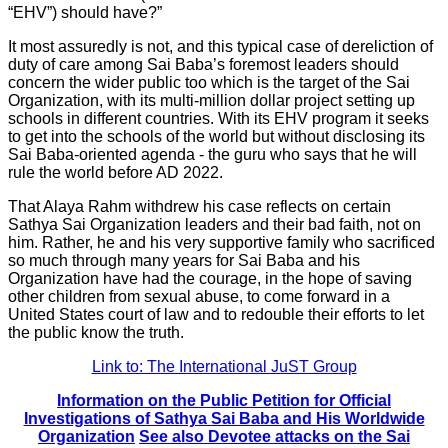
“EHV”) should have?”
It most assuredly is not, and this typical case of dereliction of
duty of care among Sai Baba’s foremost leaders should
concern the wider public too which is the target of the Sai
Organization, with its multi-million dollar project setting up
schools in different countries. With its EHV program it seeks
to get into the schools of the world but without disclosing its
Sai Baba-oriented agenda - the guru who says that he will
rule the world before AD 2022.
That Alaya Rahm withdrew his case reflects on certain
Sathya Sai Organization leaders and their bad faith, not on
him. Rather, he and his very supportive family who sacrificed
so much through many years for Sai Baba and his
Organization have had the courage, in the hope of saving
other children from sexual abuse, to come forward in a
United States court of law and to redouble their efforts to let
the public know the truth.
Link to: The International JuST Group
Information on the Public Petition for Official
Investigations of Sathya Sai Baba and His Worldwide
Organization
See also Devotee attacks on the Sai