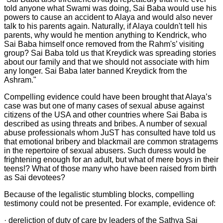
told anyone what Swami was doing, Sai Baba would use his
powers to cause an accident to Alaya and would also never
talk to his parents again. Naturally, if Alaya couldn't tell his
parents, why would he mention anything to Kendrick, who
Sai Baba himself once removed from the Rahm's’ visiting
group? Sai Baba told us that Kreydick was spreading stories
about our family and that we should not associate with him
any longer. Sai Baba later banned Kreydick from the
Ashram."
Compelling evidence could have been brought that Alaya’s
case was but one of many cases of sexual abuse against
citizens of the USA and other countries where Sai Baba is
described as using threats and bribes. A number of sexual
abuse professionals whom JuST has consulted have told us
that emotional bribery and blackmail are common stratagems
in the repertoire of sexual abusers. Such duress would be
frightening enough for an adult, but what of mere boys in their
teens!? What of those many who have been raised from birth
as Sai devotees?
Because of the legalistic stumbling blocks, compelling
testimony could not be presented. For example, evidence of:
· dereliction of duty of care by leaders of the Sathya Sai