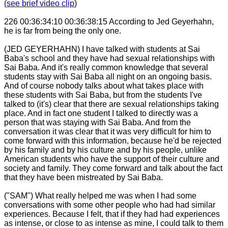
(see brief video clip
)
226 00:36:34:10 00:36:38:15 According to Jed Geyerhahn,
he is far from being the only one.
(JED GEYERHAHN) I have talked with students at Sai
Baba's school and they have had sexual relationships with
Sai Baba. And it's really common knowledge that several
students stay with Sai Baba all night on an ongoing basis.
And of course nobody talks about what takes place with
these students with Sai Baba, but from the students I've
talked to (it's) clear that there are sexual relationships taking
place. And in fact one student I talked to directly was a
person that was staying with Sai Baba. And from the
conversation it was clear that it was very difficult for him to
come forward with this information, because he'd be rejected
by his family and by his culture and by his people, unlike
American students who have the support of their culture and
society and family. They come forward and talk about the fact
that they have been mistreated by Sai Baba.
("SAM") What really helped me was when I had some
conversations with some other people who had had similar
experiences. Because I felt, that if they had had experiences
as intense, or close to as intense as mine, I could talk to them