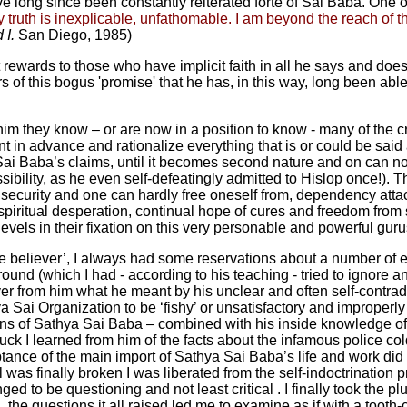
 long since been constantly reiterated forte of Sai Baba. One of
 truth is inexplicable, unfathomable. I am beyond the reach of 
 I.
San Diego, 1985)
t rewards to those who have implicit faith in all he says and do
s of this bogus 'promise' that he has, in this way, long been abl
him they know – or are now in a position to know - many of the c
in advance and rationalize everything that is or could be said a
t Sai Baba’s claims, until it becomes second nature and on can no
ibility, as he even self-defeatingly admitted to Hislop once!).
 security and one can hardly free oneself from, dependency atta
, spiritual desperation, continual hope of cures and freedom from su
els in their fixation on this very personable and powerful gurus f
ue believer’, I always had some reservations about a number of
d (which I had - according to his teaching - tried to ignore and s
r from him what he meant by his unclear and often self-contradic
 Sai Organization to be ‘fishy’ or unsatisfactory and improperl
ons of Sathya Sai Baba – combined with his inside knowledge o
truck I learned from him of the facts about the infamous police
ance of the main import of Sathya Sai Baba’s life and work did I 
was finally broken I was liberated from the self-indoctrination 
ged to be questioning and not least critical . I finally took the 
, the questions it all raised led me to examine as if with a to