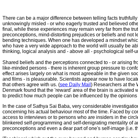
There can be a major difference between telling facts truthfu
unknowingly misled - or who eagerly trusted and believed others
final, while these experiences may remain very far from the tru
preconceptions, mind-distorting prejudices or beliefs and not le
bending techniques. When one has developed a mindset which is
who have a very wide approach to the world will usually be able
thinking, logical analysis and - above all - psychological self-
Shared beliefs and the perceptions connected to - or arising fro
like-minded persons - there is inherent group pressure to confo
effect arises largely on what is most agreeable in the given s
and films - is pleasurable. Scientists appear now to have loca
that others agree with us. (
see Daily Mail
) Researchers at the 
Denmark found that the 'reward' area of the brain is activated
to predict how much people can be influenced by the opinions of 
In the case of Sathya Sai Baba, very considerable investigatio
concerning his actual behaviour most of the time. Faced by conce
access to interviews or to persons who are insiders in the circl
blinkered self-programming and self-denigrating mentality of an
preconceptions and even a dear part of one's self-image (i.e. 