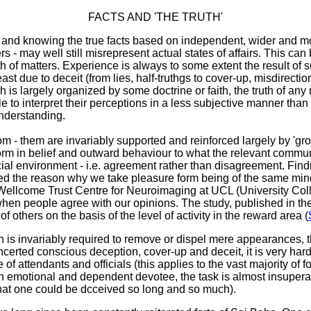
FACTS AND 'THE TRUTH'
lly and knowing the true facts based on independent, wider and m
 - may well still misrepresent actual states of affairs. This ca
th of matters. Experience is always to some extent the result of
ast due to deceit (from lies, half-truthgs to cover-up, misdirect
 largely organized by some doctrine or faith, the truth of any 
 to interpret their perceptions in a less subjective manner than 
understanding.
m - them are invariably supported and reinforced largely by 'grou
rm in belief and outward behaviour to what the relevant communit
ocial environment - i.e. agreement rather than disagreement. Fi
ted the reason why we take pleasure form being of the same mind
Wellcome Trust Centre for Neuroimaging at UCL (University Coll
 when people agree with our opinions. The study, published in th
others on the basis of the level of activity in the reward area (
n is invariably required to remove or dispel mere appearances, 
rted conscious deception, cover-up and deceit, it is very hard to 
e of attendants and officials (this applies to the vast majority of
 emotional and dependent devotee, the task is almost insuperable
that one could be dcceived so long and so much).