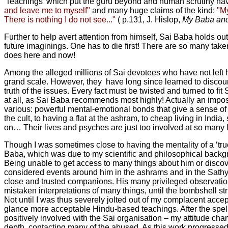
'Teachings' which put the guru beyond and human scrutiny have
and leave me to myself"
and many huge claims of the kind:
"My
There is nothing I do not see..."
( p.131, J. Hislop,
My Baba and
Further to help avert attention from himself, Sai Baba holds ou
future imaginings. One has to die first! There are so many taker
does here and now!
Among the alleged millions of Sai devotees who have not left 
grand scale. However, they have long since learned to discount 
truth of the issues. Every fact must be twisted and turned to fi
at all, as Sai Baba recommends most highly! Actually an imposs
various: powerful mental-emotional bonds that give a sense of
the cult, to having a flat at the ashram, to cheap living in India
on… Their lives and psyches are just too involved at so many lev
Though I was sometimes close to having the mentality of a ‘tr
Baba, which was due to my scientific and philosophical backgroun
Being unable to get access to many things about him or discove
considered events around him in the ashrams and in the Sathya
close and trusted companions. His many privileged observati
mistaken interpretations of many things, until the bombshell s
Not until I was thus severely jolted out of my complacent accept
glance more acceptable Hindu-based teachings. After the spell 
positively involved with the Sai organisation – my attitude chan
depth, contacting many of the abused. As this work progressed