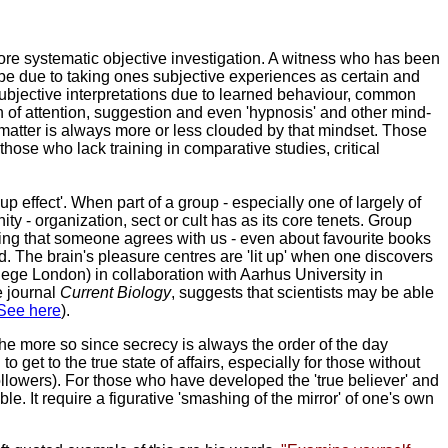
ore systematic objective investigation. A witness who has been
n be due to taking ones subjective experiences as certain and
 subjective interpretations due to learned behaviour, common
ion of attention, suggestion and even 'hypnosis' and other mind-
matter is always more or less clouded by that mindset. Those
those who lack training in comparative studies, critical
p effect'. When part of a group - especially one of largely of
y - organization, sect or cult has as its core tenets. Group
nding that someone agrees with us - even about favourite books
. The brain's pleasure centres are 'lit up' when one discovers
ege London) in collaboration with Aarhus University in
e journal
Current Biology
, suggests that scientists may be able
See here
).
the more so since secrecy is always the order of the day
get to the true state of affairs, especially for those without
 followers). For those who have developed the 'true believer' and
. It require a figurative 'smashing of the mirror' of one's own