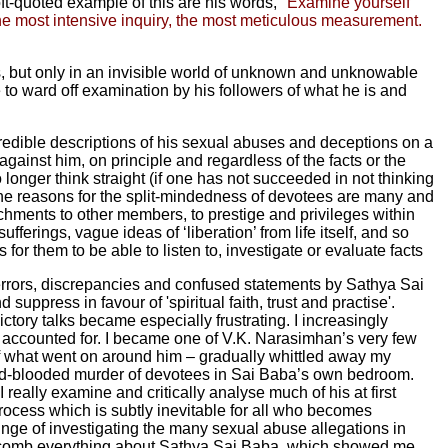
t-quoted example of this are his words,
"Examine yourself
the most intensive inquiry, the most meticulous measurement.
es, but only in an invisible world of unknown and unknowable
e to ward off examination by his followers of what he is and
redible descriptions of his sexual abuses and deceptions on a
gainst him, on principle and regardless of the facts or the
 longer think straight (if one has not succeeded in not thinking
 The reasons for the split-mindedness of devotees are many and
chments to other members, to prestige and privileges within
fferings, vague ideas of ‘liberation’ from life itself, and so
or them to be able to listen to, investigate or evaluate facts
 errors, discrepancies and confused statements by Sathya Sai
uppress in favour of 'spiritual faith, trust and practise'.
tory talks became especially frustrating. I increasingly
y accounted for. I became one of V.K. Narasimhan’s very few
f what went on around him – gradually whittled away my
 cold-blooded murder of devotees in Sai Baba’s own bedroom.
really examine and critically analyse much of his at first
process which is subtly inevitable for all who becomes
plunge of investigating the many sexual abuse allegations in
oth-comb everything about Sathya Sai Baba, which showed me