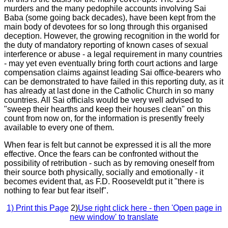
murders and the many pedophile accounts involving Sai
Baba (some going back decades), have been kept from the
main body of devotees for so long through this organised
deception. However, the growing recognition in the world for
the duty of mandatory reporting of known cases of sexual
interference or abuse - a legal requirement in many countries
- may yet even eventually bring forth court actions and large
compensation claims against leading Sai office-bearers who
can be demonstrated to have failed in this reporting duty, as it
has already at last done in the Catholic Church in so many
countries. All Sai officials would be very well advised to
"sweep their hearths and keep their houses clean" on this
count from now on, for the information is presently freely
available to every one of them.
When fear is felt but cannot be expressed it is all the more
effective. Once the fears can be confronted without the
possibility of retribution - such as by removing oneself from
their source both physically, socially and emotionally - it
becomes evident that, as F.D. Rooseveldt put it "there is
nothing to fear but fear itself".
1) Print this Page
2)
Use right click here - then 'Open page in
new window' to translate