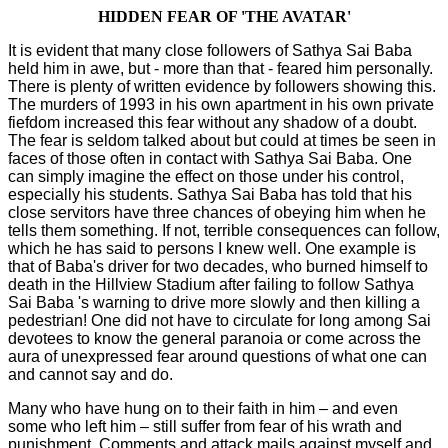
HIDDEN FEAR OF 'THE AVATAR'
It is evident that many close followers of Sathya Sai Baba
held him in awe, but - more than that - feared him personally.
There is plenty of written evidence by followers showing this.
The murders of 1993 in his own apartment in his own private
fiefdom increased this fear without any shadow of a doubt.
The fear is seldom talked about but could at times be seen in
faces of those often in contact with Sathya Sai Baba. One
can simply imagine the effect on those under his control,
especially his students. Sathya Sai Baba has told that his
close servitors have three chances of obeying him when he
tells them something. If not, terrible consequences can follow,
which he has said to persons I knew well. One example is
that of Baba's driver for two decades, who burned himself to
death in the Hillview Stadium after failing to follow Sathya
Sai Baba 's warning to drive more slowly and then killing a
pedestrian! One did not have to circulate for long among Sai
devotees to know the general paranoia or come across the
aura of unexpressed fear around questions of what one can
and cannot say and do.
Many who have hung on to their faith in him – and even
some who left him – still suffer from fear of his wrath and
punishment. Comments and attack mails against myself and