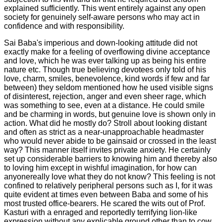
explained sufficiently. This went entirely against any open
society for genuinely self-aware persons who may act in
confidence and with responsibility.
Sai Baba's imperious and down-looking attitude did not
exactly make for a feeling of overflowing divine acceptance
and love, which he was ever talking up as being his entire
nature etc.
Though true believing devotees only told of his
love, charm, smiles, benevolence, kind words if few and far
between) they seldom mentioned how he used visible signs
of disinterest, rejection, anger and even sheer rage, which
was something to see, even at a distance
. He could smile
and be charming in words, but genuine love is shown only in
action. What did he mostly do? Stroll about looking distant
and often as strict as a near-unapproachable headmaster
who would never abide to be gainsaid or crossed in the least
way? This manner itself invites private anxiety. He certainly
set up considerable barriers to knowing him and thereby also
to loving him except in wishful imagination, for how can
anyonereally love what they do not know? This feeling is not
confined to relatively peripheral persons such as I, for it was
quite evident at times even between Baba and some of his
most trusted office-bearers. He scared the wits out of Prof.
Kasturi with a enraged and reportedly terrifying lion-like
expression without any explicable ground other than to cow