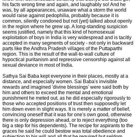
his facts wrong time and again, and laughably so! And he
was, by all appearances, unaware what a storm the world
would raise against pedophilia, probably because it is
common, silently condoned but not (yet) talked about openly
in the region where he grew up. A long-standing suspicion
seems justified, namely that this kind of homosexual
exploitation of boys in India is very widespread and is tacitly
accepted in many segments of society - not only in backward
parts like the Andhra Pradesh villages of the Puttaparthi
region. This is the result of the wall-to-wall culture of
hypoctical puritanism and repressive censorship against all
sexual deviance in most of India.
Sathya Sai Baba kept everyone in their places, mostly at a
distance, and especially women. Sai Baba's invisible
rewards and imagined 'divine blessings' were said both by
him and others to exceed the mental and emotional
punishment he meted out, as he did especially rigorously to
those who accepted positions of trust then supposedly let
him down even in slight ways. It is merely a matter of belief,
convincing oneself that it was for one's own good, otherwise
there is only depression ahead, or to reject everything (too
big a step for his dependents). The recipe for aspirants to the
graces he said he could bestow was total obedience and
subjection to his will and all that he required but seldom