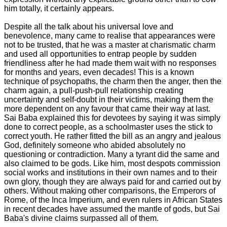
him totally, it certainly appears.
Despite all the talk about his universal love and
benevolence, many came to realise that appearances were
not to be trusted, that he was a master at charismatic charm
and used all opportunities to entrap people by sudden
friendliness after he had made them wait with no responses
for months and years, even decades! This is a known
technique of psychopaths, the charm then the anger, then the
charm again, a pull-push-pull relationship creating
uncertainty and self-doubt in their victims, making them the
more dependent on any favour that came their way at last.
Sai Baba explained this for devotees by saying it was simply
done to correct people, as a schoolmaster uses the stick to
correct youth. He rather fitted the bill as an angry and jealous
God, definitely someone who abided absolutely no
questioning or contradiction. Many a tyrant did the same and
also claimed to be gods. Like him, most despots commission
social works and institutions in their own names and to their
own glory, though they are always paid for and carried out by
others. Without making other comparisons, the Emperors of
Rome, of the Inca Imperium, and even rulers in African States
in recent decades have assumed the mantle of gods, but Sai
Baba's divine claims surpassed all of them.