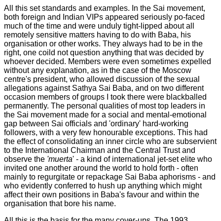
All this set standards and examples. In the Sai movement,
both foreign and Indian VIPs appeared seriously po-faced
much of the time and were unduly tight-lipped about all
remotely sensitive matters having to do with Baba, his
organisation or other works. They always had to be in the
right, one coild not question anything that was decided by
whoever decided. Members were even sometimes expelled
without any explanation, as in the case of the Moscow
centre's president, who allowed discussion of the sexual
allegations against Sathya Sai Baba, and on two different
occasion members of groups I took there were blackballed
permanently. The personal qualities of most top leaders in
the Sai movement made for a social and mental-emotional
gap between Sai officials and 'ordinary' hard-working
followers, with a very few honourable exceptions. This had
the effect of consolidating an inner circle who are subservient
to the International Chairman and the Central Trust and
observe the
'muerta
' - a kind of international jet-set elite who
invited one another around the world to hold forth - often
mainly to regurgitate or repackage Sai Baba aphorisms - and
who evidently conferred to hush up anything which might
affect their own positions in Baba's favour and within the
organisation that bore his name.
All this is the basis for the many cover-ups. The 1993