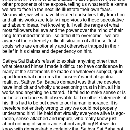
other proponents of the exposé, telling us what terrible karma
we are to face in the next life illustrate their own fears.
Meanwhile, we who have liberated ourtselves fully from him
and all his works are totally impervious to these speculative
and absurd ideas. Yet knowing full well the range of what
most followers believe and the power over the mind of their
long-term indoctrination - so difficult to overcome - we are
aware of the extremely difficult situation of all those ‘lost
souls’ who are emotionally and otherwise trapped in their
belief in his claims and dependency on him.
Sathya Sai Baba's refusal to explain anything other than
what pleased himself made it difficult to have confidence in
many of the statements he made on whatever subject, quite
apart from what concerns the 'unseen' world of spiritual
realities. Sathya Sai Baba's demand was that the devotee
have implicit and wholly unquestioning trust in him, all his
works and anything he uttered. If it failed to make sense or is
not in accordance with observable fact or other statements of
his, this had to be put down to our human ignorance. It is
therefore not entirely wrong to say we could not properly
understand him! He held that virtually everyone alive is ego-
laden, sense-attached and impure, who really know just
about nothing of significance about anything! But we do
know with demonstrable certainty that Sathya Sai Baba got