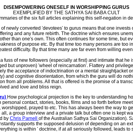
DISEMPOWERING ONESELF IN WORSHIPPING GURUS
EXEMPLIFIED BY THE SATHYA SAI BABA CULT
maries of the six full articles explaining this self-negation in d
f newly converted 'devotees' to gurus means that one invests o
ffering and any future rebirth. The doctrine which ensures unempow
other than one's own. This often continues for some time, but 
eakness of purpose etc. By that time too many persons are too 
st difficulty. By that time many are far even from willing even t
fuss of new followers (especially at first) and intimate that he
leged but unproven) 'wheel of reincarnation'. Flattery and privile
argely the acceptance of indoctrination or a mental straightjacket
y) and cognitive disorientation, from which the guru will do noth
on from all problems. All that is offered is the promise of a trans
ved and love and bliss reign.
ru)
How psychological projection is the key to understanding how
 personal contact, stories, books, films and so forth before meet
orshipped, prayed to etc. This has always been the way to get
ll, a group interview and a private talk but often one is kept w
ed by
Chris Parnell
of the Australian Sathya Sai Organization). S
onstantly supports the supposed delusion of depending on an ext
erything is within ' doctrine, if at all seriously followed, leads 