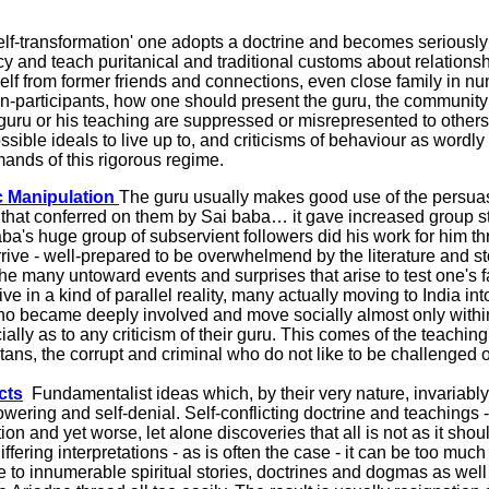
f-transformation' one adopts a doctrine and becomes seriously e
ibacy and teach puritanical and traditional customs about relat
elf from former friends and connections, even close family in 
n-participants, how one should present the guru, the community
u or his teaching are suppressed or misrepresented to others. Th
ble ideals to live up to, and criticisms of behaviour as wordly and 
emands of this rigorous regime.
c Manipulation
The guru usually makes good use of the persuasi
 that conferred on them by Sai baba… it gave increased group st
 Baba's huge group of subservient followers did his work for him
ive - well-prepared to be overwhelmend by the literature and sto
 the many untoward events and surprises that arise to test one's 
e in a kind of parallel reality, many actually moving to India i
o became deeply involved and move socially almost only within t
lly as to any criticism of their guru. This comes of the teaching
tans, the corrupt and criminal who do not like to be challenged
cts
Fundamentalist ideas which, by their very nature, invariabl
ring and self-denial. Self-conflicting doctrine and teachings -
tion and yet worse, let alone discoveries that all is not as it sho
iffering interpretations - as is often the case - it can be too mu
ce to innumerable spiritual stories, doctrines and dogmas as well