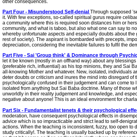
other consequences.
Part Four - Misunderstood Self-denial
Through supposed 'sel
it. With few exceptions, so-called spiritual gurus require cel
a community where this is required soon distances him or hers
community, and what is taboo, but also what one can say to no
whereby unfortunate aspects and especially doubts about the gur
rest of society). The aspirant is bombarded with precepts, impossi
depreciation, considering the inevitable failures to fulfil the d
Part Five - Sai 'Group think' & Dominance through Psychi
let it be known (mostly in an offhand way) about any blessings
(preferable rich, influential) as his top minions, they and Sai
all-knowing Mother and whatever. New, isolated, individuals arr
deter doubts or criticism and inures the mind into disregard of
psychologically confused in their judgement and can come to liv
isolated from anything but Sai Baba doctrine. Many of those wh
unworldly in their reality judgement and knowledge, and especia
negative about anyone! This is an ideal environment for charla
Part Six - Fundamentalist tenets & their psychological effe
moderation, have consequent psychological effects in disempowe
advice which is so impracticable and strict lead to self-denigra
actions. When the teaching is inconsistent, fuzzy, too open to d
study critically!. The teaching is usually backed up by referen