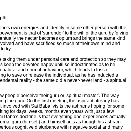
epth
ne's own energies and identity in some other person with the
erment is that of 'surrender' to the will of the guru by 'giving
eventually the nectar becomes opium and brings the same kind
involved and have sacrificed so much of their own mind and
o try.
 is taking them under personal care and protection so they may
ges keep the devotee happy until so indoctrinated as to be
 on natural and normal behaviour, which leads to loss of
ing to save or release the individual, as he has inducted a
cendental reality - the same old a never-never land - a spiritual
 people perceive their guru or 'spiritual master'. The way
ing the guru. On the first meeting, the aspirant already has
 involved with Sai Baba. visits the ashrams hoping for some
aiting for days, weeks, months even years with just a few
ai Baba's doctrine is that everything one experiences actually
ernal guru (himself) and himself acts as though his ashram
to serious cognitive disturbance with negative social and many