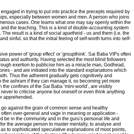
ngaged in trying to put into practice the precepts required by
ionships, especially between women and men. A person who joins
numerous cases. One learns what one may say openly within the
 and the teaching. This is a kind of double-accounting system
e result is a kind of social apartheid - us and them (i.e. the
sinful, so that the initial feeling of self-worth turns into self-
ve power of 'group effect' or 'groupthink'. Sai Baba VIPs often
atus and authority. Having selected the most blind followers
 through exertion to publicise him as a miracle man, Godhead,
ries - and are initiated into the standard explanations which
faith. Thus the adherent gradually gets cognitively and
nto the ashram if they can manage it, so becoming yet more
he confines of the Sai Baba ‘mini-world’, are visibly
 never to criticise anyone but oneself or even think anything
 or apprehended.
y go against the grain of common sense and healthy
 often over-general and vage in meaning or application -
uld be in the community and in the guru's personal life and
ch for the average person to master mentally, to analyse and
 as to sophisticated speculative explanations of moot points,