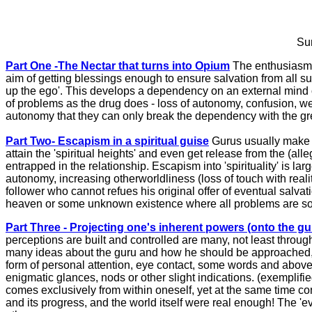
Sum
Part One -The Nectar that turns into Opium
The enthusiasm o
aim of getting blessings enough to ensure salvation from all su
up the ego'. This develops a dependency on an external mind 
of problems as the drug does - loss of autonomy, confusion, w
autonomy that they can only break the dependency with the greate
Part Two- Escapism in a spiritual guise
Gurus usually make a 
attain the 'spiritual heights' and even get release from the (al
entrapped in the relationship. Escapism into 'spirituality' is l
autonomy, increasing otherworldliness (loss of touch with realit
follower who cannot refues his original offer of eventual salvati
heaven or some unknown existence where all problems are sol
Part Three - Projecting one's inherent powers (onto the gu
perceptions are built and controlled are many, not least through
many ideas about the guru and how he should be approached, w
form of personal attention, eye contact, some words and above a
enigmatic glances, nods or other slight indications. (exemplifi
comes exclusively from within oneself, yet at the same time c
and its progress, and the world itself were real enough! The 'ev