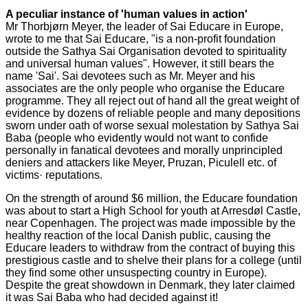
A peculiar instance of 'human values in action'
Mr Thorbjørn Meyer, the leader of Sai Educare in Europe,
wrote to me that Sai Educare, "is a non-profit foundation
outside the Sathya Sai Organisation devoted to spirituality
and universal human values". However, it still bears the
name 'Sai'. Sai devotees such as Mr. Meyer and his
associates are the only people who organise the Educare
programme. They all reject out of hand all the great weight of
evidence by dozens of reliable people and many depositions
sworn under oath of worse sexual molestation by Sathya Sai
Baba (people who evidently would not want to confide
personally in fanatical devotees and morally unprincipled
deniers and attackers like Meyer, Pruzan, Piculell etc. of
victims· reputations.
On the strength of around $6 million, the Educare foundation
was about to start a High School for youth at Arresdøl Castle,
near Copenhagen. The project was made impossible by the
healthy reaction of the local Danish public, causing the
Educare leaders to withdraw from the contract of buying this
prestigious castle and to shelve their plans for a college (until
they find some other unsuspecting country in Europe).
Despite the great showdown in Denmark, they later claimed
it was Sai Baba who had decided against it!