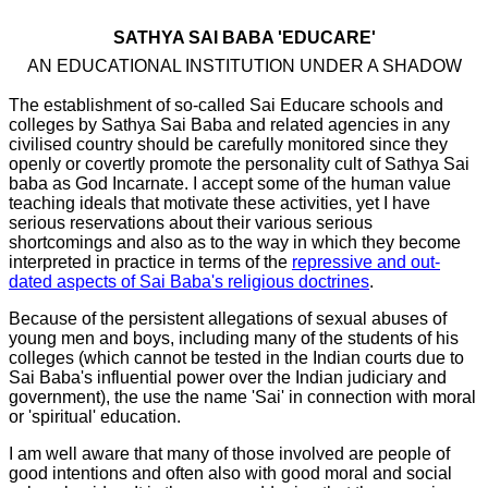
SATHYA SAI BABA 'EDUCARE'
AN EDUCATIONAL INSTITUTION UNDER A SHADOW
The establishment of so-called Sai Educare schools and
colleges by Sathya Sai Baba and related agencies in any
civilised country should be carefully monitored since they
openly or covertly promote the personality cult of Sathya Sai
baba as God Incarnate. I accept some of the human value
teaching ideals that motivate these activities, yet I have
serious reservations about their various serious
shortcomings and also as to the way in which they become
interpreted in practice in terms of the
repressive and out-
dated aspects of Sai Baba's religious doctrines
.
Because of the persistent allegations of sexual abuses of
young men and boys, including many of the students of his
colleges (which cannot be tested in the Indian courts due to
Sai Baba's influential power over the Indian judiciary and
government), the use the name 'Sai' in connection with moral
or 'spiritual' education.
I am well aware that many of those involved are people of
good intentions and often also with good moral and social