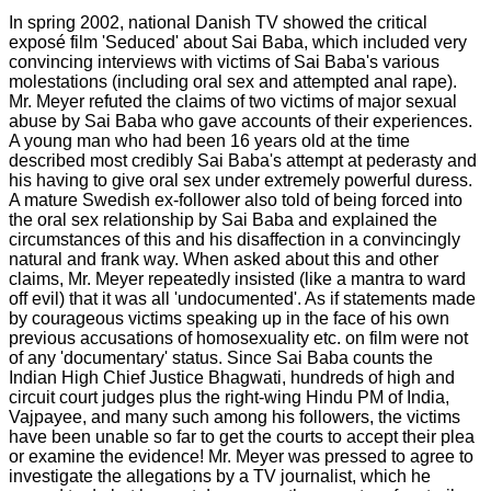
In spring 2002, national Danish TV showed the critical
exposé film 'Seduced' about Sai Baba, which included very
convincing interviews with victims of Sai Baba's various
molestations (including oral sex and attempted anal rape).
Mr. Meyer refuted the claims of two victims of major sexual
abuse by Sai Baba who gave accounts of their experiences.
A young man who had been 16 years old at the time
described most credibly Sai Baba's attempt at pederasty and
his having to give oral sex under extremely powerful duress.
A mature Swedish ex-follower also told of being forced into
the oral sex relationship by Sai Baba and explained the
circumstances of this and his disaffection in a convincingly
natural and frank way. When asked about this and other
claims, Mr. Meyer repeatedly insisted (like a mantra to ward
off evil) that it was all 'undocumented'. As if statements made
by courageous victims speaking up in the face of his own
previous accusations of homosexuality etc. on film were not
of any 'documentary' status. Since Sai Baba counts the
Indian High Chief Justice Bhagwati, hundreds of high and
circuit court judges plus the right-wing Hindu PM of India,
Vajpayee, and many such among his followers, the victims
have been unable so far to get the courts to accept their plea
or examine the evidence! Mr. Meyer was pressed to agree to
investigate the allegations by a TV journalist, which he