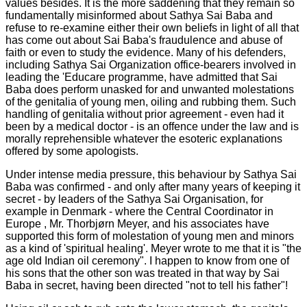
values besides. It is the more saddening that they remain so
fundamentally misinformed about Sathya Sai Baba and
refuse to re-examine either their own beliefs in light of all that
has come out about Sai Baba's fraudulence and abuse of
faith or even to study the evidence. Many of his defenders,
including Sathya Sai Organization office-bearers involved in
leading the 'Educare programme, have admitted that Sai
Baba does perform unasked for and unwanted molestations
of the genitalia of young men, oiling and rubbing them. Such
handling of genitalia without prior agreement - even had it
been by a medical doctor - is an offence under the law and is
morally reprehensible whatever the esoteric explanations
offered by some apologists.
Under intense media pressure, this behaviour by Sathya Sai
Baba was confirmed - and only after many years of keeping it
secret - by leaders of the Sathya Sai Organisation, for
example in
Denmark
- where the Central Coordinator in
Europe , Mr. Thorbjørn Meyer, and his associates have
supported this form of molestation of young men and minors
as a kind of 'spiritual healing'. Meyer wrote to me that it is "the
age old Indian oil ceremony". I happen to know from one of
his sons that the other son was treated in that way by Sai
Baba in secret, having been directed "not to tell his father"!