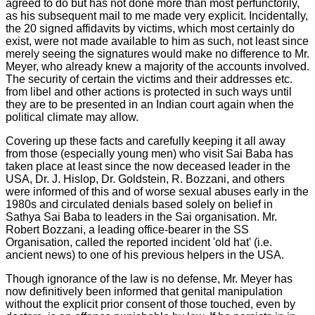
agreed to do but has not done more than most perfunctorily,
as his subsequent mail to me made very explicit. Incidentally,
the 20 signed affidavits by victims, which most certainly do
exist, were not made available to him as such, not least since
merely seeing the signatures would make no difference to Mr.
Meyer, who already knew a majority of the accounts involved.
The security of certain the victims and their addresses etc.
from libel and other actions is protected in such ways until
they are to be presented in an Indian court again when the
political climate may allow.
Covering up these facts and carefully keeping it all away
from those (especially young men) who visit Sai Baba has
taken place at least since the now deceased leader in the
USA, Dr. J. Hislop, Dr. Goldstein, R. Bozzani, and others
were informed of this and of worse sexual abuses early in the
1980s and circulated denials based solely on belief in
Sathya Sai Baba to leaders in the Sai organisation. Mr.
Robert Bozzani, a leading office-bearer in the SS
Organisation, called the reported incident 'old hat' (i.e.
ancient news) to one of his previous helpers in the USA.
Though ignorance of the law is no defense, Mr. Meyer has
now definitively been informed that genital manipulation
without the explicit prior consent of those touched, even by