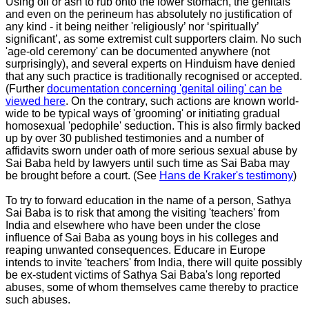
Using oil or ash to rub onto the lower stomach, the genitals
and even on the perineum has absolutely no justification of
any kind - it being neither 'religiously’ nor ‘spiritually’
significant’, as some extremist cult supporters claim. No such
'age-old ceremony' can be documented anywhere (not
surprisingly), and several experts on Hinduism have denied
that any such practice is traditionally recognised or accepted.
(Further
documentation concerning 'genital oiling' can be
viewed here
. On the contrary, such actions are known world-
wide to be typical ways of 'grooming' or initiating gradual
homosexual 'pedophile' seduction. This is also firmly backed
up by over 30 published testimonies and a number of
affidavits sworn under oath of more serious sexual abuse by
Sai Baba held by lawyers until such time as Sai Baba may
be brought before a court. (See
Hans de Kraker's testimony
)
To try to forward education in the name of a person, Sathya
Sai Baba is to risk that among the visiting 'teachers' from
India and elsewhere who have been under the close
influence of Sai Baba as young boys in his colleges and
reaping unwanted consequences. Educare in Europe
intends to invite 'teachers' from India, there will quite possibly
be ex-student victims of Sathya Sai Baba's long reported
abuses, some of whom themselves came thereby to practice
such abuses.