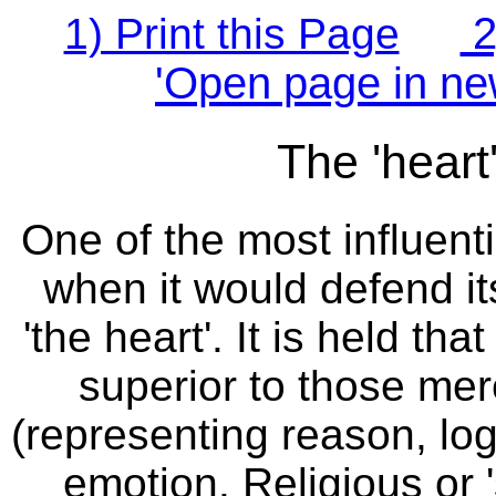
2
1) Print this Page
'Open page in ne
The 'heart
One of the most influenti
when it would defend its
'the heart'. It is held th
superior to those mer
(representing reason, lo
emotion. Religious or '