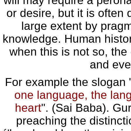
will may require a perona
or desire, but it is ofte
large extent by pragm
knowledge. Human histor
when this is not so, th
and eve
For example the slogan 
one language, the lan
heart
". (Sai Baba). Gu
preaching the distinct