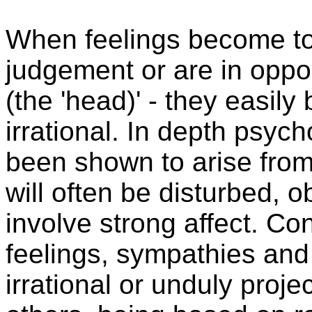
When feelings become t
judgement or are in oppos
(the 'head)' - they easil
irrational. In depth psy
been shown to arise fro
will often be disturbed, 
involve strong affect. Co
feelings, sympathies and 
irrational or unduly projec