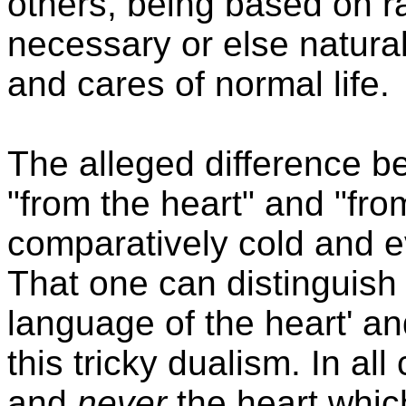
others, being based on r
necessary or else natura
and cares of normal life.
The alleged difference b
"from the heart" and "fro
comparatively cold and e
That one can distinguish
language of the heart' an
this tricky dualism. In all
and
never
the heart which