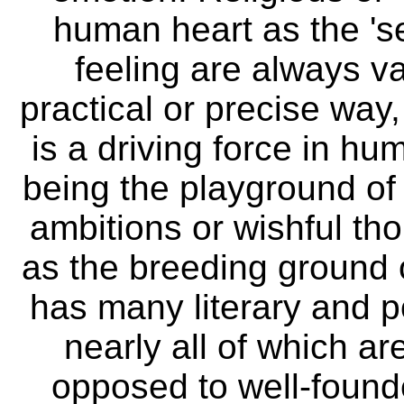
human heart as the 's
feeling are always v
practical or precise way
is a driving force in hum
being the playground of 
ambitions or wishful th
as the breeding ground o
has many literary and p
nearly all of which ar
opposed to well-founde