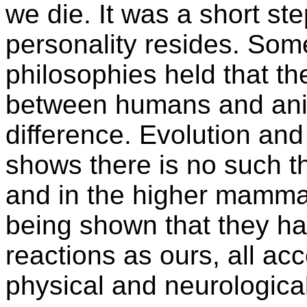
we die. It was a short ste
personality resides. Som
philosophies held that ther
between humans and anim
difference. Evolution an
shows there is no such th
and in the higher mammals
being shown that they ha
reactions as ours, all acc
physical and neurological