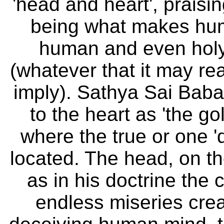
´'head and heart', praisi
being what makes hu
human and even holy
(whatever that it may re
imply). Sathya Sai Baba
to the heart as 'the g
where the true or one 'di
located. The head, on th
as in his doctrine the 
endless miseries crea