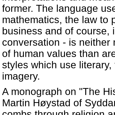
former. The language us
mathematics, the law to 
business and of course,
conversation - is neither
of human values than ar
styles which use literary
imagery.
A monograph on "The Hist
Martin Høystad of Sydda
combs through religion a