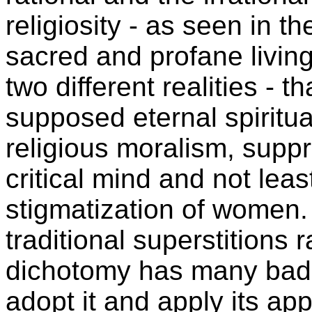
religiosity - as seen in 
sacred and profane living
two different realities - th
supposed eternal spiritua
religious moralism, suppr
critical mind and not leas
stigmatization of women.
traditional superstitions r
dichotomy has many bad
adopt it and apply its a