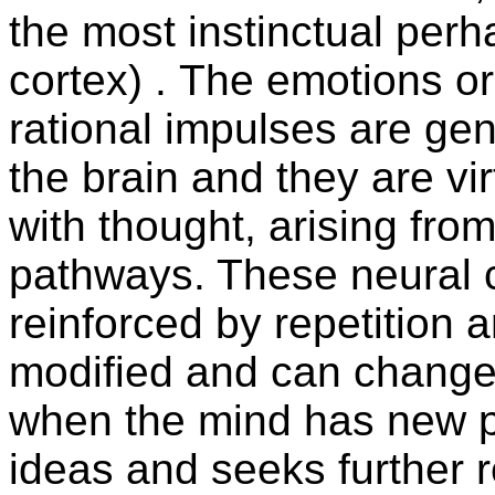
the most instinctual perh
cortex) . The emotions o
rational impulses are ge
the brain and they are vi
with thought, arising fro
pathways. These neural c
reinforced by repetition 
modified and can change 
when the mind has new p
ideas and seeks further r