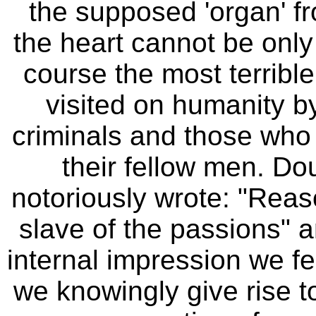
the supposed 'organ' fr
the heart cannot be only
course the most terrible
visited on humanity by
criminals and those who 
their fellow men.
Do
notoriously wrote: "Reas
slave of the passions" 
internal impression we f
we knowingly give rise t