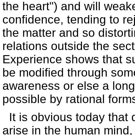
the heart") and will wea
confidence, tending to re
the matter and so distort
relations outside the sect
Experience shows that s
be modified through som
awareness or else a long
possible by rational form
It is obvious today that
arise in the human mind, 