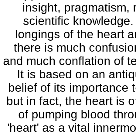
insight, pragmatism, 
scientific knowledge.
longings of the heart a
there is much confusion
and much conflation of ter
It is based on an anti
belief of its importance 
but in fact, the heart is
of pumping blood thro
'heart' as a vital innerm