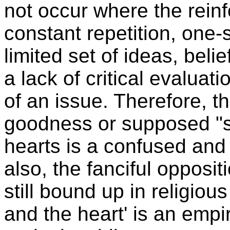
not occur where the rein
constant repetition, one-
limited set of ideas, beli
a lack of critical evaluati
of an issue. Therefore, t
goodness or supposed "sa
hearts is a confused and
also, the fanciful opposi
still bound up in religio
and the heart' is an empi