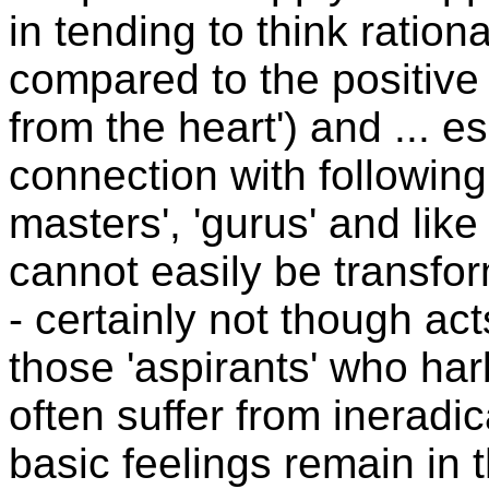
in tending to think ration
compared to the positive 
from the heart') and ... e
connection with following 
masters', 'gurus' and lik
cannot easily be transfor
- certainly not though acts
those 'aspirants' who har
often suffer from ineradic
basic feelings remain in t