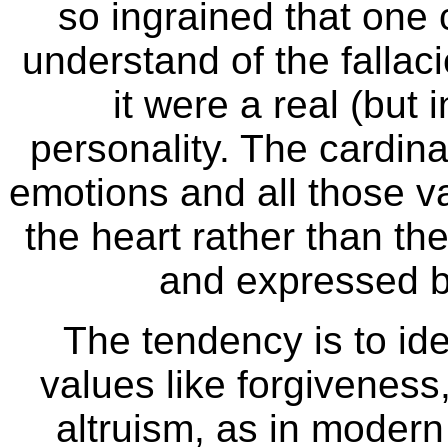
so ingrained that one 
understand of the fallaci
it were a real (but 
personality. The cardina
emotions and all those v
the heart rather than the
and expressed b
The tendency is to ide
values like forgivenes
altruism, as in modern