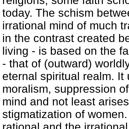
religions, some faith sc
today. The schism betwee
irrational mind of much tr
in the contrast created 
living - is based on the fa
- that of (outward) worldl
eternal spiritual realm. I
moralism, suppression of t
mind and not least arises
stigmatization of women
rational and the irrationa