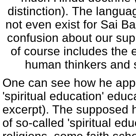
distinction).
The languag
not even exist for Sai Ba
confusion about our supp
of course includes the en
human thinkers and sci
One can see how he applie
'spiritual education' educ
excerpt). The supposed h
of so-called 'spiritual e