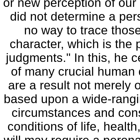
or new perception of our m
did not determine a per
no way to trace those 
character, which is the 
judgments." In this, he c
of many crucial human 
are a result not merely 
based upon a wide-rangi
circumstances and con
conditions of life, healt