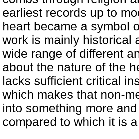
earliest records up to m
heart became a symbol of
work is mainly historical a
wide range of different a
about the nature of the h
lacks sufficient critical in
which makes that non-me
into something more and '
compared to which it is a