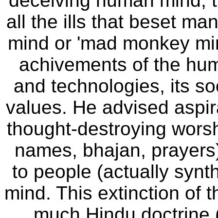
deceiving human mind, th
all the ills that beset ma
mind or 'mad monkey min
achivements of the huma
and technologies, its so
values
.
He advised aspira
thought-destroying worshi
names, bhajan, prayers
to people (actually synt
mind. This extinction of 
much Hindu doctrine (