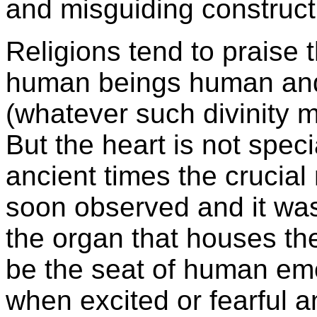
and misguiding construct
Religions tend to praise
human beings human and 
(whatever such divinity 
But the heart is not spe
ancient times the crucial 
soon observed and it was 
the organ that houses the 
be the seat of human emo
when excited or fearful a