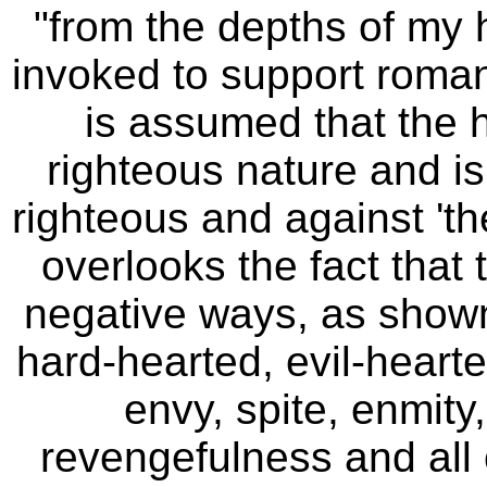
"from the depths of my 
invoked to support romanti
is assumed that the 
righteous nature and is
righteous and against 'th
overlooks the fact that 
negative ways, as shown
hard-hearted, evil-heart
envy, spite, enmity
revengefulness
and all