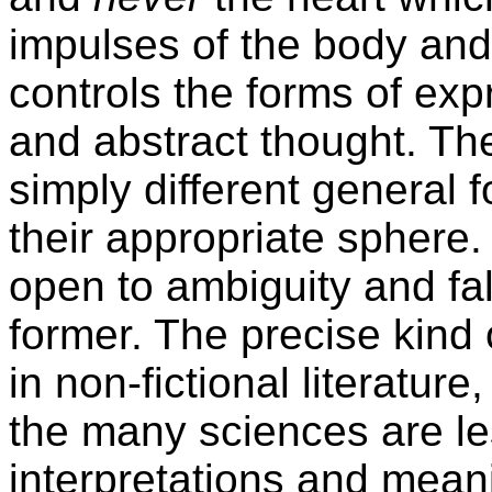
impulses of the body and
controls the forms of exp
and abstract thought. Th
simply different general 
their appropriate sphere.
open to ambiguity and fal
former. The precise kind
in non-fictional literature
the many sciences are le
interpretations and meani