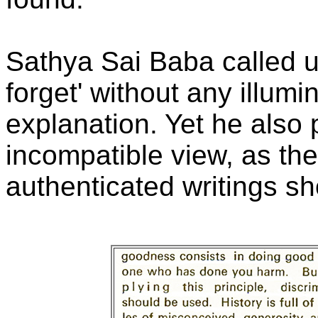
Sathya Sai Baba called u
forget' without any illumin
explanation. Yet he als
incompatible view, as th
authenticated writings s