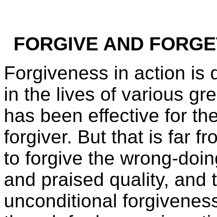
FORGIVE AND FORGET 
Forgiveness in action is 
in the lives of various g
has been effective for th
forgiver. But that is far f
to forgive the wrong-doin
and praised quality, and 
unconditional forgiveness