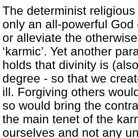
The determinist religious
only an all-powerful God
or alleviate the otherwise
‘karmic’. Yet another pa
holds that divinity is (als
degree - so that we crea
ill. Forgiving others woul
so would bring the contr
the main tenet of the kar
ourselves and not any un