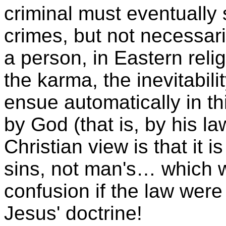
criminal must eventually 
crimes, but not necessaril
a person, in Eastern rel
the karma, the inevitabil
ensue automatically in th
by God (that is, by his l
Christian view is that it 
sins, not man's… which 
confusion if the law were 
Jesus' doctrine!