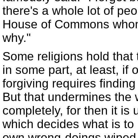
there's a whole lot of peo
House of Commons whom I
why."
Some religions hold that t
in some part, at least, if 
forgiving requires finding
But that undermines the 
completely, for then it is
which decides what is to
own wrong-doings wiped o