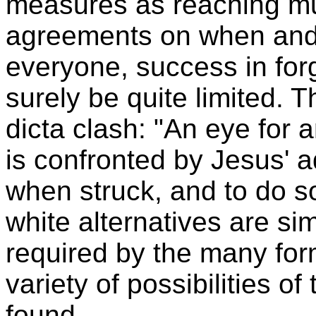
measures as reaching mu
agreements on when and 
everyone, success in forg
surely be quite limited. 
dicta clash: "An eye for a
is confronted by Jesus' a
when struck, and to do s
white alternatives are si
required by the many form
variety of possibilities of
found.