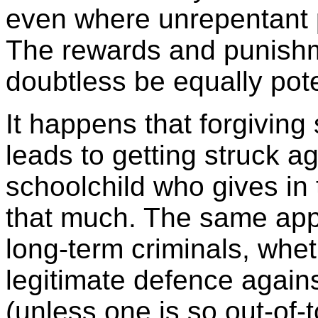
even where unrepentant pe
The rewards and punishme
doubtless be equally pot
It happens that forgivin
leads to getting struck ag
schoolchild who gives in
that much. The same appl
long-term criminals, wheth
legitimate defence again
(unless one is so out-of-t