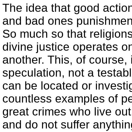
The idea that good actio
and bad ones punishments
So much so that religions
divine justice operates o
another. This, of course, 
speculation, not a testab
can be located or investi
countless examples of 
great crimes who live out 
and do not suffer anythi