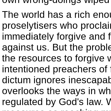
The world has a rich eno
proselytisers who procla
immediately forgive and 
against us. But the proble
the resources to forgive 
intentioned preachers of 
dictum ignores inescapable
overlooks the ways in which
regulated by God's law. 