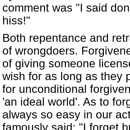
comment was "I said don't 
hiss!"
Both repentance and retri
of wrongdoers. Forgivenes
of giving someone licens
wish for as long as they p
for unconditional forgive
'an ideal world'. As to for
always so easy in our ac
famously said: "I forget 