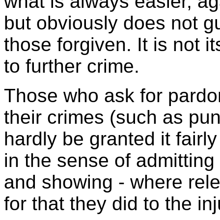
what is always easier, ag
but obviously does not 
those forgiven. It is not i
to further crime.
Those who ask for pardo
their crimes (such as pu
hardly be granted it fairl
in the sense of admitting
and showing - where rele
for that they did to the in