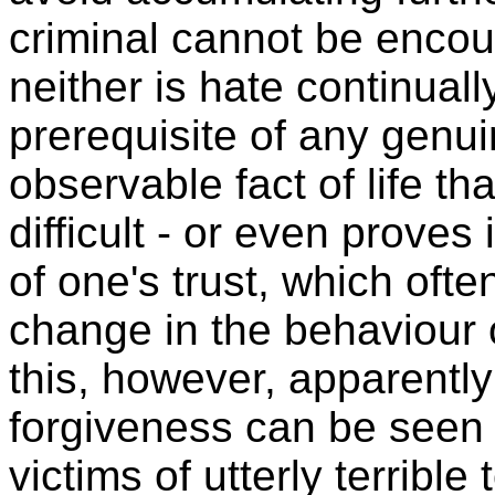
criminal cannot be encou
neither is hate continuall
prerequisite of any genui
observable fact of life th
difficult - or even proves
of one's trust, which oft
change in the behaviour 
this, however, apparentl
forgiveness can be seen 
victims of utterly terrible