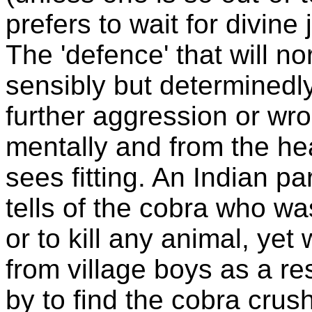
prefers to wait for divine 
The 'defence' that will no
sensibly but determinedl
further aggression or wro
mentally and from the hea
sees fitting. An Indian p
tells of the cobra who wa
or to kill any animal, yet
from village boys as a re
by to find the cobra crus