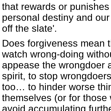
that rewards or punishes
personal destiny and our
off the slate'.
Does forgiveness mean t
watch wrong-doing withou
appease the wrongdoer af
spirit, to stop wrongdoers
too… to hinder worse thi
themselves (or for those
avoid accumulating furth