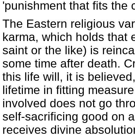
'punishment that fits the 
The Eastern religious vari
karma, which holds that e
saint or the like) is reinc
some time after death. C
this life will, it is believ
lifetime in fitting measu
involved does not go thr
self-sacrificing good on a
receives divine absolutio