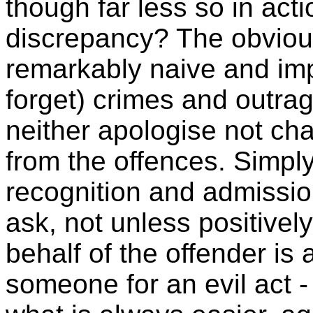
though far less so in act
discrepancy? The obvious 
remarkably naive and impr
forget) crimes and outrag
neither apologise not ch
from the offences. Simp
recognition and admission
ask, not unless positive
behalf of the offender is 
someone for an evil act -