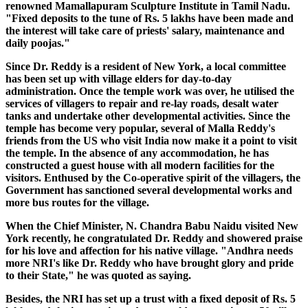
renowned Mamallapuram Sculpture Institute in Tamil Nadu.
"Fixed deposits to the tune of Rs. 5 lakhs have been made and
the interest will take care of priests' salary, maintenance and
daily poojas."
Since Dr. Reddy is a resident of New York, a local committee
has been set up with village elders for day-to-day
administration. Once the temple work was over, he utilised the
services of villagers to repair and re-lay roads, desalt water
tanks and undertake other developmental activities. Since the
temple has become very popular, several of Malla Reddy's
friends from the US who visit India now make it a point to visit
the temple. In the absence of any accommodation, he has
constructed a guest house with all modern facilities for the
visitors. Enthused by the Co-operative spirit of the villagers, the
Government has sanctioned several developmental works and
more bus routes for the village.
When the Chief Minister, N. Chandra Babu Naidu visited New
York recently, he congratulated Dr. Reddy and showered praise
for his love and affection for his native village. "Andhra needs
more NRI's like Dr. Reddy who have brought glory and pride
to their State," he was quoted as saying.
Besides, the NRI has set up a trust with a fixed deposit of Rs. 5