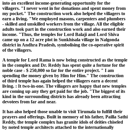
into an excellent income-generating opportunity for the
villagers. "I never went in for donations and spent money from
my pocket." The construction work also helped the villagers to
earn a living. "We employed masons, carpenters and plumbers
- skilled and unskilled workers from the village. All the eligible
adults took part in the construction work and also earned their
income. "Thus, the temples for Lord Balaji and Lord Shiva
came up on a 12 acre plot in Sunkhisala village in Nalgonda
district in Andhra Pradesh, symbolising the co-operative spirit
of the villagers.
A temple for Lord Rama is now being constructed as the temple
in the complex and Dr. Reddy has spent quite a fortune for the
noble case - $ 250,000 so far for the entire project. " I am
spending the money given by Him for Him." The construction
of third temple has again helped the villagers earn a decent
living. : It two-in-one. The villagers are happy that new temples
are coming up any they get paid for the job. "The biggest of its
kind in the surrounding districts has already been attracting
devotees from far and near.
It has also helped those unable to visit Tirumala to fulfill their
prayers and offerings. Built in memory of his father, Pailla Sathi
Reddy, the temple complex has granite idols of deities chiseled
by noted temple architects attached to the internationally