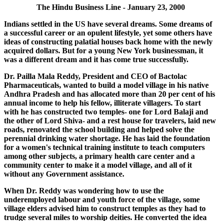
The Hindu Business Line - January 23, 2000
Indians settled in the US have several dreams. Some dreams of
a successful career or an opulent lifestyle, yet some others have
ideas of constructing palatial houses back home with the newly
acquired dollars. But for a young New York businessman, it
was a different dream and it has come true successfully.
Dr. Pailla Mala Reddy, President and CEO of Bactolac
Pharmaceuticals, wanted to build a model village in his native
Andhra Pradesh and has allocated more than 20 per cent of his
annual income to help his fellow, illiterate villagers. To start
with he has constructed two temples- one for Lord Balaji and
the other of Lord Shiva- and a rest house for travelers, laid new
roads, renovated the school building and helped solve the
perennial drinking water shortage. He has laid the foundation
for a women's technical training institute to teach computers
among other subjects, a primary health care center and a
community center to make it a model village, and all of it
without any Government assistance.
When Dr. Reddy was wondering how to use the
underemployed labour and youth force of the village, some
village elders advised him to construct temples as they had to
trudge several miles to worship deities. He converted the idea