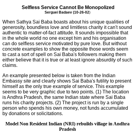
Selfless Service Cannot Be Monopolized
Serguei Badaev (10-26-02
)
When Sathya Sai Baba boasts about his unique qualities of
generosity, boundless love and limitless charity it can't sound
authentic to matter-of-fact attitude. It sounds impossible that
in the whole world no one except him and his organisation
can do selfless service motivated by pure love. But without
concrete examples to show the opposite those words seem
to cast a sort of spell on Sai Baba's followers making them
either believe that it is true or at least ignore absurdity of such
claims.
An example presented below is taken from the Indian
Embassy site and clearly shows Sai Baba's futility to present
himself as the only true example of service. This example
seems to be very graphic due to two points. (1) The location
is Andhra Pradesh, the same Indian state where Sai Baba
runs his charity projects. (2) The project is run by a single
person who spends his own money, not funds accumulated
by donations or solicitations.
Model Non Resident Indian (NRI) rebuilds village in Andhra
Pradesh