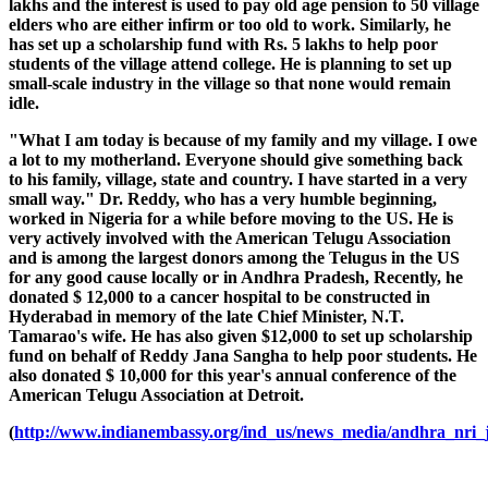
lakhs and the interest is used to pay old age pension to 50 village
elders who are either infirm or too old to work. Similarly, he
has set up a scholarship fund with Rs. 5 lakhs to help poor
students of the village attend college. He is planning to set up
small-scale industry in the village so that none would remain
idle.
"What I am today is because of my family and my village. I owe
a lot to my motherland. Everyone should give something back
to his family, village, state and country. I have started in a very
small way." Dr. Reddy, who has a very humble beginning,
worked in Nigeria for a while before moving to the US. He is
very actively involved with the American Telugu Association
and is among the largest donors among the Telugus in the US
for any good cause locally or in Andhra Pradesh, Recently, he
donated $ 12,000 to a cancer hospital to be constructed in
Hyderabad in memory of the late Chief Minister, N.T.
Tamarao's wife. He has also given $12,000 to set up scholarship
fund on behalf of Reddy Jana Sangha to help poor students. He
also donated $ 10,000 for this year's annual conference of the
American Telugu Association at Detroit.
(
http://www.indianembassy.org/ind_us/news_media/andhra_nri