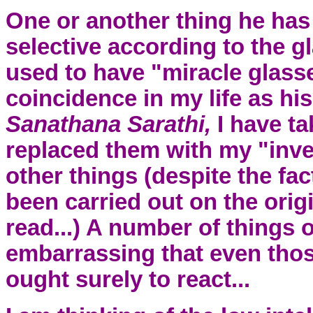
One or another thing he has 
selective according to the g
used to have "miracle glasse
coincidence in my life as hi
Sanathana Sarathi,
I have t
replaced them with my "inves
other things (despite the fa
been carried out on the origi
read...) A number of things 
embarrassing that even tho
ought surely to react...