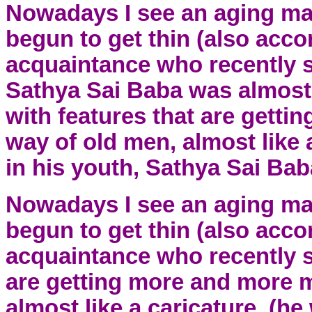
Nowadays I see an aging ma
begun to get thin (also acco
acquaintance who recently s
Sathya Sai Baba was almost 
with features that are gett
way of old men, almost like 
in his youth, Sathya Sai Baba
Nowadays I see an aging ma
begun to get thin (also acco
acquaintance who recently s
are getting more and more m
almost like a caricature. (he