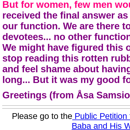
But for women, few men wou
received the final answer 
our function. We are there t
devotees... no other functi
We might have figured this 
stop reading this rotten rubb
and feel shame about havin
long... But it was my good fo
Greetings (from Åsa Samsi
Please go to the
Public Petition 
Baba and His W