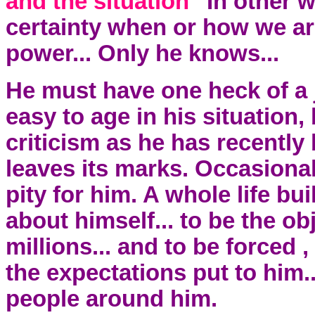
and the situation"
In other 
certainty when or how we ar
power... Only he knows...
He must have one heck of a j
easy to age in his situation
criticism as he has recently b
leaves its marks. Occasionall
pity for him. A whole life bui
about himself... to be the ob
millions... and to be forced , 
the expectations put to him..
people around him.