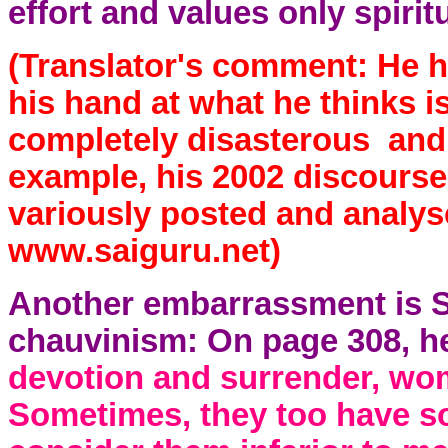
effort and values only spirit
(Translator's comment: He ha
his hand at what he thinks i
completely disasterous and u
example, his 2002 discourse
variously posted and anal
www.saiguru.net)
Another embarrassment is S
chauvinism: On page 308, h
devotion and surrender, wom
Sometimes, they too have 