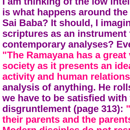
I am thinking of the low inte
is what happens around the 
Sai Baba? It should, I imagi
scriptures as an instrument 
contemporary analyses? Eve
"The Ramayana has a great v
society as it presents an ide
activity and human relation
analysis of anything. He rol
we have to be satisfied with 
disgruntlement (page 313):
their parents and the parents