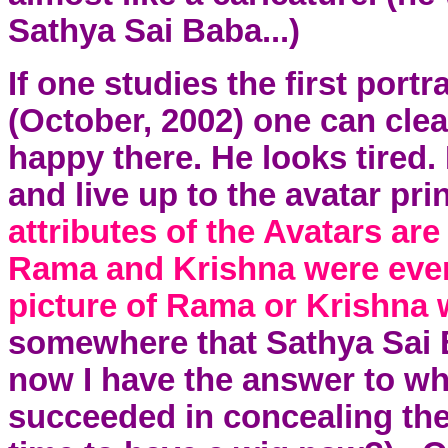
Sathya Sai Baba...)
If one studies the first portra
(October, 2002)
one can clear
happy there. He looks tired. 
and live up to the avatar pri
attributes of the Avatars a
Rama and
Krishna
were ever
picture of Rama or
Krishna
w
somewhere that Sathya Sai Ba
now I have the answer to wh
succeeded in concealing the