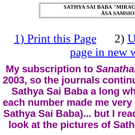
SATHYA SAI BABA "MIRAC
ÅSA SAMSIOE
1) Print this Page
2)
U
page in new w
My subscription to
Sanatha
2003, so the journals conti
Sathya Sai Baba a long whi
each number made me very ha
Sathya Sai Baba)... but I rea
look at the pictures of Sath