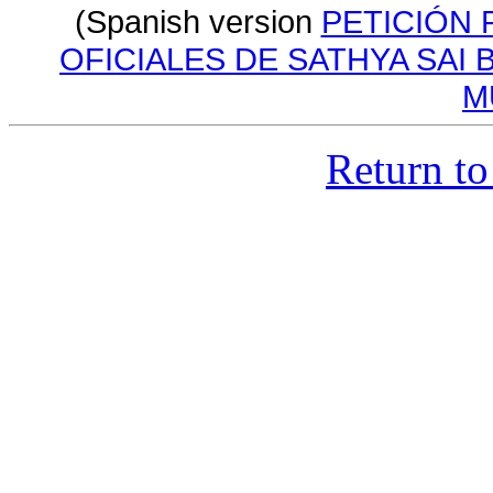
(Spanish version
PETICIÓN 
OFICIALES DE SATHYA SAI 
M
Return to