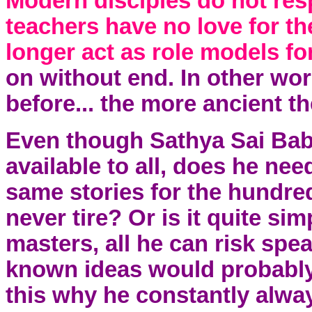
Modern disciples do not resp
teachers have no love for th
longer act as role models for
on without end. In other wor
before... the more ancient the
Even though Sathya Sai Bab
available to all, does he nee
same stories for the hundre
never tire? Or is it quite sim
masters, all he can risk spe
known ideas would probably
this why he constantly alway