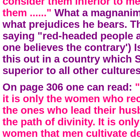
consider them inferior to 
them ......"
What a magnanimo
what prejudices he bears. Thi
saying "red-headed people a
one believes the contrary') I
this out in a country which 
superior to all other culture
On page 306 one can read:
"
it is only the women who rec
the ones who lead their hus
the path of divinity. It is on
women that men cultivate de