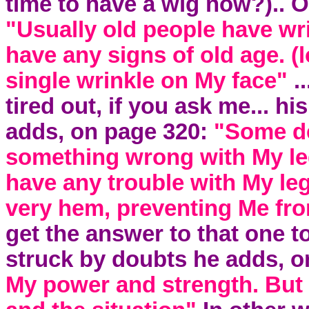
time to have a wig now?).. 
"Usually old people have wrin
have any signs of old age. (
single wrinkle on My face"
.
tired out, if you ask me... hi
adds, on page 320:
"Some de
something wrong with My leg
have any trouble with My legs
very hem, preventing Me fro
get the answer to that one t
struck by doubts he adds, 
My power and strength. But 