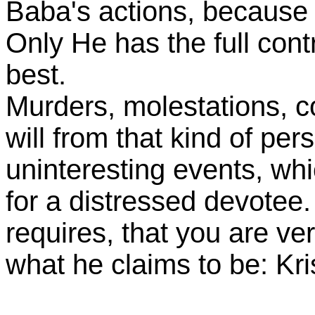
Baba's actions, because
Only He has the full cont
best.
Murders, molestations, c
will from that kind of per
uninteresting events, whi
for a distressed devotee.
requires, that you are ver
what he claims to be: Kri