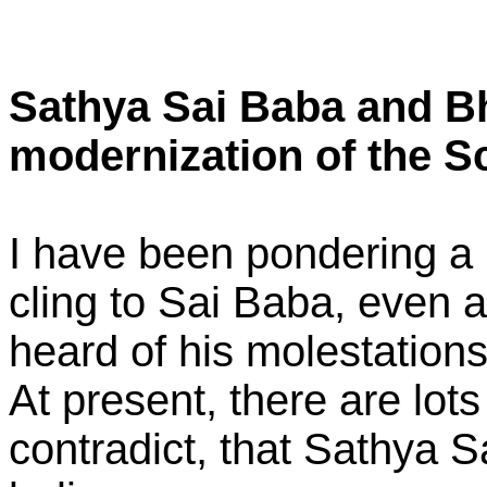
Sathya Sai Baba and Bha
modernization of the S
I have been pondering a l
cling to Sai Baba, even a
heard of his molestation
At present, there are lots
contradict, that Sathya S