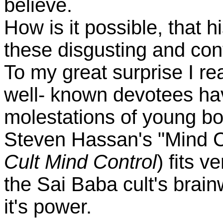
believe.
How is it possible, that h
these disgusting and con
To my great surprise I re
well- known devotees ha
molestations of young boy
Steven Hassan's "Mind C
Cult Mind Control
) fits v
the Sai Baba cult's brain
it's power.