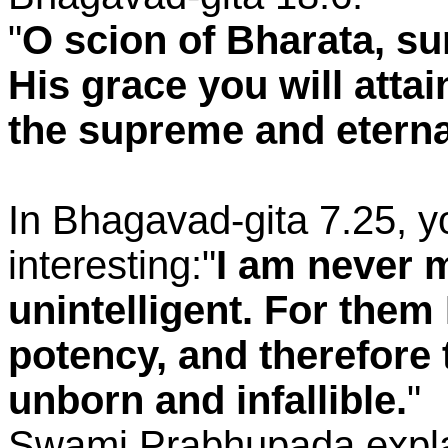
"
O scion of Bharata, su
His grace you will atta
the supreme and eterna
In Bhagavad-gita 7.25, 
interesting:"
I am never m
unintelligent. For them
potency, and therefore 
unborn and infallible.
"
Swami Prabhupada explai