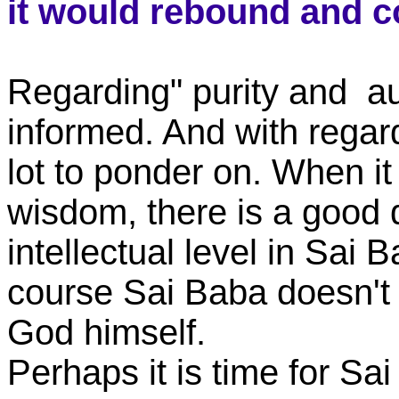
it would rebound and 
Regarding" purity and au
informed. And with regard
lot to ponder on. When i
wisdom, there is a good d
intellectual level in Sai 
course Sai Baba doesn't 
God himself.
Perhaps it is time for Sa