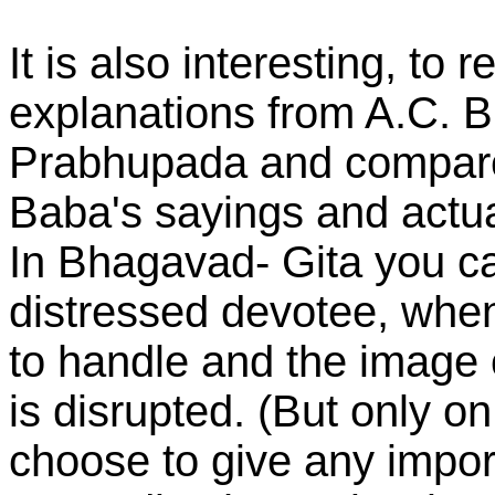
It is also interesting, to
explanations from A.C. 
Prabhupada and compare 
Baba's sayings and actua
In Bhagavad- Gita you can 
distressed devotee, when 
to handle and the image
is disrupted. (But only on
choose to give any import