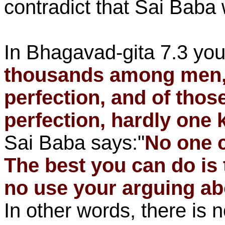
contradict that Sai Baba w
In Bhagavad-gita 7.3 you
thousands among men,
perfection, and of tho
perfection, hardly one 
Sai Baba says:"
No one 
The best you can do is t
no use your arguing ab
In other words, there is 