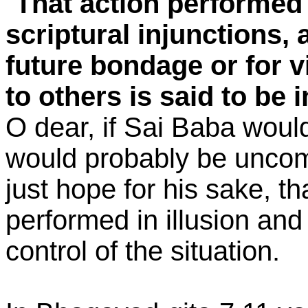
"
That action performed i
scriptural injunctions,
future bondage or for v
to others is said to be
O dear, if Sai Baba would
would probably be uncomf
just hope for his sake, th
performed in illusion and
control of the situation.