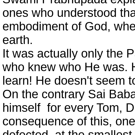
ones who understood tha
embodiment of God, whe
earth.
It was actually only the
who knew who He was. H
learn! He doesn't seem to
On the contrary Sai Bab
himself for every Tom, D
consequence of this, one
defected, at the smallest