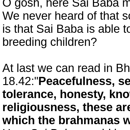
O gosh, here Sai Baba m
We never heard of that s
is that Sai Baba is able t
breeding children?
At last we can read in B
18.42:"
Peacefulness, sel
tolerance, honesty, k
religiousness, these are
which the brahmanas w