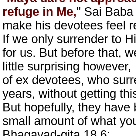
refuge in Me,
" Sai Baba 
make his devotees feel r
If we only surrender to H
for us. But before that, w
little surprising however
of ex devotees, who sur
years, without getting t
But hopefully, they have 
small amount of what you
Bhagavad-gita 18.6: