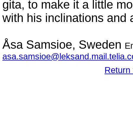
gita, to make it a little
with his inclinations and
Åsa Samsioe, Sweden
Em
asa.samsioe@leksand.mail.telia.
Return