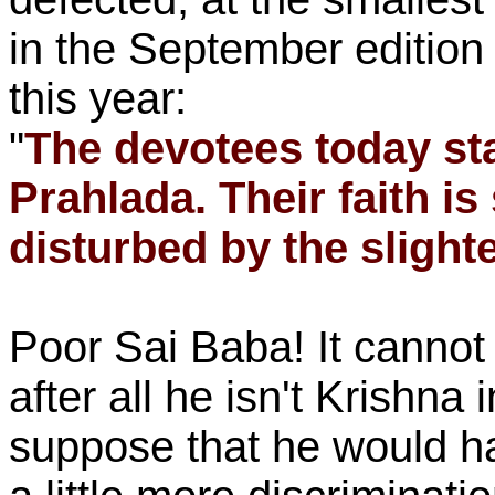
in the September edition
this year:
"
The devotees today sta
Prahlada. Their faith is
disturbed by the slighte
Poor Sai Baba! It cannot
after all he isn't Krishna 
suppose that he would h