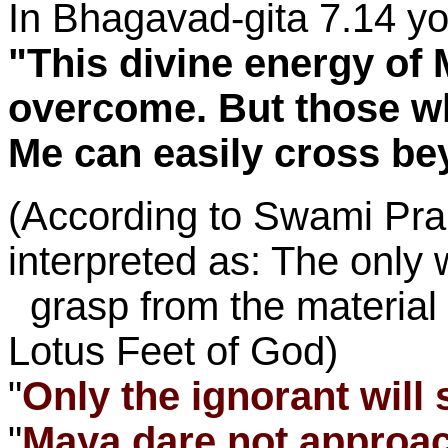
In Bhagavad-gita 7.14 yo
"This divine energy of Mi
overcome. But those w
Me can easily cross bey
(According to Swami Pra
interpreted as: The only 
grasp from the material w
Lotus Feet of God)
"
Only the ignorant will 
"
Maya dare not approa