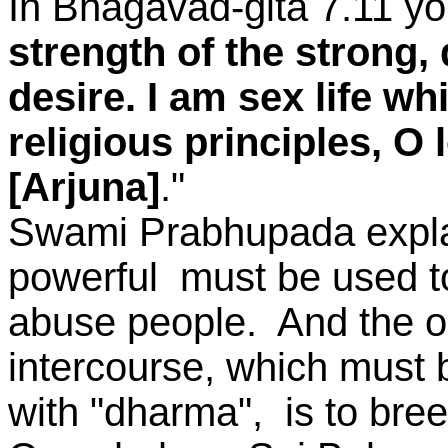
In Bhagavad-gita 7.11 yo
strength of the strong,
desire. I am sex life wh
religious principles, O 
[Arjuna]
."
Swami Prabhupada explain
powerful must be used to
abuse people. And the o
intercourse, which must
with "dharma", is to bree