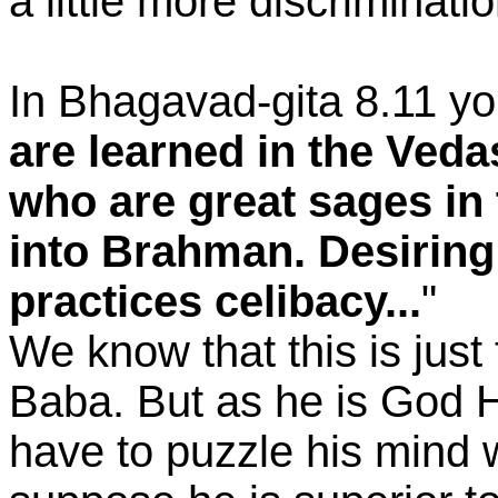
a little more discriminatio
In Bhagavad-gita 8.11 yo
are learned in the Ved
who are great sages in
into Brahman. Desiring
practices celibacy...
"
We know that this is jus
Baba. But as he is God H
have to puzzle his mind wi