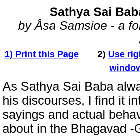
Sathya Sai Bab
by Åsa Samsioe - a fo
1) Print this Page
2)
Use rig
window'
As Sathya Sai Baba alway
his discourses, I find it 
sayings and actual behav
about in the Bhagavad -Gi