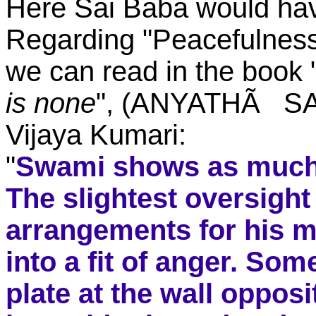
Here Sai Baba would have
Regarding "Peacefulness, 
we can read in the book 
is none
", (ANYATHÃ S
Vijaya Kumari:
"
Swami shows as much i
The slightest oversight
arrangements for his 
into a fit of anger. So
plate at the wall oppos