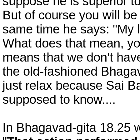
suppose he is superior t
But of course you will be 
same time he says: "My l
What does that mean, you
means that we don't hav
the old-fashioned Bhaga
just relax because Sai B
supposed to know....
In Bhagavad-gita 18.25 