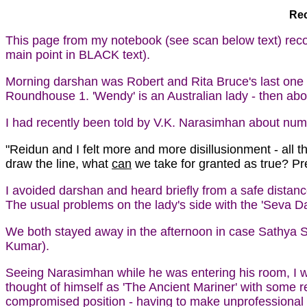
Rec
This page from my notebook (see scan below text) rec
main point in BLACK text).
Morning darshan was Robert and Rita Bruce's last one b
Roundhouse 1. 'Wendy' is an Australian lady - then ab
I had recently been told by V.K. Narasimhan about nu
"Reidun and I felt more and more disillusionment - all 
draw the line, what
can
we take for granted as true? Pre
I avoided darshan and heard briefly from a safe dista
The usual problems on the lady's side with the 'Seva Dal
We both stayed away in the afternoon in case Sathya Sa
Kumar).
Seeing Narasimhan while he was entering his room, I was
thought of himself as 'The Ancient Mariner' with some re
compromised position - having to make unprofessional e