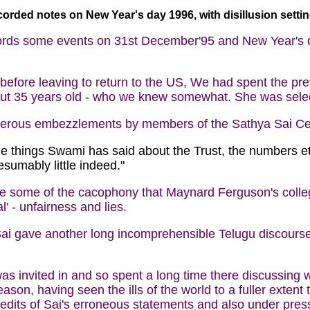
orded notes on New Year's day 1996, with disillusion settin
ords some events on 31st December'95 and New Year's da
efore leaving to return to the US, We had spent the prev
out 35 years old - who we knew somewhat. She was select
merous embezzlements by members of the Sathya Sai Cen
the things Swami has said about the Trust, the numbers et
sumably little indeed."
nce some of the cacophony that Maynard Ferguson's coll
' - unfairness and lies.
i gave another long incomprehensible Telugu discourse (
 invited in and so spent a long time there discussing wit
ason, having seen the ills of the world to a fuller exten
dits of Sai's erroneous statements and also under pressu