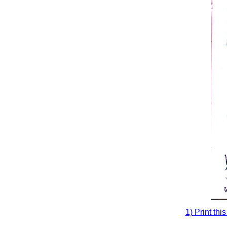
1) Print thi