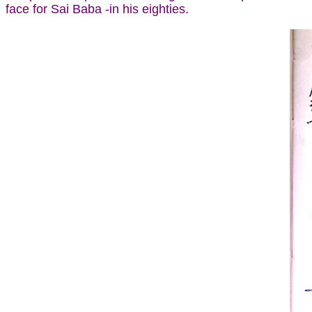
face for Sai Baba -in his eighties.