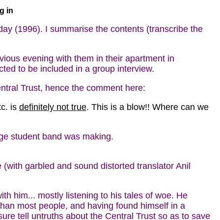
g in
y (1996). I summarise the contents (transcribe the
ious evening with them in their apartment in
ed to be included in a group interview.
tral Trust, hence the comment here:
c. is
definitely not true
. This is a blow!! Where can we
ege student band was making.
with garbled and sound distorted translator Anil
h him... mostly listening to his tales of woe. He
t than most people, and having found himself in a
re tell untruths about the Central Trust so as to save