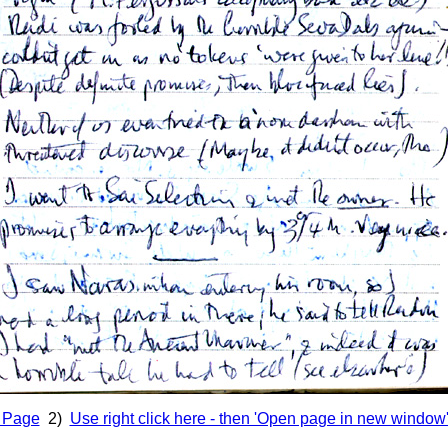
s Page
2)
Use right click here - then 'Open page in new window' 