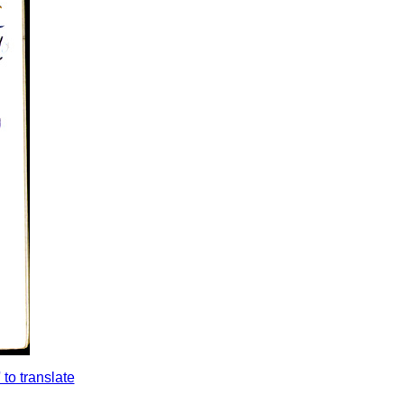
to translate