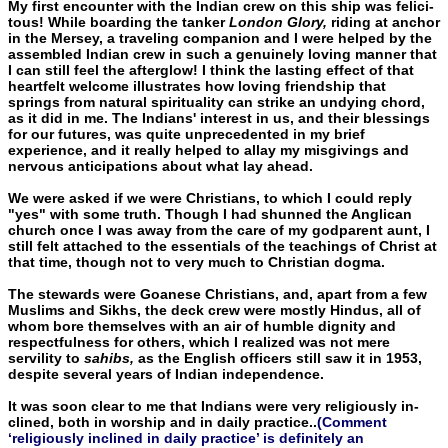
My first encounter with the Indian crew on this ship was felici­
tous! While boarding the tanker
London Glory,
riding at anchor
in the Mersey, a traveling companion and I were helped by the
assem­bled Indian crew in such a genuinely loving manner that
I can still feel the afterglow! I think the lasting effect of that
heartfelt wel­come illustrates how loving friendship that
springs from natural spirituality can strike an undying chord,
as it did in me. The Indi­ans' interest in us, and their blessings
for our futures, was quite un­precedented in my brief
experience, and it really helped to allay my misgivings and
nervous anticipations about what lay ahead.
We were asked if we were Christians, to which I could reply
"yes" with some truth. Though I had shunned the Anglican
church once I was away from the care of my godparent aunt, I
still felt attached to the essentials of the teachings of Christ at
that time, though not to very much to Christian dogma.
The stewards were Goanese Christians, and, apart from a few
Muslims and Sikhs, the deck crew were mostly Hindus, all of
whom bore themselves with an air of humble dignity and
respectfulness for others, which I realized was not mere
servility to
sahibs,
as the En­glish officers still saw it in 1953,
despite several years of Indian in­dependence.
It was soon clear to me that Indians were very religiously in­
clined, both in worship and in daily practice..
(Comment
‘religiously inclined in daily practice’ is definitely an