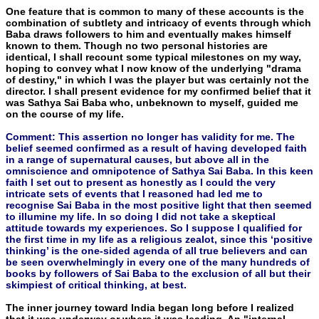
One feature that is common to many of these accounts is the
combination of subtlety and intricacy of events through which
Baba draws followers to him and eventually makes himself
known to them. Though no two personal histories are
identical, I shall re­count some typical milestones on my way,
hoping to convey what I now know of the underlying "drama
of destiny," in which I was the player but was certainly not the
director. I shall present evidence for my confirmed belief that it
was Sathya Sai Baba who, unbeknown to myself, guided me
on the course of my life.
Comment: This assertion no longer has validity for me. The
belief seemed confirmed as a result of having developed faith
in a range of supernatural causes, but above all in the
omniscience and omnipotence of Sathya Sai Baba. In this keen
faith I set out to present as honestly as I could the very
intricate sets of events that I reasoned had led me to
recognise Sai Baba in the most positive light that then seemed
to illumine my life. In so doing I did not take a skeptical
attitude towards my experiences. So I suppose I qualified for
the first time in my life as a religious zealot, since this ‘positive
thinking’ is the one-sided agenda of all true believers and can
be seen overwhelmingly in every one of the many hundreds of
books by followers of Sai Baba to the exclusion of all but their
skimpiest of critical thinking, at best.
The inner journey toward India began long before I realized
that it was underway or where it was leading. An "internal