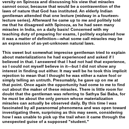
versity on Spinoza and discussing his view that miracles
cannot oc­cur, because that would be a contravention of the
laws of nature that God has instituted. An elderly Indian
gentleman attended that one lecture (midway in a fourteen-
lecture series). Afterward he came up to me and politely told
me that he disagreed with Spino­za, as he had seen many
miracles in India, on a daily basis! Con­cerned with my
teaching duty of preparing for exams, I politely explained how
it was a matter of definition—what some call mira­cles may be
an expression of as-yet-unknown natural laws.
This sweet but somewhat imprecise gentleman tried to explain
about materializations he had experienced and asked if I
believed in that. I answered that I had not had that experience,
so I could not myself believe in it—but I did not show any
interest in finding out either. It may well be he took this implicit
rejection to mean that I thought he was either a naive fool or
simply telling an untruth. Pre­sumably, he gave up on me at
that point. Once again the opportu­nity had come to me to find
out about the maker of these miracles. There is little room for
doubt that the gentleman was referring to Sathya Sai Baba, for
he must be about the only person whose ma­terialization
miracles can actually be observed daily. By this time I was
fascinated by all paranormal phenomena and was open toward
investigating them, surprising as this may seem, considering
how I was unable to pick up the trail when it came through the
unexpect­ed guise of a supposed "student."