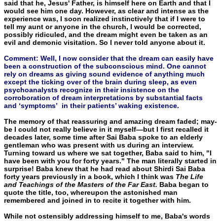
said that he, Jesus' Father, is himself here on Earth and that I
would see him one day. However, as clear and intense as the
experience was, I soon realized instinctively that if I were to
tell my aunt or anyone in the church, I would be corrected,
possibly ridiculed, and the dream might even be taken as an
evil and demonic visitation. So I never told anyone about it.
Comment: Well, I now consider that the dream can easily have
been a construction of the subconscious mind. One cannot
rely on dreams as giving sound evidence of anything much
except the ticking over of the brain during sleep, as even
psychoanalysts recognize in their insistence on the
corroboration of dream interpretations by substantial facts
and ‘symptoms’ in their patients’ waking existence.
The memory of that reassuring and amazing dream faded; may­
be I could not really believe in it myself—but I first recalled it
de­cades later, some time after Sai Baba spoke to an elderly
gentleman who was present with us during an interview.
Turning toward us where we sat together, Baba said to him, "I
have been with you for forty years." The man literally started in
surprise! Baba knew that he had read about Shirdi Sai Baba
forty years previously in a book, which I think was
The Life
and Teachings of the Masters of the Far East.
Baba began to
quote the title, too, whereupon the astonished man
remembered and joined in to recite it together with him.
While not ostensibly addressing himself to me, Baba's words