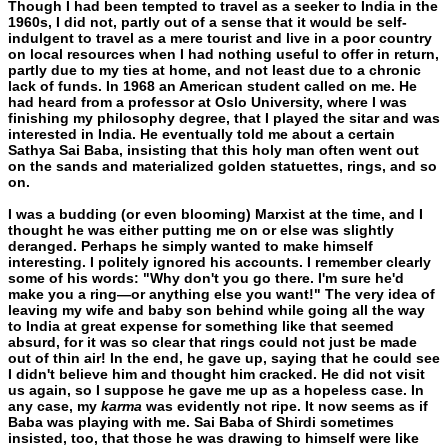
Though I had been tempted to travel as a seeker to India in the
1960s, I did not, partly out of a sense that it would be self-
indul­gent to travel as a mere tourist and live in a poor country
on local resources when I had nothing useful to offer in return,
partly due to my ties at home, and not least due to a chronic
lack of funds. In 1968 an American student called on me. He
had heard from a pro­fessor at Oslo University, where I was
finishing my philosophy de­gree, that I played the sitar and was
interested in India. He eventually told me about a certain
Sathya Sai Baba, insisting that this holy man often went out
on the sands and materialized golden statuettes, rings, and so
on.
I was a budding (or even blooming) Marxist at the time, and I
thought he was either putting me on or else was slightly
deranged. Perhaps he simply wanted to make himself
interesting. I politely ig­nored his accounts. I remember clearly
some of his words: "Why don't you go there. I'm sure he'd
make you a ring—or anything else you want!" The very idea of
leaving my wife and baby son behind while going all the way
to India at great expense for something like that seemed
absurd, for it was so clear that rings could not just be made
out of thin air! In the end, he gave up, saying that he could see
I didn't believe him and thought him cracked. He did not visit
us again, so I suppose he gave me up as a hopeless case. In
any case, my
karma
was evidently not ripe. It now seems as if
Baba was playing with me. Sai Baba of Shirdi sometimes
insisted, too, that those he was drawing to himself were like