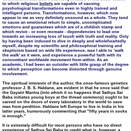
to which religious
beliefs
are capable of causing
psychological transformations even in highly trained and
intelligent persons. Transformations, however, which now
appear to me as very definitely unsound as a whole. They tend
to cause an emotional return to simple, uncomplicated
emotions and guarantees which are of a childish stamp and
which revive - or even recreate - dependencies to lead one
towards an increasing loss of touch with truth and reality. Only
by having been induced to dive in deeply and wholeheartedly
myself, despite my scientific and philosophical training and
skepticism based on wide life experience, was I able to ‘walk
the walk’ as it were, and experience a powerful faith with its
concomitant worldwide movement from within. As an
academic, I had been an outsider with little grasp of the degree
to which perception can become distorted through genuine
involvement.
The spiritual interests of the author, the once-famous genetics
professor J. B. S. Haldane, are evident in that he once said that
the Gayatri Mantra (into which it so happens that Sathya Sai
Baba ini­tiates young boys at the thread ceremony) ought to be
carved on the doors of every laboratory in the world to save
man from perdi­tion. Haldane left Europe to live in India in his
latter years, humor­ously commenting that "fifty years in socks
is enough."
It is extremely difficult for most persons who have no direct
experience of Sathya Sai Baba to credit what is, however, a