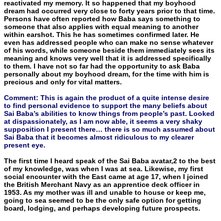
reactivated my memory. It so happened that my boyhood
dream had occurred very close to forty years prior to that time.
Persons have often reported how Baba says something to
someone that also applies with equal meaning to another
within earshot. This he has sometimes confirmed later. He
even has addressed people who can make no sense whatever
of his words, while someone beside them immediately sees its
meaning and knows very well that it is ad­dressed specifically
to them. I have not so far had the opportunity to ask Baba
personally about my boyhood dream, for the time with him is
precious and only for vital matters.
Comment: This is again the product of a quite intense desire
to find personal evidence to support the many beliefs about
Sai Baba’s abilities to know things from people’s past. Looked
at dispassionately, as I am now able, it seems a very shaky
supposition I present there… there is so much assumed about
Sai Baba that it becomes almost ridiculous to my clearer
present eye.
The first time I heard speak of the Sai Baba avatar,2 to the best
of my knowledge, was when I was at sea. Likewise, my first
social encounter with the East came at age 17, when I joined
the British Merchant Navy as an apprentice deck officer in
1953. As my mother was ill and unable to house or keep me,
going to sea seemed to be the only safe option for getting
board, lodging, and perhaps devel­oping future prospects.