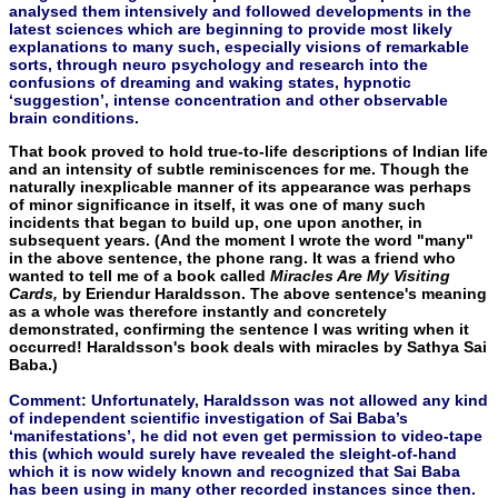
analysed them intensively and followed developments in the
latest sciences which are beginning to provide most likely
explanations to many such, especially visions of remarkable
sorts, through neuro psychology and research into the
confusions of dreaming and waking states, hypnotic
‘suggestion’, intense concentration and other observable
brain conditions.
That book proved to hold true-to-life descriptions of Indian life
and an intensity of subtle reminiscences for me. Though the
natu­rally inexplicable manner of its appearance was perhaps
of minor significance in itself, it was one of many such
incidents that began to build up, one upon another, in
subsequent years. (And the mo­ment I wrote the word "many"
in the above sentence, the phone rang. It was a friend who
wanted to tell me of a book called
Mira­cles Are My Visiting
Cards,
by Eriendur Haraldsson. The above sen­tence's meaning
as a whole was therefore instantly and concretely
demonstrated, confirming the sentence I was writing when it
oc­curred! Haraldsson's book deals with miracles by Sathya Sai
Baba.)
Comment: Unfortunately, Haraldsson was not allowed any kind
of independent scientific investigation of Sai Baba’s
‘manifestations’, he did not even get permission to video-tape
this (which would surely have revealed the sleight-of-hand
which it is now widely known and recognized that Sai Baba
has been using in many other recorded instances since then.