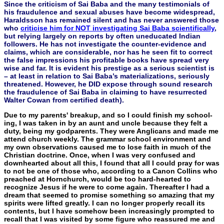
Since the criticism of Sai Baba and the many testimonials of
his fraudulence and sexual abuses have become widespread,
Haraldsson has remained silent and has never answered those
who
criticise him for NOT investigating Sai Baba scientifically
,
but relying largely on reports by often uneducated Indian
followers. He has not investigate the counter-evidence and
claims, which are considerable, nor has he seen fit to correct
the false impressions his profitable books have spread very
wise and far. It is evident his prestige as a serious scientist is
– at least in relation to Sai Baba’s materializations, seriously
threatened. However, he DID expose through sound research
the fraudulence of Sai Baba in claiming to have resurrected
Walter Cowan from certified death).
Due to my parents' breakup, and so I could finish my school­
ing, I was taken in by an aunt and uncle because they felt a
duty, being my godparents. They were Anglicans and made me
attend church weekly. The grammar school environment and
my own ob­servations caused me to lose faith in much of the
Christian doctrine. Once, when I was very confused and
downhearted about all this, I found that all I could pray for was
to not be one of those who, ac­cording to a Canon Collins who
preached at Hornchurch, would be too hard-hearted to
recognize Jesus if he were to come again. Thereafter I had a
dream that seemed to promise something so amazing that my
spirits were lifted greatly. I can no longer proper­ly recall its
contents, but I have somehow been increasingly prompt­ed to
recall that I was visited by some figure who reassured me and