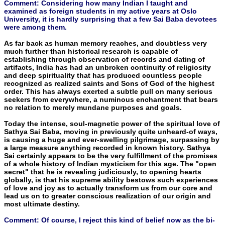
Comment: Considering how many Indian I taught and
examined as foreign students in my active years at Oslo
University, it is hardly surprising that a few Sai Baba devotees
were among them.
As far back as human memory reaches, and doubtless very
much further than historical research is capable of
establishing through observation of records and dating of
artifacts, India has had an unbroken continuity of religiosity
and deep spirituality that has produced countless people
recognized as realized saints and Sons of God of the highest
order. This has always exerted a subtle pull on many serious
seekers from everywhere, a numinous enchantment that bears
no relation to merely mundane purposes and goals.
Today the intense, soul-magnetic power of the spiritual love of
Sathya Sai Baba, moving in previously quite unheard-of ways,
is causing a huge and ever-swelling pilgrimage, surpassing by
a large measure anything recorded in known history. Sathya
Sai certainly appears to be the very fulfillment of the promises
of a whole histo­ry of Indian mysticism for this age. The "open
secret" that he is revealing judiciously, to opening hearts
globally, is that his supreme ability bestows such experiences
of love and joy as to actually trans­form us from our core and
lead us on to greater conscious realiza­tion of our origin and
most ultimate destiny.
Comment: Of course, I reject this kind of belief now as the bi-