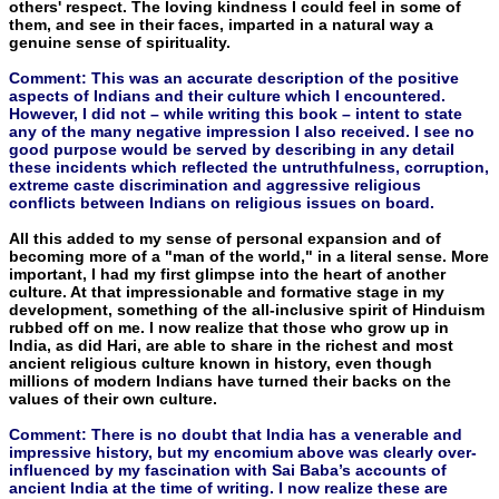
others' respect. The loving kindness I could feel in some of
them, and see in their faces, imparted in a natural way a
genuine sense of spirituality.
Comment: This was an accurate description of the positive
aspects of Indians and their culture which I encountered.
However, I did not – while writing this book – intent to state
any of the many negative impression I also received. I see no
good purpose would be served by describing in any detail
these incidents which reflected the untruthfulness, corruption,
extreme caste discrimination and aggressive religious
conflicts between Indians on religious issues on board.
All this added to my sense of personal expansion and of
becom­ing more of a "man of the world," in a literal sense. More
important, I had my first glimpse into the heart of another
culture. At that impressionable and formative stage in my
development, something of the all-inclusive spirit of Hinduism
rubbed off on me. I now re­alize that those who grow up in
India, as did Hari, are able to share in the richest and most
ancient religious culture known in history, even though
millions of modern Indians have turned their backs on the
values of their own culture.
Comment: There is no doubt that India has a venerable and
impressive history, but my encomium above was clearly over-
influenced by my fascination with Sai Baba’s accounts of
ancient India at the time of writing. I now realize these are