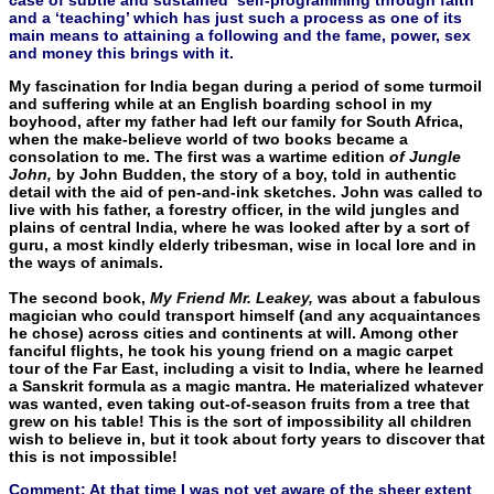
and a ‘teaching’ which has just such a process as one of its
main means to attaining a following and the fame, power, sex
and money this brings with it.
My fascination for India began during a period of some turmoil
and suffering while at an English boarding school in my
boyhood, after my father had left our family for South Africa,
when the make-believe world of two books became a
consolation to me. The first was a wartime edition
of Jungle
John,
by John Budden, the story of a boy, told in authentic
detail with the aid of pen-and-ink sketches. John was called to
live with his father, a forestry officer, in the wild jungles and
plains of central India, where he was looked after by a sort of
guru, a most kindly elderly tribesman, wise in local lore and in
the ways of animals.
The second book,
My Friend Mr. Leakey,
was about a fabulous
magician who could transport himself (and any acquaintances
he chose) across cities and continents at will. Among other
fanciful flights, he took his young friend on a magic carpet
tour of the Far East, including a visit to India, where he learned
a Sanskrit formula as a magic mantra. He materialized whatever
was wanted, even tak­ing out-of-season fruits from a tree that
grew on his table! This is the sort of impossibility all children
wish to believe in, but it took about forty years to discover that
this is not impossible!
Comment: At that time I was not yet aware of the sheer extent