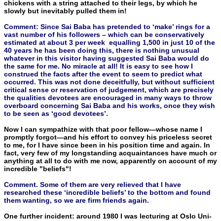
chickens with a string attached to their legs, by which he
slowly but inevitably pulled them in!
Comment: Since Sai Baba has pretended to ‘make’ rings for a
vast number of his followers – which can be conservatively
estimated at about 3 per week equalling 1,500 in just 10 of the
40 years he has been doing this, there is nothing unusual
whatever in this visitor having suggested Sai Baba would do
the same for me. No miracle at all! It is easy to see how I
construed the facts after the event to seem to predict what
occurred. This was not done deceitfully, but without sufficient
critical sense or reservation of judgement, which are precisely
the qualities devotees are encouraged in many ways to throw
overboard concerning Sai Baba and his works, once they wish
to be seen as ‘good devotees’.
Now I can sympathize with that poor fellow—whose name I
promptly forgot—and his effort to convey his priceless secret
to me, for I have since been in his position time and again. In
fact, very few of my longstanding acquaintances have much or
anything at all to do with me now, apparently on account of my
incredible "beliefs"!
Comment. Some of them are very relieved that I have
researched these ‘incredible beliefs’ to the bottom and found
them wanting, so we are firm friends again.
One further incident: around 1980 I was lecturing at Oslo Uni­