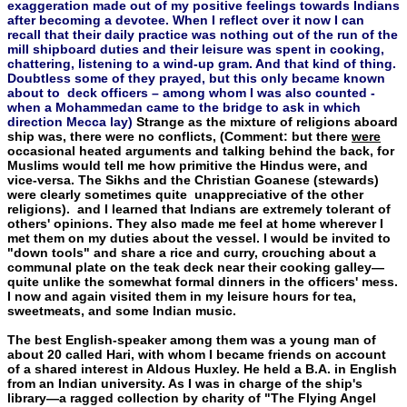
exaggeration made out of my positive feelings towards Indians
after becoming a devotee. When I reflect over it now I can
recall that their daily practice was nothing out of the run of the
mill shipboard duties and their leisure was spent in cooking,
chattering, listening to a wind-up gram. And that kind of thing.
Doubtless some of they prayed, but this only became known
about to deck officers – among whom I was also counted -
when a Mohammedan came to the bridge to ask in which
direction Mecca lay)
Strange as the mixture of religions aboard
ship was, there were no conflicts, (Comment: but there
were
occasional heated arguments and talking behind the back, for
Muslims would tell me how primitive the Hindus were, and
vice-versa. The Sikhs and the Christian Goanese (stewards)
were clearly sometimes quite unappreciative of the other
religions). and I learned that Indians are extremely tolerant of
others' opinions. They also made me feel at home wherever I
met them on my duties about the vessel. I would be invited to
"down tools" and share a rice and cur­ry, crouching about a
communal plate on the teak deck near their cooking galley—
quite unlike the somewhat formal dinners in the officers' mess.
I now and again visited them in my leisure hours for tea,
sweetmeats, and some Indian music.
The best English-speaker among them was a young man of
about 20 called Hari, with whom I became friends on account
of a shared interest in Aldous Huxley. He held a B.A. in English
from an Indian university. As I was in charge of the ship's
library—a ragged collection by charity of "The Flying Angel