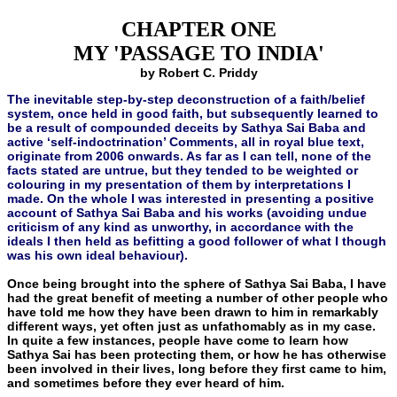
CHAPTER ONE
MY 'PASSAGE TO INDIA'
by Robert C. Priddy
The inevitable step-by-step deconstruction of a faith/belief
system, once held in good faith, but subsequently learned to
be a result of compounded deceits by Sathya Sai Baba and
active ‘self-indoctrination’ Comments, all in royal blue text,
originate from 2006 onwards. As far as I can tell, none of the
facts stated are untrue, but they tended to be weighted or
colouring in my presentation of them by interpretations I
made. On the whole I was interested in presenting a positive
account of Sathya Sai Baba and his works (avoiding undue
criticism of any kind as unworthy, in accordance with the
ideals I then held as befitting a good follower of what I though
was his own ideal behaviour).
Once being brought into the sphere of Sathya Sai Baba, I have
had the great benefit of meeting a number of other people who
have told me how they have been drawn to him in remarkably
different ways, yet often just as unfathomably as in my case.
In quite a few instances, people have come to learn how
Sathya Sai has been pro­tecting them, or how he has otherwise
been involved in their lives, long before they first came to him,
and sometimes before they ever heard of him.