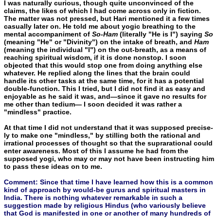
I was naturally curious, though quite unconvinced of the
claims, the likes of which I had come across only in fiction.
The matter was not pressed, but Hari mentioned it a few times
casually later on. He told me about yogic breathing to the
mental accompaniment of
So-Ham
(literally "He is I") saying
So
(meaning "He" or "Divinity") on the intake of breath, and
Ham
(meaning the individual "I") on the out-breath, as a means of
reaching spiritual wisdom, if it is done nonstop. I soon
objected that this would stop one from doing any­thing else
whatever. He replied along the lines that the brain could
handle its other tasks at the same time, for it has a potential
double-function. This I tried, but I did not find it as easy and
enjoyable as he said it was, and—since it gave no results for
me other than tedium— I soon decided it was rather a
"mindless" practice.
At that time I did not understand that it was supposed precise­
ly to make one "mindless," by stilling both the rational and
irratio­nal processes of thought so that the suprarational could
enter awareness. Most of this I assume he had from the
supposed yogi, who may or may not have been instructing him
to pass these ideas on to me.
Comment: Since that time I have learned how this is a common
kind of approach by would-be gurus and spiritual masters in
India. There is nothing whatever remarkable in such a
suggestion made by religious Hindus (who variously believe
that God is manifested in one or another of many hundreds of