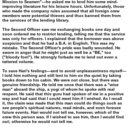
Mission to Seamen"—he asked me to lend him some mind-
improving literature for his leisure hours. Unfortunately, those
who made the company rules assumed that all foreign crew
members were potential thieves and thus banned them from
the services of the lending library.
The Second Officer saw me exchanging books one day and
soon ordered me to restrict lending, telling me that the service
was only for officers. I explained that the borrower was above
suspicion and that he had a B.A. in English. This was my
mistake. The Sec­ond Officer's pride was badly wounded. He
swore in anger that he might just as well be a "BE," too
("bloody fool"). He strongly for­bade me to lend out even a
tattered volume.
To save Hari's feelings—and to avoid unpleasantness myself—
I told him nothing and still lent to him on the quiet by taking
books down to his cabin. We were not close, but there was
genuine friend­ship. He told me once that there was a "wise
man" aboard the ship, a yogi of whom he spoke with real
respect. He said that this guru had spoken of me in a positive
way and had said that I could meet him if I wished. As I recall
it, the claim was made that this man could do things such as
see people's spiritual natures, read minds, and even foresee
future events. Hari would not tell me, however, which of the
crew this person was. If I wished to see him, then I would find
out; otherwise he would not tell me.