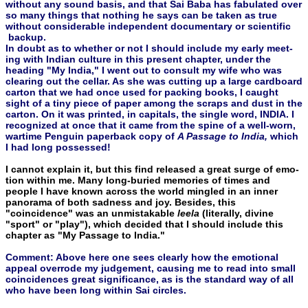
without any sound basis, and that Sai Baba has fabulated over
so many things that nothing he says can be taken as true
without considerable independent documentary or scientific
backup.
In doubt as to whether or not I should include my early meet­
ing with Indian culture in this present chapter, under the
heading "My India," I went out to consult my wife who was
clearing out the cellar. As she was cutting up a large cardboard
carton that we had once used for packing books, I caught
sight of a tiny piece of paper among the scraps and dust in the
carton. On it was printed, in cap­itals, the single word, INDIA. I
recognized at once that it came from the spine of a well-worn,
wartime Penguin paperback copy of
A Passage to India,
which
I had long possessed!
I cannot explain it, but this find released a great surge of emo­
tion within me. Many long-buried memories of times and
people I have known across the world mingled in an inner
panorama of both sadness and joy. Besides, this
"coincidence" was an unmistakable
leela
(literally, divine
"sport" or "play"), which decided that I should include this
chapter as "My Passage to India."
Comment: Above here one sees clearly how the emotional
appeal overrode my judgement, causing me to read into small
coincidences great significance, as is the standard way of all
who have been long within Sai circles.