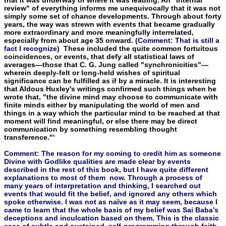
review" of everything informs me unequivocally that it was not
simply some set of chance developments. Through about forty
years, the way was strewn with events that became gradually
more extraordinary and more meaningfully interrelated,
especially from about age 35 on­ward.
(Comment: That is still a
fact I recognize)
These included the quite common fortuitous
coincidences, or events, that defy all statistical laws of
averages—those that C. G. Jung called "synchronicities"—
wherein deeply-felt or long-held wishes of spiritual
significance can be fulfilled as if by a miracle. It is interesting
that Aldous Huxley's writings confirmed such things when he
wrote that, "the divine mind may choose to communicate with
finite minds either by manipulating the world of men and
things in a way which the particular mind to be reached at that
mo­ment will find meaningful, or else there may be direct
communica­tion by something resembling thought
transference."'
Comment: The reason for my coming to credit him as someone
Divine with Godlike qualities are made clear by events
described in the rest of this book, but I have quite different
explanations to most of them now. Through a process of
many years of interpretation and thinking, I searched out
events that would fit the belief, and ignored any others which
spoke otherwise. I was not as naïve as it may seem, because I
came to learn that the whole basis of my belief was Sai Baba’s
deceptions and inculcation based on them. This is the classic
case of subtle and sustained self-programming through faith