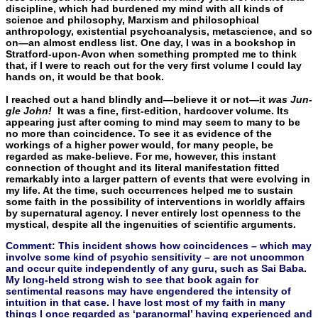
discipline, which had burdened my mind with all kinds of
science and philos­ophy, Marxism and philosophical
anthropology, existential psycho­analysis, metascience, and so
on—an almost endless list. One day, I was in a bookshop in
Stratford-upon-Avon when something prompted me to think
that, if I were to reach out for the very first volume I could lay
hands on, it would be that book.
I reached out a hand blindly and—believe it or not—it
was Jun­
gle John!
It was a fine, first-edition, hardcover volume. Its
appear­ing just after coming to mind may seem to many to be
no more than coincidence. To see it as evidence of the
workings of a higher power would, for many people, be
regarded as make-believe. For me, however, this instant
connection of thought and its literal man­ifestation fitted
remarkably into a larger pattern of events that were evolving in
my life. At the time, such occurrences helped me to sus­tain
some faith in the possibility of interventions in worldly affairs
by supernatural agency. I never entirely lost openness to the
mysti­cal, despite all the ingenuities of scientific arguments.
Comment: This incident shows how coincidences – which may
involve some kind of psychic sensitivity – are not uncommon
and occur quite independently of any guru, such as Sai Baba.
My long-held strong wish to see that book again for
sentimental reasons may have engendered the intensity of
intuition in that case. I have lost most of my faith in many
things I once regarded as ‘paranormal’ having experienced and