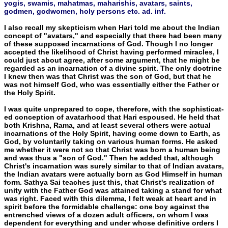
yogis, swamis, mahatmas, maharishis, avatars, saints,
godmen, godwomen, holy persons etc. ad. inf.
I also recall my skepticism when Hari told me about the Indi­an
concept of "avatars," and especially that there had been many
of these supposed incarnations of God. Though I no longer
accepted the likelihood of Christ having performed miracles, I
could just about agree, after some argument, that he might be
regarded as an incarnation of a divine spirit. The only doctrine
I knew then was that Christ was the son of God, but that he
was not himself God, who was essentially either the Father or
the Holy Spirit.
I was quite unprepared to cope, therefore, with the sophisticat­
ed conception of avatarhood that Hari espoused. He held that
both Krishna, Rama, and at least several others were actual
incarnations of the Holy Spirit, having come down to Earth, as
God, by volun­tarily taking on various human forms. He asked
me whether it were not so that Christ was born a human being
and was thus a "son of God." Then he added that, although
Christ's incarnation was sure­ly similar to that of Indian avatars,
the Indian avatars were actually born as God Himself in human
form. Sathya Sai teaches just this, that Christ's realization of
unity with the Father God was attained taking a stand for what
was right. Faced with this dilemma, I felt weak at heart and in
spirit before the formidable challenge: one boy against the
entrenched views of a dozen adult officers, on whom I was
dependent for everything and under whose definitive orders I