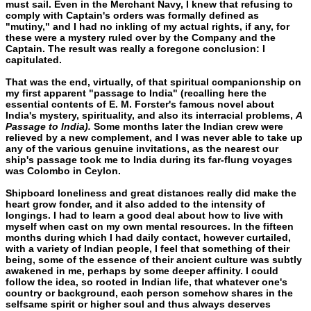
must sail. Even in the Merchant Navy, I knew that refusing to
com­ply with Captain's orders was formally defined as
"mutiny," and I had no inkling of my actual rights, if any, for
these were a mystery ruled over by the Company and the
Captain. The result was really a foregone conclusion: I
capitulated.
That was the end, virtually, of that spiritual companionship on
my first apparent "passage to India" (recalling here the
essential contents of E. M. Forster's famous novel about
India's mystery, spirituality, and also its interracial problems,
A
Passage to India).
Some months later the Indian crew were
relieved by a new comple­ment, and I was never able to take up
any of the various genuine in­vitations, as the nearest our
ship's passage took me to India during its far-flung voyages
was Colombo in Ceylon.
Shipboard loneliness and great distances really did make the
heart grow fonder, and it also added to the intensity of
longings. I had to learn a good deal about how to live with
myself when cast on my own mental resources. In the fifteen
months during which I had daily contact, however curtailed,
with a variety of Indian peo­ple, I feel that something of their
being, some of the essence of their ancient culture was subtly
awakened in me, perhaps by some deeper affinity. I could
follow the idea, so rooted in Indian life, that whatever one's
country or background, each person somehow shares in the
selfsame spirit or higher soul and thus always deserves