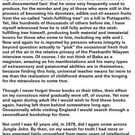
well-documented fact: that he once very frequently used to
produce, for the wonder and joy of those who were still in the
process of becoming his devotees, edible out-of-season fruits
from the so-called "wish-fulfilling tree" on a hill in Puttaparthi.
Yet, like hundreds of thousands of others before me, I have
myself witnessed how he is still fully active as the wish-
fulfilling tree himself, producing both material and immaterial
boons for those who come to him, includ­ing my wife and I.
Now and again he is reported by persons whose integrity is
beyond question actually to "pick" the occasional fresh fruit
out of the air in the relative privacy of the Prashanthi Nilayam
interview room. Of course, I do not think of Baba as a
magician, amazing as his manifestations and his many types
of extrasensory and paranormal abilities are in themselves,
because finding this holy, universal teacher means far more to
me than the realization of child­hood dreams and the longing
for the miraculous to come true.
Though I never forgot those books or their titles, their effect
on my conscious mind gradually wore off, of course. Yet now
and again during adult life I would wish to find these books
again, having left them behind somewhere long ago.
Occasionally while visiting En­gland I would search through a
secondhand bookshop for them.
Not until I was 42 years old, in 1978, did I again come across
Jungle John.
By then, on my search for truth I had more or
less emerged fairly unscathed from many years of intellectual