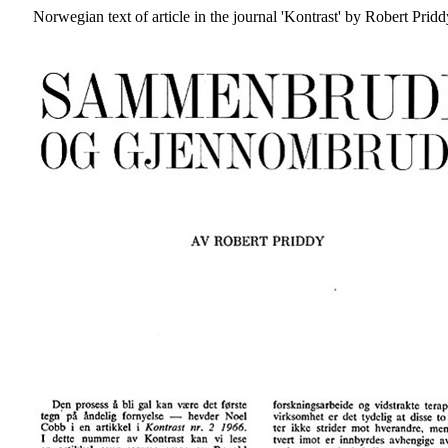
Norwegian text of article in the journal 'Kontrast' by Robert Prid