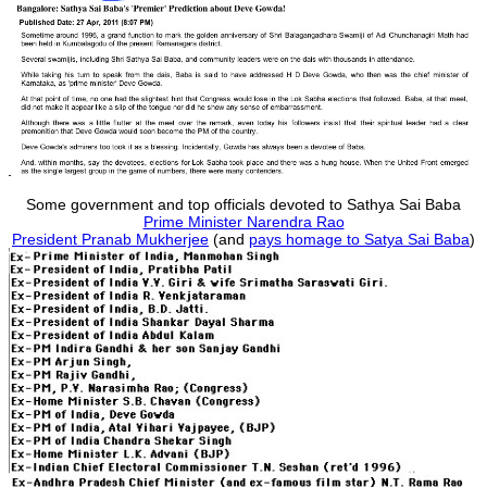
Some government and top officials devoted to Sathya Sai Baba
Prime Minister Narendra Rao
President Pranab Mukherjee
(and
pays homage to Satya Sai Baba
)