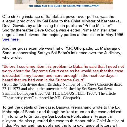
One striking instance of Sai Baba's power over politics was the
alleged 'prediction' by Sai Baba to the Chief Minister of Karnataka,
Deve Gowda, by addressing him in public as "Prime Minister".
Shortly thereafter Deve Gowda was elected Prime Minister after
negotiations between the majority parties at the elction in May 1996.
See here
Another gross example was that of Y.R. Ghorpade, Ex Maharaja of
Sandur concerning Sathya Sai Baba's influence over the Judiciary,
who wrote:
"Before I could mention this problem to Baba he said that I need not
worry about the Supreme Court case as he would see that the case
is decided in my favour, and, sure enough in the next few days I
heard that we had won in the Supreme Court"
(from the 48th divine dawn Birthday Number of the News Chronicle dated
23.11.1973 and also in the souvenir published by Sri Satya Sai Seva
Samithi, Bombayen titled “AT THE LOTUS FEET 1968”. The article
“Those early years” authored by Y.R. Ghorpade)
To get the details of the case, Basava Premanand wrote to the Ex
Maharaja of Sandur and though he kept mum on the case advised
him to write to Sri Sathya Sai Books & Publications, Prasanthi
nilayam. He also pursued the case to th Honourable Chief Justice of
India. Premanand has published the long exchange of letters with