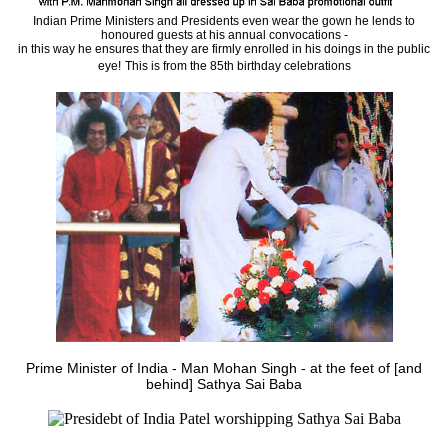
Indian Prime Ministers and Presidents even wear the gown he lends to
honoured guests at his annual convocations -
in this way he ensures that they are firmly enrolled in his doings in the public
eye!
This is from the 85th birthday celebrations
Prime Minister of India - Man Mohan Singh - at the feet of [and
behind] Sathya Sai Baba