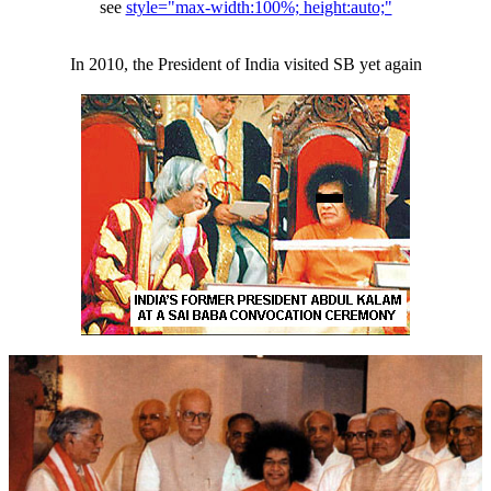
see
style="max-width:100%; height:auto;"
In 2010, the President of India visited SB yet again