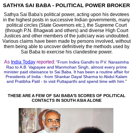
SATHYA SAI BABA - POLITICAL POWER BROKER
Sathya Sai Baba's political power, acting upon his devotees
in the highest posts in successive Indian governments, many
political circles (State Governors etc.), the Supreme Court
(through P.N. Bhagwati and others) and diverse High Court
Justices and other members of the judiciary was undoubted.
Various claims have been made by persons involved, without
them being able to uncover definitively the methods used by
Sai B
aba to exercise his clandestine power.
As
India Today
reported:
"From Indira Gandhi to P.V. Narasimha
Rao to A.B. Vajpayee and Manmohan Singh, almost every prime
minister paid obeisance to Sai Baba. It has been a routine affair for
Presidents of India - from Shankar Dayal Sharma to Abdul Kalam
and Pratibha Patil - to visit Puttaparthi and spend time with him."
THESE ARE A FEW OF SAI BABA'S SCORES OF POLITICAL
CONTACTS IN SOUTH ASIA ALONE