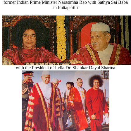
former Indian Prime Minister Narasimha Rao with Sathya Sai Baba
in Puttaparthi
with the President of India Dr. Shankar Dayal Sharma