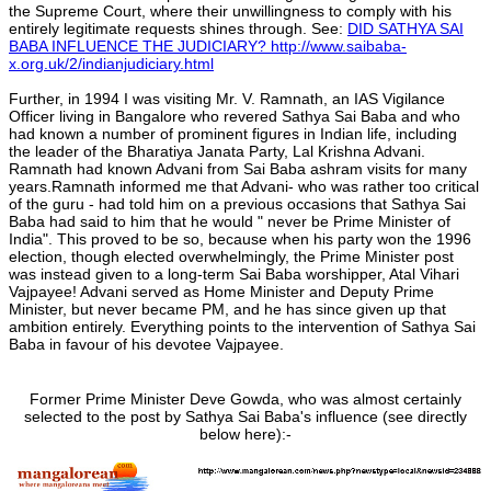
the Supreme Court, where their unwillingness to comply with his
entirely legitimate requests shines through. See:
DID SATHYA SAI
BABA INFLUENCE THE JUDICIARY? http://www.saibaba-
x.org.uk/2/indianjudiciary.html
Further, in 1994 I was visiting Mr. V. Ramnath, an IAS Vigilance
Officer living in Bangalore who revered Sathya Sai Baba and who
had known a number of prominent figures in Indian life, including
the leader of the Bharatiya Janata Party, Lal Krishna Advani.
Ramnath had known Advani from Sai Baba ashram visits for many
years.Ramnath informed me that Advani- who was rather too critical
of the guru - had told him on a previous occasions that Sathya Sai
Baba had said to him that he would " never be Prime Minister of
India". This proved to be so, because when his party won the 1996
election, though elected overwhelmingly, the Prime Minister post
was instead given to a long-term Sai Baba worshipper, Atal Vihari
Vajpayee! Advani served as Home Minister and Deputy Prime
Minister, but never became PM, and he has since given up that
ambition entirely. Everything points to the intervention of Sathya Sai
Baba in favour of his devotee Vajpayee.
Former Prime Minister Deve Gowda, who was almost certainly
selected to the post by Sathya Sai Baba's influence (see directly
below here):-