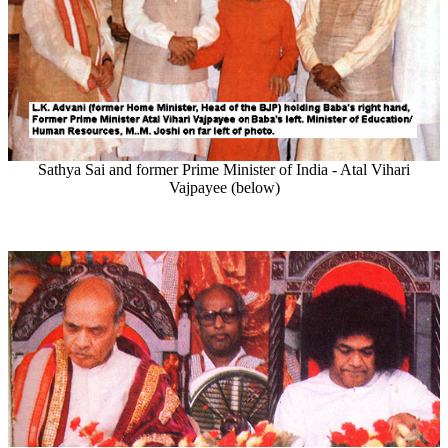
Sathya Sai and former Prime Minister of India - Atal Vihari
Vajpayee (below)