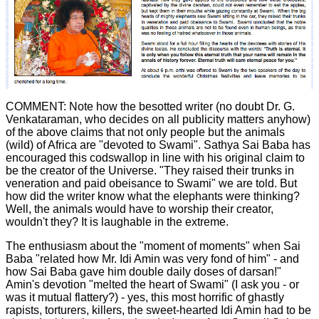
COMMENT: Note how the besotted writer (no doubt Dr. G.
Venkataraman, who decides on all publicity matters anyhow)
of the above claims that not only people but the animals
(wild) of Africa are "devoted to Swami". Sathya Sai Baba has
encouraged this codswallop in line with his original claim to
be the creator of the Universe. "They raised their trunks in
veneration and paid obeisance to Swami" we are told. But
how did the writer know what the elephants were thinking?
Well, the animals would have to worship their creator,
wouldn't they? It is laughable in the extreme.
The enthusiasm about the "moment of moments" when Sai
Baba "related how Mr. Idi Amin was very fond of him" - and
how Sai Baba gave him double daily doses of darsan!"
Amin's devotion "melted the heart of Swami" (I ask you - or
was it mutual flattery?) - yes, this most horrific of ghastly
rapists, torturers, killers, the sweet-hearted Idi Amin had to be