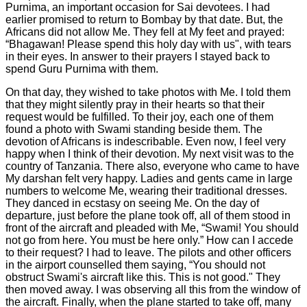
Purnima, an important occasion for Sai devotees. I had
earlier promised to return to Bombay by that date. But, the
Africans did not allow Me. They fell at My feet and prayed:
“Bhagawan! Please spend this holy day with us", with tears
in their eyes. In answer to their prayers I stayed back to
spend Guru Purnima with them.
On that day, they wished to take photos with Me. I told them
that they might silently pray in their hearts so that their
request would be fulfilled. To their joy, each one of them
found a photo with Swami standing beside them. The
devotion of Africans is indescribable. Even now, I feel very
happy when I think of their devotion. My next visit was to the
country of Tanzania. There also, everyone who came to have
My darshan felt very happy. Ladies and gents came in large
numbers to welcome Me, wearing their traditional dresses.
They danced in ecstasy on seeing Me. On the day of
departure, just before the plane took off, all of them stood in
front of the aircraft and pleaded with Me, “Swami! You should
not go from here. You must be here only.” How can I accede
to their request? I had to leave. The pilots and other officers
in the airport counselled them saying, “You should not
obstruct Swami's aircraft like this. This is not good." They
then moved away. I was observing all this from the window of
the aircraft. Finally, when the plane started to take off, many