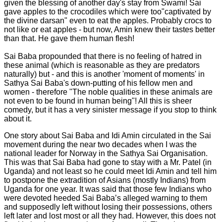
given the blessing of another day's stay from Swami! Sai
gave apples to the crocodiles which were too"captivated by
the divine darsan" even to eat the apples. Probably crocs to
not like or eat apples - but now, Amin knew their tastes better
than that. He gave them human flesh!
Sai Baba propounded that there is no feeling of hatred in
these animal (which is reasonable as they are predators
naturally) but - and this is another 'moment of moments' in
Sathya Sai Baba's down-putting of his fellow men and
women - therefore "The noble qualities in these animals are
not even to be found in human being"! All this is sheer
comedy, but it has a very sinister message if you stop to think
about it.
One story about Sai Baba and Idi Amin circulated in the Sai
movement during the near two decades when I was the
national leader for Norway in the Sathya Sai Organisation.
This was that Sai Baba had gone to stay with a Mr. Patel (in
Uganda) and not least so he could meet Idi Amin and tell him
to postpone the extradition of Asians (mostly Indians) from
Uganda for one year. It was said that those few Indians who
were devoted heeded Sai Baba’s alleged warning to them
and supposedly left without losing their possessions, others
left later and lost most or all they had. However, this does not