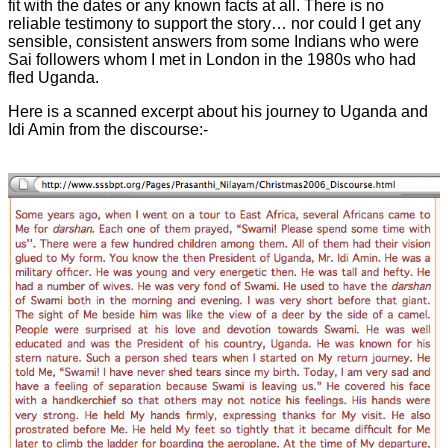
fit with the dates or any known facts at all. There is no
reliable testimony to support the story… nor could I get any
sensible, consistent answers from some Indians who were
Sai followers whom I met in London in the 1980s who had
fled Uganda.
Here is a scanned excerpt about his journey to Uganda and
Idi Amin from the discourse:-