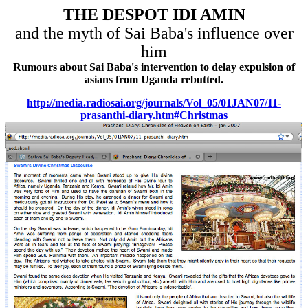
THE DESPOT IDI AMIN
and the myth of Sai Baba's influence over
him
Rumours about Sai Baba's intervention to delay expulsion of
asians from Uganda rebutted.
http://media.radiosai.org/journals/Vol_05/01JAN07/11-
prasanthi-diary.htm#Christmas