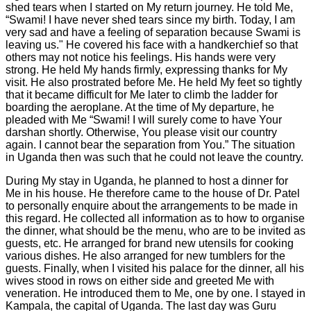
shed tears when I started on My return journey. He told Me,
“Swami! I have never shed tears since my birth. Today, I am
very sad and have a feeling of separation because Swami is
leaving us." He covered his face with a handkerchief so that
others may not notice his feelings. His hands were very
strong. He held My hands firmly, expressing thanks for My
visit. He also prostrated before Me. He held My feet so tightly
that it became difficult for Me later to climb the ladder for
boarding the aeroplane. At the time of My departure, he
pleaded with Me “Swami! I will surely come to have Your
darshan shortly. Otherwise, You please visit our country
again. I cannot bear the separation from You.” The situation
in Uganda then was such that he could not leave the country.
During My stay in Uganda, he planned to host a dinner for
Me in his house. He therefore came to the house of Dr. Patel
to personally enquire about the arrangements to be made in
this regard. He collected all information as to how to organise
the dinner, what should be the menu, who are to be invited as
guests, etc. He arranged for brand new utensils for cooking
various dishes. He also arranged for new tumblers for the
guests. Finally, when I visited his palace for the dinner, all his
wives stood in rows on either side and greeted Me with
veneration. He introduced them to Me, one by one. I stayed in
Kampala, the capital of Uganda. The last day was Guru