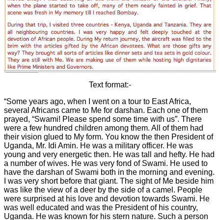
Text format:-
“Some years ago, when I went on a tour to East Africa,
several Africans came to Me for darshan. Each one of them
prayed, “Swami! Please spend some time with us”. There
were a few hundred children among them. All of them had
their vision glued to My form. You know the then President of
Uganda, Mr. Idi Amin. He was a military officer. He was
young and very energetic then. He was tall and hefty. He had
a number of wives. He was very fond of Swami. He used to
have the darshan of Swami both in the morning and evening.
I was very short before that giant. The sight of Me beside him
was like the view of a deer by the side of a camel. People
were surprised at his love and devotion towards Swami. He
was well educated and was the President of his country,
Uganda. He was known for his stern nature. Such a person