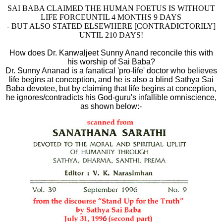
SAI BABA CLAIMED THE HUMAN FOETUS IS WITHOUT
LIFE FORCE
UNTIL 4 MONTHS 9 DAYS
- BUT ALSO STATED ELSEWHERE [CONTRADICTORILY]
UNTIL 210 DAYS!
How does Dr. Kanwaljeet Sunny Anand reconcile this with
his worship of Sai Baba?
Dr. Sunny Ananad is a fanatical 'pro-life' doctor who believes
life begins at conception, and he is also a blind Sathya Sai
Baba devotee, but by claiming that life begins at conception,
he ignores/contradicts his God-guru's infallible omniscience,
as shown below:-