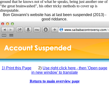
ground that he knows not of what he speaks, being just another one of
"the great brainwashed", his other tricky methods to cover up is
disreputable.
Bon Giovanni's website has at last been suspended (2013) -
good riddance.
1) Print this Page
2)
Use right click here - then 'Open page
in new window' to translate
Return to main overview page