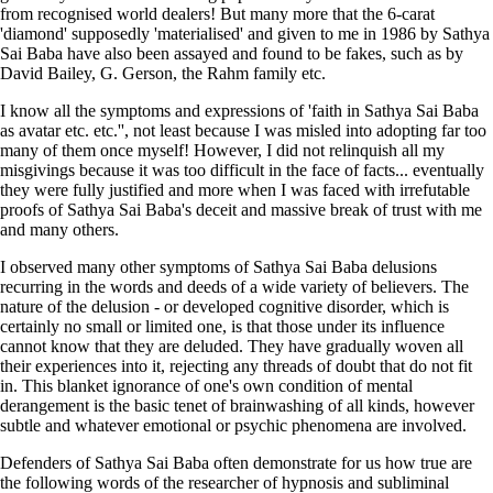
from recognised world dealers! But many more that the 6-carat
'diamond' supposedly 'materialised' and given to me in 1986 by Sathya
Sai Baba have also been assayed and found to be fakes, such as by
David Bailey, G. Gerson, the Rahm family etc.
I know all the symptoms and expressions of 'faith in Sathya Sai Baba
as avatar etc. etc.'', not least because I was misled into adopting far too
many of them once myself! However, I did not relinquish all my
misgivings because it was too difficult in the face of facts... eventually
they were fully justified and more when I was faced with irrefutable
proofs of Sathya Sai Baba's deceit and massive break of trust with me
and many others.
I observed
many other symptoms of Sathya Sai Baba delusions
recurring in the words and deeds of a wide variety of believers. The
nature of the delusion - or developed cognitive disorder, which is
certainly no small or limited one, is that those under its influence
cannot know that they are deluded. They have gradually woven all
their experiences into it, rejecting any threads of doubt that do not fit
in. This blanket ignorance of one's own condition of mental
derangement is the basic tenet of brainwashing of all kinds, however
subtle and whatever
emotional
or psychic phenomena are involved.
Defenders of Sathya Sai Baba often demonstrate for us how true are
the following words of the researcher of hypnosis and subliminal