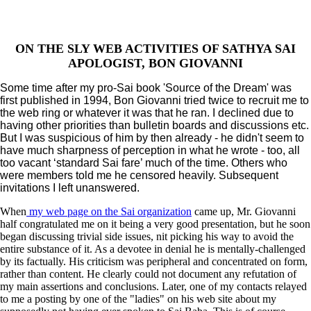
ON THE SLY WEB ACTIVITIES OF SATHYA SAI
APOLOGIST, BON GIOVANNI
Some time after my pro-Sai book 'Source of the Dream' was
first published in 1994, Bon Giovanni tried twice to recruit me to
the web ring or whatever it was that he ran. I declined due to
having other priorities than bulletin boards and discussions etc.
But I was suspicious of him by then already - he didn't seem to
have much sharpness of perception in what he wrote - too, all
too vacant ‘standard Sai fare’ much of the time. Others who
were members told me he censored heavily. Subsequent
invitations I left unanswered.
When
my web page on the Sai organization
came up, Mr. Giovanni
half congratulated me on it being a very good presentation, but he soon
began discussing trivial side issues, nit picking his way to avoid the
entire substance of it. As a devotee in denial he is mentally-challenged
by its factually. His criticism was peripheral and concentrated on form,
rather than content. He clearly could not document any refutation of
my main assertions and conclusions. Later, one of my contacts relayed
to me a posting by one of the "ladies" on his web site about my