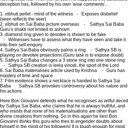
deception has, followed by his own 'wise comments'.
1. vibhuti pellet - mind of the witness - Exposes disbelief
(seen reflects the seer)
2. vibhuti on Sai Baba picture overseas - Sathya Sai Baba
Guru's shakti not limited to ashram
3. diamond ring given to devotee is shown to be fake
- Witnesses have to assess what they have seen and take it
into their self-enquiry
4. Sathya Sai Baba obviously palms a ring - Sathya SB is
playing on devotee projections (Guru task is to expose doubt)
5. Sathya Sai Baba changes a 3 stone ring into one stone ring
- Sathya SB creation is leela vinodi, the sport of the Lord
6. Sai Baba materialises article used by Krishna - Guru has
mastery of time and space
7. Film evidence shows a necklace is handed to Sathya Sai
Baba Sathya SB provokes controversy about his nature and
his actions
Here Bon Giovanni defends what he recognises as wilful deceit
by Sathya Sai Baba, who claims that he is
always
truthful, and
who insists that
none
of his materialisations are other than
divine creations from nothing. So in this again he lies! Bon
Giovanni thinks this guru who tries to engender doubts about
himself in the mind of his followers! It is tough enough for most