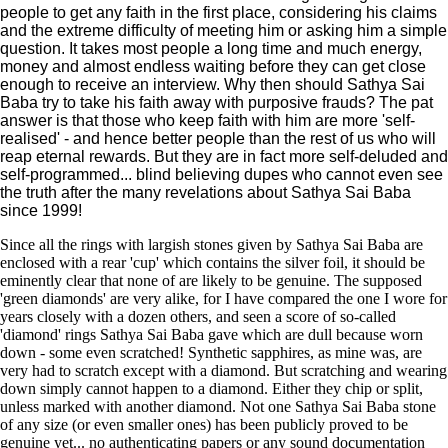
people to get any faith in the first place, considering his claims
and the extreme difficulty of meeting him or asking him a simple
question. It takes most people a long time and much energy,
money and almost endless waiting before they can get close
enough to receive an interview. Why then should Sathya Sai
Baba try to take his faith away with purposive frauds? The pat
answer is that those who keep faith with him are more 'self-
realised' - and hence better people than the rest of us who will
reap eternal rewards. But they are in fact more self-deluded and
self-programmed... blind believing dupes who cannot even see
the truth after the many revelations about Sathya Sai Baba
since 1999!
Since all the rings with largish stones given by Sathya Sai Baba are
enclosed with a rear 'cup' which contains the silver foil, it should be
eminently clear that none of are likely to be genuine. The supposed
'green diamonds' are very alike, for I have compared the one I wore for
years closely with a dozen others, and seen a score of so-called
'diamond' rings Sathya Sai Baba gave which are dull because worn
down - some even scratched! Synthetic sapphires, as mine was, are
very had to scratch except with a diamond. But scratching and wearing
down simply cannot happen to a diamond. Either they chip or split,
unless marked with another diamond. Not one Sathya Sai Baba stone
of any size (or even smaller ones) has been publicly proved to be
genuine yet... no authenticating papers or any sound documentation