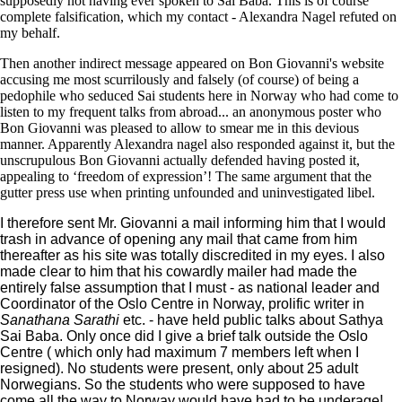
supposedly not having ever spoken to Sai Baba. This is of course
complete falsification, which my contact - Alexandra Nagel refuted on
my behalf.
Then another indirect message appeared on Bon Giovanni's website
accusing me most scurrilously and falsely (of course) of being a
pedophile who seduced Sai students here in Norway who had come to
listen to my frequent talks from abroad... an anonymous poster who
Bon Giovanni was pleased to allow to smear me in this devious
manner. Apparently Alexandra nagel also responded against it, but the
unscrupulous Bon Giovanni actually defended having posted it,
appealing to ‘freedom of expression’! The same argument that the
gutter press use when printing unfounded and uninvestigated libel.
I therefore sent Mr. Giovanni a mail informing him that I would
trash in advance of opening any mail that came from him
thereafter as his site was totally discredited in my eyes. I also
made clear to him that his cowardly mailer had made the
entirely false assumption that I must - as national leader and
Coordinator of the Oslo Centre in Norway, prolific writer in
Sanathana Sarathi
etc. - have held public talks about Sathya
Sai Baba. Only once did I give a brief talk outside the Oslo
Centre ( which only had maximum 7 members left when I
resigned). No students were present, only about 25 adult
Norwegians. So the students who were supposed to have
come all the way to Norway would have had to be underage!