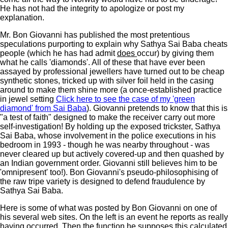
He has not had the integrity to apologize or post my
explanation.
Mr. Bon Giovanni has published the most pretentious
speculations purporting to explain why Sathya Sai Baba cheats
people (which he has had admit
does
occur) by giving them
what he calls 'diamonds'. All of these that have ever been
assayed by professional jewellers have turned out to be cheap
synthetic stones, tricked up with silver foil held in the casing
around to make them shine more (a once-established practice
in jewel setting
Click here to see the case of my 'green
diamond' from Sai Baba
). Giovanni pretends to know that this is
"a test of faith" designed to make the receiver carry out more
self-investigation! By holding up the exposed trickster, Sathya
Sai Baba, whose involvement in the police executions in his
bedroom in 1993 - though he was nearby throughout - was
never cleared up but actively covered-up and then quashed by
an Indian government order. Giovanni still believes him to be
'omnipresent' too!). Bon Giovanni's pseudo-philosophising of
the raw tripe variety is designed to defend fraudulence by
Sathya Sai Baba.
Here is some of what was posted by Bon Giovanni on one of
his several web sites. On the left is an event he reports as really
having occurred. Then the function he supposes this calculated