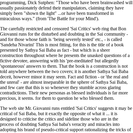
programming, Dick Sutphen: "Those who have been brainwashed will
usually passionately defend their manipulators, claiming they have
simply been "shown the light" ...or have been transformed in
miraculous ways." (from 'The Battle for your Mind').
The carefully restricted and censored 'Sai Critics' web ring that Bon
Giovanni runs for the disturbed and doubting in the Sai community -
and for those whose faith is ‘being severely tested’ etc., - is called
'Sandeha Nivarini' This is most fitting, for this is the title of a book
presented by Sathya Sai Baba as fact - but which is a sheer
construction throughout where he presents the unasked questions of a
fictive devotee, answering with his 'pre-meditated' but allegedly
'spontaneous' answers to them. That the book is a construction is not
told anywhere between the two covers; it is another Sathya Sai Baba
deceit, however minor it may seem. Fact and fiction - or 'the real and
the unreal' - are almost inseparable in the sphere of Sathya Sai Baba,
and few care that this is so whenever they stumble across glaring
contradictions. Their new personas as blessed individuals is far more
precious, it seems. for them to question he who blessed them.
The web site Mr. Giovanni runs entitled 'Sai Critics'
suggests it may be
critical of Sai Baba, but it
exactly the opposite of what it ... it is
designed to criticise the critics and sideline those who are in the
process of doubting Sathya Sai baba's veracity and miracles into
adopting his brand of pseudo-critical support rationalizing the tricks of