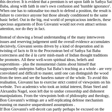
this deceiver. It is evident that a premium is set upon faith in Sathya Sai
Baba, along with faith in one's own confusion and 'humble ignorance'.
When one has to rationalise too much to defend a position, the result is
failure to convince anyone but those already conditioned to the same
basic belief. Out in the big, real world of perspicacious intellects, these
specious arguments of Bon Giovanni would not even attract serious
attention, nor do they in fact.
Instead of showing a broad understanding of the many interwoven
issues and reserving judgement until the overall evidence accumulates
decisively, Giovanni seems driven by a kind of desperation and in
twisting of facts to fit to the Procrustean bed of Sathya Sai Baba
correctness and the
à la carte
mish-mash of Indian thought traditions
he promotes. All these well-worn spiritual ideas, beliefs and
superstitions - plus the monumental claims about himself that
supposedly underpins Sathya Sai Baba’s teaching as a whole - are very
convoluted and difficult to master, until one can distinguish the wood
from the trees and see the baseless nature of the whole. To avoid this
realisation, Giovanni has to exercise strict control of viewpoints on his
website. Two academics who took an initial interest, Brian Steel and
Alexandra Nagel, soon left due to undue censorship and dishonest
manipulations. From the viewpoints both of philosophy and theology,
Bon Giovanni's writings are a self-replicating defense mechanism
running on massive unquestioned assumptions
.
If Bon Giovanni's self-deceit can partly perhaps be excused on the