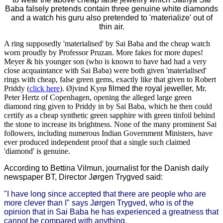
Baba falsely pretends contain three genuine white diamonds
and a watch his guru also pretended to 'materialize' out of
thin air.
A ring supposedly 'materialised' by Sai Baba and the cheap watch
worn proudly by Professor Pruzan. More fakes for more dupes!
Meyer & his younger son (who is known to have had had a very
close acquaintance with Sai Baba) were both given 'materialised'
rings with cheap, false green gems, exactly like that given to Robert
Priddy (
click here
). Øjvind Kyrø
filmed the royal jeweller,
Mr.
Peter Hertz of Copenhagen, opening the alleged large green
diamond ring given to Priddy in by Sai Baba, which he then could
certify as a cheap synthetic green sapphire with green tinfoil behind
the stone to increase its brightness. None of the many prominent Sai
followers, including numerous Indian Government Ministers, have
ever produced independent proof that a single such claimed
'diamond' is genuine.
According to Bettina Vilmun, journalist for the Danish daily
newspaper BT, Director Jørgen Trygved said:
"I have long since accepted that there are people who are
more clever than I" says Jørgen Trygved, who is of the
opinion that in Sai Baba he has experienced a greatness that
cannot be compared with anything.