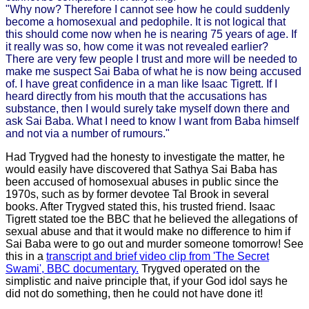
"Why now? Therefore I cannot see how he could suddenly
become a homosexual and pedophile. It is not logical that
this should come now when he is nearing 75 years of age. If
it really was so, how come it was not revealed earlier?
There are very few people I trust and more will be needed to
make me suspect Sai Baba of what he is now being accused
of. I have great confidence in a man like Isaac Tigrett. If I
heard directly from his mouth that the accusations has
substance, then I would surely take myself down there and
ask Sai Baba. What I need to know I want from Baba himself
and not via a number of rumours."
Had Trygved had the honesty to investigate the matter, he
would easily have discovered that Sathya Sai Baba has
been accused of homosexual abuses in public since the
1970s, such as by former devotee Tal Brook in several
books. After Trygved stated this, his trusted friend. Isaac
Tigrett stated toe the BBC that he believed the allegations of
sexual abuse and that it would make no difference to him if
Sai Baba were to go out and murder someone tomorrow! See
this in a
transcript and brief video clip from 'The Secret
Swami', BBC documentary.
Trygved operated on the
simplistic and naive principle that, if your God idol says he
did not do something, then he could not have done it!