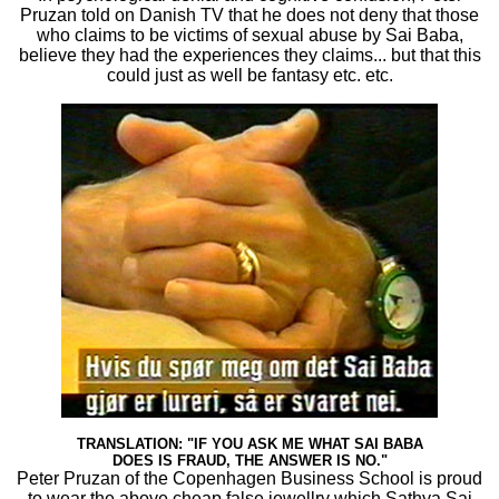
Pruzan told on Danish TV that he does not deny that those
who claims to be victims of sexual abuse by Sai Baba,
believe they had the experiences they claims... but that this
could just as well be fantasy etc. etc.
TRANSLATION: "IF YOU ASK ME WHAT SAI BABA
DOES IS FRAUD, THE ANSWER IS NO."
Peter Pruzan of the Copenhagen Business School is proud
to wear the above cheap false jewellry which Sathya Sai