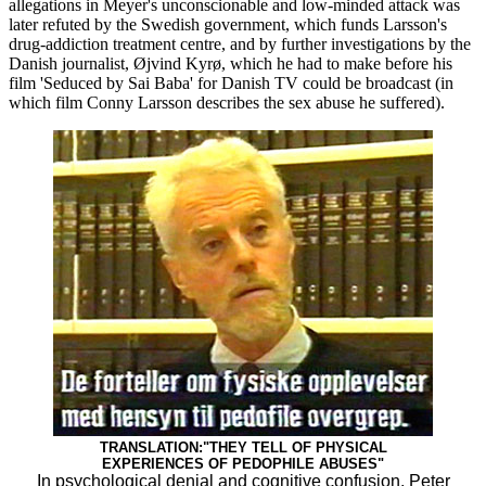
allegations in Meyer's unconscionable and low-minded attack was
later refuted by the Swedish government, which funds Larsson's
drug-addiction treatment centre, and by further investigations by the
Danish journalist, Øjvind Kyrø, which he had to make before his
film 'Seduced by Sai Baba' for Danish TV could be broadcast (in
which film Conny Larsson describes the sex abuse he suffered).
TRANSLATION:"THEY TELL OF PHYSICAL
EXPERIENCES OF PEDOPHILE ABUSES"
In psychological denial and cognitive confusion, Peter