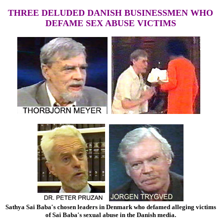
THREE DELUDED DANISH BUSINESSMEN WHO
DEFAME SEX ABUSE VICTIMS
Sathya Sai Baba's chosen leaders in Denmark who defamed alleging victims
of Sai Baba's sexual abuse in the Danish media.