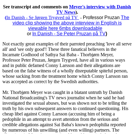
See transcript and comments on
Meyer's interview with Danish
TV News
).
(
In Danish - Se Jørgen Trygved på TV
-
Professor Pruzan
The
video clip showing the above interview in English is
viewable here 6mbs downloadable
or
In Danish - Se Peter Pruzan på TV
)
Not exactly great examples of their parroted preaching 'love all serve
all' and 'see only good'! These three fanatical believers in the
Incarnate Godhood of Sathya Sai Baba - Thorbjørn Meyer,
Professor Peter Pruzan, Jørgen Trygved, have all in various ways
and in public defamed Conny Larsson and their allegations are
based on the false witness of a wholly disreputable spiteful person,
whose sacking from the treatment home which Conny Larsson ran
was accepted as correct by the Swedish authorities.
Mr. Thorbjørn Meyer was caught in a blatant untruth by Danish
National Broadcasting's TV news journalist when he said he had
investigated the sexual abuses, but was shown not to be telling the
truth by his own subsequent answers to continued questioning. His
cheap libel against Conny Larsson (accusing him of being a
pedophile in an attempt to avert attention from the serious and
credible allegations against Sai Baba's known pedophilia reported
by numerous of his unwilling (and even willing) partners. The