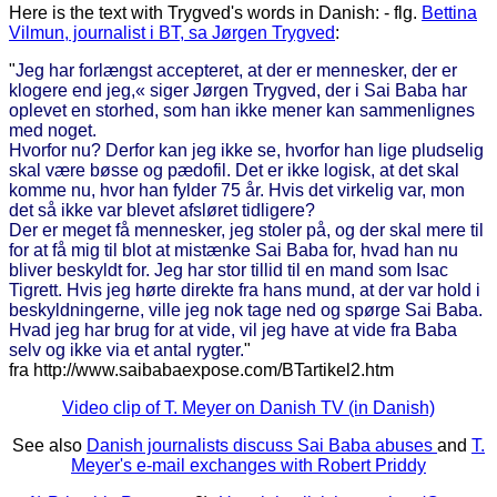
Here is the text with Trygved's words in Danish: - flg.
Bettina
Vilmun, journalist i BT, sa Jørgen Trygved
:
"
Jeg har forlængst accepteret, at der er mennesker, der er
klogere end jeg,« siger Jørgen Trygved, der i Sai Baba har
oplevet en storhed, som han ikke mener kan sammenlignes
med noget.
Hvorfor nu? Derfor kan jeg ikke se, hvorfor han lige pludselig
skal være bøsse og pædofil. Det er ikke logisk, at det skal
komme nu, hvor han fylder 75 år. Hvis det virkelig var, mon
det så ikke var blevet afsløret tidligere?
Der er meget få mennesker, jeg stoler på, og der skal mere til
for at få mig til blot at mistænke Sai Baba for, hvad han nu
bliver beskyldt for. Jeg har stor tillid til en mand som Isac
Tigrett. Hvis jeg hørte direkte fra hans mund, at der var hold i
beskyldningerne, ville jeg nok tage ned og spørge Sai Baba.
Hvad jeg har brug for at vide, vil jeg have at vide fra Baba
selv og ikke via et antal rygter.
"
fra http://www.saibabaexpose.com/BTartikel2.htm
Video clip of T. Meyer on Danish TV (in Danish)
See also
Danish journalists discuss Sai Baba abuses
and
T.
Meyer's e-mail exchanges with Robert Priddy